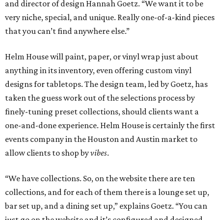
and director of design Hannah Goetz. “We want it to be
very niche, special, and unique. Really one-of-a-kind pieces
that you can’t find anywhere else.”
Helm House will paint, paper, or vinyl wrap just about
anything in its inventory, even offering custom vinyl
designs for tabletops. The design team, led by Goetz, has
taken the guess work out of the selections process by
finely-tuning preset collections, should clients want a
one-and-done experience. Helm House is certainly the first
events company in the Houston and Austin market to
allow clients to shop by
vibes
.
“We have collections. So, on the website there are ten
collections, and for each of them there is a lounge set up,
bar set up, and a dining set up,” explains Goetz. “You can
just go on the website and it’s configured and designed