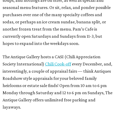
soups, and hotdogs are on offer, as well as special and
seasonal menu features. Or sit, relax, and ponder possible
purchases over one of the many specialty coffees and
sodas, or perhaps an ice cream sundae, banana split, or
another frozen treat from the menu. Pam’s Cafe is
currently open Saturdays and Sundays from 11-3, but
hopes to expand into the weekdays soon.
The Antique Gallery hosts a CASI (Chili Appreciation
Society International)
Chili Cook-off
every December, and,
interestingly, a couple of appraisal fairs — think Antiques
Roadshow style appraisals for your beloved family
heirlooms or estate sale finds! Open from 10 am to 6 pm
Monday through Saturday and 12 to 6 pm on Sundays, The
Antique Gallery offers unlimited free parking and
layaways.