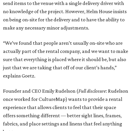
send items to the venue with a single delivery driver with
no knowledge of the project. However, Helm House insists
on being on-site for the delivery and to have the ability to
make any necessary minor adjustments.
“We’ve found that people aren’t usually on-site who are
actually part of the rental company, and we want to make
sure that everything is placed where it should be, but also
just that we are taking that off of our client’s hands,”
explains Goetz.
Founder and CEO Emily Rudelson (
Full disclosure
: Rudelson
once worked for CultureMap) wants to provide a rental
experience that allows clients to feel that their space
offers something different — better sight lines, frames,
fabrics, and place settings and linens that feel anything