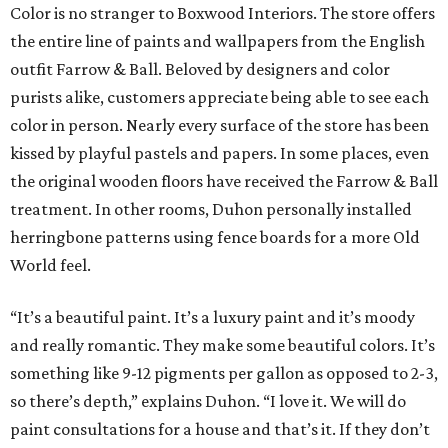
Color is no stranger to Boxwood Interiors. The store offers
the entire line of paints and wallpapers from the English
outfit Farrow & Ball. Beloved by designers and color
purists alike, customers appreciate being able to see each
color in person. Nearly every surface of the store has been
kissed by playful pastels and papers. In some places, even
the original wooden floors have received the Farrow & Ball
treatment. In other rooms, Duhon personally installed
herringbone patterns using fence boards for a more Old
World feel.
“It’s a beautiful paint. It’s a luxury paint and it’s moody
and really romantic. They make some beautiful colors. It’s
something like 9-12 pigments per gallon as opposed to 2-3,
so there’s depth,” explains Duhon. “I love it. We will do
paint consultations for a house and that’s it. If they don’t