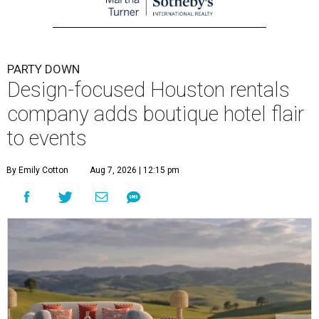
PARTY DOWN
Design-focused Houston rentals
company adds boutique hotel flair
to events
By Emily Cotton
Aug 7, 2026 | 12:15 pm