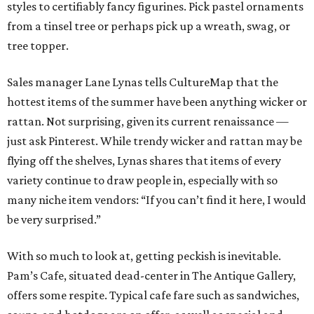
styles to certifiably fancy figurines. Pick pastel ornaments
from a tinsel tree or perhaps pick up a wreath, swag, or
tree topper.
Sales manager Lane Lynas tells CultureMap that the
hottest items of the summer have been anything wicker or
rattan. Not surprising, given its current renaissance —
just ask Pinterest. While trendy wicker and rattan may be
flying off the shelves, Lynas shares that items of every
variety continue to draw people in, especially with so
many niche item vendors: “If you can’t find it here, I would
be very surprised.”
With so much to look at, getting peckish is inevitable.
Pam’s Cafe, situated dead-center in The Antique Gallery,
offers some respite. Typical cafe fare such as sandwiches,