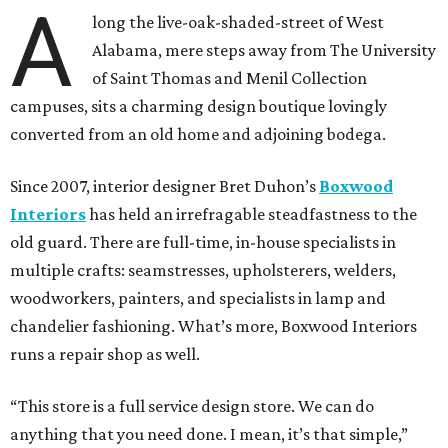
A
long the live-oak-shaded-street of West
Alabama, mere steps away from The University
of Saint Thomas and Menil Collection
campuses, sits a charming design boutique lovingly
converted from an old home and adjoining bodega.
Since 2007, interior designer Bret Duhon’s
Boxwood
Interiors
has held an irrefragable steadfastness to the
old guard. There are full-time, in-house specialists in
multiple crafts: seamstresses, upholsterers, welders,
woodworkers, painters, and specialists in lamp and
chandelier fashioning. What’s more, Boxwood Interiors
runs a repair shop as well.
“This store is a full service design store. We can do
anything that you need done. I mean, it’s that simple,”