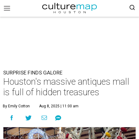
SURPRISE FINDS GALORE
Houston's massive antiques mall
is full of hidden treasures
By Emily Cotton
Aug 8, 2025 | 11:00 am