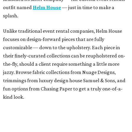
outfit named
Helm House
— just in time to make a
splash.
Unlike traditional event rental companies, Helm House
focuses on design-forward pieces that are fully
customizable — down to the upholstery. Each piece in
their finely-curated collections can be reupholstered on-
the-fly, should a client require something a little more
jazzy. Browse fabric collections from Nuage Designs,
trimmings from luxury design house Samuel & Sons, and
fun options from Chasing Paper to get a truly one-of-a-
kind look.