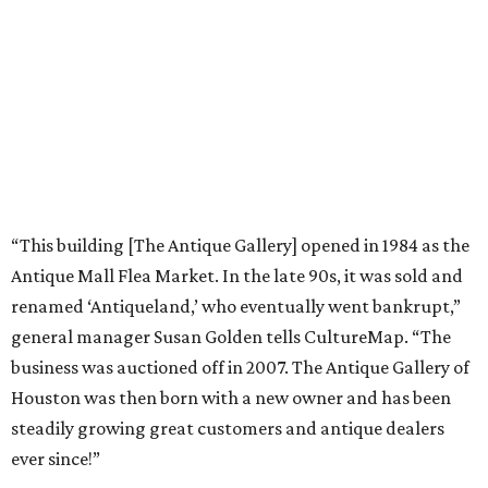
“This building [The Antique Gallery] opened in 1984 as the
Antique Mall Flea Market. In the late 90s, it was sold and
renamed ‘Antiqueland,’ who eventually went bankrupt,”
general manager Susan Golden tells CultureMap. “The
business was auctioned off in 2007. The Antique Gallery of
Houston was then born with a new owner and has been
steadily growing great customers and antique dealers
ever since!”