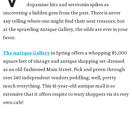
dopamine hits and serotonin spikes as
uncovering a hidden gem from the past. There is never
any telling where one might find their next treasure, but
at the sprawling Antique Gallery, the odds are ever in your
favor.
The Antique Gallery
in Spring offers a whopping 85,000
square feet of vintage and antique shopping set-dressed
as an old-fashioned Main Street. Pick and preen through
over 240 independent vendors peddling, well, pretty
much everything. This 41-year-old antique mall is so
extensive that it offers respite to wary shoppers via its very
own cafe!