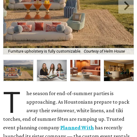
Furniture upholstery is fully customizable.
Courtesy of Helm House
T
he season for end-of-summer parties is
approaching. As Houstonians prepare to pack
away their swimwear, white linens, and tiki
torches, end of summer fêtes are ramping up. Trusted
event planning company
Planned With
has recently
launched its sister company — the custom event rentals