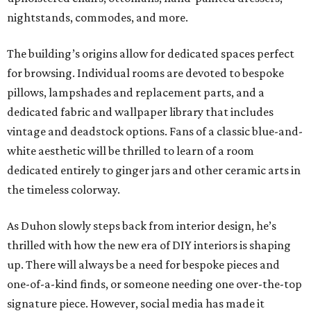
nightstands, commodes, and more.
The building’s origins allow for dedicated spaces perfect
for browsing. Individual rooms are devoted to bespoke
pillows, lampshades and replacement parts, and a
dedicated fabric and wallpaper library that includes
vintage and deadstock options. Fans of a classic blue-and-
white aesthetic will be thrilled to learn of a room
dedicated entirely to ginger jars and other ceramic arts in
the timeless colorway.
As Duhon slowly steps back from interior design, he’s
thrilled with how the new era of DIY interiors is shaping
up. There will always be a need for bespoke pieces and
one-of-a-kind finds, or someone needing one over-the-top
signature piece. However, social media has made it