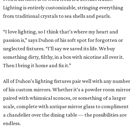
Lighting is entirely customizable, stringing everything
from traditional crystals to sea shells and pearls.
“I love lighting, so I think that’s where my heart and
passion is,” says Duhon of his soft spot for forgotten or
neglected fixtures. “I’ll say we saved its life. We buy
something dirty, filthy, in a box with nicotine all over it.
Then I bring it home and fix it.”
All of Duhon’s lighting fixtures pair well with any number
of his custom mirrors. Whether it’s a powder room mirror
paired with whimsical sconces, or something of a larger
scale, complete with antique mirror glass to compliment
a chandelier over the dining table — the possibilities are
endless.