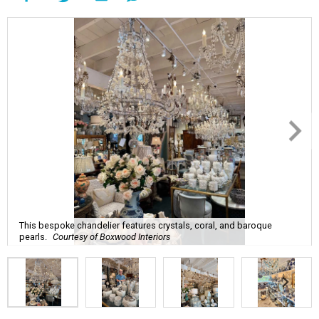
This bespoke chandelier features crystals, coral, and baroque
pearls.
Courtesy of Boxwood Interiors