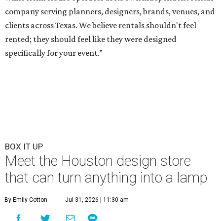
company serving planners, designers, brands, venues, and
clients across Texas. We believe rentals shouldn't feel
rented; they should feel like they were designed
specifically for your event.”
BOX IT UP
Meet the Houston design store
that can turn anything into a lamp
By Emily Cotton
Jul 31, 2026 | 11:30 am