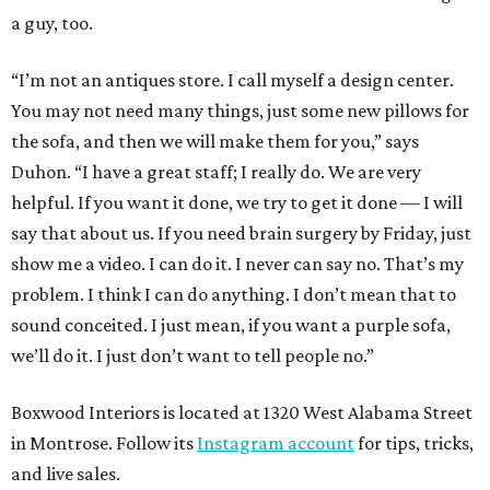
a guy, too.
“I’m not an antiques store. I call myself a design center.
You may not need many things, just some new pillows for
the sofa, and then we will make them for you,” says
Duhon. “I have a great staff; I really do. We are very
helpful. If you want it done, we try to get it done — I will
say that about us. If you need brain surgery by Friday, just
show me a video. I can do it. I never can say no. That’s my
problem. I think I can do anything. I don’t mean that to
sound conceited. I just mean, if you want a purple sofa,
we’ll do it. I just don’t want to tell people no.”
Boxwood Interiors is located at 1320 West Alabama Street
in Montrose. Follow its
Instagram account
for tips, tricks,
and live sales.