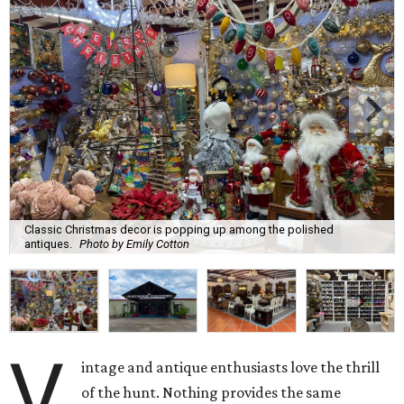
Classic Christmas decor is popping up among the polished
antiques.
Photo by Emily Cotton
V
intage and antique enthusiasts love the thrill
of the hunt. Nothing provides the same