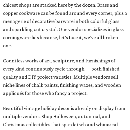
chicest shops are stacked here by the dozen. Brass and
copper cookware can be found around every corner, plus a
menagerie of decorative barware in both colorful glass
and sparkling cut crystal. One vendor specializes in glass
corningware lids because, let’s face it, we’ve all broken
one.
Countless works of art, sculpture, and furnishings of
every kind continuously cycle through — both finished
quality and DIY project varieties. Multiple vendors sell
niche lines of chalk paints, finishing waxes, and wooden
appliqués for those who fancy a project.
Beautiful vintage holiday decor is already on display from
multiple vendors. Shop Halloween, autumnal, and
Christmas collectibles that span kitsch and whimsical