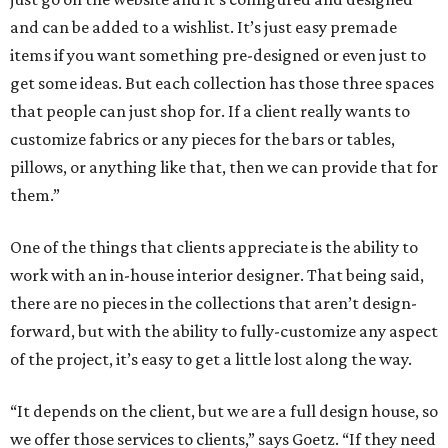
and can be added to a wishlist. It’s just easy premade
items if you want something pre-designed or even just to
get some ideas. But each collection has those three spaces
that people can just shop for. If a client really wants to
customize fabrics or any pieces for the bars or tables,
pillows, or anything like that, then we can provide that for
them.”
One of the things that clients appreciate is the ability to
work with an in-house interior designer. That being said,
there are no pieces in the collections that aren’t design-
forward, but with the ability to fully-customize any aspect
of the project, it’s easy to get a little lost along the way.
“It depends on the client, but we are a full design house, so
we offer those services to clients,” says Goetz. “If they need