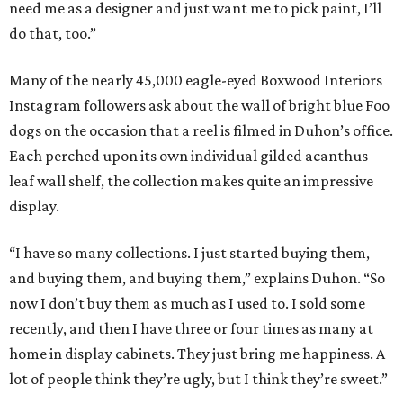
need me as a designer and just want me to pick paint, I’ll
do that, too.”
Many of the nearly 45,000 eagle-eyed Boxwood Interiors
Instagram followers ask about the wall of bright blue Foo
dogs on the occasion that a reel is filmed in Duhon’s office.
Each perched upon its own individual gilded acanthus
leaf wall shelf, the collection makes quite an impressive
display.
“I have so many collections. I just started buying them,
and buying them, and buying them,” explains Duhon. “So
now I don’t buy them as much as I used to. I sold some
recently, and then I have three or four times as many at
home in display cabinets. They just bring me happiness. A
lot of people think they’re ugly, but I think they’re sweet.”