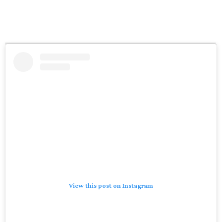
View this post on Instagram