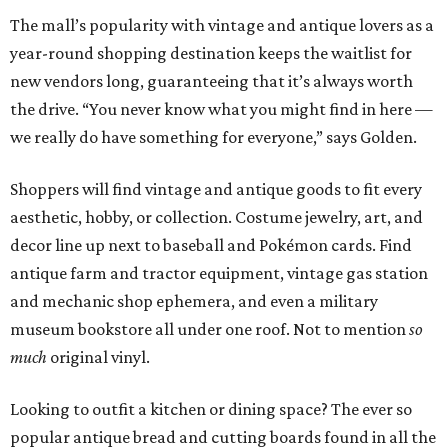
The mall’s popularity with vintage and antique lovers as a
year-round shopping destination keeps the waitlist for
new vendors long, guaranteeing that it’s always worth
the drive. “You never know what you might find in here —
we really do have something for everyone,” says Golden.
Shoppers will find vintage and antique goods to fit every
aesthetic, hobby, or collection. Costume jewelry, art, and
decor line up next to baseball and Pokémon cards. Find
antique farm and tractor equipment, vintage gas station
and mechanic shop ephemera, and even a military
museum bookstore all under one roof. Not to mention
so
much
original vinyl.
Looking to outfit a kitchen or dining space? The ever so
popular antique bread and cutting boards found in all the