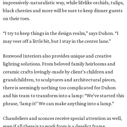
impressively-naturalistic way, while lifelike orchids, tulips,
black cherries and more will be sure to keep dinner guests
on their toes.
“I try to keep things in the design realm,” says Duhon. “I
may veer off a little bit, but I stay in the center lane.”
Boxwood Interiors also provides unique and creative
lighting solutions. From beloved family heirlooms and
ceramic crafts lovingly-made by client’s children and
grandchildren, to sculptures and architectural pieces,
there is seemingly nothing too complicated for Duhon
and his team to transform into a lamp: “We’ve started this
phrase, ‘lamp it!’ We can make anything into a lamp.”
Chandeliers and sconces receive special attention as well,
even if all there is to work from is a derelict frame.