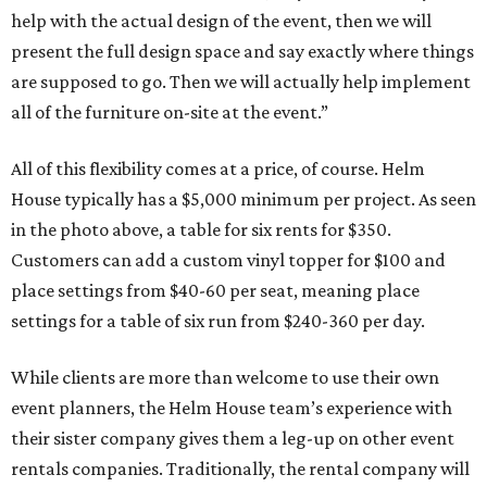
help with the actual design of the event, then we will
present the full design space and say exactly where things
are supposed to go. Then we will actually help implement
all of the furniture on-site at the event.”
All of this flexibility comes at a price, of course. Helm
House typically has a $5,000 minimum per project. As seen
in the photo above, a table for six rents for $350.
Customers can add a custom vinyl topper for $100 and
place settings from $40-60 per seat, meaning place
settings for a table of six run from $240-360 per day.
While clients are more than welcome to use their own
event planners, the Helm House team’s experience with
their sister company gives them a leg-up on other event
rentals companies. Traditionally, the rental company will