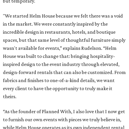
but temporary.
"We started Helm House because we felt there was a void
in the market. We were constantly inspired by the
incredible design in restaurants, hotels, and boutique
spaces, but that same level of thoughtful furniture simply
wasn't available for events,” explains Rudelson. “Helm
House was built to change that: bringing hospitality-
inspired design to the event industry through elevated,
design-forward rentals that can also be customized. From
fabrics and finishes to one-of-a-kind details, we want
every client to have the opportunity to truly make it
theirs.
“As the founder of Planned With, I also love that I now get
to furnish our own events with pieces we truly believe in,
while Helm House operates as its own independent rental