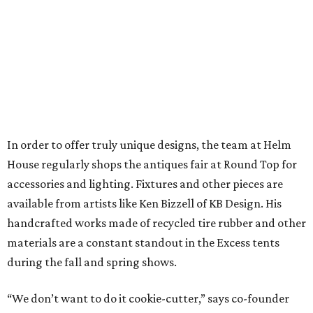
In order to offer truly unique designs, the team at Helm
House regularly shops the antiques fair at Round Top for
accessories and lighting. Fixtures and other pieces are
available from artists like Ken Bizzell of KB Design. His
handcrafted works made of recycled tire rubber and other
materials are a constant standout in the Excess tents
during the fall and spring shows.
“We don’t want to do it cookie-cutter,” says co-founder