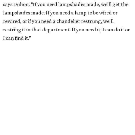
says Duhon. “If you need lampshades made, we’ll get the
lampshades made. If you need a lamp to be wired or
rewired, or if you need a chandelier restrung, we’ll
restring it in that department. If you need it, I can do it or
I can find it.”