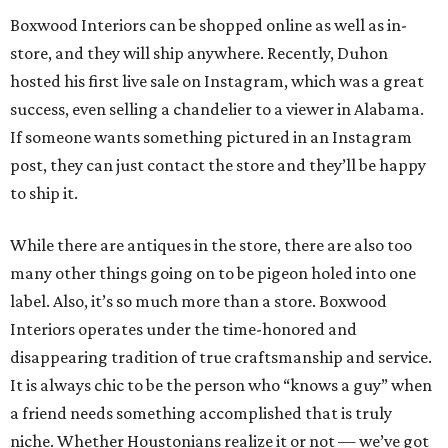
Boxwood Interiors can be shopped online as well as in-
store, and they will ship anywhere. Recently, Duhon
hosted his first live sale on Instagram, which was a great
success, even selling a chandelier to a viewer in Alabama.
If someone wants something pictured in an Instagram
post, they can just contact the store and they’ll be happy
to ship it.
While there are antiques in the store, there are also too
many other things going on to be pigeon holed into one
label. Also, it’s so much more than a store. Boxwood
Interiors operates under the time-honored and
disappearing tradition of true craftsmanship and service.
It is always chic to be the person who “knows a guy” when
a friend needs something accomplished that is truly
niche. Whether Houstonians realize it or not — we’ve got