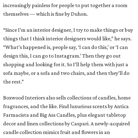
increasingly painless for people to put together a room
themselves — which is fine by Duhon.
“Since I’m an interior designer, I try to make things or buy
things that I think interior designers would like,” he says.
“What’s happened is, people say, ‘I can do this,’ or ‘I can
design this, I can go to Instagram.’ Then they go out
shopping and looking for it. So I’ll help them with just a
sofa maybe, or a sofa and two chairs, and then they’ll do
the rest.”
Boxwood Interiors also sells collections of candles, home
fragrances, and the like. Find luxurious scents by Antica
Farmacista and Big Ass Candles, plus elegant tabletop
decor and linen collections by Caspari. A newly-acquired
candle collection mimics fruit and flowers in an