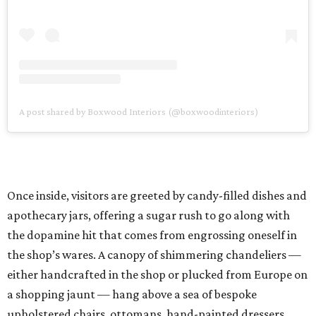
A post shared by Boxwood Interiors (@boxwoodinteriors)
Once inside, visitors are greeted by candy-filled dishes and
apothecary jars, offering a sugar rush to go along with
the dopamine hit that comes from engrossing oneself in
the shop’s wares. A canopy of shimmering chandeliers —
either handcrafted in the shop or plucked from Europe on
a shopping jaunt — hang above a sea of bespoke
upholstered chairs, ottomans, hand-painted dressers,