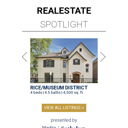
REAL
ESTATE
SPOTLIGHT
RICE/MUSEUM DISTRICT
4 beds | 4.5 baths | 4,500 sq. ft.
VIEW ALL LISTINGS >
presented by