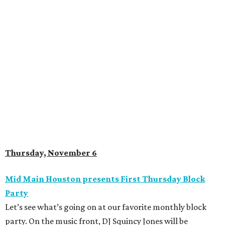
Thursday, November 6
Mid Main Houston presents First Thursday Block
Party
Let’s see what’s going on at our favorite monthly block
party. On the music front, DJ Squincy Jones will be