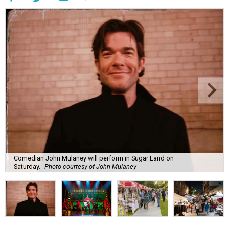
Comedian John Mulaney will perform in Sugar Land on
Saturday.
Photo courtesy of John Mulaney