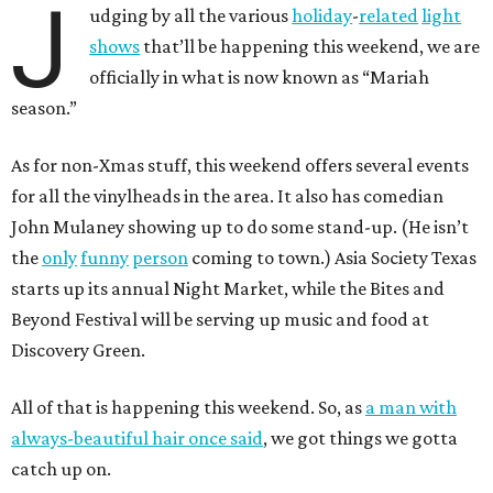
J
udging by all the various
holiday
-
related
light
shows
that’ll be happening this weekend, we are
officially in what is now known as “Mariah
season.”
As for non-Xmas stuff, this weekend offers several events
for all the vinylheads in the area. It also has comedian
John Mulaney showing up to do some stand-up. (He isn’t
the
only
funny
person
coming to town.) Asia Society Texas
starts up its annual Night Market, while the Bites and
Beyond Festival will be serving up music and food at
Discovery Green.
All of that is happening this weekend. So, as
a man with
always-beautiful hair once said
, we got things we gotta
catch up on.