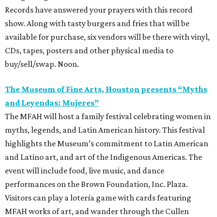
Records have answered your prayers with this record
show. Along with tasty burgers and fries that will be
available for purchase, six vendors will be there with vinyl,
CDs, tapes, posters and other physical media to
buy/sell/swap. Noon.
The Museum of Fine Arts, Houston presents “Myths
and Leyendas: Mujeres”
The MFAH will host a family festival celebrating women in
myths, legends, and Latin American history. This festival
highlights the Museum’s commitment to Latin American
and Latino art, and art of the Indigenous Americas. The
event will include food, live music, and dance
performances on the Brown Foundation, Inc. Plaza.
Visitors can play a lotería game with cards featuring
MFAH works of art, and wander through the Cullen