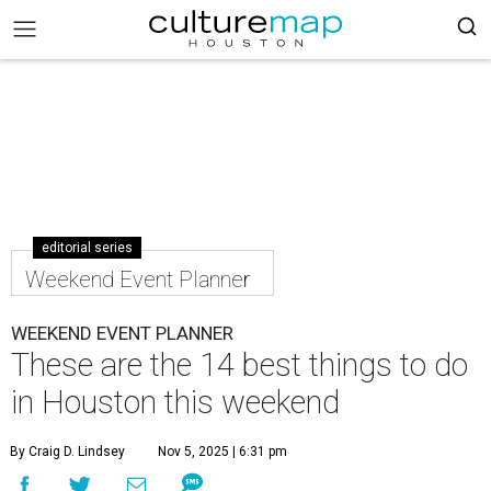
editorial series
Weekend Event Planner
WEEKEND EVENT PLANNER
These are the 14 best things to do
in Houston this weekend
By Craig D. Lindsey
Nov 5, 2025 | 6:31 pm