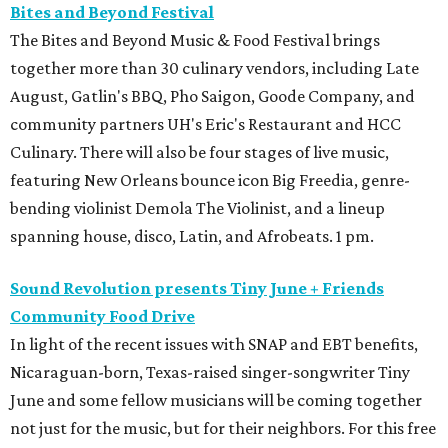
Bites and Beyond Festival
The Bites and Beyond Music & Food Festival brings
together more than 30 culinary vendors, including Late
August, Gatlin's BBQ, Pho Saigon, Goode Company, and
community partners UH's Eric's Restaurant and HCC
Culinary. There will also be four stages of live music,
featuring New Orleans bounce icon Big Freedia, genre-
bending violinist Demola The Violinist, and a lineup
spanning house, disco, Latin, and Afrobeats. 1 pm.
Sound Revolution presents Tiny June + Friends
Community Food Drive
In light of the recent issues with SNAP and EBT benefits,
Nicaraguan-born, Texas-raised singer-songwriter Tiny
June and some fellow musicians will be coming together
not just for the music, but for their neighbors. For this free