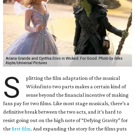
Ariana Grande and Cynthia Erivo in Wicked: For Good.
Photo by Giles
Keyte/Universal Pictures
S
plitting the film adaptation of the musical
Wicked
into two parts makes a certain kind of
sense beyond the financial incentive of making
fans pay for two films. Like most stage musicals, there’s a
definitive break between the two acts, and it’s hard to
resist going out on the high note of “Defying Gravity” for
the
first film
. And expanding the story for the films puts