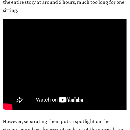
the entire story at around 5 hours, much too long for one
sitting.
However, separating them puts a spotlight on the
strengths and weaknesses of each act of the musical, and