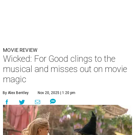
MOVIE REVIEW
Wicked: For Good clings to the
musical and misses out on movie
magic
By Alex Bentley
Nov 20, 2025 | 1:20 pm