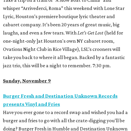
Take a trip on a train or “A Slow Boat to China” and
whisper “Arrivederci, Roma” this weekend with Lone Star
Lyric, Houston’s premiere boutique lyric theater and
cabaret company. It’s been 20 years of great music, big
laughs, and even a few tears. With
Let’s Get Lost
(held for
one-night-only ]at Houston's own NY cabaret room,
Ovations Night Club in Rice Village), LSL’s crooners will
take you back to where it all began. Backed by a fantastic
jazz trio, this will be a night to remember. 7:30 pm.
Sunday, November 9
Burger Fresh and Destination Unknown Records
presents Vinyl and Fries
Have you ever gone to a record swap and wished you had a
burger and fries to go with all the crate-digging you’ll be
doing? Burger Fresh in Humble and Destination Unknown