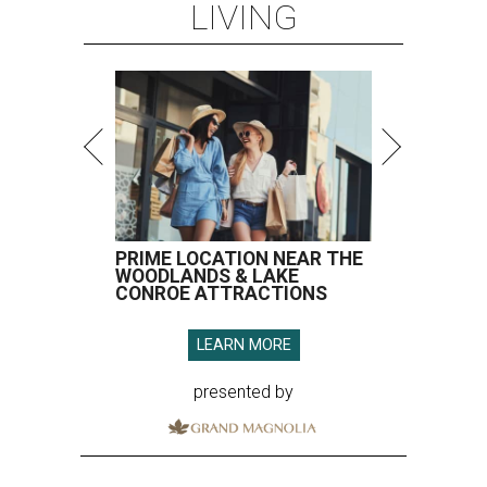
LIVING
PRIME LOCATION NEAR THE
WOODLANDS & LAKE
CONROE ATTRACTIONS
LEARN MORE
presented by