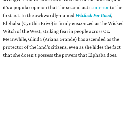
it's a popular opinion that the second act is
inferior
to the
first act. In the awkwardly-named
Wicked: For Good
,
Elphaba (Cynthia Erivo) is firmly ensconced as the Wicked
Witch of the West, striking fear in people across Oz.
Meanwhile, Glinda (Ariana Grande) has ascended as the
protector of the land’s citizens, even as she hides the fact
that she doesn’t possess the powers that Elphaba does.