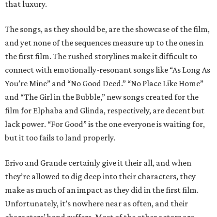
that luxury.
The songs, as they should be, are the showcase of the film,
and yet none of the sequences measure up to the ones in
the first film. The rushed storylines make it difficult to
connect with emotionally-resonant songs like “As Long As
You’re Mine” and “No Good Deed.” “No Place Like Home”
and “The Girl in the Bubble,” new songs created for the
film for Elphaba and Glinda, respectively, are decent but
lack power. “For Good” is the one everyone is waiting for,
but it too fails to land properly.
Erivo and Grande certainly give it their all, and when
they’re allowed to dig deep into their characters, they
make as much of an impact as they did in the first film.
Unfortunately, it’s nowhere near as often, and their