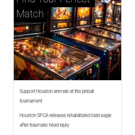
Match
Support Houston animals at this pinball
tournament
Houston SPCA releases rehabilitated bald eagle
after traumatic head injury