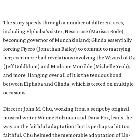
The story speeds through a number of different arcs,
including Elphaba’s sister, Nessarose (Marissa Bode),
becoming governor of Munchkinland; Glinda essentially
forcing Fiyero (Jonathan Bailey) to commit to marrying
her; even more bad revelations involving the Wizard of Oz
(Jeff Goldblum) and Madame Morrible (Michelle Yeoh);
and more. Hanging over all of it is the tenuous bond
between Elphaba and Glinda, which is tested on multiple
occasions.
Director John M. Chu, working from a script by original
musical writer Winnie Holzman and Dana Fox, leads the
way on the faithful adaptation that is perhaps a bit too
faithful. Chu helmed the memorable adaptation of Lin-