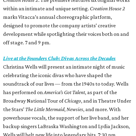
Creation House 2
. The premiere features six original works
within an intimate and unique setting.
Creation House 2
marks Vitacca’s annual choreographic platform,
designed to promote the company artists’ creative
development while spotlighting their voices both on and
off stage. 7 and 9 pm.
Live at the Founders Club: Divas Across the Decades
Christina Wells will present an intimate night of music
celebrating the iconic divas who have shaped the
soundtrack of our lives — from the 1940s to today. Wells
has performed on
America’s Got Talent
, as part of the
Broadway National Tour of
Chicago
, and in Theatre Under
the Stars’
The Little Mermaid
,
Newsies
, and more. With
powerhouse vocals, the support of her live band, and her
backup singers LaBraska Washington and Lydia Jackson,
Wells will belt new life into legendary hits. 7:30 pm.