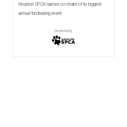
Houston SPCA names co-chairs of its biggest
annual fundraising event
presented by