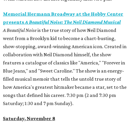
Memorial Hermann Broadway at the Hobby Center
presents
A Beautiful Noise: The Neil Diamond Musical
A Beautiful Noise
is the true story of how Neil Diamond
went from a Brooklyn kid to become a chart-busting,
show-stopping, award-winning American icon. Created in
collaboration with Neil Diamond himself, the show
features a catalogue of classics like "America," "Forever in
Blue Jeans," and "Sweet Caroline." The show is an energy-
filled musical memoir that tells the untold true story of
how America's greatest hitmaker became a star, set to the
songs that defined his career. 7:30 pm (2 and 7:30 pm
Saturday; 1:30 and 7 pm Sunday).
Saturday, November 8