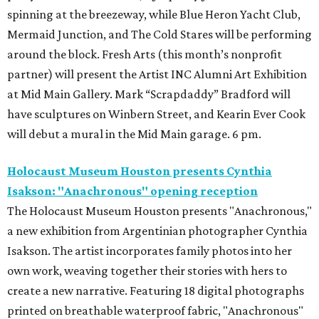
spinning at the breezeway, while Blue Heron Yacht Club,
Mermaid Junction, and The Cold Stares will be performing
around the block. Fresh Arts (this month’s nonprofit
partner) will present the Artist INC Alumni Art Exhibition
at Mid Main Gallery. Mark “Scrapdaddy” Bradford will
have sculptures on Winbern Street, and Kearin Ever Cook
will debut a mural in the Mid Main garage. 6 pm.
Holocaust Museum Houston presents Cynthia
Isakson: "Anachronous" opening reception
The Holocaust Museum Houston presents "Anachronous,"
a new exhibition from Argentinian photographer Cynthia
Isakson. The artist incorporates family photos into her
own work, weaving together their stories with hers to
create a new narrative. Featuring 18 digital photographs
printed on breathable waterproof fabric, "Anachronous"