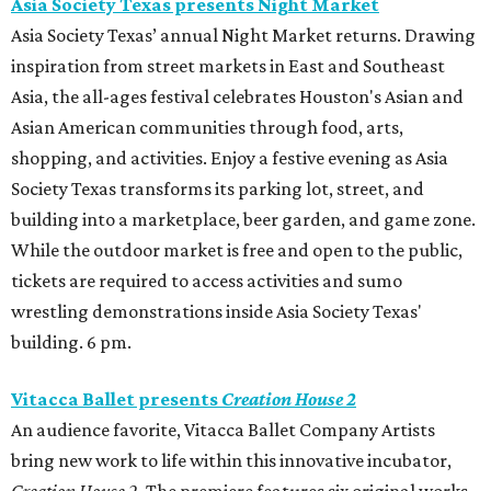
Asia Society Texas presents Night Market
Asia Society Texas’ annual Night Market returns. Drawing
inspiration from street markets in East and Southeast
Asia, the all-ages festival celebrates Houston's Asian and
Asian American communities through food, arts,
shopping, and activities. Enjoy a festive evening as Asia
Society Texas transforms its parking lot, street, and
building into a marketplace, beer garden, and game zone.
While the outdoor market is free and open to the public,
tickets are required to access activities and sumo
wrestling demonstrations inside Asia Society Texas'
building. 6 pm.
Vitacca Ballet presents
Creation House 2
An audience favorite, Vitacca Ballet Company Artists
bring new work to life within this innovative incubator,