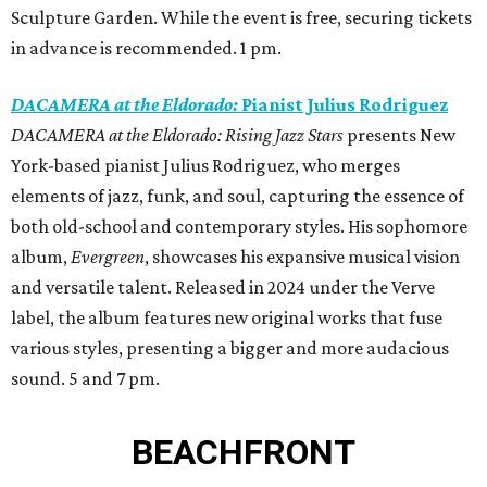
Sculpture Garden. While the event is free, securing tickets
in advance is recommended. 1 pm.
DACAMERA at the Eldorado:
Pianist Julius Rodriguez
DACAMERA at the Eldorado: Rising Jazz Stars
presents New
York-based pianist Julius Rodriguez, who merges
elements of jazz, funk, and soul, capturing the essence of
both old-school and contemporary styles. His sophomore
album,
Evergreen
, showcases his expansive musical vision
and versatile talent. Released in 2024 under the Verve
label, the album features new original works that fuse
various styles, presenting a bigger and more audacious
sound. 5 and 7 pm.
BEACHFRONT