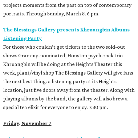
projects moments from the past on top of contemporary
portraits. Through Sunday, March 8. 6 pm.
The Blessings Gallery presents Khruangbin Albums
Listening Party
For those who couldn’t get tickets to the two sold-out
shows Grammy-nominated, Houston psych-rock trio
Khruangbin will be doing at the Heights Theater this
week, plant/vinyl shop The Blessings Gallery will give fans
the next best thing: a listening party at its Heights
location, just five doors away from the theater. Along with
playing albums by the band, the gallery will also brew a
special tea elixir for everyone to enjoy. 7:30 pm.
Friday, November 7