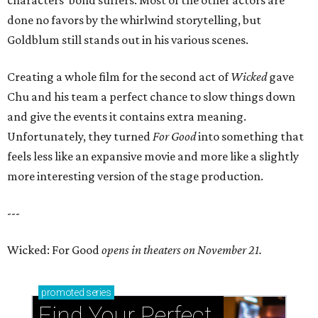
characters’ bond suffers. Most of the other actors are
done no favors by the whirlwind storytelling, but
Goldblum still stands out in his various scenes.
Creating a whole film for the second act of
Wicked
gave
Chu and his team a perfect chance to slow things down
and give the events it contains extra meaning.
Unfortunately, they turned
For Good
into something that
feels less like an expansive movie and more like a slightly
more interesting version of the stage production.
---
Wicked: For Good
opens in theaters on November 21.
promoted
series
Find Your Perfect 