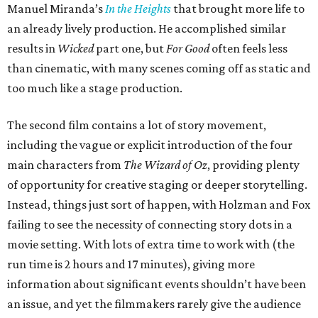
Manuel Miranda’s
In the Heights
that brought more life to
an already lively production. He accomplished similar
results in
Wicked
part one, but
For Good
often feels less
than cinematic, with many scenes coming off as static and
too much like a stage production.
The second film contains a lot of story movement,
including the vague or explicit introduction of the four
main characters from
The Wizard of Oz
, providing plenty
of opportunity for creative staging or deeper storytelling.
Instead, things just sort of happen, with Holzman and Fox
failing to see the necessity of connecting story dots in a
movie setting. With lots of extra time to work with (the
run time is 2 hours and 17 minutes), giving more
information about significant events shouldn’t have been
an issue, and yet the filmmakers rarely give the audience