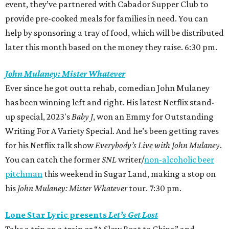
event, they’ve partnered with Cabador Supper Club to
provide pre-cooked meals for families in need. You can
help by sponsoring a tray of food, which will be distributed
later this month based on the money they raise. 6:30 pm.
John Mulaney: Mister Whatever
Ever since he got outta rehab, comedian John Mulaney
has been winning left and right. His latest Netflix stand-
up special, 2023's
Baby J
,
won an Emmy
for Outstanding
Writing For A Variety Special. And he’s been getting raves
for his Netflix talk show
Everybody’s Live with John Mulaney
.
You can catch the former
SNL
writer/
non-alcoholic beer
pitchman
this weekend in Sugar Land, making a stop on
his
John Mulaney: Mister Whatever
tour. 7:30 pm.
Lone Star Lyric presents
Let’s Get Lost