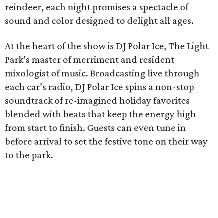
reindeer, each night promises a spectacle of
sound and color designed to delight all ages.
At the heart of the show is DJ Polar Ice, The Light
Park’s master of merriment and resident
mixologist of music. Broadcasting live through
each car’s radio, DJ Polar Ice spins a non-stop
soundtrack of re-imagined holiday favorites
blended with beats that keep the energy high
from start to finish. Guests can even tune in
before arrival to set the festive tone on their way
to the park.