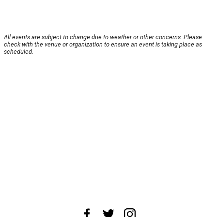
All events are subject to change due to weather or other concerns. Please
check with the venue or organization to ensure an event is taking place as
scheduled.