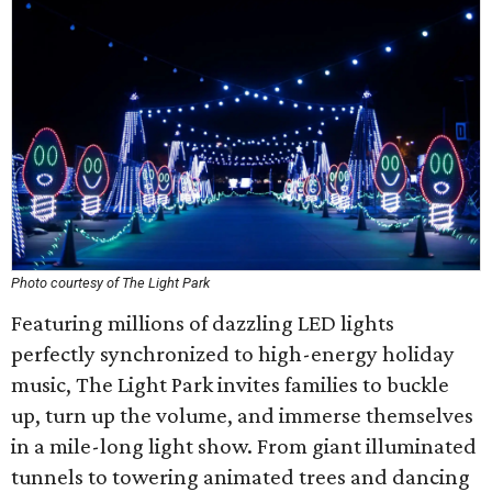
Photo courtesy of The Light Park
Featuring millions of dazzling LED lights
perfectly synchronized to high-energy holiday
music, The Light Park invites families to buckle
up, turn up the volume, and immerse themselves
in a mile-long light show. From giant illuminated
tunnels to towering animated trees and dancing