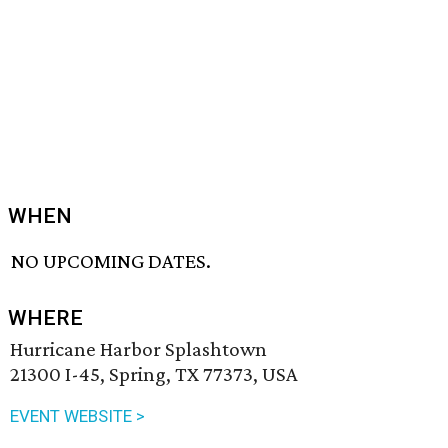
WHEN
NO UPCOMING DATES.
WHERE
Hurricane Harbor Splashtown
21300 I-45, Spring, TX 77373, USA
EVENT WEBSITE >