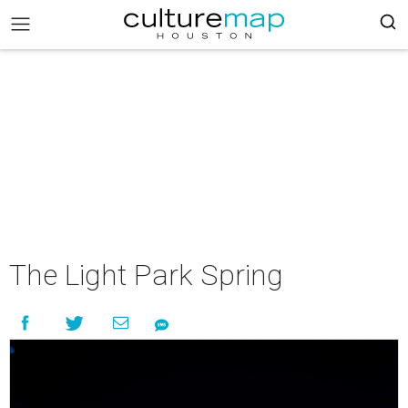
The Light Park Spring