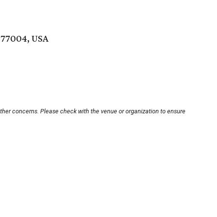
 77004, USA
other concerns. Please check with the venue or organization to ensure