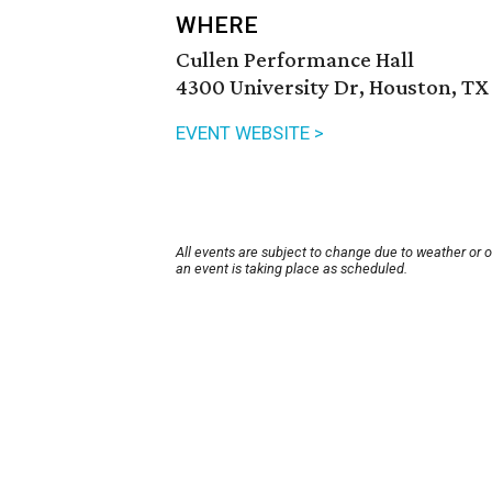
WHERE
Cullen Performance Hall
4300 University Dr, Houston, TX
EVENT WEBSITE >
All events are subject to change due to weather or 
an event is taking place as scheduled.