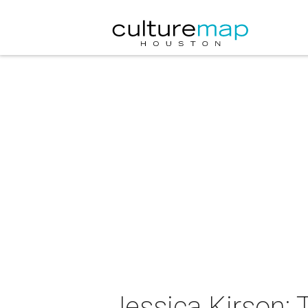
Jessica Kirson: