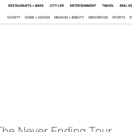
RESTAURANTS + BARS
CITY LIFE
ENTERTAINMENT
TRAVEL
REAL E
SOCIETY
HOME + DESIGN
FASHION + BEAUTY
INNOVATION
SPORTS
E
 The Never Ending Tour