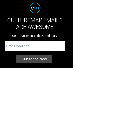
CULTUREMAP EMAILS
ARE AWESOME
Get Houston intel delivered daily.