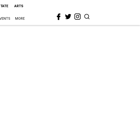
STATE
ARTS
VENTS
MORE