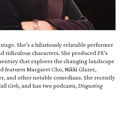
stage. She’s a hilariously relatable performer
 and ridiculous characters. She produced FX’s
mentary that explores the changing landscape
 features Margaret Cho, Nikki Glazer,
r, and other notable comedians. She recently
all Girls
, and has two podcasts,
Disgusting