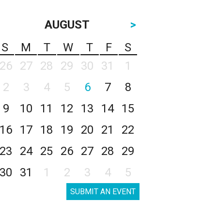
AUGUST
>
S
M
T
W
T
F
S
26
27
28
29
30
31
1
2
3
4
5
6
7
8
9
10
11
12
13
14
15
16
17
18
19
20
21
22
23
24
25
26
27
28
29
30
31
1
2
3
4
5
SUBMIT AN EVENT