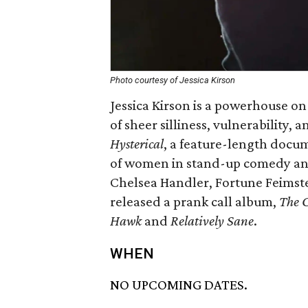
Photo courtesy of Jessica Kirson
Jessica Kirson is a powerhouse on 
of sheer silliness, vulnerability,
Hysterical
, a feature-length docu
of women in stand-up comedy and
Chelsea Handler, Fortune Feimste
released a prank call album,
The C
Hawk
and
Relatively Sane
.
WHEN
NO UPCOMING DATES.