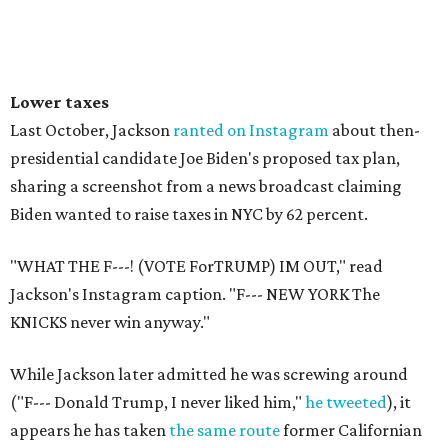
Lower taxes
Last October, Jackson
ranted on Instagram
about then-
presidential candidate Joe Biden's proposed tax plan,
sharing a screenshot from a news broadcast claiming
Biden wanted to raise taxes in NYC by 62 percent.
"WHAT THE F---! (VOTE ForTRUMP) IM OUT," read
Jackson's Instagram caption. "F--- NEW YORK The
KNICKS never win anyway."
While Jackson later admitted he was screwing around
("F--- Donald Trump, I never liked him,"
he tweeted
), it
appears he has taken
the same route
former Californian