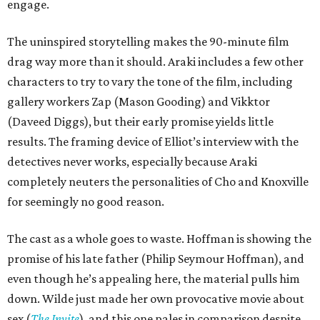
engage.
The uninspired storytelling makes the 90-minute film
drag way more than it should. Araki includes a few other
characters to try to vary the tone of the film, including
gallery workers Zap (Mason Gooding) and Vikktor
(Daveed Diggs), but their early promise yields little
results. The framing device of Elliot’s interview with the
detectives never works, especially because Araki
completely neuters the personalities of Cho and Knoxville
for seemingly no good reason.
The cast as a whole goes to waste. Hoffman is showing the
promise of his late father (Philip Seymour Hoffman), and
even though he’s appealing here, the material pulls him
down. Wilde just made her own provocative movie about
sex (
The Invite
), and this one pales in comparison despite