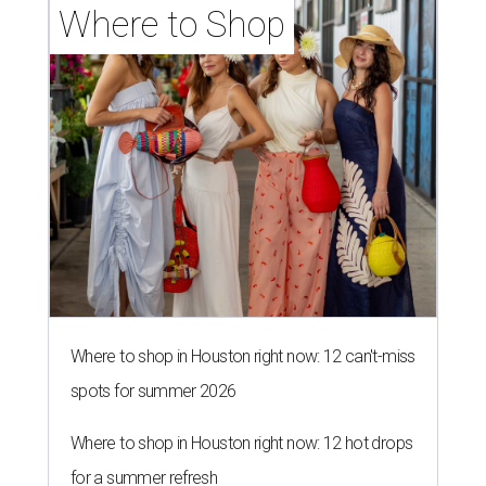
Where to Shop
Where to shop in Houston right now: 12 can't-miss
spots for summer 2026
Where to shop in Houston right now: 12 hot drops
for a summer refresh