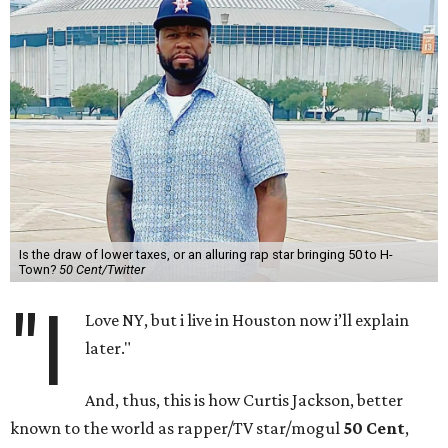
Is the draw of lower taxes, or an alluring rap star bringing 50 to H-
Town?
50 Cent/Twitter
"I
Love NY, but i live in Houston now i’ll explain
later."
And, thus, this is how Curtis Jackson, better
known to the world as rapper/TV star/mogul
50 Cent
,