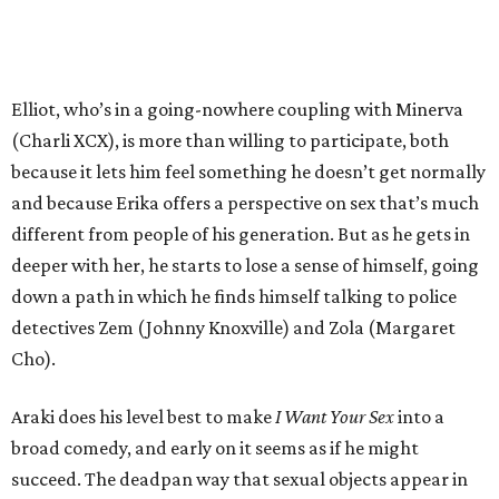
Elliot, who’s in a going-nowhere coupling with Minerva
(Charli XCX), is more than willing to participate, both
because it lets him feel something he doesn’t get normally
and because Erika offers a perspective on sex that’s much
different from people of his generation. But as he gets in
deeper with her, he starts to lose a sense of himself, going
down a path in which he finds himself talking to police
detectives Zem (Johnny Knoxville) and Zola (Margaret
Cho).
Araki does his level best to make
I Want Your Sex
into a
broad comedy, and early on it seems as if he might
succeed. The deadpan way that sexual objects appear in