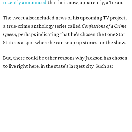
recently announced
that he is now, apparently, a Texan.
The tweet also included news of his upcoming TV project,
a true-crime anthology series called
Confessions of a Crime
Queen
, perhaps indicating that he's chosen the Lone Star
State as a spot where he can snap up stories for the show.
But, there could be other reasons why Jackson has chosen
to live right here, in the state's largest city. Such as: