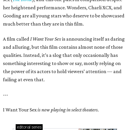
her heightened performance. Wonders, Charli XCX, and
Gooding are all young stars who deserve to be showcased
much better than they are in this film.
A film called
I Want Your Sex
is announcing itself as daring
and alluring, but this film contains almost none of those
qualities. Instead, it’s a slog that only occasionally has
something interesting to show or say, mostly relying on
the power of its actors to hold viewers’ attention — and
failing at even that.
---
I Want Your Sex
is now playing in select theaters.
editorial
series