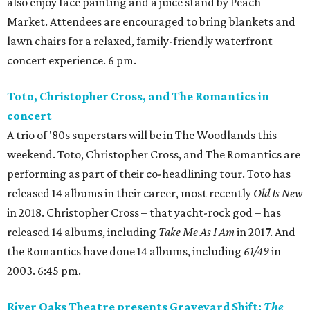
also enjoy face painting and a juice stand by Peach
Market. Attendees are encouraged to bring blankets and
lawn chairs for a relaxed, family-friendly waterfront
concert experience. 6 pm.
Toto, Christopher Cross, and The Romantics in
concert
A trio of '80s superstars will be in The Woodlands this
weekend. Toto, Christopher Cross, and The Romantics are
performing as part of their co-headlining tour. Toto has
released 14 albums in their career, most recently
Old Is New
in 2018. Christopher Cross – that yacht-rock god – has
released 14 albums, including
Take Me As I Am
in 2017. And
the Romantics have done 14 albums, including
61/49
in
2003. 6:45 pm.
River Oaks Theatre presents Graveyard Shift:
The