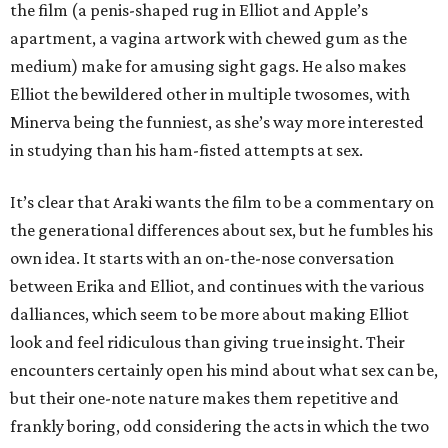
the film (a penis-shaped rug in Elliot and Apple’s
apartment, a vagina artwork with chewed gum as the
medium) make for amusing sight gags. He also makes
Elliot the bewildered other in multiple twosomes, with
Minerva being the funniest, as she’s way more interested
in studying than his ham-fisted attempts at sex.
It’s clear that Araki wants the film to be a commentary on
the generational differences about sex, but he fumbles his
own idea. It starts with an on-the-nose conversation
between Erika and Elliot, and continues with the various
dalliances, which seem to be more about making Elliot
look and feel ridiculous than giving true insight. Their
encounters certainly open his mind about what sex can be,
but their one-note nature makes them repetitive and
frankly boring, odd considering the acts in which the two