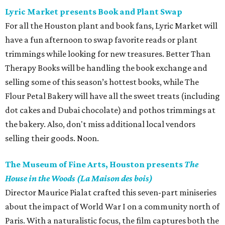
Lyric Market presents Book and Plant Swap
For all the Houston plant and book fans, Lyric Market will
have a fun afternoon to swap favorite reads or plant
trimmings while looking for new treasures. Better Than
Therapy Books will be handling the book exchange and
selling some of this season’s hottest books, while The
Flour Petal Bakery will have all the sweet treats (including
dot cakes and Dubai chocolate) and pothos trimmings at
the bakery. Also, don't miss additional local vendors
selling their goods. Noon.
The Museum of Fine Arts, Houston presents
The
House in the Woods (La Maison des bois)
Director Maurice Pialat crafted this seven-part miniseries
about the impact of World War I on a community north of
Paris. With a naturalistic focus, the film captures both the