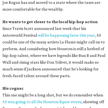
Joe Rogan has and moved to a state where the taxes are
more comfortable for the wealthy.
He wants to get closer to the local hip-hop action
Since Travis Scott announced last week that his
Astroworld Festival
will be happening later this year
, 50
could be one of the many artists La Flame might call on to
perform. And considering how Houston is still a hotbed of
hip-hop talent, where we have legends like Bun B and Paul
Wall and rising stars like Don Toliver, it would make so
much sense if Jackson announced that he's looking for
fresh-faced talent around these parts.
His cognac
This one might be a long shot, but we do remember when
50 was going to all the Houston liquor stores
, showing off