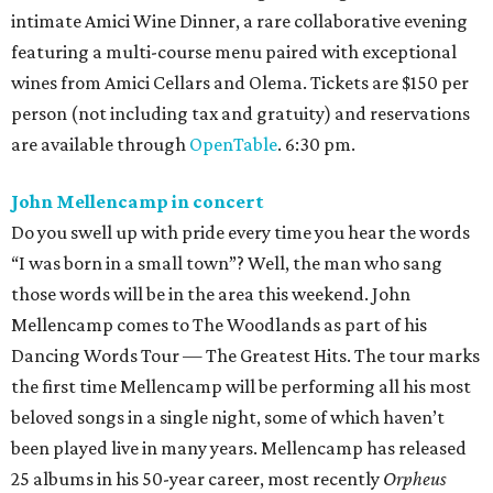
intimate Amici Wine Dinner, a rare collaborative evening
featuring a multi-course menu paired with exceptional
wines from Amici Cellars and Olema. Tickets are $150 per
person (not including tax and gratuity) and reservations
are available through
OpenTable
. 6:30 pm.
John Mellencamp in concert
Do you swell up with pride every time you hear the words
“I was born in a small town”? Well, the man who sang
those words will be in the area this weekend. John
Mellencamp comes to The Woodlands as part of his
Dancing Words Tour — The Greatest Hits. The tour marks
the first time Mellencamp will be performing all his most
beloved songs in a single night, some of which haven’t
been played live in many years. Mellencamp has released
25 albums in his 50-year career, most recently
Orpheus