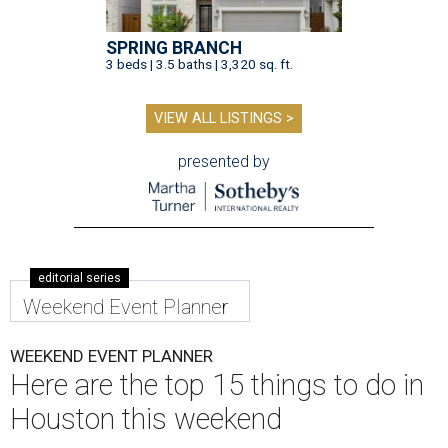
SPRING BRANCH
3 beds | 3.5 baths | 3,320 sq. ft.
VIEW ALL LISTINGS >
presented by
editorial series
Weekend Event Planner
WEEKEND EVENT PLANNER
Here are the top 15 things to do in
Houston this weekend