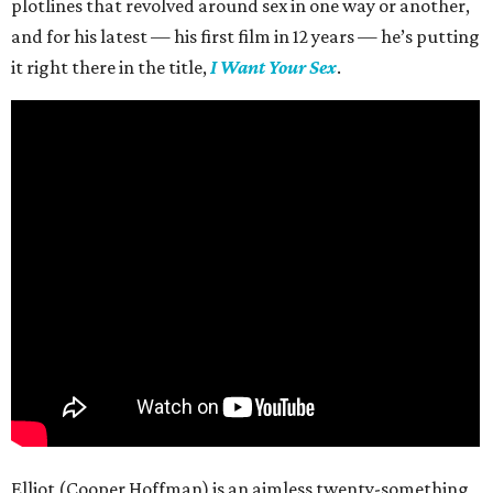
plotlines that revolved around sex in one way or another,
and for his latest — his first film in 12 years — he’s putting
it right there in the title,
I Want Your Sex
.
Elliot (Cooper Hoffman) is an aimless twenty-something