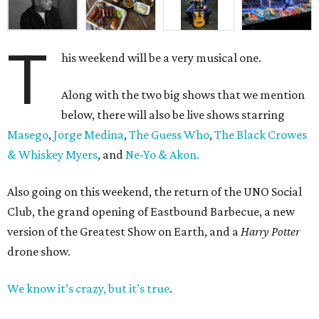
T
his weekend will be a very musical one.
Along with the two big shows that we mention
below, there will also be live shows starring
Masego
,
Jorge Medina
,
The Guess Who
,
The Black Crowes
& Whiskey Myers
, and
Ne-Yo & Akon.
Also going on this weekend, the return of the UNO Social
Club, the grand opening of Eastbound Barbecue, a new
version of the Greatest Show on Earth, and a
Harry Potter
drone show.
We know it’s crazy, but it’s true
.