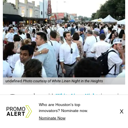
undefined
Photo courtesy of White Linen Night in the Heights
G
oodness – it’s
White Linen Night
time again.
Who are Houston's top
It’s that time of year when folks put on their
innovators? Nominate now.
X
finest, cleanest linens and walk around the
Nominate Now
Heights, just taking in all the fanciness. As this year marks