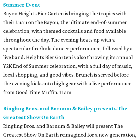
Summer Event
Bayou Heights Bier Garten is bringing the tropics with
their Luau on the Bayou, the ultimate end-of-summer
celebration, with themed cocktails and food available
throughout the day. The evening heats up with a
spectacular fire/hula dancer performance, followed by a
live band. Heights Bier Garten is also throwing its annual
Y2K End of Summer celebration, with a full day of music,
local shopping, and good vibes. Brunch is served before
the evening kicks into high gear with a live performance
from Good Time Muffin. 11 am
Ringling Bros. and Barnum & Bailey presents The
Greatest Show On Earth
Ringling Bros. and Barnum & Bailey will present The
Greatest Show On Earth reimagined for a new generation,