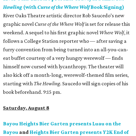
Howling
(with
Curse of the Where Wolf
Book Signing)
River Oaks Theatre artistic director Rob Saucedo’s new
graphic novel
Curse of the Where Wolf
is set for release this
weekend. A sequel to his first graphic novel
Where Wolf
, it
follows a College Station reporter who — after saving a
furry convention from being turned into an all-you-can-
eat buffet courtesy of a very hungry werewolf — finds
himself now cursed with lycanthropy. The theater will
also kick off a month-long, werewolf-themed film series,
starting with
The Howling
. Saucedo will sign copies of his
book beforehand. 9:15 pm.
Saturday, August 8
Bayou Heights Bier Garten presents Luau on the
Bayou
and
Heights Bier Garten presents Y2K End of