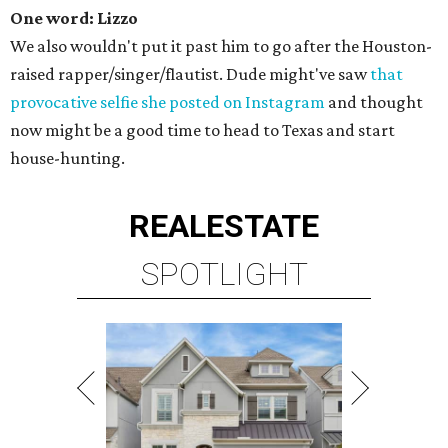
One word: Lizzo
We also wouldn't put it past him to go after the Houston-
raised rapper/singer/flautist. Dude might've saw
that
provocative selfie she posted on Instagram
and thought
now might be a good time to head to Texas and start
house-hunting.
REAL
ESTATE
SPOTLIGHT