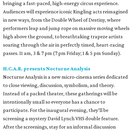
bringing a fast-paced, high-energy circus experience.
Audiences will experience iconic Ringling acts reimagined
in new ways, from the Double Wheel of Destiny, where
performers leap and jump rope on massive moving wheels
high above the ground, to breathtaking trapeze artists
soaring through the air in perfectly timed, heart-racing
passes. 11 am, 3 & 7 pm (7 pm Friday; 1 & 5 pm Sunday).
H.C.A.R. presents Nocturne Analysis
Nocturne Analysis is a new micro-cinema series dedicated
to close viewing, discussion, symbolism, and theory.
Instead of a packed theater, these gatherings will be
intentionally small so everyone has a chance to
participate. For the inaugural evening, they’ll be
screening a mystery David Lynch VHS double feature.
After the screenings, stay for an informal discussion