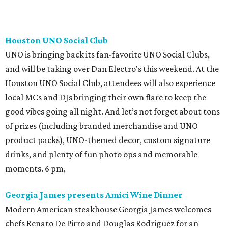
Houston UNO Social Club
UNO is bringing back its fan-favorite UNO Social Clubs,
and will be taking over Dan Electro's this weekend. At the
Houston UNO Social Club, attendees will also experience
local MCs and DJs bringing their own flare to keep the
good vibes going all night. And let’s not forget about tons
of prizes (including branded merchandise and UNO
product packs), UNO-themed decor, custom signature
drinks, and plenty of fun photo ops and memorable
moments. 6 pm,
Georgia James presents Amici Wine Dinner
Modern American steakhouse Georgia James welcomes
chefs Renato De Pirro and Douglas Rodriguez for an