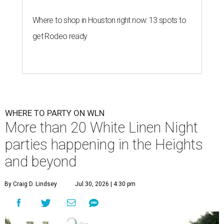
Where to shop in Houston right now: 13 spots to
get Rodeo ready
WHERE TO PARTY ON WLN
More than 20 White Linen Night
parties happening in the Heights
and beyond
By Craig D. Lindsey
Jul 30, 2026 | 4:30 pm