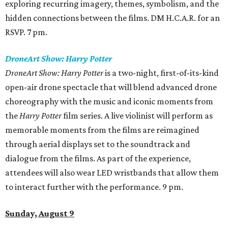
exploring recurring imagery, themes, symbolism, and the
hidden connections between the films. DM H.C.A.R. for an
RSVP. 7 pm.
DroneArt Show: Harry Potter
DroneArt Show: Harry Potter
is a two-night, first-of-its-kind
open-air drone spectacle that will blend advanced drone
choreography with the music and iconic moments from
the
Harry Potter
film series. A live violinist will perform as
memorable moments from the films are reimagined
through aerial displays set to the soundtrack and
dialogue from the films. As part of the experience,
attendees will also wear LED wristbands that allow them
to interact further with the performance. 9 pm.
Sunday, August 9