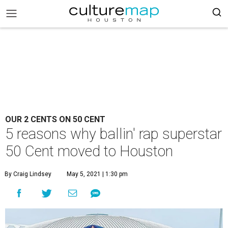
OUR 2 CENTS ON 50 CENT
5 reasons why ballin' rap superstar
50 Cent moved to Houston
By Craig Lindsey
May 5, 2021 | 1:30 pm