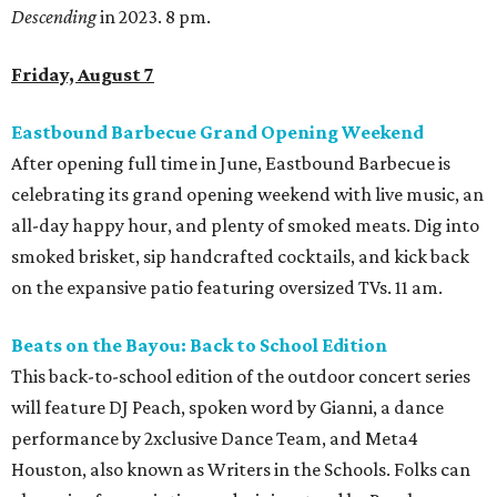
Descending
in 2023. 8 pm.
Friday, August 7
Eastbound Barbecue Grand Opening Weekend
After opening full time in June, Eastbound Barbecue is
celebrating its grand opening weekend with live music, an
all-day happy hour, and plenty of smoked meats. Dig into
smoked brisket, sip handcrafted cocktails, and kick back
on the expansive patio featuring oversized TVs. 11 am.
Beats on the Bayou: Back to School Edition
This back-to-school edition of the outdoor concert series
will feature DJ Peach, spoken word by Gianni, a dance
performance by 2xclusive Dance Team, and Meta4
Houston, also known as Writers in the Schools. Folks can