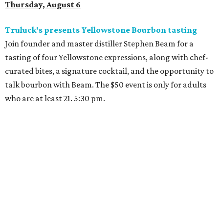
Thursday, August 6
Truluck's presents Yellowstone Bourbon tasting
Join founder and master distiller Stephen Beam for a
tasting of four Yellowstone expressions, along with chef-
curated bites, a signature cocktail, and the opportunity to
talk bourbon with Beam. The $50 event is only for adults
who are at least 21. 5:30 pm.