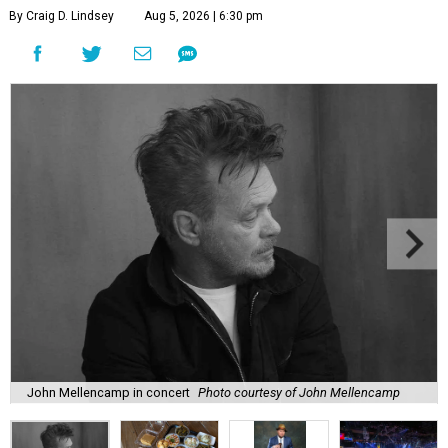
By Craig D. Lindsey
Aug 5, 2026 | 6:30 pm
John Mellencamp in concert
Photo courtesy of John Mellencamp