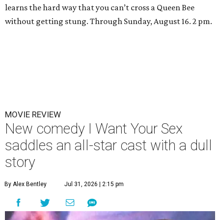
learns the hard way that you can’t cross a Queen Bee
without getting stung. Through Sunday, August 16. 2 pm.
MOVIE REVIEW
New comedy I Want Your Sex
saddles an all-star cast with a dull
story
By Alex Bentley
Jul 31, 2026 | 2:15 pm