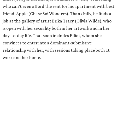
who can’t even afford the rent for his apartment with best
friend, Apple (Chase Sui Wonders). Thankfully, he finds a
job at the gallery of artist Erika Tracy (Olivia Wilde), who
is open with her sexuality both in her artwork and in her
day-to-day life. That soon includes Elliot, whom she
convinces to enter into a dominant-submissive
relationship with her, with sessions taking place both at
work and her home.