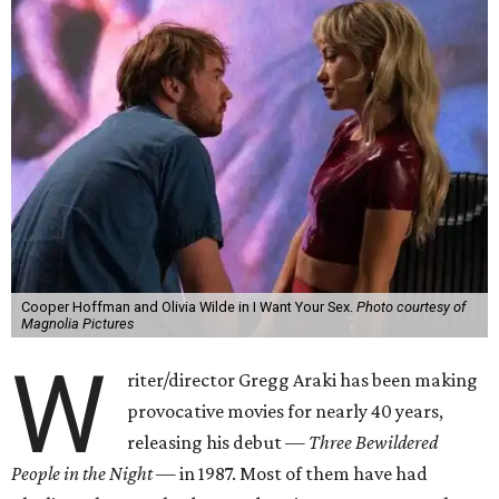
Cooper Hoffman and Olivia Wilde in I Want Your Sex.
Photo courtesy of
Magnolia Pictures
W
riter/director Gregg Araki has been making
provocative movies for nearly 40 years,
releasing his debut —
Three Bewildered
People in the Night —
in 1987. Most of them have had