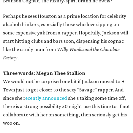
Branson Cognac, the luxury-spirit brand he owns?
Perhaps he sees Houston as a prime location for celebrity
alcohol drinkers, especially those who love sipping on
some expensive yak from a rapper. Hopefully, Jackson will
start hitting clubs and bars soon, dispensing his cognac
like the candy man from
Willy Wonka and the Chocolate
Factory
.
Three words: Megan Thee Stallion
We would not be surprised one bit if Jackson moved to H-
Town just to get closer to the sexy "Savage" rapper. And
since she r
ecently announced
she's taking some time off,
there is a strong possibility 50 might use this time to, if not
collaborate with her on something, then seriously get his
woo on.