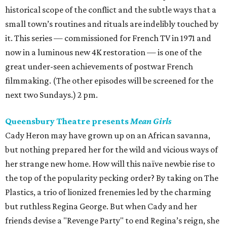
historical scope of the conflict and the subtle ways that a
small town’s routines and rituals are indelibly touched by
it. This series — commissioned for French TV in 1971 and
now in a luminous new 4K restoration — is one of the
great under-seen achievements of postwar French
filmmaking. (The other episodes will be screened for the
next two Sundays.) 2 pm.
Queensbury Theatre presents
Mean Girls
Cady Heron may have grown up on an African savanna,
but nothing prepared her for the wild and vicious ways of
her strange new home. How will this naïve newbie rise to
the top of the popularity pecking order? By taking on The
Plastics, a trio of lionized frenemies led by the charming
but ruthless Regina George. But when Cady and her
friends devise a "Revenge Party" to end Regina’s reign, she