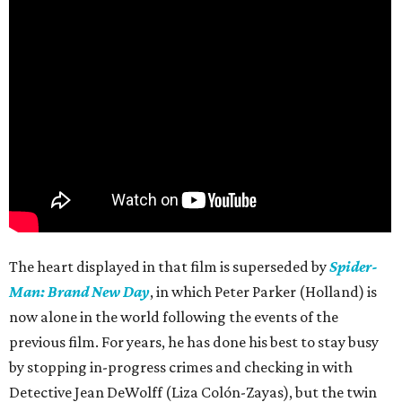
The heart displayed in that film is superseded by
Spider-
Man: Brand New Day
, in which Peter Parker (Holland) is
now alone in the world following the events of the
previous film. For years, he has done his best to stay busy
by stopping in-progress crimes and checking in with
Detective Jean DeWolff (Liza Colón-Zayas), but the twin