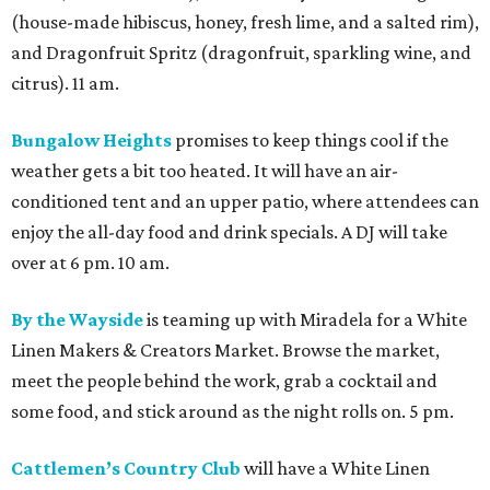
(house-made hibiscus, honey, fresh lime, and a salted rim),
and Dragonfruit Spritz (dragonfruit, sparkling wine, and
citrus). 11 am.
Bungalow Heights
promises to keep things cool if the
weather gets a bit too heated. It will have an air-
conditioned tent and an upper patio, where attendees can
enjoy the all-day food and drink specials. A DJ will take
over at 6 pm. 10 am.
By the Wayside
is teaming up with Miradela for a White
Linen Makers & Creators Market. Browse the market,
meet the people behind the work, grab a cocktail and
some food, and stick around as the night rolls on. 5 pm.
Cattlemen’s Country Club
will have a White Linen