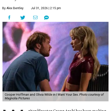
By Alex Bentley
Jul 31, 2026 | 2:15 pm
Cooper Hoffman and Olivia Wilde in I Want Your Sex.
Photo courtesy of
Magnolia Pictures
riter/director Gregg Araki has been making