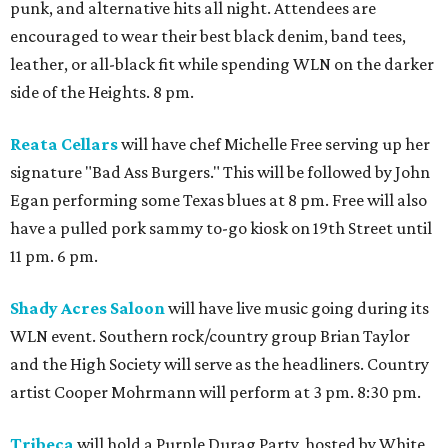
punk, and alternative hits all night. Attendees are
encouraged to wear their best black denim, band tees,
leather, or all-black fit while spending WLN on the darker
side of the Heights. 8 pm.
Reata Cellars
will have chef Michelle Free serving up her
signature "Bad Ass Burgers." This will be followed by John
Egan performing some Texas blues at 8 pm. Free will also
have a pulled pork sammy to-go kiosk on 19th Street until
11 pm. 6 pm.
Shady Acres Saloon
will have live music going during its
WLN event. Southern rock/country group Brian Taylor
and the High Society will serve as the headliners. Country
artist Cooper Mohrmann will perform at 3 pm. 8:30 pm.
Tribeca
will hold a Purple Durag Party, hosted by White