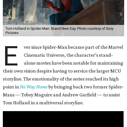
Tom Holland in Spider-Man: Brand New Day.
Photo courtesy of Sony
Pictures
E
ver since Spider-Man became part of the Marvel
Cinematic Universe, the character’s stand-
alone movies have been notable for maintaining
their own vision despite having to service the larger MCU
storyline. The emotionality of the series reached its high
point in
No Way Home
by bringing back two former Spider-
Mans — Tobey Maguire and Andrew Garfield — to assist
Tom Holland in a multiversal storyline.