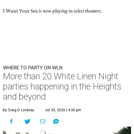
I Want Your Sex
is now playing in select theaters.
WHERE TO PARTY ON WLN
More than 20 White Linen Night
parties happening in the Heights
and beyond
By Craig D. Lindsey
Jul 30, 2026 | 4:30 pm