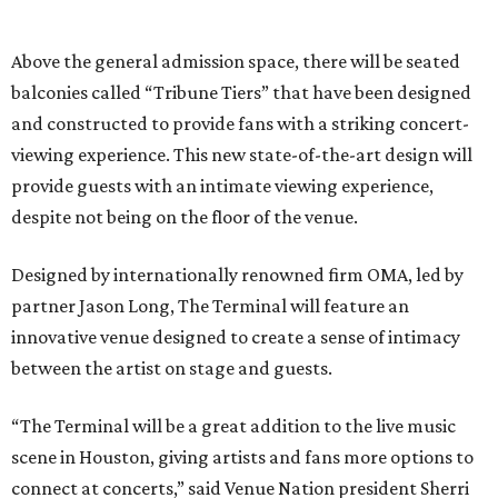
Above the general admission space, there will be seated
balconies called “Tribune Tiers” that have been designed
and constructed to provide fans with a striking concert-
viewing experience. This new state-of-the-art design will
provide guests with an intimate viewing experience,
despite not being on the floor of the venue.
Designed by internationally renowned firm OMA, led by
partner Jason Long, The Terminal will feature an
innovative venue designed to create a sense of intimacy
between the artist on stage and guests.
“The Terminal will be a great addition to the live music
scene in Houston, giving artists and fans more options to
connect at concerts,” said Venue Nation president Sherri