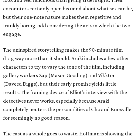
look and feel ridiculous than giving true insight. Their
encounters certainly open his mind about what sex can be,
but their one-note nature makes them repetitive and
frankly boring, odd considering the acts in which the two
engage.
The uninspired storytelling makes the 90-minute film
drag way more than it should. Araki includes a few other
characters to try to vary the tone of the film, including
gallery workers Zap (Mason Gooding) and Vikktor
(Daveed Diggs), but their early promise yields little
results. The framing device of Elliot’s interview with the
detectives never works, especially because Araki
completely neuters the personalities of Cho and Knoxville
for seemingly no good reason.
The cast as a whole goes to waste. Hoffman is showing the