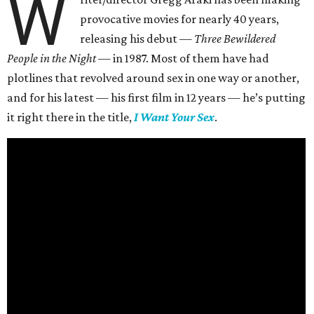
W
provocative movies for nearly 40 years,
releasing his debut —
Three Bewildered
People in the Night —
in 1987. Most of them have had
plotlines that revolved around sex in one way or another,
and for his latest — his first film in 12 years — he’s putting
it right there in the title,
I Want Your Sex
.