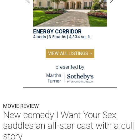
ENERGY CORRIDOR
4 beds | 3.5 baths | 4,334 sq. ft.
VIEW ALL LISTINGS >
presented by
MOVIE REVIEW
New comedy I Want Your Sex
saddles an all-star cast with a dull
story