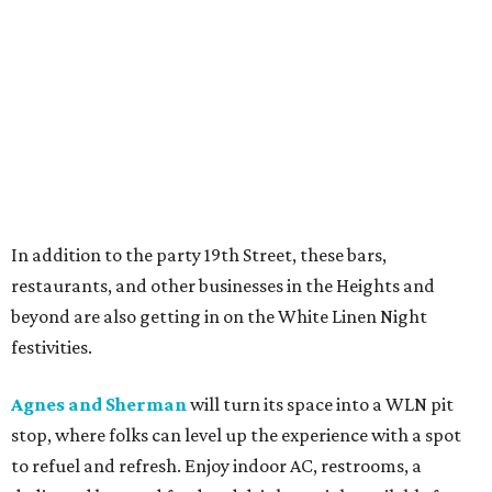
In addition to the party 19th Street, these bars,
restaurants, and other businesses in the Heights and
beyond are also getting in on the White Linen Night
festivities.
Agnes and Sherman
will turn its space into a WLN pit
stop, where folks can level up the experience with a spot
to refuel and refresh. Enjoy indoor AC, restrooms, a