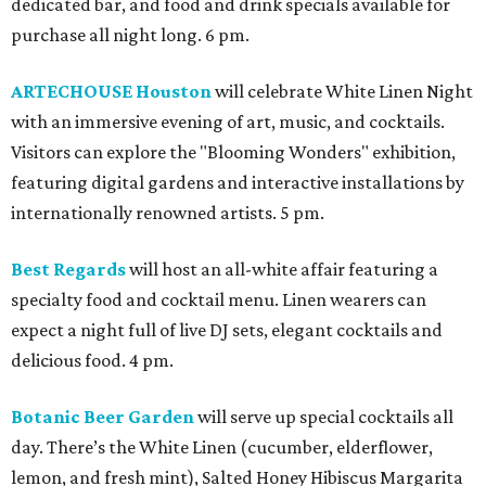
dedicated bar, and food and drink specials available for
purchase all night long. 6 pm.
ARTECHOUSE Houston
will celebrate White Linen Night
with an immersive evening of art, music, and cocktails.
Visitors can explore the "Blooming Wonders" exhibition,
featuring digital gardens and interactive installations by
internationally renowned artists. 5 pm.
Best Regards
will host an all-white affair featuring a
specialty food and cocktail menu. Linen wearers can
expect a night full of live DJ sets, elegant cocktails and
delicious food. 4 pm.
Botanic Beer Garden
will serve up special cocktails all
day. There’s the White Linen (cucumber, elderflower,
lemon, and fresh mint), Salted Honey Hibiscus Margarita