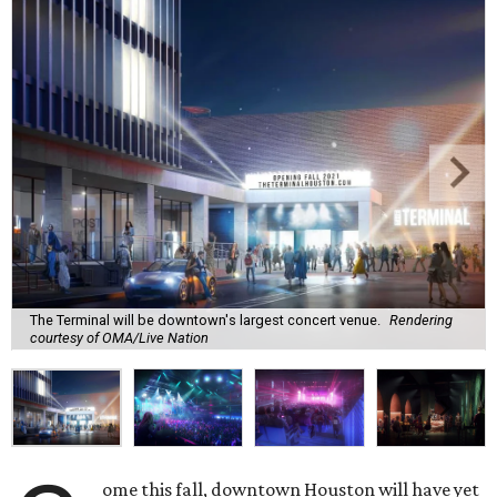
The Terminal will be downtown's largest concert venue.
Rendering
courtesy of OMA/Live Nation
ome this fall, downtown Houston will have yet