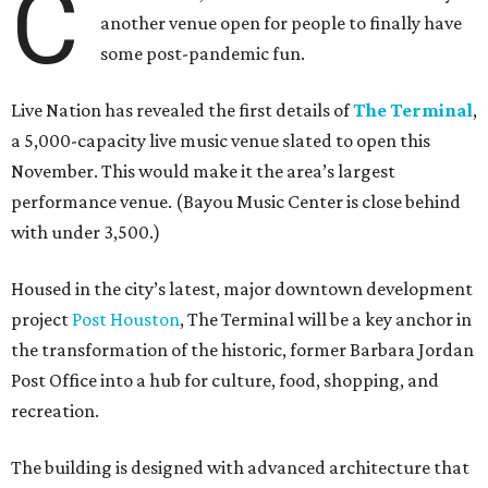
C
another venue open for people to finally have
some post-pandemic fun.
Live Nation has revealed the first details of
The Terminal
,
a 5,000-capacity live music venue slated to open this
November. This would make it the area’s largest
performance venue. (Bayou Music Center is close behind
with under 3,500.)
Housed in the city’s latest, major downtown development
project
Post Houston
, The Terminal will be a key anchor in
the transformation of the historic, former Barbara Jordan
Post Office into a hub for culture, food, shopping, and
recreation.
The building is designed with advanced architecture that