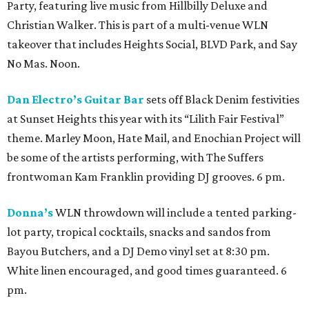
Party, featuring live music from Hillbilly Deluxe and
Christian Walker. This is part of a multi-venue WLN
takeover that includes Heights Social, BLVD Park, and Say
No Mas. Noon.
Dan Electro’s Guitar Bar
sets off Black Denim festivities
at Sunset Heights this year with its “Lilith Fair Festival”
theme. Marley Moon, Hate Mail, and Enochian Project will
be some of the artists performing, with The Suffers
frontwoman Kam Franklin providing DJ grooves. 6 pm.
Donna’s
WLN throwdown will include a tented parking-
lot party, tropical cocktails, snacks and sandos from
Bayou Butchers, and a DJ Demo vinyl set at 8:30 pm.
White linen encouraged, and good times guaranteed. 6
pm.