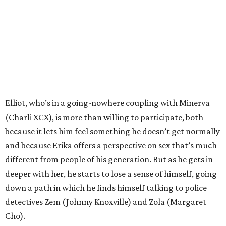
Elliot, who’s in a going-nowhere coupling with Minerva
(Charli XCX), is more than willing to participate, both
because it lets him feel something he doesn’t get normally
and because Erika offers a perspective on sex that’s much
different from people of his generation. But as he gets in
deeper with her, he starts to lose a sense of himself, going
down a path in which he finds himself talking to police
detectives Zem (Johnny Knoxville) and Zola (Margaret
Cho).