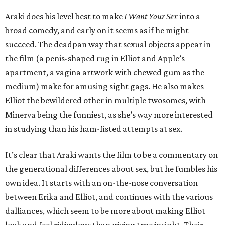
Araki does his level best to make
I Want Your Sex
into a
broad comedy, and early on it seems as if he might
succeed. The deadpan way that sexual objects appear in
the film (a penis-shaped rug in Elliot and Apple’s
apartment, a vagina artwork with chewed gum as the
medium) make for amusing sight gags. He also makes
Elliot the bewildered other in multiple twosomes, with
Minerva being the funniest, as she’s way more interested
in studying than his ham-fisted attempts at sex.
It’s clear that Araki wants the film to be a commentary on
the generational differences about sex, but he fumbles his
own idea. It starts with an on-the-nose conversation
between Erika and Elliot, and continues with the various
dalliances, which seem to be more about making Elliot