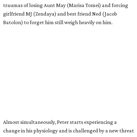
traumas of losing Aunt May (Marisa Tomei) and forcing
girlfriend MJ (Zendaya) and best friend Ned (Jacob
Batolon) to forget him still weigh heavily on him.
Almost simultaneously, Peter starts experiencing a
change in his physiology and is challenged by a new threat