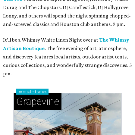
Durag and The Chopstars. DJ Candlestick, DJ Hollygrove,
Lonny, and others will spend the night spinning chopped-
and-screwed classics and Houston club anthems. 9 pm.
It’ll be a Whimsy White Linen Night over at
The Whimsy
Artisan Boutique
. The free evening of art, atmosphere,
and discovery features local artists, outdoor artist tents,
curious collections, and wonderfully strange discoveries. 5
pm.
promoted
series
Grapevine