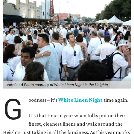
undefined
Photo courtesy of White Linen Night in the Heights
G
oodness – it’s
White Linen Night
time again.
It’s that time of year when folks put on their
finest, cleanest linens and walk around the
Heights, just taking in all the fanciness. As this year marks