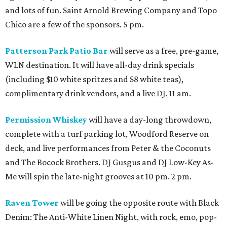
and lots of fun. Saint Arnold Brewing Company and Topo
Chico are a few of the sponsors. 5 pm.
Patterson Park Patio Bar
will serve as a free, pre-game,
WLN destination. It will have all-day drink specials
(including $10 white spritzes and $8 white teas),
complimentary drink vendors, and a live DJ. 11 am.
Permission Whiskey
will have a day-long throwdown,
complete with a turf parking lot, Woodford Reserve on
deck, and live performances from Peter & the Coconuts
and The Bocock Brothers. DJ Gusgus and DJ Low-Key As-
Me will spin the late-night grooves at 10 pm. 2 pm.
Raven Tower
will be going the opposite route with Black
Denim: The Anti-White Linen Night, with rock, emo, pop-