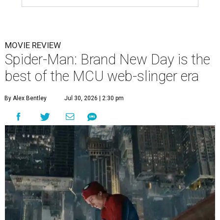
MOVIE REVIEW
Spider-Man: Brand New Day is the
best of the MCU web-slinger era
By Alex Bentley
Jul 30, 2026 | 2:30 pm