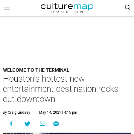
WELCOME TO THE TERMINAL
Houston's hottest new
entertainment destination rocks
out downtown
By Craig Lindsey
May 14, 2021 | 4:15 pm