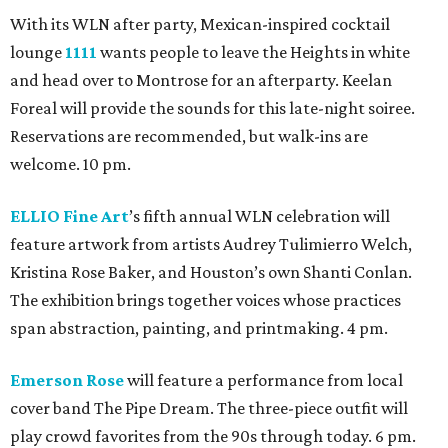
With its WLN after party, Mexican-inspired cocktail
lounge
1111
wants people to leave the Heights in white
and head over to Montrose for an afterparty. Keelan
Foreal will provide the sounds for this late-night soiree.
Reservations are recommended, but walk-ins are
welcome. 10 pm.
ELLIO Fine Art
’s fifth annual WLN celebration will
feature artwork from artists Audrey Tulimierro Welch,
Kristina Rose Baker, and Houston’s own Shanti Conlan.
The exhibition brings together voices whose practices
span abstraction, painting, and printmaking. 4 pm.
Emerson Rose
will feature a performance from local
cover band The Pipe Dream. The three-piece outfit will
play crowd favorites from the 90s through today. 6 pm.