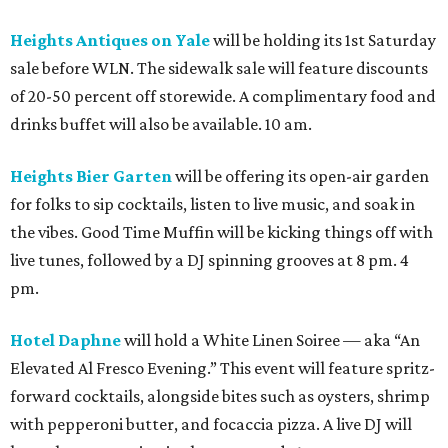
Heights Antiques on Yale
will be holding its 1st Saturday
sale before WLN. The sidewalk sale will feature discounts
of 20-50 percent off storewide. A complimentary food and
drinks buffet will also be available. 10 am.
Heights Bier Garten
will be offering its open-air garden
for folks to sip cocktails, listen to live music, and soak in
the vibes. Good Time Muffin will be kicking things off with
live tunes, followed by a DJ spinning grooves at 8 pm. 4
pm.
Hotel Daphne
will hold a White Linen Soiree — aka “An
Elevated Al Fresco Evening.” This event will feature spritz-
forward cocktails, alongside bites such as oysters, shrimp
with pepperoni butter, and focaccia pizza. A live DJ will