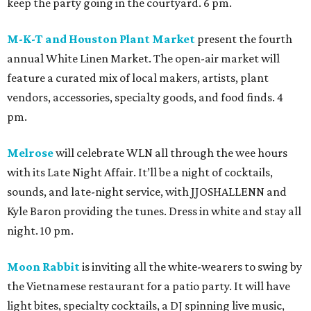
keep the party going in the courtyard. 6 pm.
M-K-T and Houston Plant Market
present the fourth
annual White Linen Market. The open-air market will
feature a curated mix of local makers, artists, plant
vendors, accessories, specialty goods, and food finds. 4
pm.
Melrose
will celebrate WLN all through the wee hours
with its Late Night Affair. It’ll be a night of cocktails,
sounds, and late-night service, with JJOSHALLENN and
Kyle Baron providing the tunes. Dress in white and stay all
night. 10 pm.
Moon Rabbit
is inviting all the white-wearers to swing by
the Vietnamese restaurant for a patio party. It will have
light bites, specialty cocktails, a DJ spinning live music,