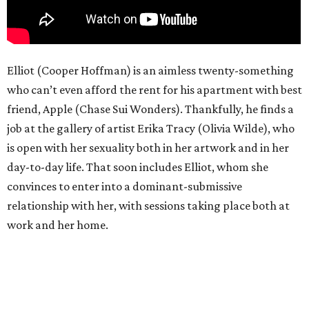
Elliot (Cooper Hoffman) is an aimless twenty-something
who can’t even afford the rent for his apartment with best
friend, Apple (Chase Sui Wonders). Thankfully, he finds a
job at the gallery of artist Erika Tracy (Olivia Wilde), who
is open with her sexuality both in her artwork and in her
day-to-day life. That soon includes Elliot, whom she
convinces to enter into a dominant-submissive
relationship with her, with sessions taking place both at
work and her home.