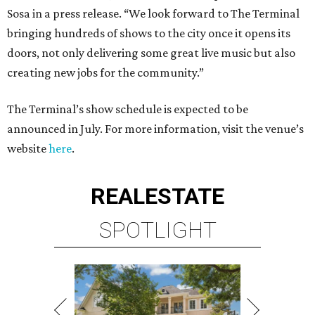
Sosa in a press release. “We look forward to The Terminal
bringing hundreds of shows to the city once it opens its
doors, not only delivering some great live music but also
creating new jobs for the community.”
The Terminal’s show schedule is expected to be
announced in July. For more information, visit the venue’s
website
here
.
REAL
ESTATE
SPOTLIGHT