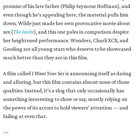
promise of his late father (Philip Seymour Hoffman), and
even though he’s appealing here, the material pulls him
down. Wilde just made her own provocative movie about
sex (
The Invite
), and this one pales in comparison despite
her heightened performance. Wonders, Charli XCX, and
Gooding are all young stars who deserve to be showcased
much better than they are in this film.
A film called
I Want Your Sex
is announcing itself as daring
and alluring, but this film contains almost none of those
qualities. Instead, it’s a slog that only occasionally has
something interesting to show or say, mostly relying on
the power of its actors to hold viewers’ attention — and
failing at even that.
---