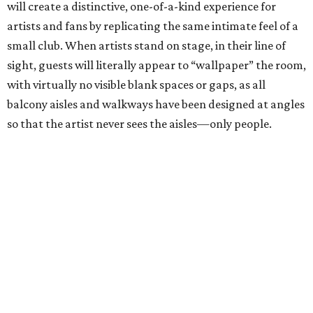
will create a distinctive, one-of-a-kind experience for
artists and fans by replicating the same intimate feel of a
small club. When artists stand on stage, in their line of
sight, guests will literally appear to “wallpaper” the room,
with virtually no visible blank spaces or gaps, as all
balcony aisles and walkways have been designed at angles
so that the artist never sees the aisles—only people.