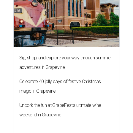
Sip, shop, and explore your way through summer
adventures in Grapevine
Celebrate 40 jolly days of festive Christmas
magic in Grapevine
Uncork the fun at GrapeFest's ultimate wine
weekend in Grapevine