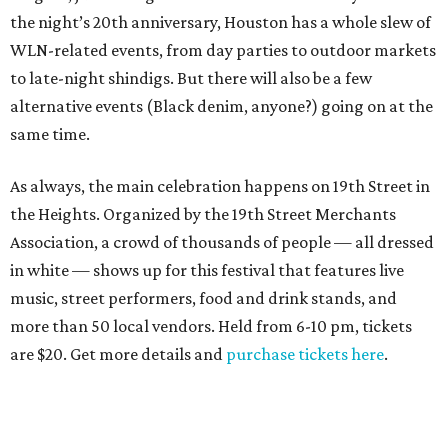
the night’s 20th anniversary, Houston has a whole slew of
WLN-related events, from day parties to outdoor markets
to late-night shindigs. But there will also be a few
alternative events (Black denim, anyone?) going on at the
same time.
As always, the main celebration happens on 19th Street in
the Heights. Organized by the 19th Street Merchants
Association, a crowd of thousands of people — all dressed
in white — shows up for this festival that features live
music, street performers, food and drink stands, and
more than 50 local vendors. Held from 6-10 pm, tickets
are $20. Get more details and
purchase tickets here
.