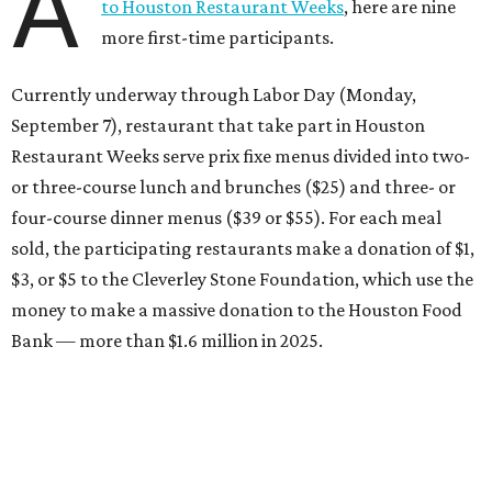
A
to Houston Restaurant Weeks
, here are nine
more first-time participants.
Currently underway through Labor Day (Monday,
September 7), restaurant that take part in Houston
Restaurant Weeks serve prix fixe menus divided into two-
or three-course lunch and brunches ($25) and three- or
four-course dinner menus ($39 or $55). For each meal
sold, the participating restaurants make a donation of $1,
$3, or $5 to the Cleverley Stone Foundation, which use the
money to make a massive donation to the Houston Food
Bank — more than $1.6 million in 2025.