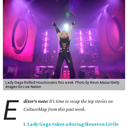
Lady Gaga thrilled Houstonians this week.
Photo by Kevin Mazur/Getty
Images for Live Nation
E
ditor's note:
It's time to recap the top stories on
CultureMap from this past week.
1.
Lady Gaga takes adoring Houston Little