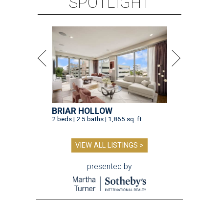
SPOTLIGHT
BRIAR HOLLOW
2 beds | 2.5 baths | 1,865 sq. ft.
VIEW ALL LISTINGS >
presented by