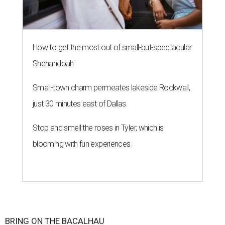
How to get the most out of small-but-spectacular
Shenandoah
Small-town charm permeates lakeside Rockwall,
just 30 minutes east of Dallas
Stop and smell the roses in Tyler, which is
blooming with fun experiences
BRING ON THE BACALHAU