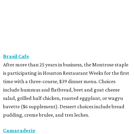
Brasil Cafe
After more than 25 years in business, the Montrose staple
is participating in Houston Restaurant Weeks for the first
time with a three-course, $39 dinner menu. Choices
include hummus and flatbread, beet and goat cheese
salad, grilled half chicken, roasted eggplant, or wagyu
bavette ($6 supplement). Dessert choices include bread
pudding, creme brulee, and tres leches.
Camaraderie