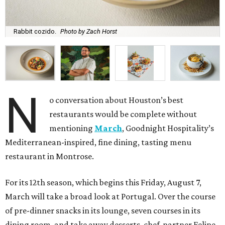
Rabbit cozido.
Photo by Zach Horst
N
o conversation about Houston’s best
restaurants would be complete without
mentioning
March
, Goodnight Hospitality’s
Mediterranean-inspired, fine dining, tasting menu
restaurant in Montrose.
For its 12th season, which begins this Friday, August 7,
March will take a broad look at Portugal. Over the course
of pre-dinner snacks in its lounge, seven courses in its
dining room, and take away desserts, chef-partner Felipe