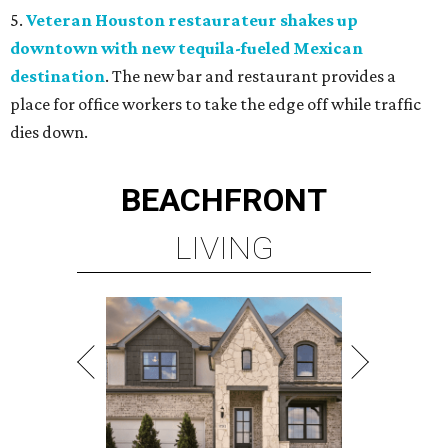
5.
Veteran Houston restaurateur shakes up
downtown with new tequila-fueled Mexican
destination
. The new bar and restaurant provides a
place for office workers to take the edge off while traffic
dies down.
BEACHFRONT
LIVING