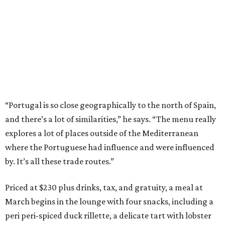
“Portugal is so close geographically to the north of Spain,
and there’s a lot of similarities,” he says. “The menu really
explores a lot of places outside of the Mediterranean
where the Portuguese had influence and were influenced
by. It’s all these trade routes.”
Priced at $230 plus drinks, tax, and gratuity, a meal at
March begins in the lounge with four snacks, including a
peri peri-spiced duck rillette, a delicate tart with lobster