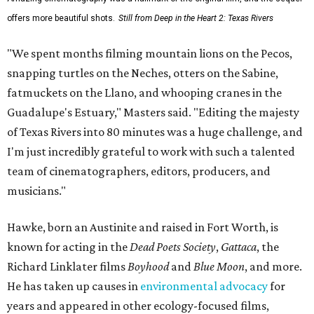
offers more beautiful shots.
Still from Deep in the Heart 2: Texas Rivers
"We spent months filming mountain lions on the Pecos,
snapping turtles on the Neches, otters on the Sabine,
fatmuckets on the Llano, and whooping cranes in the
Guadalupe's Estuary," Masters said. "Editing the majesty
of Texas Rivers into 80 minutes was a huge challenge, and
I'm just incredibly grateful to work with such a talented
team of cinematographers, editors, producers, and
musicians."
Hawke, born an Austinite and raised in Fort Worth, is
known for acting in the
Dead Poets Society
,
Gattaca
, the
Richard Linklater films
Boyhood
and
Blue Moon
, and more.
He has taken up causes in
environmental advocacy
for
years and appeared in other ecology-focused films,