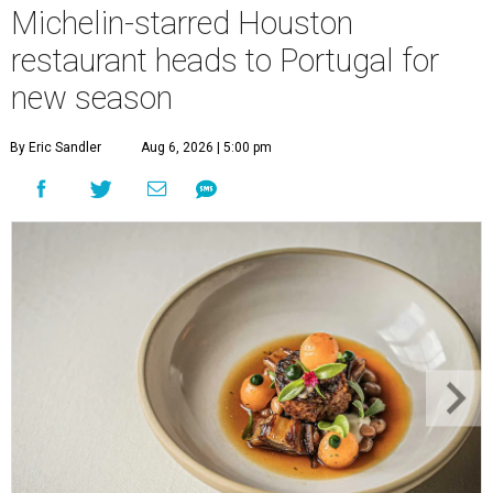
Michelin-starred Houston
restaurant heads to Portugal for
new season
By Eric Sandler
Aug 6, 2026 | 5:00 pm