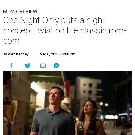
MOVIE REVIEW
One Night Only puts a high-
concept twist on the classic rom-
com
By Alex Bentley
Aug 6, 2026 | 3:00 pm