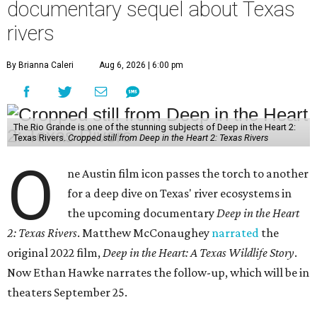
documentary sequel about Texas
rivers
By Brianna Caleri
Aug 6, 2026 | 6:00 pm
The Rio Grande is one of the stunning subjects of Deep in the Heart 2:
Texas Rivers.
Cropped still from Deep in the Heart 2: Texas Rivers
O
ne Austin film icon passes the torch to another
for a deep dive on Texas' river ecosystems in
the upcoming documentary
Deep in the Heart
2: Texas Rivers
. Matthew McConaughey
narrated
the
original 2022 film,
Deep in the Heart: A Texas Wildlife Story
.
Now Ethan Hawke narrates the follow-up, which will be in
theaters September 25.