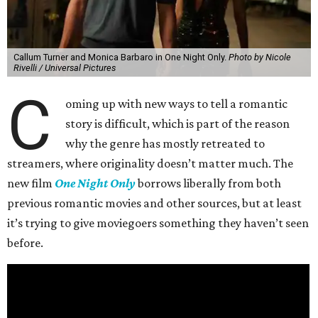
Callum Turner and Monica Barbaro in One Night Only.
Photo by Nicole
Rivelli / Universal Pictures
C
oming up with new ways to tell a romantic
story is difficult, which is part of the reason
why the genre has mostly retreated to
streamers, where originality doesn’t matter much. The
new film
One Night Only
borrows liberally from both
previous romantic movies and other sources, but at least
it’s trying to give moviegoers something they haven’t seen
before.