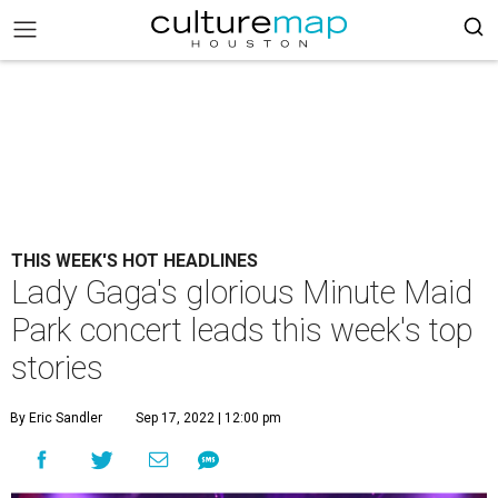
THIS WEEK'S HOT HEADLINES
Lady Gaga's glorious Minute Maid
Park concert leads this week's top
stories
By Eric Sandler
Sep 17, 2022 | 12:00 pm