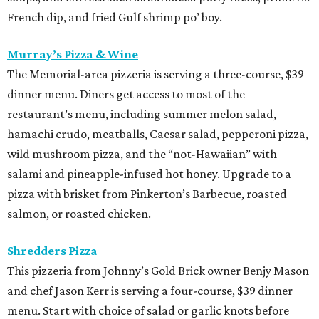
French dip, and fried Gulf shrimp po’ boy.
Murray’s Pizza & Wine
The Memorial-area pizzeria is serving a three-course, $39
dinner menu. Diners get access to most of the
restaurant’s menu, including summer melon salad,
hamachi crudo, meatballs, Caesar salad, pepperoni pizza,
wild mushroom pizza, and the “not-Hawaiian” with
salami and pineapple-infused hot honey. Upgrade to a
pizza with brisket from Pinkerton’s Barbecue, roasted
salmon, or roasted chicken.
Shredders Pizza
This pizzeria from Johnny’s Gold Brick owner Benjy Mason
and chef Jason Kerr is serving a four-course, $39 dinner
menu. Start with choice of salad or garlic knots before