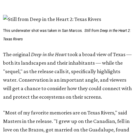
This underwater shot was taken in San Marcos.
Still from Deep in the Heart 2:
Texas Rivers
The original
Deep in the Heart
took a broad view of Texas —
both its landscapes and their inhabitants — while the
"sequel," as the release calls it, specifically highlights
water. Conservation is an important angle, and viewers
will get a chance to consider how they could connect with
and protect the ecosystems on their screens.
"Most of my favorite memories are on Texas Rivers," said
Masters in the release. "I grew up on the Canadian, fell in
love on the Brazos, got married on the Guadalupe, found