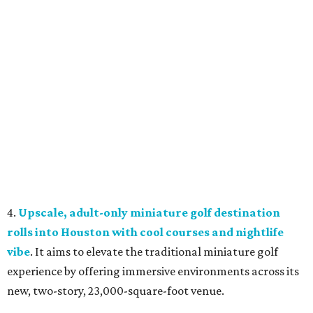
4.
Upscale, adult-only miniature golf destination
rolls into Houston with cool courses and nightlife
vibe
. It aims to elevate the traditional miniature golf
experience by offering immersive environments across its
new, two-story, 23,000-square-foot venue.