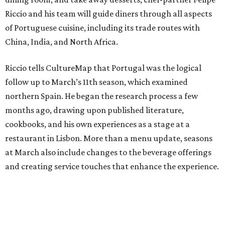
Riccio and his team will guide diners through all aspects
of Portuguese cuisine, including its trade routes with
China, India, and North Africa.
Riccio tells CultureMap that Portugal was the logical
follow up to March’s 11th season, which examined
northern Spain. He began the research process a few
months ago, drawing upon published literature,
cookbooks, and his own experiences as a stage at a
restaurant in Lisbon. More than a menu update, seasons
at March also include changes to the beverage offerings
and creating service touches that enhance the experience.