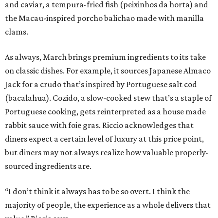
and caviar, a tempura-fried fish (peixinhos da horta) and
the Macau-inspired porcho balichao made with manilla
clams.
As always, March brings premium ingredients to its take
on classic dishes. For example, it sources Japanese Almaco
Jack for a crudo that’s inspired by Portuguese salt cod
(bacalahua). Cozido, a slow-cooked stew that’s a staple of
Portuguese cooking, gets reinterpreted as a house made
rabbit sauce with foie gras. Riccio acknowledges that
diners expect a certain level of luxury at this price point,
but diners may not always realize how valuable properly-
sourced ingredients are.
“I don’t think it always has to be so overt. I think the
majority of people, the experience as a whole delivers that