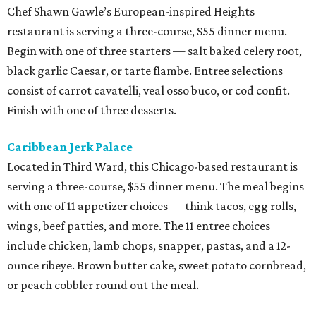
Chef Shawn Gawle’s European-inspired Heights
restaurant is serving a three-course, $55 dinner menu.
Begin with one of three starters — salt baked celery root,
black garlic Caesar, or tarte flambe. Entree selections
consist of carrot cavatelli, veal osso buco, or cod confit.
Finish with one of three desserts.
Caribbean Jerk Palace
Located in Third Ward, this Chicago-based restaurant is
serving a three-course, $55 dinner menu. The meal begins
with one of 11 appetizer choices — think tacos, egg rolls,
wings, beef patties, and more. The 11 entree choices
include chicken, lamb chops, snapper, pastas, and a 12-
ounce ribeye. Brown butter cake, sweet potato cornbread,
or peach cobbler round out the meal.