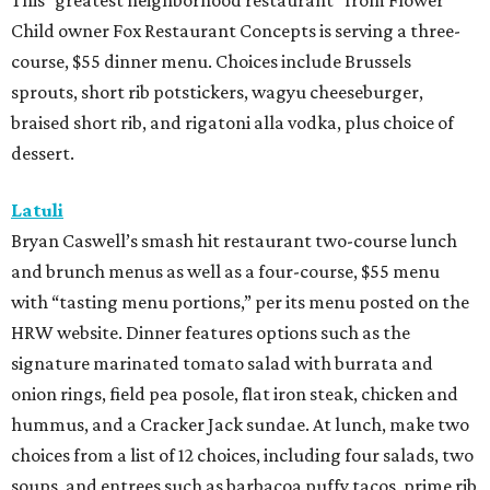
This “greatest neighborhood restaurant” from Flower
Child owner Fox Restaurant Concepts is serving a three-
course, $55 dinner menu. Choices include Brussels
sprouts, short rib potstickers, wagyu cheeseburger,
braised short rib, and rigatoni alla vodka, plus choice of
dessert.
Latuli
Bryan Caswell’s smash hit restaurant two-course lunch
and brunch menus as well as a four-course, $55 menu
with “tasting menu portions,” per its menu posted on the
HRW website. Dinner features options such as the
signature marinated tomato salad with burrata and
onion rings, field pea posole, flat iron steak, chicken and
hummus, and a Cracker Jack sundae. At lunch, make two
choices from a list of 12 choices, including four salads, two
soups, and entrees such as barbacoa puffy tacos, prime rib