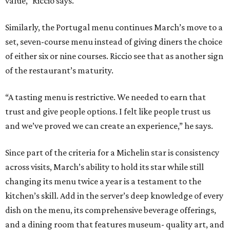
value,” Riccio says.
Similarly, the Portugal menu continues March’s move to a
set, seven-course menu instead of giving diners the choice
of either six or nine courses. Riccio see that as another sign
of the restaurant’s maturity.
“A tasting menu is restrictive. We needed to earn that
trust and give people options. I felt like people trust us
and we’ve proved we can create an experience,” he says.
Since part of the criteria for a Michelin star is consistency
across visits, March’s ability to hold its star while still
changing its menu twice a year is a testament to the
kitchen’s skill. Add in the server’s deep knowledge of every
dish on the menu, its comprehensive beverage offerings,
and a dining room that features museum- quality art, and