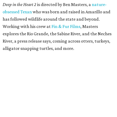
Deep in the Heart 2
is directed by Ben Masters, a
nature-
obsessed Texan
who was born and raised in Amarillo and
has followed wildlife around the state and beyond.
Working with his crew at
Fin & Fur Films
, Masters
explores the Rio Grande, the Sabine River, and the Neches
River, a press release says, coming across otters, turkeys,
alligator snapping turtles, and more.