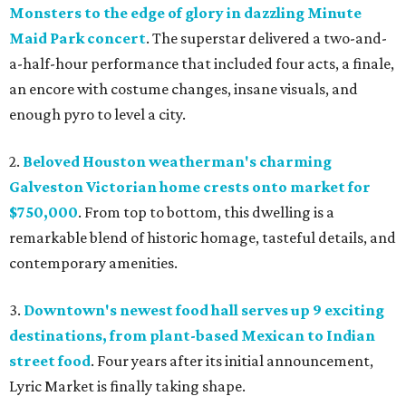
Monsters to the edge of glory in dazzling Minute
Maid Park concert
. The superstar delivered a two-and-
a-half-hour performance that included four acts, a finale,
an encore with costume changes, insane visuals, and
enough pyro to level a city.
2.
Beloved Houston weatherman's charming
Galveston Victorian home crests onto market for
$750,000
. From top to bottom, this dwelling is a
remarkable blend of historic homage, tasteful details, and
contemporary amenities.
3.
Downtown's newest food hall serves up 9 exciting
destinations, from plant-based Mexican to Indian
street food
. Four years after its initial announcement,
Lyric Market is finally taking shape.