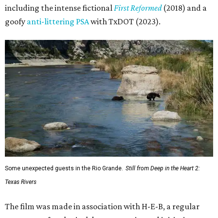
including the intense fictional
First Reformed
(2018) and a
goofy
anti-littering PSA
with TxDOT (2023).
Some unexpected guests in the Rio Grande.
Still from Deep in the Heart 2:
Texas Rivers
The film was made in association with H-E-B, a regular