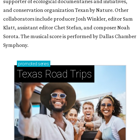
supporter of ecological documentaries and initiatives,
and conservation organization Texan by Nature. Other
collaborators include producer Josh Winkler, editor Sam
Klatt, assistant editor Chet Stefan, and composer Noah
Sorota. The musical score is performed by Dallas Chamber
Symphony.
promoted
series
Texas Road Trips