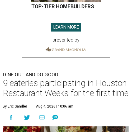
TOP-TIER HOMEBUILDERS
LEARN MORE
presented by
DINE OUT AND DO GOOD
9 eateries participating in Houston
Restaurant Weeks for the first time
By Eric Sandler
Aug 4, 2026 | 10:06 am