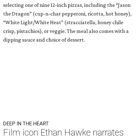
selecting one of nine 12-inch pizzas, including the “Jason
the Dragon” (cup-n-char pepperoni, ricotta, hot honey),
“White Light/White Heat” (stracciatella, honey chile
crisp, pistachios), or veggie. The meal also comes with a
dipping sauce and choice of dessert.
DEEP IN THE HEART
Film icon Ethan Hawke narrates