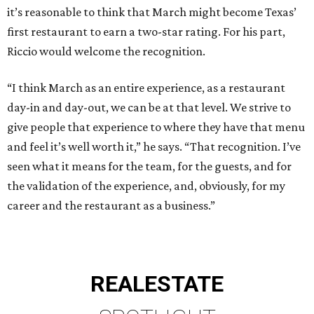
it’s reasonable to think that March might become Texas’
first restaurant to earn a two-star rating. For his part,
Riccio would welcome the recognition.
“I think March as an entire experience, as a restaurant
day-in and day-out, we can be at that level. We strive to
give people that experience to where they have that menu
and feel it’s well worth it,” he says. “That recognition. I’ve
seen what it means for the team, for the guests, and for
the validation of the experience, and, obviously, for my
career and the restaurant as a business.”
REAL
ESTATE