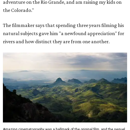
adventure on the Rio Grande, and am raising my kids on
the Colorado."
The filmmaker says that spending three years filming his
natural subjects gave him "a newfound appreciation" for
rivers and how distinct they are from one another.
Amazing cinematography was a hallmark of the original film, and the sequel