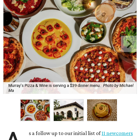
Murray's Pizza & Wine is serving a $39 dinner menu.
Photo by Michael
Ma
s a follow up to our initial list of
11 newcomers