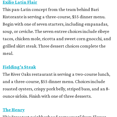
Exilio Latin Flair
This pan-Latin concept from the team behind Bari
Ristorante is serving a three-course, $55 dinner menu.
Begin with one of seven starters, including empanadas,
soup, or ceviche. The seven entree choices include ribeye
tacos, chicken mole, ricotta and sweet corn gnocchi, and
grilled skirt steak. Three dessert choices complete the
meal.
Fielding’s Steak
The River Oaks restaurant is serving a two-course lunch,
and a three-course, $55 dinner menu. Choices include
roasted oysters, crispy pork belly, striped bass, and an 8-
ounce sirloin. Finish with one of three desserts.
The Henry