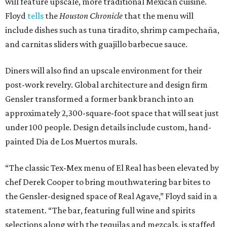
will feature upscale, more traditional Mexican cuisine.
Floyd
tells
the
Houston Chronicle
that the menu will
include dishes such as tuna tiradito, shrimp campechaña,
and carnitas sliders with guajillo barbecue sauce.
Diners will also find an upscale environment for their
post-work revelry. Global architecture and design firm
Gensler transformed a former bank branch into an
approximately 2,300-square-foot space that will seat just
under 100 people. Design details include custom, hand-
painted Dia de Los Muertos murals.
“The classic Tex-Mex menu of El Real has been elevated by
chef Derek Cooper to bring mouthwatering bar bites to
the Gensler-designed space of Real Agave,” Floyd said in a
statement. “The bar, featuring full wine and spirits
selections along with the tequilas and mezcals, is staffed