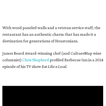
With wood paneled walls and a veteran service staff, the
restaurant has an authentic charm that has made it a
destination for generations of Houstonians.
James Beard Award-winning chef (and CultureMap wine
columnist)
Chris Shepherd
profiled Barbecue Inn in a 2024
episode of his TV show
Eat Like a Local
.