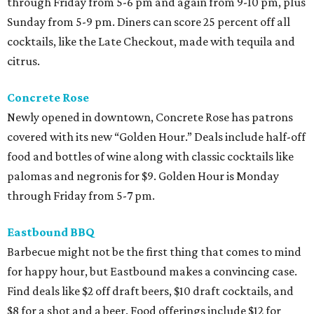
through Friday from 5-6 pm and again from 9-10 pm, plus
Sunday from 5-9 pm. Diners can score 25 percent off all
cocktails, like the Late Checkout, made with tequila and
citrus.
Concrete Rose
Newly opened in downtown, Concrete Rose has patrons
covered with its new “Golden Hour.” Deals include half-off
food and bottles of wine along with classic cocktails like
palomas and negronis for $9. Golden Hour is Monday
through Friday from 5-7 pm.
Eastbound BBQ
Barbecue might not be the first thing that comes to mind
for happy hour, but Eastbound makes a convincing case.
Find deals like $2 off draft beers, $10 draft cocktails, and
$8 for a shot and a beer. Food offerings include $12 for