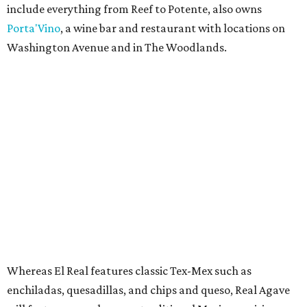
include everything from Reef to Potente, also owns
Porta'Vino
, a wine bar and restaurant with locations on
Washington Avenue and in The Woodlands.
Whereas El Real features classic Tex-Mex such as
enchiladas, quesadillas, and chips and queso, Real Agave