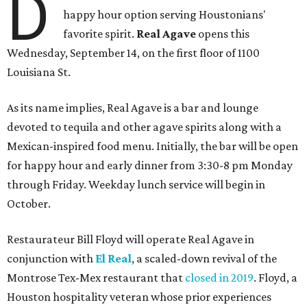
D
happy hour option serving Houstonians'
favorite spirit.
Real Agave
opens this
Wednesday, September 14, on the first floor of 1100
Louisiana St.
As its name implies, Real Agave is a bar and lounge
devoted to tequila and other agave spirits along with a
Mexican-inspired food menu. Initially, the bar will be open
for happy hour and early dinner from 3:30-8 pm Monday
through Friday. Weekday lunch service will begin in
October.
Restaurateur Bill Floyd will operate Real Agave in
conjunction with
El Real
, a scaled-down revival of the
Montrose Tex-Mex restaurant that
closed in 2019
. Floyd, a
Houston hospitality veteran whose prior experiences