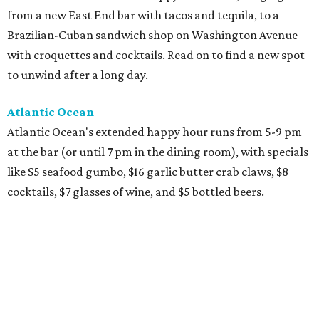
from a new East End bar with tacos and tequila, to a
Brazilian-Cuban sandwich shop on Washington Avenue
with croquettes and cocktails. Read on to find a new spot
to unwind after a long day.
Atlantic Ocean
Atlantic Ocean's extended happy hour runs from 5-9 pm
at the bar (or until 7 pm in the dining room), with specials
like $5 seafood gumbo, $16 garlic butter crab claws, $8
cocktails, $7 glasses of wine, and $5 bottled beers.