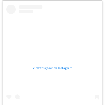
View this post on Instagram