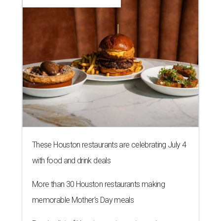
These Houston restaurants are celebrating July 4
with food and drink deals
More than 30 Houston restaurants making
memorable Mother's Day meals