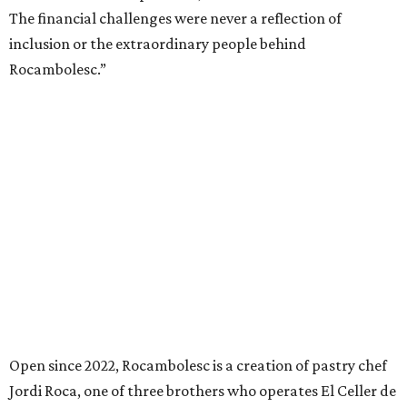
The financial challenges were never a reflection of
inclusion or the extraordinary people behind
Rocambolesc.”
Open since 2022, Rocambolesc is a creation of pastry chef
Jordi Roca, one of three brothers who operates El Celler de