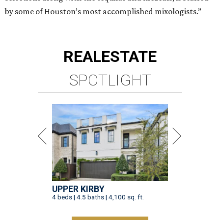
by some of Houston’s most accomplished mixologists.”
REAL
ESTATE
SPOTLIGHT
UPPER KIRBY
4 beds | 4.5 baths | 4,100 sq. ft.