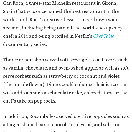
Can Roca, a three-star Michelin restaurant in Girona,
Spain that was once named the best restaurant in the
world. Jordi Roca's creative desserts have drawn wide
acclaim, including being named the world's best pastry
chef in 2014 and being profiled in Netflix's
Chef Table
documentary series.
The ice cream shop served soft serve gelato in flavors such
as vanilla, chocolate, and oven-baked apple, as well as soft
serve sorbets such as strawberry or coconut and violet
(the purple flower). Diners could enhance their ice cream
with add-ons such as chocolate cake, colored stars, or the
chef’s take on pop rocks.
In addition, Rocambolesc served creative popsicles such as
a finger-shaped bar of chocolate, olive oil, and salt and