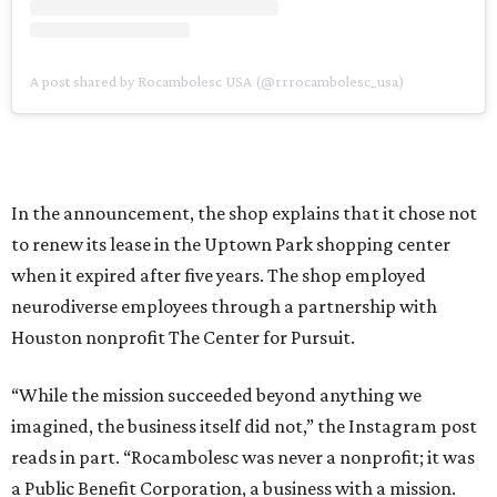
A post shared by Rocambolesc USA (@rrrocambolesc_usa)
In the announcement, the shop explains that it chose not
to renew its lease in the Uptown Park shopping center
when it expired after five years. The shop employed
neurodiverse employees through a partnership with
Houston nonprofit The Center for Pursuit.
“While the mission succeeded beyond anything we
imagined, the business itself did not,” the Instagram post
reads in part. “Rocambolesc was never a nonprofit; it was
a Public Benefit Corporation, a business with a mission.