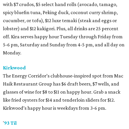
with $7 crudos, $5 select hand rolls (avocado, tamago,
spicy bluefin tuna, Peking duck, coconut curry shrimp,
cucumber, or tofu), $12 luxe temaki (steak and eggs or
lobster) and $12 kakigori. Plus, all drinks are 25 percent
off. Kira serves happy hour Tuesday through Friday from
5-6 pm, Saturday and Sunday from 4-5 pm, and all day on
Monday.
Kirkwood
The Energy Corridor’s clubhouse-inspired spot from Mac
Haik Restaurant Group has $6 draft beers, $7 wells, and
glasses of wine for $8 to $11 on happy hour. Grab a snack
like fried oysters for $14 and tenderloin sliders for $12.
Kirkwood’s happy hour is weekdays from 3-6 pm.
'
93 Til