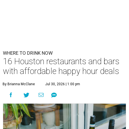
WHERE TO DRINK NOW
16 Houston restaurants and bars
with affordable happy hour deals
By Brianna McClane
Jul 30, 2026 | 1:00 pm