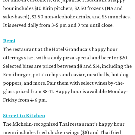
hour includes $10 Kirin pitchers, $2.50 frozens (NA and
sake-based), $2.50 non-alcoholic drinks, and $5 munchies.
It is served daily from 3-5 pm and 9 pm until close.
Remi
The restaurant at the Hotel Granduca’s happy hour
offerings start with a daily pizza special and beer for $20.
Selected bites are priced between $8 and $14, including the
Remi burger, potato chips and caviar, meatballs, hot dog
poppers, and more. Pair them with select wines by-the-
glass priced from $8-11. Happy hour is available Monday-
Friday from 4-6 pm.
Street to Kitchen
The Michelin-recognized Thai restaurant’s happy hour
menu includes fried chicken wings ($8) and Thai fried