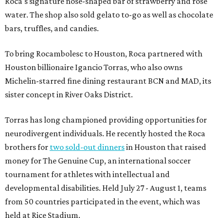
Roca's signature nose-shaped bar of strawberry and rose
water. The shop also sold gelato to-go as well as chocolate
bars, truffles, and candies.
To bring Rocambolesc to Houston, Roca partnered with
Houston billionaire Igancio Torras, who also owns
Michelin-starred fine dining restaurant BCN and MAD, its
sister concept in River Oaks District.
Torras has long championed providing opportunities for
neurodivergent individuals. He recently hosted the Roca
brothers for
two sold-out dinners
in Houston that raised
money for The Genuine Cup, an international soccer
tournament for athletes with intellectual and
developmental disabilities. Held July 27 - August 1, teams
from 50 countries participated in the event, which was
held at Rice Stadium.