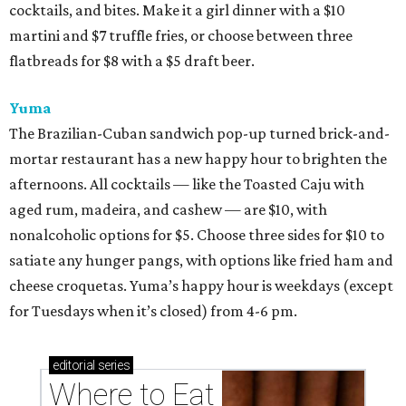
cocktails, and bites. Make it a girl dinner with a $10
martini and $7 truffle fries, or choose between three
flatbreads for $8 with a $5 draft beer.
Yuma
The Brazilian-Cuban sandwich pop-up turned brick-and-
mortar restaurant has a new happy hour to brighten the
afternoons. All cocktails — like the Toasted Caju with
aged rum, madeira, and cashew — are $10, with
nonalcoholic options for $5. Choose three sides for $10 to
satiate any hunger pangs, with options like fried ham and
cheese croquetas. Yuma’s happy hour is weekdays (except
for Tuesdays when it’s closed) from 4-6 pm.
editorial
series
Where to Eat