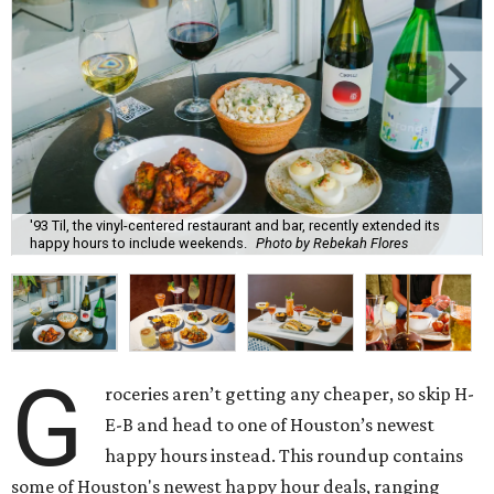
'93 Til, the vinyl-centered restaurant and bar, recently extended its
happy hours to include weekends.
Photo by Rebekah Flores
G
roceries aren’t getting any cheaper, so skip H-
E-B and head to one of Houston’s newest
happy hours instead. This roundup contains
some of Houston's newest happy hour deals, ranging