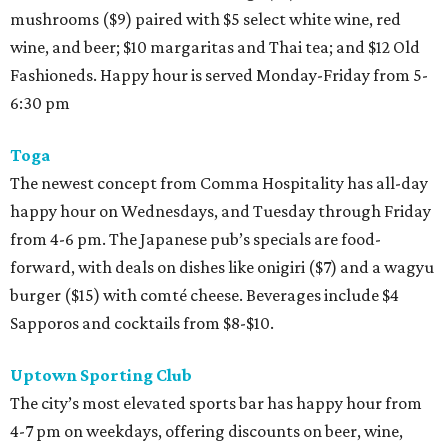
mushrooms ($9) paired with $5 select white wine, red
wine, and beer; $10 margaritas and Thai tea; and $12 Old
Fashioneds. Happy hour is served Monday-Friday from 5-
6:30 pm
Toga
The newest concept from Comma Hospitality has all-day
happy hour on Wednesdays, and Tuesday through Friday
from 4-6 pm. The Japanese pub’s specials are food-
forward, with deals on dishes like onigiri ($7) and a wagyu
burger ($15) with comté cheese. Beverages include $4
Sapporos and cocktails from $8-$10.
Uptown Sporting Club
The city’s most elevated sports bar has happy hour from
4-7 pm on weekdays, offering discounts on beer, wine,