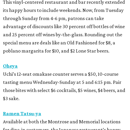
This vinyl-centered restaurant and bar recently extended
its happy hours to include weekends. Now, from Tuesday
through Sunday from 4-6 pm, patrons can take
advantage of discounts like 30 percent off bottles of wine
and 25 percent off wines by-the-glass. Rounding out the
special menu are deals like an Old Fashioned for $8, a
poblano margarita for $10, and $2 Lone Star beers.
Oheya
Uchi’s 12-seat omakase counter serves a $50, 10-course
tasting menu Wednesday-Sunday at 5 and 6:15 pm. Pair
those bites with select $6 cocktails, $5 wines, $4 beers, and
$3 sake.
Ramen Tatsu-ya
Available at both the Montrose and Memorial locations
for dine-in customers, the Japanese restaurant’s happy