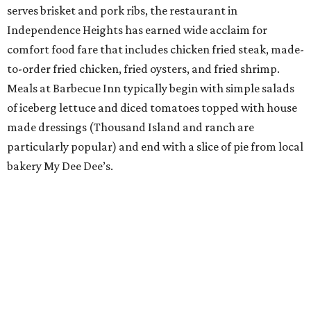
serves brisket and pork ribs, the restaurant in
Independence Heights has earned wide acclaim for
comfort food fare that includes chicken fried steak, made-
to-order fried chicken, fried oysters, and fried shrimp.
Meals at Barbecue Inn typically begin with simple salads
of iceberg lettuce and diced tomatoes topped with house
made dressings (Thousand Island and ranch are
particularly popular) and end with a slice of pie from local
bakery My Dee Dee’s.