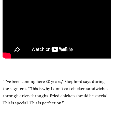
“I’ve been coming here 30 years,” Shepherd says during
the segment. “This is why I don’t eat chicken sandwiches
through drive-throughs. Fried chicken should be special.
This is special. This is perfection.”