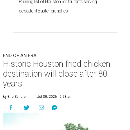
Running list of Houston restaurants serving
decadent Easter brunches
END OF AN ERA
Historic Houston fried chicken
destination will close after 80
years
By Eric Sandler
Jul 30, 2026 | 9:58 am