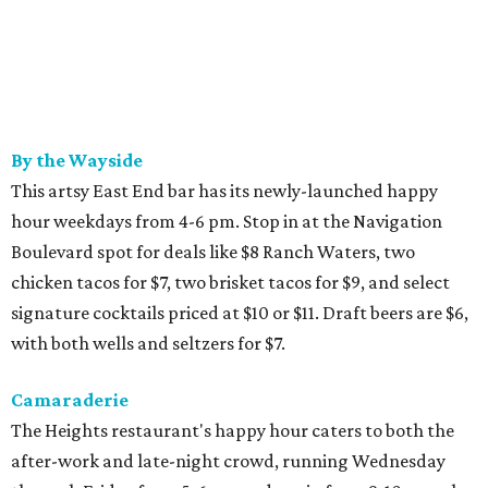
By the Wayside
This artsy East End bar has its newly-launched happy
hour weekdays from 4-6 pm. Stop in at the Navigation
Boulevard spot for deals like $8 Ranch Waters, two
chicken tacos for $7, two brisket tacos for $9, and select
signature cocktails priced at $10 or $11. Draft beers are $6,
with both wells and seltzers for $7.
Camaraderie
The Heights restaurant's happy hour caters to both the
after-work and late-night crowd, running Wednesday