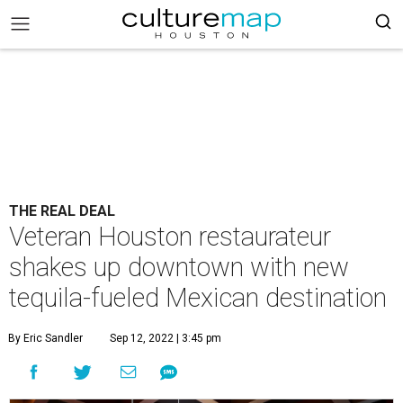
THE REAL DEAL
Veteran Houston restaurateur
shakes up downtown with new
tequila-fueled Mexican destination
By Eric Sandler
Sep 12, 2022 | 3:45 pm