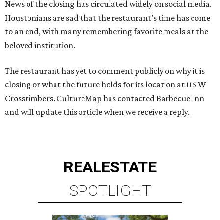
News of the closing has circulated widely on social media.
Houstonians are sad that the restaurant’s time has come
to an end, with many remembering favorite meals at the
beloved institution.
The restaurant has yet to comment publicly on why it is
closing or what the future holds for its location at 116 W
Crosstimbers. CultureMap has contacted Barbecue Inn
and will update this article when we receive a reply.
REAL
ESTATE
SPOTLIGHT