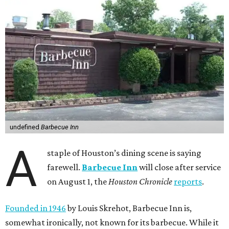
undefined
Barbecue Inn
A
staple of Houston’s dining scene is saying
farewell.
Barbecue Inn
will close after service
on August 1, the
Houston Chronicle
reports
.
Founded in 1946
by Louis Skrehot, Barbecue Inn is,
somewhat ironically, not known for its barbecue. While it