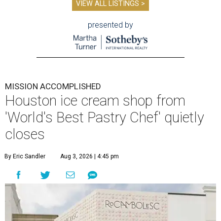
VIEW ALL LISTINGS >
presented by
MISSION ACCOMPLISHED
Houston ice cream shop from
'World's Best Pastry Chef' quietly
closes
By Eric Sandler
Aug 3, 2026 | 4:45 pm