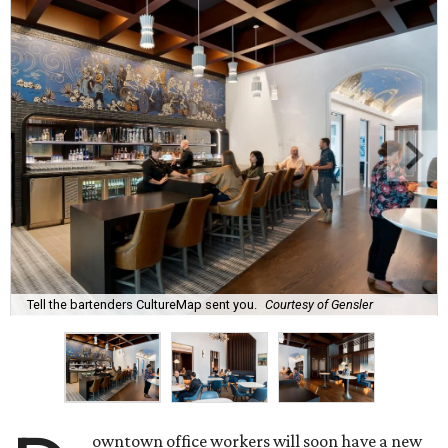
Tell the bartenders CultureMap sent you.
Courtesy of Gensler
owntown office workers will soon have a new