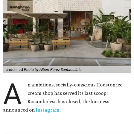
undefined
Photo by Albert Pérez Santaeulària
A
n ambitious, socially-conscious Houston ice
cream shop has served its last scoop.
Rocambolesc has closed, the business
announced on
Instagram
.