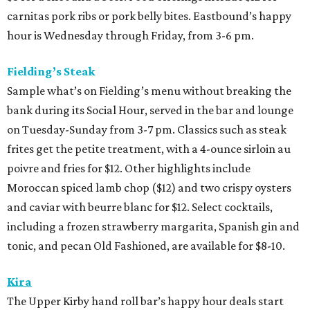
carnitas pork ribs or pork belly bites. Eastbound’s happy
hour is Wednesday through Friday, from 3-6 pm.
Fielding’s Steak
Sample what’s on Fielding’s menu without breaking the
bank during its Social Hour, served in the bar and lounge
on Tuesday-Sunday from 3-7 pm. Classics such as steak
frites get the petite treatment, with a 4-ounce sirloin au
poivre and fries for $12. Other highlights include
Moroccan spiced lamb chop ($12) and two crispy oysters
and caviar with beurre blanc for $12. Select cocktails,
including a frozen strawberry margarita, Spanish gin and
tonic, and pecan Old Fashioned, are available for $8-10.
Kira
The Upper Kirby hand roll bar’s happy hour deals start