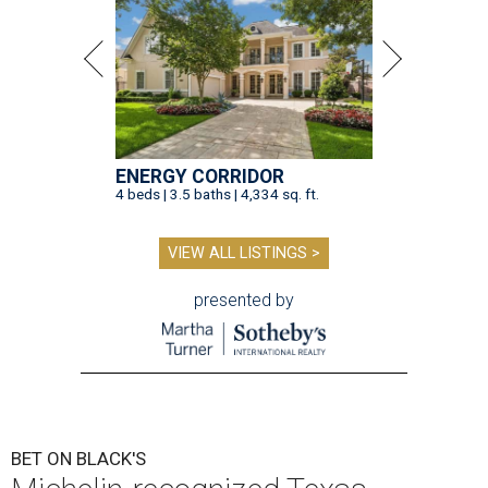
ENERGY CORRIDOR
4 beds | 3.5 baths | 4,334 sq. ft.
VIEW ALL LISTINGS >
presented by
BET ON BLACK'S