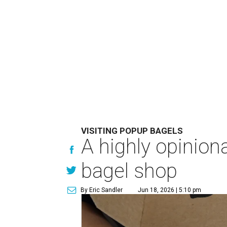
VISITING POPUP BAGELS
A highly opinio
bagel shop
By Eric Sandler
Jun 18, 2026 | 5:10 pm