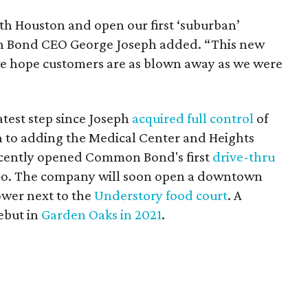
th Houston and open our first ‘suburban’
n Bond CEO George Joseph added. “This new
 we hope customers are as blown away as we were
atest step since Joseph
acquired full control
of
on to adding the Medical Center and Heights
recently opened Common Bond's first
drive-thru
o. The company will soon open a downtown
ower next to the
Understory food court
. A
ebut in
Garden Oaks in 2021
.