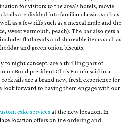
ation for visitors to the area's hotels, movie
ktails are divided into familiar classics such as
ll as a few riffs such as a mezcal mule and the
ce, sweet vermouth, peach). The bar also gets a
includes flatbreads and shareable items such as
cheddar and green onion biscuits.
to night concept, are a thrilling part of
mon Bond president Chris Fannin said in a
 cocktails are a brand new, fresh experience for
look forward to having them engage with our
ustom cake services
at the new location. In
Place location offers online ordering and