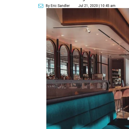
By Eric Sandler
Jul 21, 2020 | 10:45 am