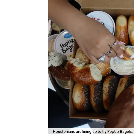
Houstonians are lining up to try PopUp Bagels.