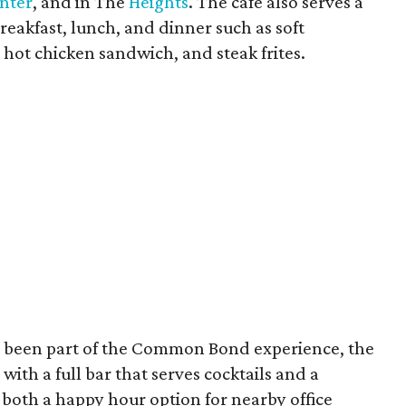
nter
, and in The
Heights
. The cafe also serves a
breakfast, lunch, and dinner such as soft
 hot chicken sandwich, and steak frites.
 been part of the Common Bond experience, the
with a full bar that serves cocktails and a
 both a happy hour option for nearby office