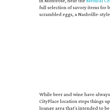
in Montrose, near the
Medical Ce
full selection of savory items for 
scrambled eggs, a Nashville-style
While beer and wine have always
CityPlace location steps things up 
lounge area that's intended to be