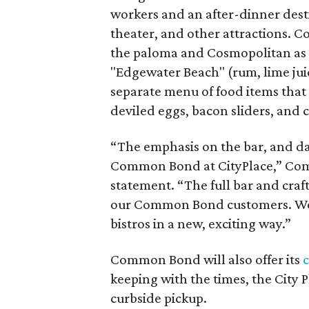
workers and an after-dinner destin
theater, and other attractions. Coc
the paloma and Cosmopolitan as we
"Edgewater Beach" (rum, lime jui
separate menu of food items that 
deviled eggs, bacon sliders, and 
“The emphasis on the bar, and day 
Common Bond at CityPlace,” Com
statement. “The full bar and craft
our Common Bond customers. We 
bistros in a new, exciting way.”
Common Bond will also offer its
c
keeping with the times, the City 
curbside pickup.