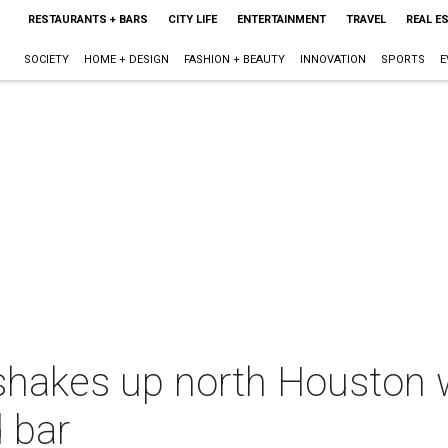
RESTAURANTS + BARS
CITY LIFE
ENTERTAINMENT
TRAVEL
REAL E
SOCIETY
HOME + DESIGN
FASHION + BEAUTY
INNOVATION
SPORTS
E
akes up north Houston w
d bar