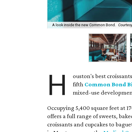
A look inside the new Common Bond.
Courtes
H
ouston's best croissant
fifth
Common Bond Bi
mixed-use developmen
Occupying 5,400 square feet at 
offers a full range of sweets, ba
croissants and cupcakes to baguet