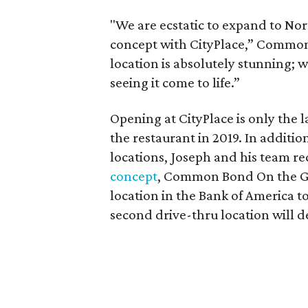
"We are ecstatic to expand to Nor
concept with CityPlace,” Commo
location is absolutely stunning;
seeing it come to life.”
Opening at CityPlace is only the l
the restaurant in 2019. In additi
locations, Joseph and his team 
concept
, Common Bond On the G
location in the Bank of America t
second drive-thru location will d