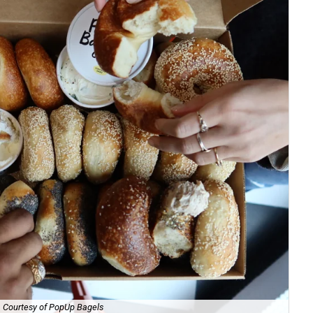
Courtesy of PopUp Bagels
The