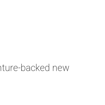
enture-backed new