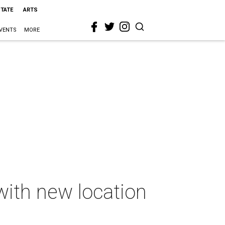
STATE
ARTS
VENTS
MORE
ith new location