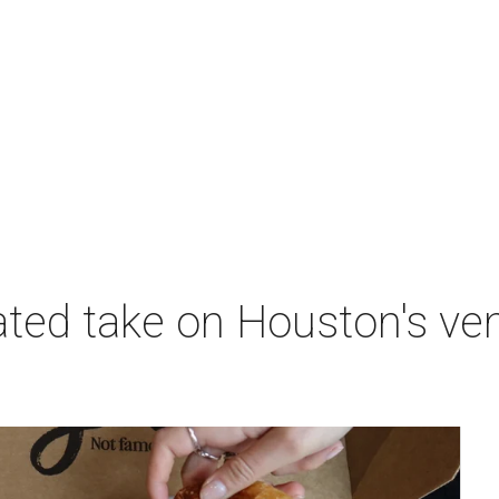
nated take on Houston's v