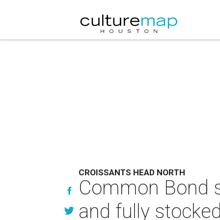
CROISSANTS HEAD NORTH
Common Bond sh
and fully stocke