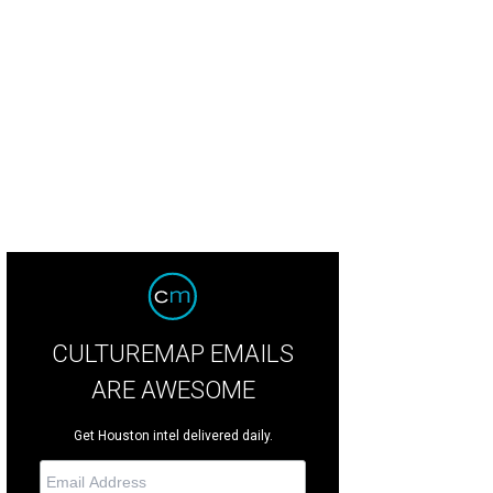
 new location features a full bar.
Courtesy of Common Bond
CULTUREMAP EMAILS
ARE AWESOME
Get Houston intel delivered daily.