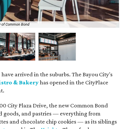
y of Common Bond
The
s have arrived in the suburbs. The Bayou City's
stro & Bakery
has opened in the CityPlace
t.
1700 City Plaza Drive, the new Common Bond
ked goods, and pastries — everything from
tes and chocolate chip cookies — as its siblings