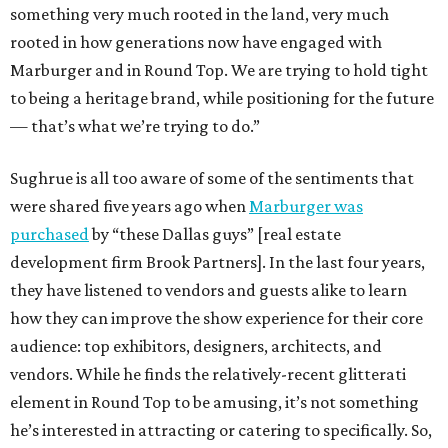
something very much rooted in the land, very much
rooted in how generations now have engaged with
Marburger and in Round Top. We are trying to hold tight
to being a heritage brand, while positioning for the future
— that’s what we’re trying to do.”
Sughrue is all too aware of some of the sentiments that
were shared five years ago when
Marburger was
purchased
by “these Dallas guys” [real estate
development firm Brook Partners]. In the last four years,
they have listened to vendors and guests alike to learn
how they can improve the show experience for their core
audience: top exhibitors, designers, architects, and
vendors. While he finds the relatively-recent glitterati
element in Round Top to be amusing, it’s not something
he’s interested in attracting or catering to specifically. So,