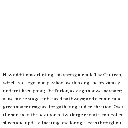
New additions debuting this spring include The Canteen,
which is a large food pavilion overlooking the previously-
underutilized pond; The Parlor, a design showcase space;
a live music stage; enhanced pathways; and a communal
green space designed for gathering and celebration. Over
the summer, the addition of two large climate-controlled
sheds and updated seating and lounge areas throughout