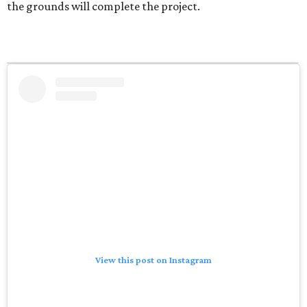
the grounds will complete the project.
View this post on Instagram