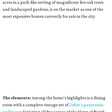
acres in a park-like setting of magnificent live oak trees
and landscaped gardens, is on the market as one of the
most expensive homes currently for sale in the city.
The elements:
Among the home's highlights is a dining
room with a complete vintage set of
Zuber's panoramic
wallpaper
depicting all five scenes of the Views of North