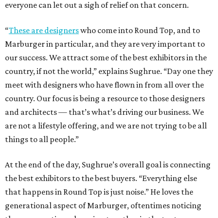
everyone can let out a sigh of relief on that concern.
“
These are designers
who come into Round Top, and to
Marburger in particular, and they are very important to
our success. We attract some of the best exhibitors in the
country, if not the world,” explains Sughrue. “Day one they
meet with designers who have flown in from all over the
country. Our focus is being a resource to those designers
and architects — that’s what’s driving our business. We
are not a lifestyle offering, and we are not trying to be all
things to all people.”
At the end of the day, Sughrue’s overall goal is connecting
the best exhibitors to the best buyers. “Everything else
that happens in Round Top is just noise.” He loves the
generational aspect of Marburger, oftentimes noticing