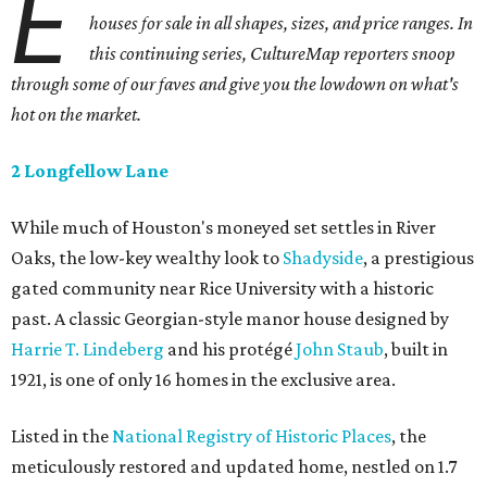
E
houses for sale in all shapes, sizes, and price ranges. In
this continuing series, CultureMap reporters snoop
through some of our faves and give you the lowdown on what's
hot on the market.
2 Longfellow Lane
While much of Houston's moneyed set settles in River
Oaks, the low-key wealthy look to
Shadyside
, a prestigious
gated community near Rice University with a historic
past. A classic Georgian-style manor house designed by
Harrie T. Lindeberg
and his protégé
John Staub
, built in
1921, is one of only 16 homes in the exclusive area.
Listed in the
National Registry of Historic Places
, the
meticulously restored and updated home, nestled on 1.7