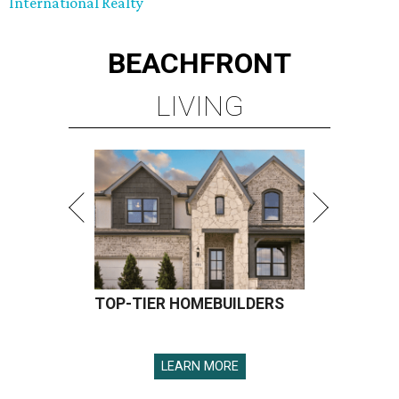
International Realty
BEACHFRONT
LIVING
TOP-TIER HOMEBUILDERS
LEARN MORE