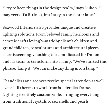
“I try to keep things in the design realm,” says Duhon. “I
may veer off a little bit, but I stay in the center lane.”
Boxwood Interiors also provides unique and creative
lighting solutions. From beloved family heirlooms and
ceramic crafts lovingly-made by client’s children and
grandchildren, to sculptures and architectural pieces,
there is seemingly nothing too complicated for Duhon
and his team to transform into a lamp: “We’ve started this
phrase, ‘lamp it!’ We can make anything into a lamp.”
Chandeliers and sconces receive special attention as well,
even if all there is to work from is a derelict frame.
Lighting is entirely customizable, stringing everything
from traditional crystals to sea shells and pearls.