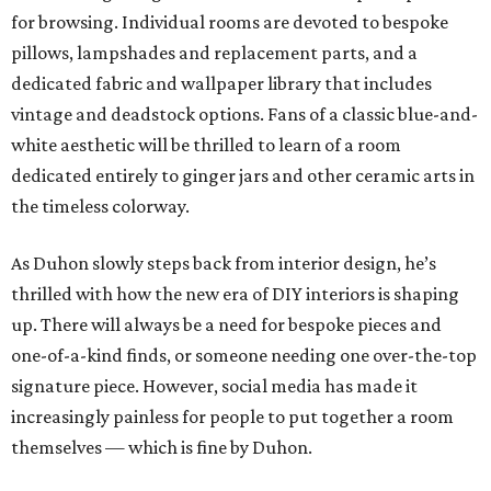
for browsing. Individual rooms are devoted to bespoke
pillows, lampshades and replacement parts, and a
dedicated fabric and wallpaper library that includes
vintage and deadstock options. Fans of a classic blue-and-
white aesthetic will be thrilled to learn of a room
dedicated entirely to ginger jars and other ceramic arts in
the timeless colorway.
As Duhon slowly steps back from interior design, he’s
thrilled with how the new era of DIY interiors is shaping
up. There will always be a need for bespoke pieces and
one-of-a-kind finds, or someone needing one over-the-top
signature piece. However, social media has made it
increasingly painless for people to put together a room
themselves — which is fine by Duhon.