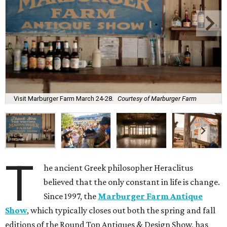
Visit Marburger Farm March 24-28.
Courtesy of Marburger Farm
T
he ancient Greek philosopher Heraclitus
believed that the only constant in life is change.
Since 1997, the
Marburger Farm Antique
Show
, which typically closes out both the spring and fall
editions of the Round Top Antiques & Design Show, has