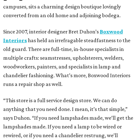
campuses, sits a charming design boutique lovingly
converted from an old home and adjoining bodega.
Since 2007, interior designer Bret Duhon’s
Boxwood
Interiors
has held an irrefragable steadfastness to the
old guard. There are full-time, in-house specialists in
multiple crafts: seamstresses, upholsterers, welders,
woodworkers, painters, and specialists in lamp and
chandelier fashioning. What’s more, Boxwood Interiors
runs a repair shop as well.
“This store is a full service design store. We can do
anything that you need done. I mean, it’s that simple,”
says Duhon. “If you need lampshades made, we’ll get the
lampshades made. If you need a lamp to be wired or
rewired, or if you need a chandelier restrung, we’ll