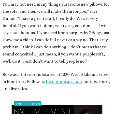
You may not need many things, just some new pillows for
the sofa, and then we will make them for you,” says
Duhon. “I have a great staff; I really do. We are very
helpful. If you want it done, we try to get it done — I will
say that about us. If you need brain surgery by Friday, just
show me a video. I can do it. I never can say no. That’s my
problem. I think I can do anything. I don’t mean that to
sound conceited. I just mean, if you want a purple sofa,
we’ll do it. I just don’t want to tell people no.”
Boxwood Interiors is located at 1320 West Alabama Street
in Montrose. Follow its
Instagram account
for tips, tricks,
and live sales.
promoted
series
NXT LVL EVENT