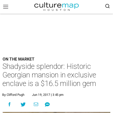
ON THE MARKET
Shadyside splendor: Historic
Georgian mansion in exclusive
enclave is a $16.5 million gem
By Clifford Pugh
Jun 19, 2017 | 3:45 pm