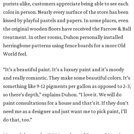
purists alike, customers appreciate being able to see each
color in person. Nearly every surface of the store has been
kissed by playful pastels and papers. In some places, even
the original wooden floors have received the Farrow & Ball
treatment. In other rooms, Duhon personally installed
herringbone patterns using fence boards for a more Old
World feel.
“It’s a beautiful paint. It’s a luxury paint and it’s moody
and really romantic. They make some beautiful colors. It’s
something like 9-12 pigments per gallon as opposed to 2-3,
so there’s depth,” explains Duhon. “I love it. We will do
paint consultations for a house and that’s it. If they don’t
need me as a designer and just want me to pick paint, I’ll
do that, too.”