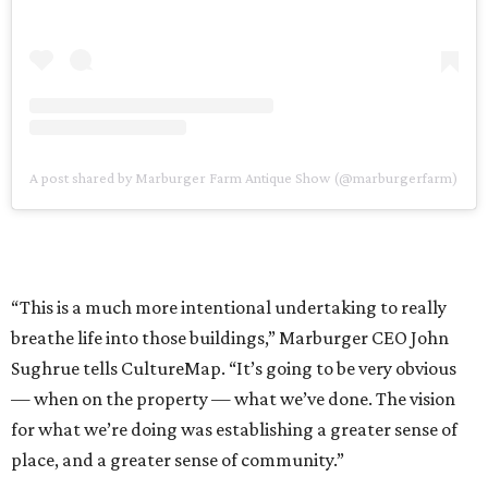
A post shared by Marburger Farm Antique Show (@marburgerfarm)
“This is a much more intentional undertaking to really
breathe life into those buildings,” Marburger CEO John
Sughrue tells CultureMap. “It’s going to be very obvious
— when on the property — what we’ve done. The vision
for what we’re doing was establishing a greater sense of
place, and a greater sense of community.”