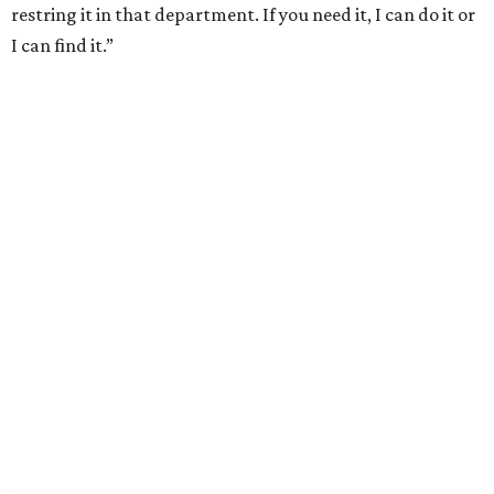
restring it in that department. If you need it, I can do it or
I can find it.”