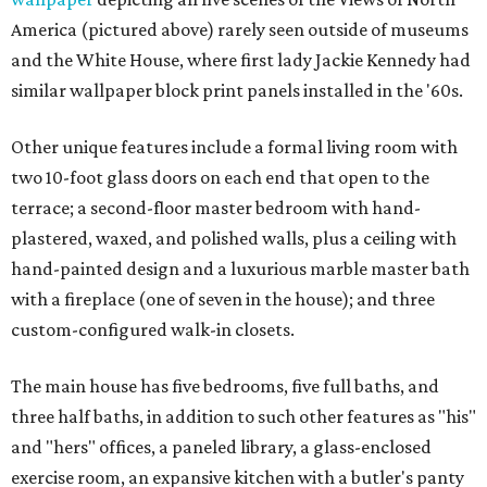
America (pictured above) rarely seen outside of museums
and the White House, where first lady Jackie Kennedy had
similar wallpaper block print panels installed in the '60s.
Other unique features include a formal living room with
two 10-foot glass doors on each end that open to the
terrace; a second-floor master bedroom with hand-
plastered, waxed, and polished walls, plus a ceiling with
hand-painted design and a luxurious marble master bath
with a fireplace (one of seven in the house); and three
custom-configured walk-in closets.
The main house has five bedrooms, five full baths, and
three half baths, in addition to such other features as "his"
and "hers" offices, a paneled library, a glass-enclosed
exercise room, an expansive kitchen with a butler's panty