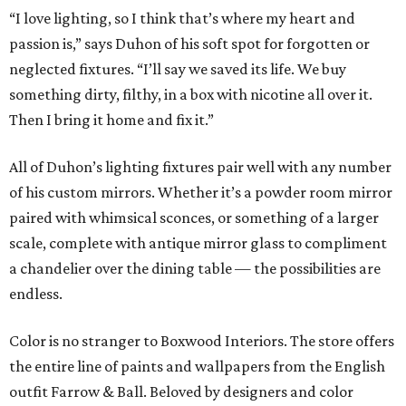
“I love lighting, so I think that’s where my heart and
passion is,” says Duhon of his soft spot for forgotten or
neglected fixtures. “I’ll say we saved its life. We buy
something dirty, filthy, in a box with nicotine all over it.
Then I bring it home and fix it.”
All of Duhon’s lighting fixtures pair well with any number
of his custom mirrors. Whether it’s a powder room mirror
paired with whimsical sconces, or something of a larger
scale, complete with antique mirror glass to compliment
a chandelier over the dining table — the possibilities are
endless.
Color is no stranger to Boxwood Interiors. The store offers
the entire line of paints and wallpapers from the English
outfit Farrow & Ball. Beloved by designers and color