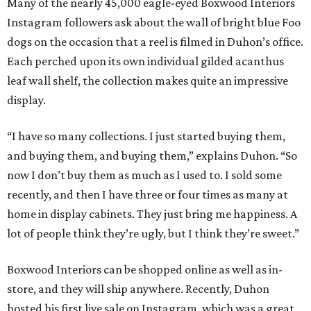
Many of the nearly 45,000 eagle-eyed Boxwood Interiors
Instagram followers ask about the wall of bright blue Foo
dogs on the occasion that a reel is filmed in Duhon’s office.
Each perched upon its own individual gilded acanthus
leaf wall shelf, the collection makes quite an impressive
display.
“I have so many collections. I just started buying them,
and buying them, and buying them,” explains Duhon. “So
now I don’t buy them as much as I used to. I sold some
recently, and then I have three or four times as many at
home in display cabinets. They just bring me happiness. A
lot of people think they’re ugly, but I think they’re sweet.”
Boxwood Interiors can be shopped online as well as in-
store, and they will ship anywhere. Recently, Duhon
hosted his first live sale on Instagram, which was a great