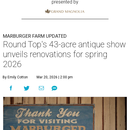
presented by
MARBURGER FARM UPDATED
Round Top's 43-acre antique show
unveils renovations for spring
2026
By Emily Cotton
Mar 20, 2026 | 2:00 pm