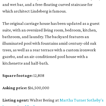
and wet bar, and a free-floating curved staircase for
which architect Lindeberg is famous.
The original carriage house has been updated as a guest
suite, with an oversized living room, bedroom, kitchen,
bathroom, and laundry. The backyard features an
illuminated pool with fountains amid century-old oak
trees, as well as a rear terrace with a custom ironwork
gazebo, and an air-conditioned pool house with a
kitchenette and half-bath.
Square footage:
12,808
Asking price:
$16,500,000
Listing agent:
Walter Bering at
Martha Turner Sotheby's