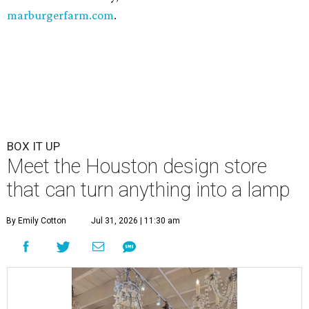
marburgerfarm.com
.
BOX IT UP
Meet the Houston design store
that can turn anything into a lamp
By Emily Cotton
Jul 31, 2026 | 11:30 am