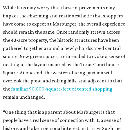
While fans may worry that these improvements may
impact the charming and rustic aesthetic that shoppers
have come to expect at Marburger, the overall experience
should remain the same. Once randomly strewn across
the 43-acre property, the historic structures have been
gathered together around a newly-hardscaped central
square. New green spaces are intended to evoke a sense of
nostalgia, the layout inspired by the Texas Courthouse
Square. At one end, the western-facing pavilion will
overlook the pond and rolling hills, and adjacent to that,
the
familiar 90,000-square-feet of tented shopping
remain unchanged.
“One thing that is apparent about Marburger is that
people have a real sense of connection with it, a sense of
history, and take a personal interest in it,” says Sughrue.