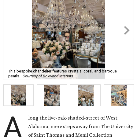
This bespoke chandelier features crystals, coral, and baroque
pearls.
Courtesy of Boxwood Interiors
A
long the live-oak-shaded-street of West
Alabama, mere steps away from The University
of Saint Thomas and Menil Collection