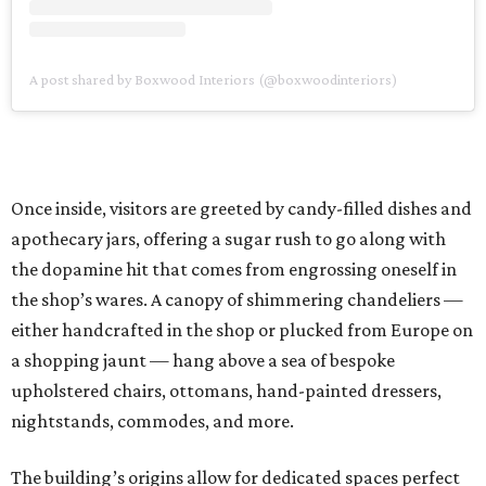
A post shared by Boxwood Interiors (@boxwoodinteriors)
Once inside, visitors are greeted by candy-filled dishes and
apothecary jars, offering a sugar rush to go along with
the dopamine hit that comes from engrossing oneself in
the shop’s wares. A canopy of shimmering chandeliers —
either handcrafted in the shop or plucked from Europe on
a shopping jaunt — hang above a sea of bespoke
upholstered chairs, ottomans, hand-painted dressers,
nightstands, commodes, and more.
The building’s origins allow for dedicated spaces perfect