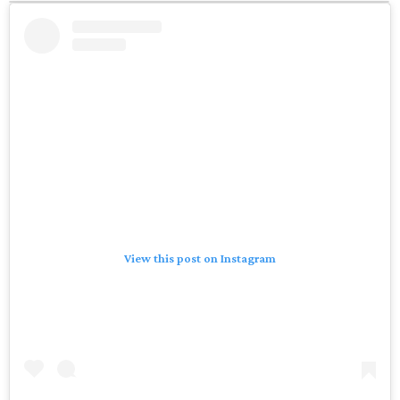
View this post on Instagram