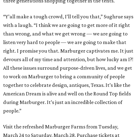
three generations shopping together in the tents.
“Y’all make a tough crowd, I’ll tell you that,” Sughrue says
with a laugh. “I think we are going to get more of it right
than wrong, and what we get wrong — we are going to
listen very hard to people — we are going to make that
right. I promise you that. Marburger captivates me. It just
devours all of my time and attention, but how lucky am I?!
All these issues surround purpose-driven lives, and we get
to work on Marburger to bring a community of people
together to celebrate design, antiques, Texas. It’s like the
American Dream is alive and well on the Round Top fields
during Marburger. It’s just an incredible collection of
people.”
Visit the refreshed Marburger Farms from Tuesday,
March 24 to Saturday, March 28. Purchase tickets at