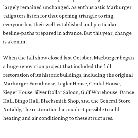
largely remained unchanged. As enthusiastic Marburger
tailgaters listen for that opening triangle to ring,
everyone has their well-established and particular
beeline-paths prepared in advance. But this year, change
is a’comin’.
When the fall show closed last October, Marburger began
a huge renovation project that included the full
restoration of its historic buildings, including the original
Marburger Farmhouse, Legler House, Coufal House,
Zieger House, Silver Dollar Saloon, Gulf Warehouse, Dance
Hall, Bingo Hall, Blacksmith Shop, and the General Store.
Notably, the restoration has made it possible to add
heating and air conditioning to these structures.