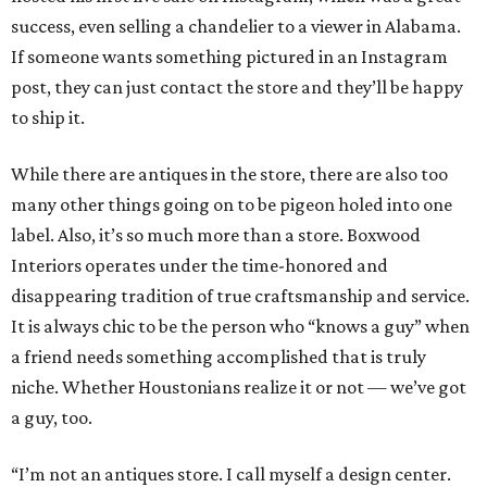
success, even selling a chandelier to a viewer in Alabama.
If someone wants something pictured in an Instagram
post, they can just contact the store and they’ll be happy
to ship it.
While there are antiques in the store, there are also too
many other things going on to be pigeon holed into one
label. Also, it’s so much more than a store. Boxwood
Interiors operates under the time-honored and
disappearing tradition of true craftsmanship and service.
It is always chic to be the person who “knows a guy” when
a friend needs something accomplished that is truly
niche. Whether Houstonians realize it or not — we’ve got
a guy, too.
“I’m not an antiques store. I call myself a design center.