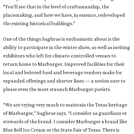
“You’ll see that in the level of craftsmanship, the
placemaking, and how we have, in essence, redeveloped
the existing historical buildings.”
One of the things Sughrue is enthusiastic about is the
ability to participate in the winter show, as well as inviting
exhibitors who left for climate-controlled venues to
return home to Marburger. Improved facilities for their
local and beloved food and beverage vendors make for
expanded offerings and shorter lines — a notion sure to
please even the most staunch Marburger purists.
“We are trying very much to maintain the Texas heritage
of Marburger,” Sughrue says. “I consider us guardians or
stewards of the brand. I consider Marburger a brand like
Blue Bell Ice Cream or the State Fair of Texas. There is