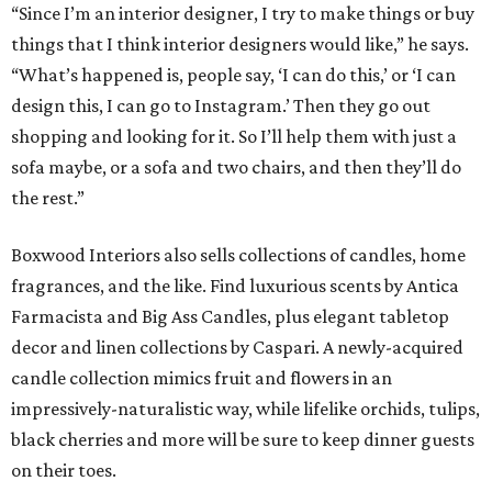
“Since I’m an interior designer, I try to make things or buy
things that I think interior designers would like,” he says.
“What’s happened is, people say, ‘I can do this,’ or ‘I can
design this, I can go to Instagram.’ Then they go out
shopping and looking for it. So I’ll help them with just a
sofa maybe, or a sofa and two chairs, and then they’ll do
the rest.”
Boxwood Interiors also sells collections of candles, home
fragrances, and the like. Find luxurious scents by Antica
Farmacista and Big Ass Candles, plus elegant tabletop
decor and linen collections by Caspari. A newly-acquired
candle collection mimics fruit and flowers in an
impressively-naturalistic way, while lifelike orchids, tulips,
black cherries and more will be sure to keep dinner guests
on their toes.