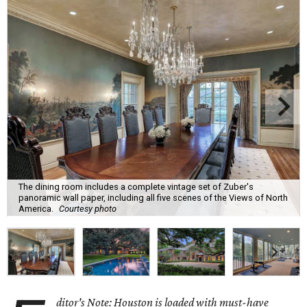
The dining room includes a complete vintage set of Zuber's
panoramic wall paper, including all five scenes of the Views of North
America.
Courtesy photo
ditor's Note: Houston is loaded with must-have