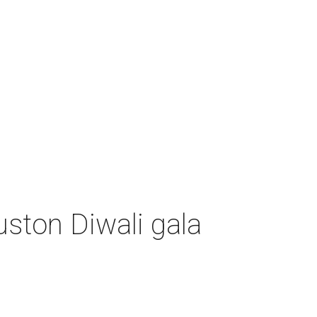
uston Diwali gala