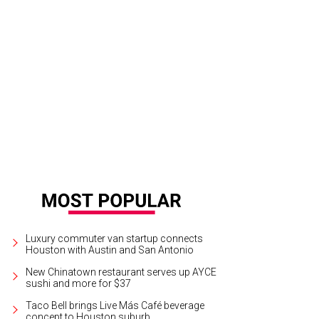
nt co-chairs Kristen Perrin, Bryan P. Smith, and Pamela Perilloux.
Photo by Andy
Luxury commuter van startup connects
Houston with Austin and San Antonio
New Chinatown restaurant serves up AYCE
sushi and more for $37
Taco Bell brings Live Más Café beverage
concept to Houston suburb