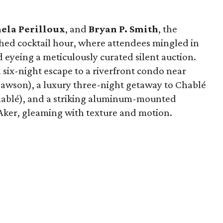
ela Perilloux
, and
Bryan P. Smith
, the
hed cocktail hour, where attendees mingled in
nd eyeing a meticulously curated silent auction.
six-night escape to a riverfront condo near
awson), a luxury three-night getaway to Chablé
hablé), and a striking aluminum-mounted
 Aker, gleaming with texture and motion.