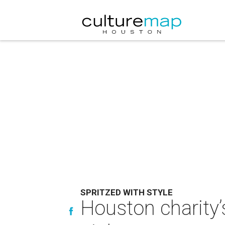
SPRITZED WITH STYLE
Houston charity’