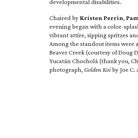
developmental disabilities.
Chaired by
Kristen Perrin
,
Pam
evening began with a color-splas
vibrant attire, sipping spritzes a
Among the standout items were a 
Beaver Creek (courtesy of Doug D
Yucatán Chocholá (thank you, C
photograph,
Golden Koi
by Joe C.