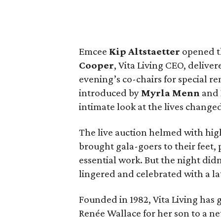
Emcee
Kip Altstaetter
opened t
Cooper
, Vita Living CEO, delive
evening’s co-chairs for special 
introduced by
Myrla Menn
and
intimate look at the lives changed
The live auction helmed with hi
brought gala-goers to their feet, 
essential work. But the night di
lingered and celebrated with a l
Founded in 1982, Vita Living has
Renée Wallace for her son to a n