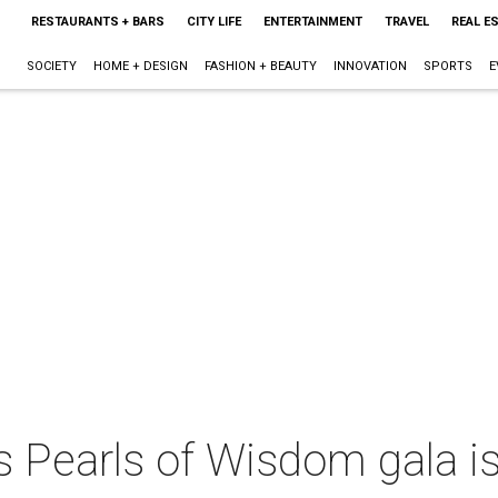
RESTAURANTS + BARS
CITY LIFE
ENTERTAINMENT
TRAVEL
REAL E
SOCIETY
HOME + DESIGN
FASHION + BEAUTY
INNOVATION
SPORTS
E
s Pearls of Wisdom gala is