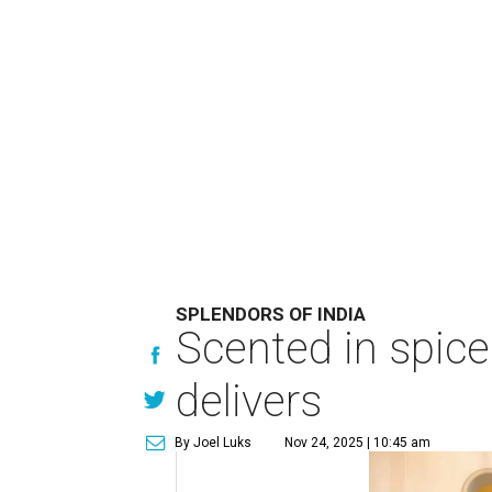
SPLENDORS OF INDIA
Scented in spice
delivers
By Joel Luks
Nov 24, 2025 | 10:45 am