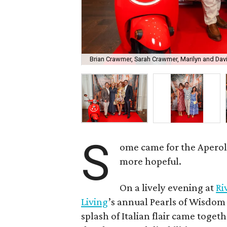
Brian Crawmer, Sarah Crawmer, Marilyn and Dav
S
ome came for the Aperol Sp
more hopeful.
On a lively evening at
Ri
Living
’s annual Pearls of Wisdo
splash of Italian flair came toget