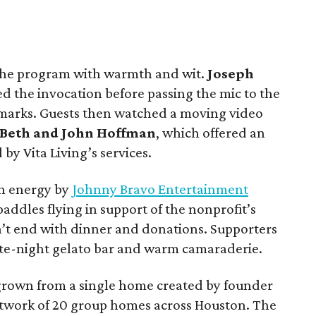
he program with warmth and wit.
Joseph
red the invocation before passing the mic to the
remarks. Guests then watched a moving video
Beth and John Hoffman
, which offered an
 by Vita Living’s services.
gh energy by
Johnny Bravo Entertainment
paddles flying in support of the nonprofit’s
dn’t end with dinner and donations. Supporters
ate-night gelato bar and warm camaraderie.
 grown from a single home created by founder
etwork of 20 group homes across Houston. The