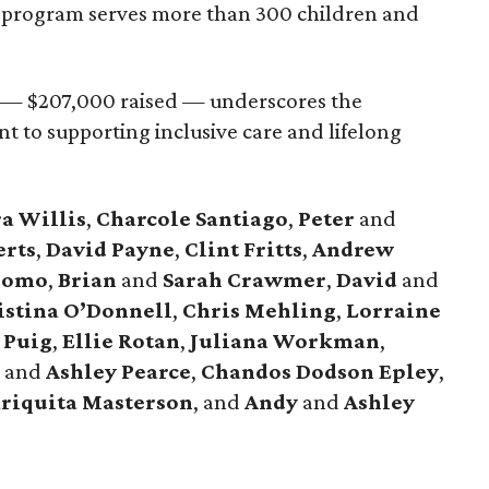
 program serves more than 300 children and
l — $207,000 raised — underscores the
to supporting inclusive care and lifelong
a Willis
,
Charcole Santiago
,
Peter
and
erts
,
David Payne
,
Clint Fritts
,
Andrew
domo
,
Brian
and
Sarah Crawmer
,
David
and
stina O’Donnell
,
Chris Mehling
,
Lorraine
 Puig
,
Ellie Rotan
,
Juliana Workman
,
s
and
Ashley Pearce
,
Chandos Dodson Epley
,
riquita Masterson
, and
Andy
and
Ashley