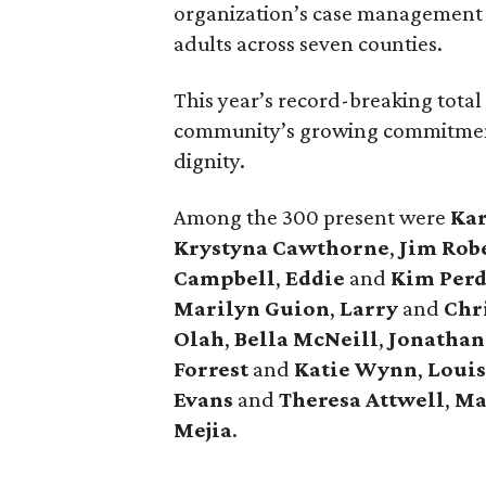
organization’s case management
adults across seven counties.
This year’s record-breaking tota
community’s growing commitment 
dignity.
Among the 300 present were
Kar
Krystyna Cawthorne
,
Jim Rob
Campbell
,
Eddie
and
Kim Per
Marilyn Guion
,
Larry
and
Chri
Olah
,
Bella McNeill
,
Jonathan
Forrest
and
Katie Wynn
,
Loui
Evans
and
Theresa Attwell
,
Ma
Mejia
.