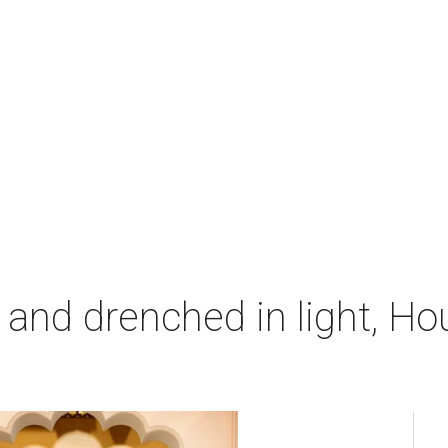
 and drenched in light, Ho