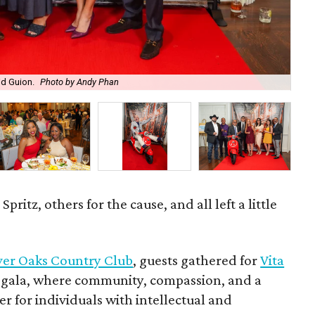
id Guion.
Photo by Andy Phan
Eve
ritz, others for the cause, and all left a little
ver Oaks Country Club
, guests gathered for
Vita
m gala, where community, compassion, and a
her for individuals with intellectual and