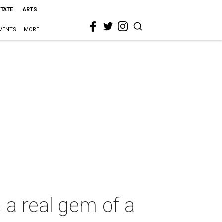
STATE
ARTS
VENTS
MORE
 a real gem of a