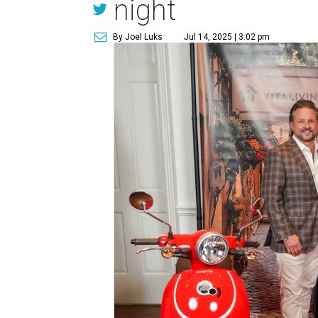
night
By Joel Luks
Jul 14, 2025 | 3:02 pm