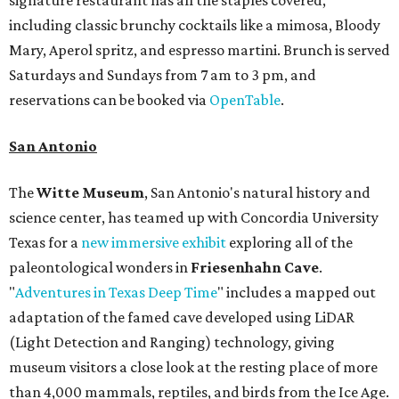
including classic brunchy cocktails like a mimosa, Bloody
Mary, Aperol spritz, and espresso martini. Brunch is served
Saturdays and Sundays from 7 am to 3 pm, and
reservations can be booked via
OpenTable
.
San Antonio
The
Witte Museum
, San Antonio's natural history and
science center, has teamed up with Concordia University
Texas for a
new immersive exhibit
exploring all of the
paleontological wonders in
Friesenhahn Cav
e
.
"
Adventures in Texas Deep Time
" includes a mapped out
adaptation of the famed cave developed using LiDAR
(Light Detection and Ranging) technology, giving
museum visitors a close look at the resting place of more
than 4,000 mammals, reptiles, and birds from the Ice Age.