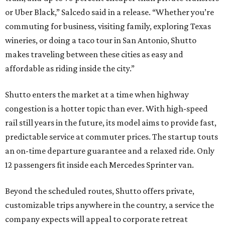
or Uber Black,” Salcedo said in a release. “Whether you’re
commuting for business, visiting family, exploring Texas
wineries, or doing a taco tour in San Antonio, Shutto
makes traveling between these cities as easy and
affordable as riding inside the city.”
Shutto enters the market at a time when highway
congestion is a hotter topic than ever. With high-speed
rail still years in the future, its model aims to provide fast,
predictable service at commuter prices. The startup touts
an on-time departure guarantee and a relaxed ride. Only
12 passengers fit inside each Mercedes Sprinter van.
Beyond the scheduled routes, Shutto offers private,
customizable trips anywhere in the country, a service the
company expects will appeal to corporate retreat