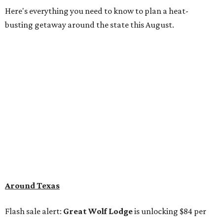
Here's everything you need to know to plan a heat-
busting getaway around the state this August.
Around Texas
Flash sale alert:
Great Wolf Lodge
is unlocking $84 per