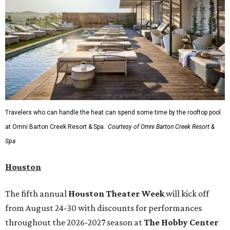
Travelers who can handle the heat can spend some time by the rooftop pool
at Omni Barton Creek Resort & Spa.
Courtesy of Omni Barton Creek Resort &
Spa
Houston
The fifth annual
Houston Theater Week
will kick off
from August 24-30 with discounts for performances
throughout the 2026-2027 season at
The Hobby Center