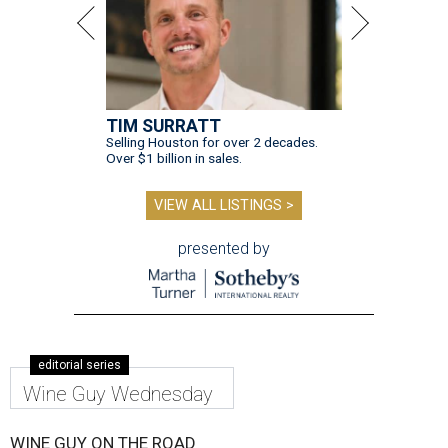
TIM SURRATT
Selling Houston for over 2 decades.
Over $1 billion in sales.
VIEW ALL LISTINGS >
presented by
editorial series
Wine Guy Wednesday
WINE GUY ON THE ROAD