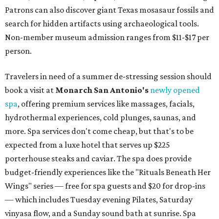
Patrons can also discover giant Texas mosasaur fossils and
search for hidden artifacts using archaeological tools.
Non-member museum admission ranges from $11-$17 per
person.
Travelers in need of a summer de-stressing session should
book a visit at
Monarch San Antonio's
newly opened
spa
, offering premium services like massages, facials,
hydrothermal experiences, cold plunges, saunas, and
more. Spa services don't come cheap, but that's to be
expected from a luxe hotel that serves up $225
porterhouse steaks and caviar. The spa does provide
budget-friendly experiences like the "Rituals Beneath Her
Wings" series — free for spa guests and $20 for drop-ins
— which includes Tuesday evening Pilates, Saturday
vinyasa flow, and a Sunday sound bath at sunrise. Spa