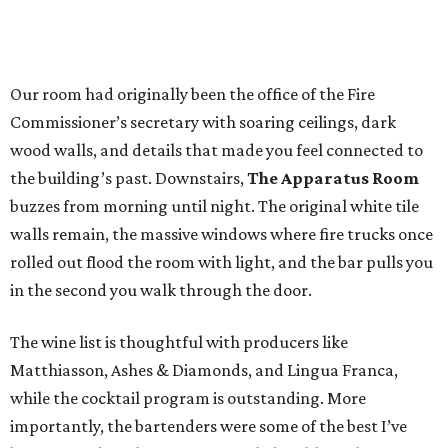
Our room had originally been the office of the Fire
Commissioner’s secretary with soaring ceilings, dark
wood walls, and details that made you feel connected to
the building’s past. Downstairs,
The Apparatus Room
buzzes from morning until night. The original white tile
walls remain, the massive windows where fire trucks once
rolled out flood the room with light, and the bar pulls you
in the second you walk through the door.
The wine list is thoughtful with producers like
Matthiasson, Ashes & Diamonds, and Lingua Franca,
while the cocktail program is outstanding. More
importantly, the bartenders were some of the best I’ve