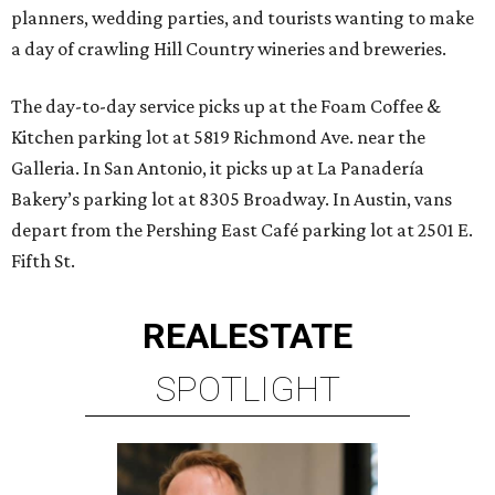
planners, wedding parties, and tourists wanting to make
a day of crawling Hill Country wineries and breweries.
The day-to-day service picks up at the Foam Coffee &
Kitchen parking lot at 5819 Richmond Ave. near the
Galleria. In San Antonio, it picks up at La Panadería
Bakery’s parking lot at 8305 Broadway. In Austin, vans
depart from the Pershing East Café parking lot at 2501 E.
Fifth St.
REAL
ESTATE
SPOTLIGHT