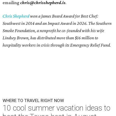
emailing
chris@chrisshepherd.is
.
Chris Shepherd
won a James Beard Award for Best Chef:
Southwest in 2014 and an Impact Award in 2026. The Southern
Smoke Foundation, a nonprofit he co-founded with his wife
Lindsey Brown, has distributed more than $16 million to
hospitality workers in crisis through its Emergency Relief Fund.
WHERE TO TRAVEL RIGHT NOW
10 cool summer vacation ideas to