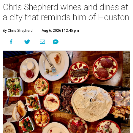
Chris Shepherd wines and dines at
a city that reminds him of Houston
By Chris Shepherd
Aug 6, 2026 | 12:45 pm