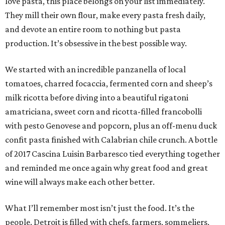
love pasta, this place belongs on your list immediately.
They mill their own flour, make every pasta fresh daily,
and devote an entire room to nothing but pasta
production. It’s obsessive in the best possible way.
We started with an incredible panzanella of local
tomatoes, charred focaccia, fermented corn and sheep’s
milk ricotta before diving into a beautiful rigatoni
amatriciana, sweet corn and ricotta-filled francobolli
with pesto Genovese and popcorn, plus an off-menu duck
confit pasta finished with Calabrian chile crunch. A bottle
of 2017 Cascina Luisin Barbaresco tied everything together
and reminded me once again why great food and great
wine will always make each other better.
What I’ll remember most isn’t just the food. It’s the
people. Detroit is filled with chefs, farmers, sommeliers,