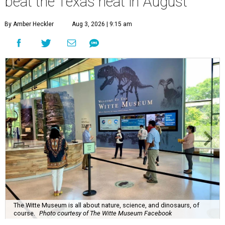
beat the Texas heat in August
By Amber Heckler
Aug 3, 2026 | 9:15 am
The Witte Museum is all about nature, science, and dinosaurs, of
course.
Photo courtesy of The Witte Museum Facebook