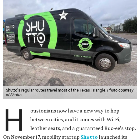
Shutto's regular routes travel most of the Texas Triangle.
Photo courtesy
of Shutto.
H
oustonians now have a new way to hop
between cities, and it comes with Wi-Fi,
leather seats, and a guaranteed Buc-ee’s stop.
On November 17, mobility startup
Shutto
launched its