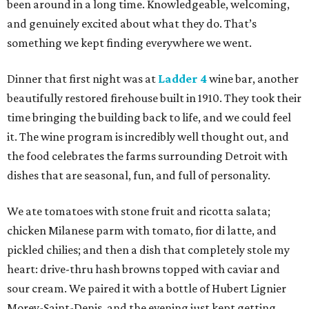
been around in a long time. Knowledgeable, welcoming,
and genuinely excited about what they do. That’s
something we kept finding everywhere we went.
Dinner that first night was at
Ladder 4
wine bar, another
beautifully restored firehouse built in 1910. They took their
time bringing the building back to life, and we could feel
it. The wine program is incredibly well thought out, and
the food celebrates the farms surrounding Detroit with
dishes that are seasonal, fun, and full of personality.
We ate tomatoes with stone fruit and ricotta salata;
chicken Milanese parm with tomato, fior di latte, and
pickled chilies; and then a dish that completely stole my
heart: drive-thru hash browns topped with caviar and
sour cream. We paired it with a bottle of Hubert Lignier
Morey-Saint-Denis, and the evening just kept getting