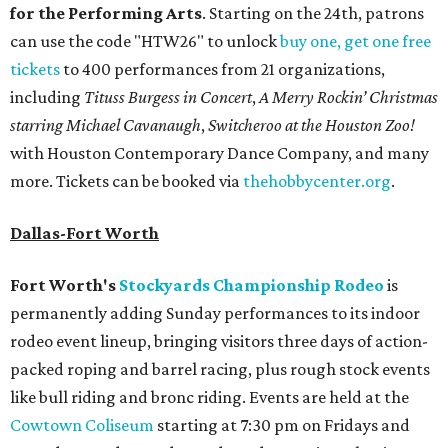
for the Performing Arts
. Starting on the 24th, patrons
can use the code "HTW26" to unlock
buy one, get one free
tickets
to 400 performances from 21 organizations,
including
Tituss Burgess in Concert
,
A Merry Rockin’ Christmas
starring Michael Cavanaugh
,
Switcheroo at the Houston Zoo!
with Houston Contemporary Dance Company, and many
more. Tickets can be booked via
thehobbycenter.org
.
Dallas-Fort Worth
Fort Worth's
Stockyards Championship Rodeo
is
permanently adding Sunday performances to its indoor
rodeo event lineup, bringing visitors three days of action-
packed roping and barrel racing, plus rough stock events
like bull riding and bronc riding. Events are held at the
Cowtown Coliseum
starting at 7:30 pm on Fridays and