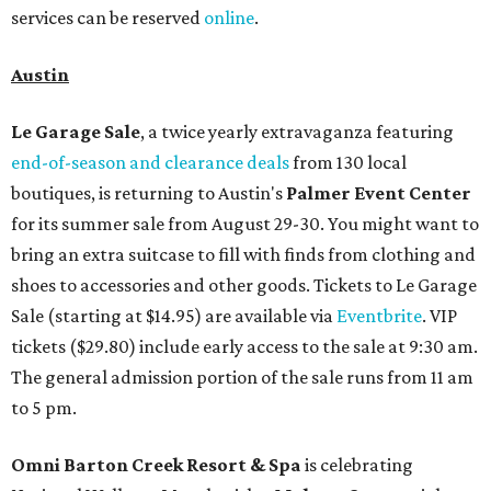
services can be reserved
online
.
Austin
Le Garage Sale
, a twice yearly extravaganza featuring
end-of-season and clearance deals
from 130 local
boutiques, is returning to Austin's
Palmer Event Center
for its summer sale from August 29-30. You might want to
bring an extra suitcase to fill with finds from clothing and
shoes to accessories and other goods. Tickets to Le Garage
Sale (starting at $14.95) are available via
Eventbrite
. VIP
tickets ($29.80) include early access to the sale at 9:30 am.
The general admission portion of the sale runs from 11 am
to 5 pm.
Omni Barton Creek Resort & Spa
is celebrating