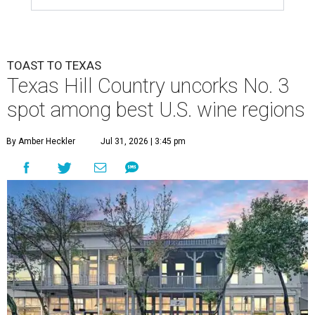
TOAST TO TEXAS
Texas Hill Country uncorks No. 3
spot among best U.S. wine regions
By Amber Heckler
Jul 31, 2026 | 3:45 pm