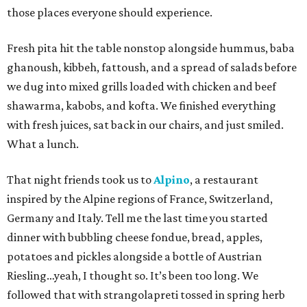
those places everyone should experience.
Fresh pita hit the table nonstop alongside hummus, baba
ghanoush, kibbeh, fattoush, and a spread of salads before
we dug into mixed grills loaded with chicken and beef
shawarma, kabobs, and kofta. We finished everything
with fresh juices, sat back in our chairs, and just smiled.
What a lunch.
That night friends took us to
Alpino
, a restaurant
inspired by the Alpine regions of France, Switzerland,
Germany and Italy. Tell me the last time you started
dinner with bubbling cheese fondue, bread, apples,
potatoes and pickles alongside a bottle of Austrian
Riesling…yeah, I thought so. It’s been too long. We
followed that with strangolapreti tossed in spring herb