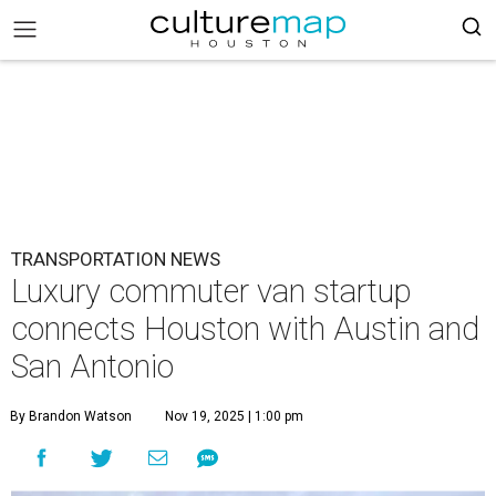
TRANSPORTATION NEWS
Luxury commuter van startup
connects Houston with Austin and
San Antonio
By Brandon Watson
Nov 19, 2025 | 1:00 pm