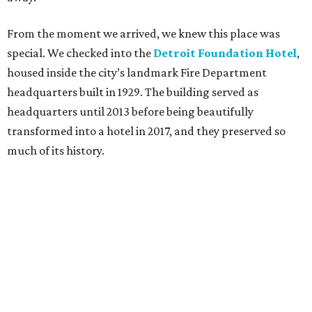
From the moment we arrived, we knew this place was
special. We checked into the
Detroit Foundation Hotel
,
housed inside the city’s landmark Fire Department
headquarters built in 1929. The building served as
headquarters until 2013 before being beautifully
transformed into a hotel in 2017, and they preserved so
much of its history.