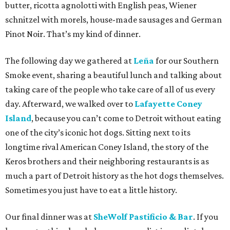
butter, ricotta agnolotti with English peas, Wiener
schnitzel with morels, house-made sausages and German
Pinot Noir. That’s my kind of dinner.
The following day we gathered at
Leña
for our Southern
Smoke event, sharing a beautiful lunch and talking about
taking care of the people who take care of all of us every
day. Afterward, we walked over to
Lafayette Coney
Island
, because you can’t come to Detroit without eating
one of the city’s iconic hot dogs. Sitting next to its
longtime rival American Coney Island, the story of the
Keros brothers and their neighboring restaurants is as
much a part of Detroit history as the hot dogs themselves.
Sometimes you just have to eat a little history.
Our final dinner was at
SheWolf Pastificio & Bar
. If you