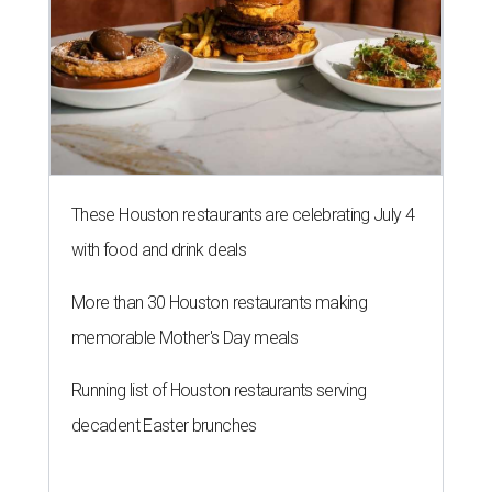
These Houston restaurants are celebrating July 4
with food and drink deals
More than 30 Houston restaurants making
memorable Mother's Day meals
Running list of Houston restaurants serving
decadent Easter brunches