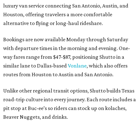
luxury van service connecting San Antonio, Austin, and
Houston, offering travelers a more comfortable
alternative to flying or long-haul rideshare.
Bookings are now available Monday through Saturday
with departure times in the morning and evening. One-
way fares range from $47-$87, positioning Shutto in a
similar lane to Dallas-based
Vonlane
, which also offers
routes from Houston to Austin and San Antonio.
Unlike other regional transit options, Shutto builds Texas
road-trip culture into every journey. Each route includes a
pit stop at Buc-ee’s so riders can stock up on kolaches,
Beaver Nuggets, and drinks.