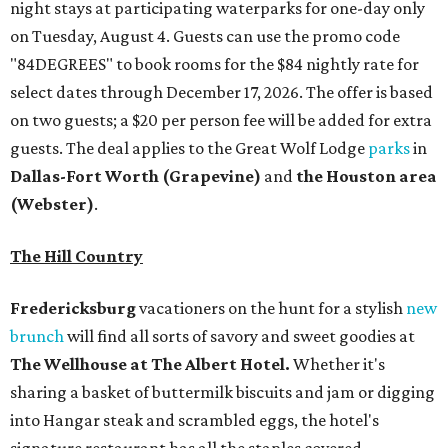
night stays at participating waterparks for one-day only
on Tuesday, August 4. Guests can use the promo code
"84DEGREES" to book rooms for the $84 nightly rate for
select dates through December 17, 2026. The offer is based
on two guests; a $20 per person fee will be added for extra
guests. The deal applies to the Great Wolf Lodge
parks
in
Dallas-Fort Worth
(Grapevine)
and
the Houston area
(Webster)
.
The Hill Country
Fredericksburg
vacationers on the hunt for a stylish
new
brunch
will find all sorts of savory and sweet goodies at
The Wellhouse at
The Albert Hotel.
Whether it's
sharing a basket of buttermilk biscuits and jam or digging
into Hangar steak and scrambled eggs, the hotel's
signature restaurant has all the staples covered,