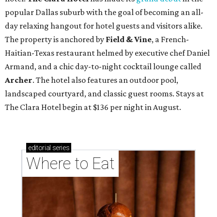
popular Dallas suburb with the goal of becoming an all-
day relaxing hangout for hotel guests and visitors alike.
The property is anchored by
Field & Vine
, a French-
Haitian-Texas restaurant helmed by executive chef Daniel
Armand, and a chic day-to-night cocktail lounge called
Archer
. The hotel also features an outdoor pool,
landscaped courtyard, and classic guest rooms. Stays at
The Clara Hotel begin at $136 per night in August.
editorial
series
Where to Eat