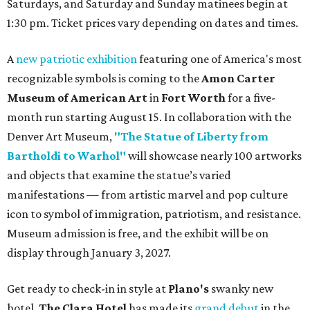
Saturdays, and Saturday and Sunday matinees begin at
1:30 pm. Ticket prices vary depending on dates and times.
A
new patriotic exhibition
featuring one of America's most
recognizable symbols is coming to the
Amon Carter
Museum of American Art
in
Fort Worth
for a five-
month run starting August 15. In collaboration with the
Denver Art Museum,
"The Statue of Liberty from
Bartholdi to Warhol"
will showcase nearly 100 artworks
and objects that examine the statue’s varied
manifestations — from artistic marvel and pop culture
icon to symbol of immigration, patriotism, and resistance.
Museum admission is free, and the exhibit will be on
display through January 3, 2027.
Get ready to check-in in style at
Plano's
swanky new
hotel.
The Clara Hotel
has made its
grand debut
in the