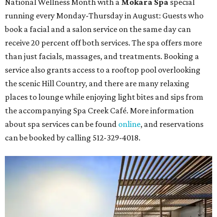
National Wellness Month with a
Mokara Spa
special
running every Monday-Thursday in August: Guests who
book a facial and a salon service on the same day can
receive 20 percent off both services. The spa offers more
than just facials, massages, and treatments. Booking a
service also grants access to a rooftop pool overlooking
the scenic Hill Country, and there are many relaxing
places to lounge while enjoying light bites and sips from
the accompanying Spa Creek Café. More information
about spa services can be found
online
, and reservations
can be booked by calling 512-329-4018.