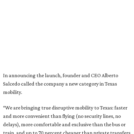
In announcing the launch, founder and CEO Alberto
Salcedo called the company a new category in Texas
mobility.
“We are bringing true disruptive mobility to Texas: faster
and more convenient than flying (no security lines, no
delays), more comfortable and exclusive than the bus or
train, and up to 70 percent cheaper than private transfers