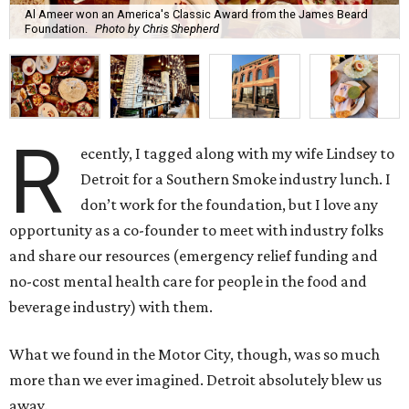
Al Ameer won an America's Classic Award from the James Beard
Foundation.
Photo by Chris Shepherd
R
ecently, I tagged along with my wife Lindsey to
Detroit for a Southern Smoke industry lunch. I
don’t work for the foundation, but I love any
opportunity as a co-founder to meet with industry folks
and share our resources (emergency relief funding and
no-cost mental health care for people in the food and
beverage industry) with them.
What we found in the Motor City, though, was so much
more than we ever imagined. Detroit absolutely blew us
away.