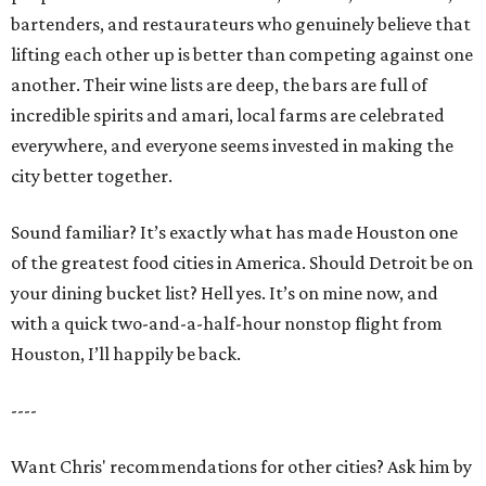
bartenders, and restaurateurs who genuinely believe that
lifting each other up is better than competing against one
another. Their wine lists are deep, the bars are full of
incredible spirits and amari, local farms are celebrated
everywhere, and everyone seems invested in making the
city better together.
Sound familiar? It’s exactly what has made Houston one
of the greatest food cities in America. Should Detroit be on
your dining bucket list? Hell yes. It’s on mine now, and
with a quick two-and-a-half-hour nonstop flight from
Houston, I’ll happily be back.
----
Want Chris' recommendations for other cities? Ask him by