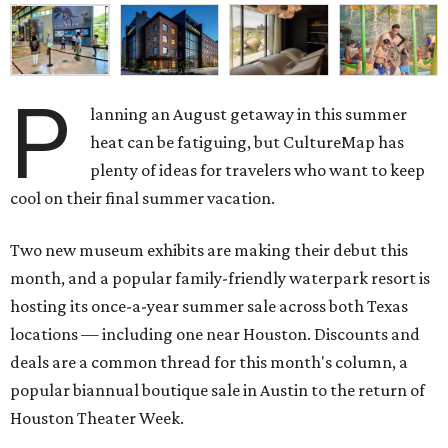
P
lanning an August getaway in this summer
heat can be fatiguing, but CultureMap has
plenty of ideas for travelers who want to keep
cool on their final summer vacation.
Two new museum exhibits are making their debut this
month, and a popular family-friendly waterpark resort is
hosting its once-a-year summer sale across both Texas
locations — including one near Houston. Discounts and
deals are a common thread for this month's column, a
popular biannual boutique sale in Austin to the return of
Houston Theater Week.