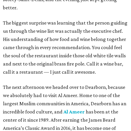
better.
The biggest surprise was learning that the person guiding
us through the wine list was actually the executive chef.
His understanding of how food and wine belong together
came through in every recommendation. You could feel
the soul of the restaurant inside those old white tile walls
and next to the original brass fire pole. Call it a wine bar,
call it a restaurant — I just call it awesome.
The next afternoon we headed over to Dearborn, because
we absolutely had to visit Al Ameer. Home to one of the
largest Muslim communities in America, Dearborn has an
incredible food culture, and
Al Ameer
has been at the
center of it since 1989. After earning the James Beard
America’s Classic Award in 2016, it has become one of