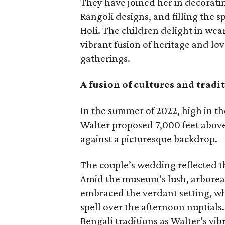
They have joined her in decoratin
Rangoli designs, and filling the s
Holi. The children delight in wear
vibrant fusion of heritage and lov
gatherings.
A fusion of cultures and tradi
In the summer of 2022, high in th
Walter proposed 7,000 feet abov
against a picturesque backdrop.
The couple’s wedding reflected th
Amid the museum’s lush, arboreal
embraced the verdant setting, wh
spell over the afternoon nuptials
Bengali traditions as Walter’s vi