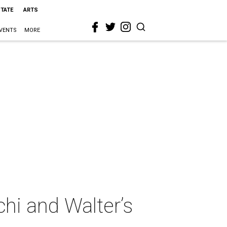
STATE
ARTS
VENTS
MORE
hi and Walter’s