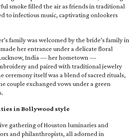
ul smoke filled the air as friends in traditional
ed to infectious music, captivating onlookers
er’s family was welcomed by the bride’s family in
 made her entrance under a delicate floral
m Lucknow, India — her hometown —
broidery and paired with traditional jewelry
e ceremony itself was a blend of sacred rituals,
s the couple exchanged vows under a green
s.
ties in Bollywood style
sive gathering of Houston luminaries and
hors and philanthropists, all adorned in