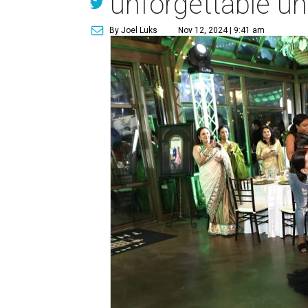
unforgettable un
By Joel Luks
Nov 12, 2024 | 9:41 am