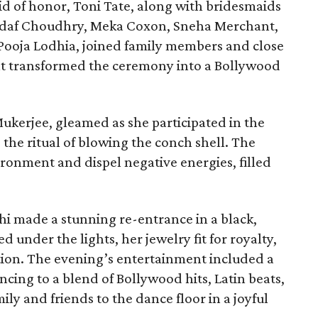
id of honor, Toni Tate, along with bridesmaids
 Sadaf Choudhry, Meka Coxon, Sneha Merchant,
 Pooja Lodhia, joined family members and close
hat transformed the ceremony into a Bollywood
ukerjee, gleamed as she participated in the
 the ritual of blowing the conch shell. The
ironment and dispel negative energies, filled
hi made a stunning re-entrance in a black,
 under the lights, her jewelry fit for royalty,
tion. The evening’s entertainment included a
ing to a blend of Bollywood hits, Latin beats,
ily and friends to the dance floor in a joyful