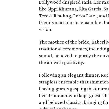
Bollywood-inspired saris. Her ma
like Sippi Khurana, Rita Garcia,
Teresa Reading, Purva Patel, and
friends in a colorful ensemble t
vision.
The mother of the bride, Kaberi M
traditional ceremonies, including
sound, believed to purify the env
the air with positivity.
Following an elegant dinner, Ruc
strapless ensemble that shimmered
leaving guests gasping in admira
live drummer who kept guests danc
and beloved classics, bringing fam