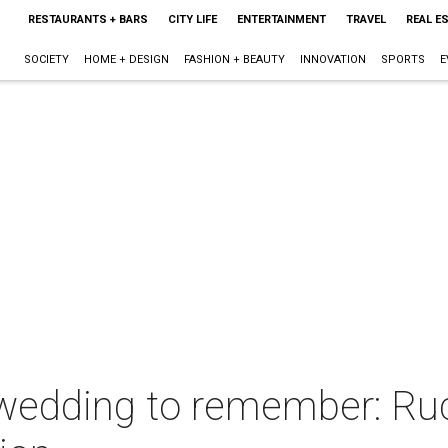
RESTAURANTS + BARS
CITY LIFE
ENTERTAINMENT
TRAVEL
REAL E
SOCIETY
HOME + DESIGN
FASHION + BEAUTY
INNOVATION
SPORTS
E
wedding to remember: Ruc