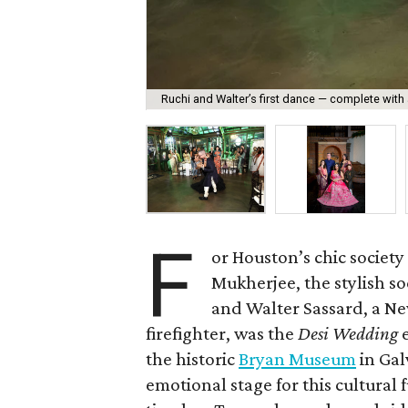
Ruchi and Walter’s first dance — complete with 
F
or Houston’s chic society
Mukherjee, the stylish so
and Walter Sassard, a N
firefighter, was the
Desi Wedding
e
the historic
Bryan Museum
in Gal
emotional stage for this cultura