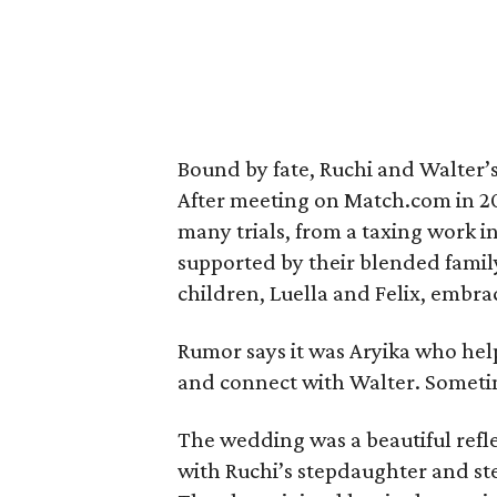
Bound by fate, Ruchi and Walter’s
After meeting on Match.com in 2
many trials, from a taxing work i
supported by their blended famil
children, Luella and Felix, embr
Rumor says it was Aryika who hel
and connect with Walter. Somet
The wedding was a beautiful refle
with Ruchi’s stepdaughter and st