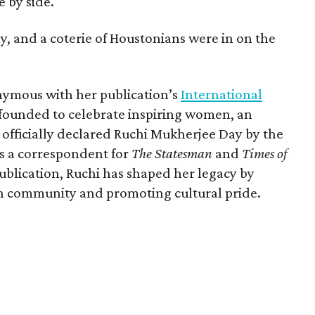
 by side.
, and a coterie of Houstonians were in on the
nymous with her publication’s
International
 founded to celebrate inspiring women, an
 officially declared Ruchi Mukherjee Day by the
s a correspondent for
The Statesman
and
Times of
blication, Ruchi has shaped her legacy by
n community and promoting cultural pride.