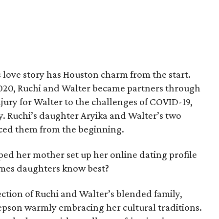
 love story has Houston charm from the start.
020, Ruchi and Walter became partners through
njury for Walter to the challenges of COVID-19,
y. Ruchi’s daughter Aryika and Walter’s two
aced them from the beginning.
ped her mother set up her online dating profile
imes daughters know best?
ction of Ruchi and Walter’s blended family,
epson warmly embracing her cultural traditions.