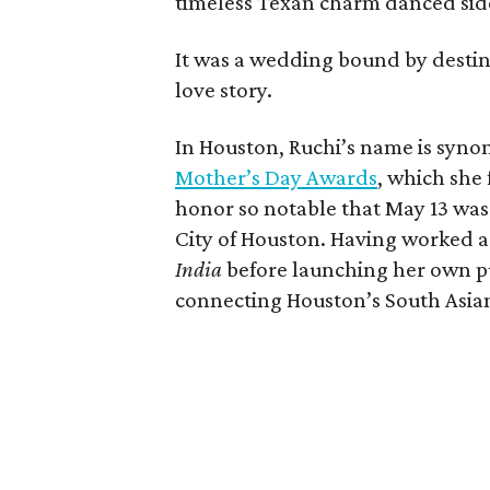
timeless Texan charm danced side
It was a wedding bound by destiny
love story.
In Houston, Ruchi’s name is syno
Mother’s Day Awards
, which she
honor so notable that May 13 was
City of Houston. Having worked a
India
before launching her own pu
connecting Houston’s South Asia