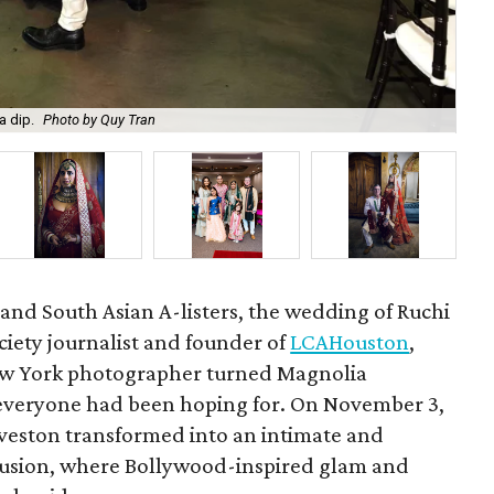
a dip.
Photo by Quy Tran
Ruc
 and South Asian A-listers, the wedding of Ruchi
ciety journalist and founder of
LCAHouston
,
ew York photographer turned Magnolia
veryone had been hoping for. On November 3,
veston transformed into an intimate and
l fusion, where Bollywood-inspired glam and