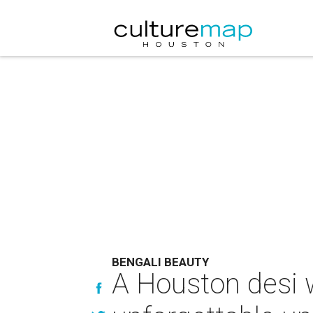
BENGALI BEAUTY
A Houston desi 