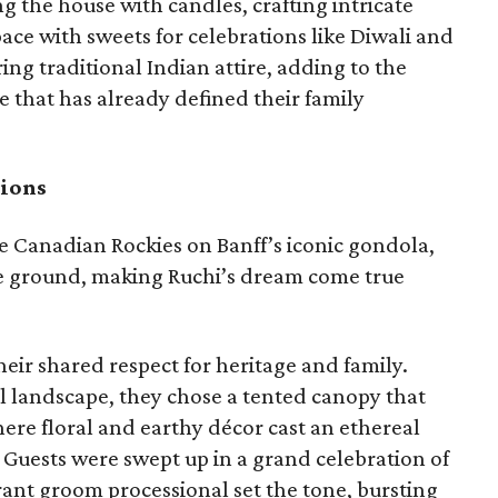
g the house with candles, crafting intricate
pace with sweets for celebrations like Diwali and
ing traditional Indian attire, adding to the
e that has already defined their family
tions
e Canadian Rockies on Banff’s iconic gondola,
e ground, making Ruchi’s dream come true
eir shared respect for heritage and family.
 landscape, they chose a tented canopy that
ere floral and earthy décor cast an ethereal
. Guests were swept up in a grand celebration of
brant groom processional set the tone, bursting