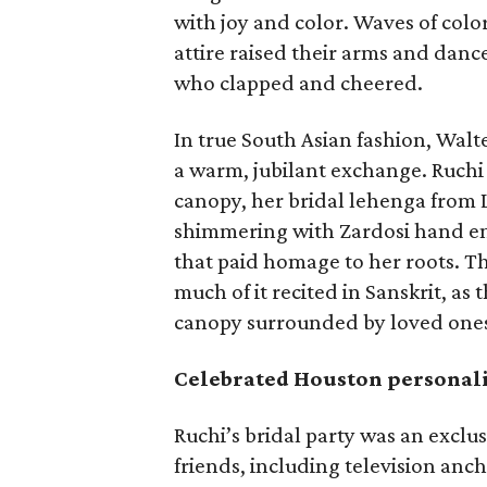
with joy and color. Waves of colorf
attire raised their arms and danc
who clapped and cheered.
In true South Asian fashion, Walt
a warm, jubilant exchange. Ruchi
canopy, her bridal lehenga fro
shimmering with Zardosi hand em
that paid homage to her roots. Th
much of it recited in Sanskrit, a
canopy surrounded by loved one
Celebrated Houston personali
Ruchi’s bridal party was an exclu
friends, including television anc