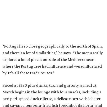
“Portugal is so close geographically to the north of Spain,
and there’s a lot of similarities,” he says. “The menu really
explores a lot of places outside of the Mediterranean
where the Portuguese had influence and were influenced
by. It’s all these trade routes.”
Priced at $230 plus drinks, tax, and gratuity, a meal at
March begins in the lounge with four snacks, including a
peri peri-spiced duck rillette, a delicate tart with lobster
and caviar, a tempura-fried fish (peixinhos da horta) and