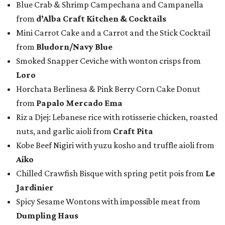
Blue Crab & Shrimp Campechana and Campanella
from
d’Alba Craft Kitchen & Cocktails
Mini Carrot Cake and a Carrot and the Stick Cocktail
from
Bludorn/Navy Blue
Smoked Snapper Ceviche with wonton crisps from
Loro
Horchata Berlinesa & Pink Berry Corn Cake Donut
from
Papalo Mercado Ema
Riz a Djej: Lebanese rice with rotisserie chicken, roasted
nuts, and garlic aioli from
Craft Pita
Kobe Beef Nigiri with yuzu kosho and truffle aioli from
Aiko
Chilled Crawfish Bisque with spring petit pois from
Le
Jardinier
Spicy Sesame Wontons with impossible meat from
Dumpling Haus