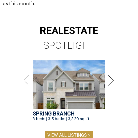
as this month.
REAL
ESTATE
SPOTLIGHT
SPRING BRANCH
3 beds | 3.5 baths | 3,320 sq. ft.
VIEW ALL LISTINGS >