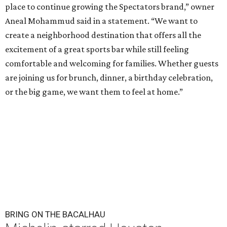
place to continue growing the Spectators brand,” owner
Aneal Mohammud said in a statement. “We want to
create a neighborhood destination that offers all the
excitement of a great sports bar while still feeling
comfortable and welcoming for families. Whether guests
are joining us for brunch, dinner, a birthday celebration,
or the big game, we want them to feel at home.”
BRING ON THE BACALHAU