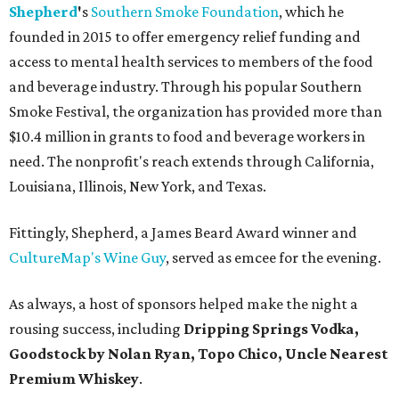
Shepherd
'
s
Southern Smoke Foundation
, which he
founded in 2015 to offer emergency relief funding and
access to mental health services to members of the food
and beverage industry. Through his popular Southern
Smoke Festival, the organization has provided more than
$10.4 million in grants to food and beverage workers in
need. The nonprofit's reach extends through California,
Louisiana, Illinois, New York, and Texas.
Fittingly, Shepherd, a James Beard Award winner and
CultureMap's Wine Guy
, served as emcee for the evening.
As always, a host of sponsors helped make the night a
rousing success, including
Dripping Springs Vodka,
Goodstock by Nolan Ryan, Topo Chico,
Uncle Nearest
Premium Whiskey
.