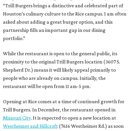
“Trill Burgers brings a distinctive and celebrated part of
Houston’s culinary culture to the Rice campus. I am often
asked about adding a great burger option, and this
partnership fills an important gap in our dining
portfolio.”
While the restaurant is open to the general public, its
proximity to the original Trill Burgers location (3607 S.
Shepherd Dr.) means it will likely appeal primarily to
people who are already on campus. Initially, the
restaurant will be open from 11 am-5 pm.
Opening at Rice comes at a time of continued growth for
Trill Burgers. In December, the restaurant opened in
Missouri City
. It is expected to open a new location at
Westheimer and Hillcroft
(7616 Westheimer Rd.) as soon