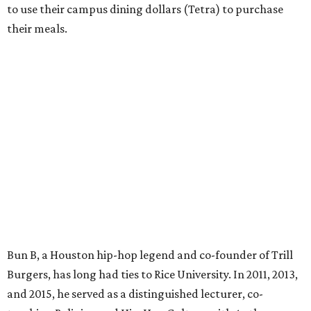
to use their campus dining dollars (Tetra) to purchase
their meals.
Bun B, a Houston hip-hop legend and co-founder of Trill
Burgers, has long had ties to Rice University. In 2011, 2013,
and 2015, he served as a distinguished lecturer, co-