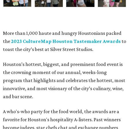
More than 1,000 haute and hungry Houstonians packed
the
2023 CultureMap Houston Tastemaker Awards
to
toast the city’s best at Silver Street Studios.
Houston’s hottest, biggest, and preeminent food event is
the crowning moment of our annual, weeks-long
program that highlights and celebrates the hottest, most
innovative, and most visionary of the city’s culinary, wine,
and bar scene.
A who's-who party for the food world, the awards are a
favorite for Houston's hospitality A-listers. Past winners
become judges, star chefs chat and exchange numbers