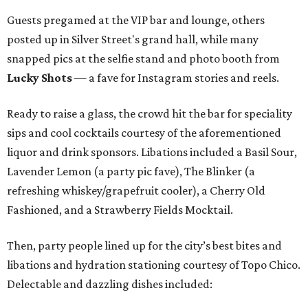
Guests pregamed at the VIP bar and lounge, others
posted up in Silver Street's grand hall, while many
snapped pics at the selfie stand and photo booth from
Lucky Shots
— a fave for Instagram stories and reels.
Ready to raise a glass, the crowd hit the bar for speciality
sips and cool cocktails courtesy of the aforementioned
liquor and drink sponsors. Libations included a Basil Sour,
Lavender Lemon (a party pic fave), The Blinker (a
refreshing whiskey/grapefruit cooler), a Cherry Old
Fashioned, and a Strawberry Fields Mocktail.
Then, party people lined up for the city’s best bites and
libations and hydration stationing courtesy of Topo Chico.
Delectable and dazzling dishes included: