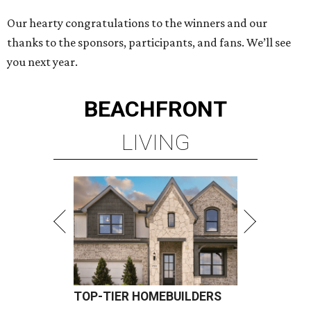
Our hearty congratulations to the winners and our
thanks to the sponsors, participants, and fans. We’ll see
you next year.
BEACHFRONT
LIVING
TOP-TIER HOMEBUILDERS