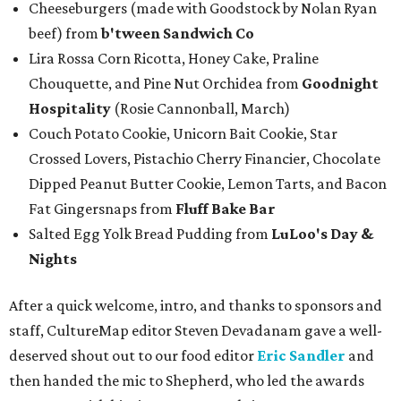
Cheeseburgers (made with Goodstock by Nolan Ryan
beef) from
b'tween Sandwich Co
Lira Rossa Corn Ricotta, Honey Cake, Praline
Chouquette, and Pine Nut Orchidea from
Goodnight
Hospitality
(Rosie Cannonball, March)
Couch Potato Cookie, Unicorn Bait Cookie, Star
Crossed Lovers, Pistachio Cherry Financier, Chocolate
Dipped Peanut Butter Cookie, Lemon Tarts, and Bacon
Fat Gingersnaps from
Fluff Bake Bar
Salted Egg Yolk Bread Pudding from
LuLoo's Day &
Nights
After a quick welcome, intro, and thanks to sponsors and
staff, CultureMap editor Steven Devadanam gave a well-
deserved shout out to our food editor
Eric Sandler
and
then handed the mic to Shepherd, who led the awards