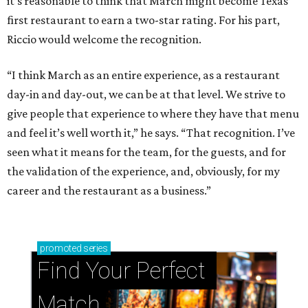
it’s reasonable to think that March might become Texas’
first restaurant to earn a two-star rating. For his part,
Riccio would welcome the recognition.
“I think March as an entire experience, as a restaurant
day-in and day-out, we can be at that level. We strive to
give people that experience to where they have that menu
and feel it’s well worth it,” he says. “That recognition. I’ve
seen what it means for the team, for the guests, and for
the validation of the experience, and, obviously, for my
career and the restaurant as a business.”
promoted
series
Find Your Perfect 
Match