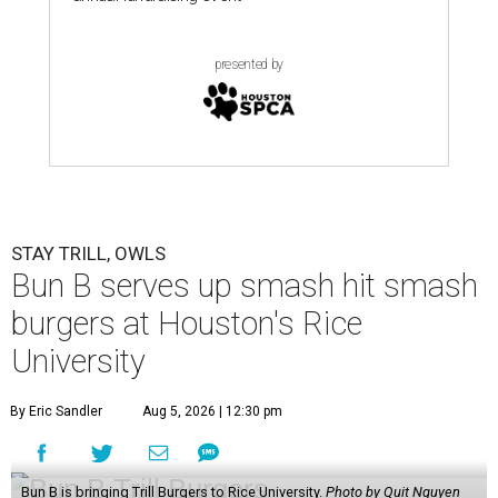
presented by
STAY TRILL, OWLS
Bun B serves up smash hit smash
burgers at Houston's Rice
University
By Eric Sandler
Aug 5, 2026 | 12:30 pm
Bun B is bringing Trill Burgers to Rice University.
Photo by Quit Nguyen