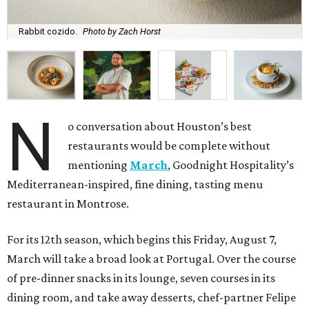
Rabbit cozido.
Photo by Zach Horst
N
o conversation about Houston’s best
restaurants would be complete without
mentioning
March
, Goodnight Hospitality’s
Mediterranean-inspired, fine dining, tasting menu
restaurant in Montrose.
For its 12th season, which begins this Friday, August 7,
March will take a broad look at Portugal. Over the course
of pre-dinner snacks in its lounge, seven courses in its
dining room, and take away desserts, chef-partner Felipe