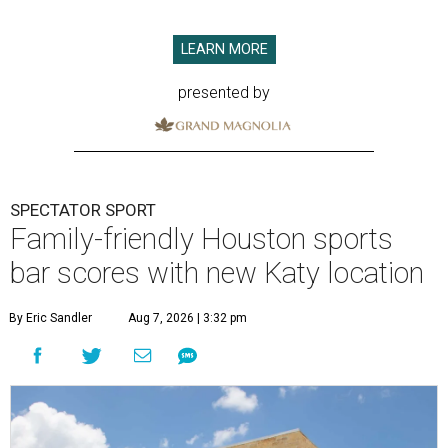
LEARN MORE
presented by
SPECTATOR SPORT
Family-friendly Houston sports
bar scores with new Katy location
By Eric Sandler
Aug 7, 2026 | 3:32 pm