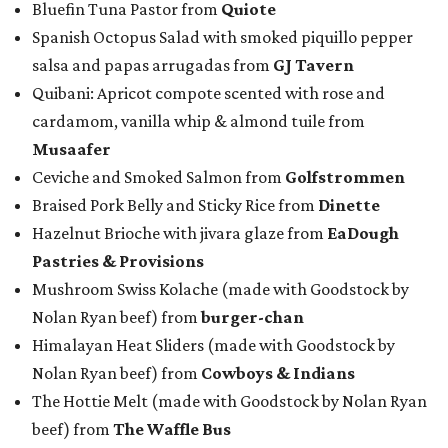
Bluefin Tuna Pastor from
Quiote
Spanish Octopus Salad with smoked piquillo pepper
salsa and papas arrugadas from
GJ Tavern
Quibani: Apricot compote scented with rose and
cardamom, vanilla whip & almond tuile from
Musaafer
Ceviche and Smoked Salmon from
Golfstrommen
Braised Pork Belly and Sticky Rice from
Dinette
Hazelnut Brioche with jivara glaze from
EaDough
Pastries & Provisions
Mushroom Swiss Kolache (made with Goodstock by
Nolan Ryan beef) from
b
urger-chan
Himalayan Heat Sliders (made with Goodstock by
Nolan Ryan beef) from
Cowboys & Indians
The Hottie Melt (made with Goodstock by Nolan Ryan
beef) from
The Waffle Bus