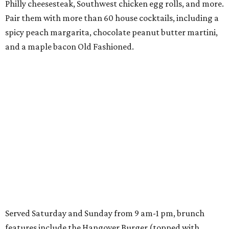
Philly cheesesteak, Southwest chicken egg rolls, and more.
Pair them with more than 60 house cocktails, including a
spicy peach margarita, chocolate peanut butter martini,
and a maple bacon Old Fashioned.
Served Saturday and Sunday from 9 am-1 pm, brunch
features include the Hangover Burger (topped with