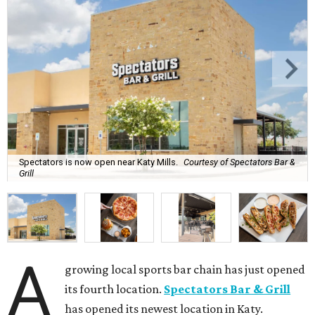
Spectators is now open near Katy Mills.
Courtesy of Spectators Bar &
Grill
A
growing local sports bar chain has just opened
its fourth location.
Spectators Bar & Grill
has opened its newest location in Katy.