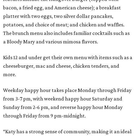
bacon, a fried egg, and American cheese); a breakfast
platter with two eggs, two silver dollar pancakes,
potatoes, and choice of meat; and chicken and waffles.
The brunch menu also includes familiar cocktails such as
a Bloody Mary and various mimosa flavors.
Kids 12 and under get their own menu with items such as a
cheeseburger, mac and cheese, chicken tenders, and
more.
Weekday happy hour takes place Monday through Friday
from 3-7 pm, with weekend happy hour Saturday and
Sunday from 2-6 pm, and reverse happy hour Monday
through Friday from 9 pm-midnight.
“Katy has a strong sense of community, making it an ideal