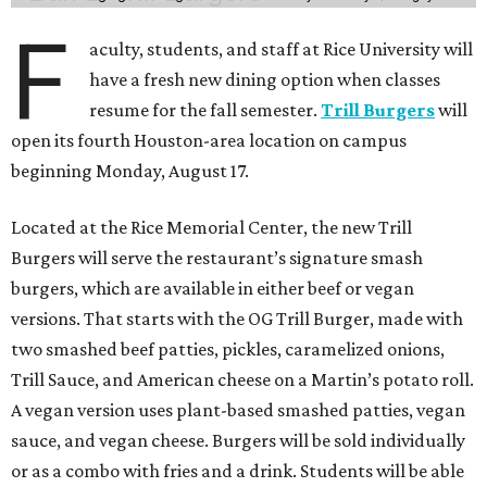
F
aculty, students, and staff at Rice University will
have a fresh new dining option when classes
resume for the fall semester.
Trill Burgers
will
open its fourth Houston-area location on campus
beginning Monday, August 17.
Located at the Rice Memorial Center, the new Trill
Burgers will serve the restaurant’s signature smash
burgers, which are available in either beef or vegan
versions. That starts with the OG Trill Burger, made with
two smashed beef patties, pickles, caramelized onions,
Trill Sauce, and American cheese on a Martin’s potato roll.
A vegan version uses plant-based smashed patties, vegan
sauce, and vegan cheese. Burgers will be sold individually
or as a combo with fries and a drink. Students will be able