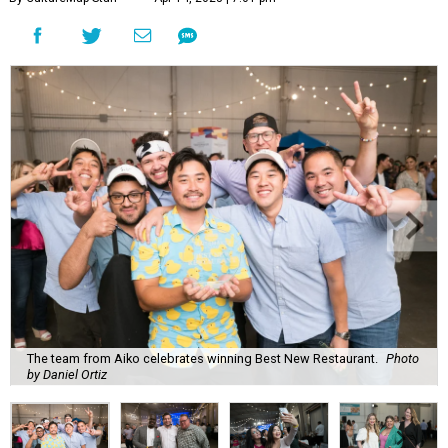
The team from Aiko celebrates winning Best New Restaurant.
Photo
by Daniel Ortiz