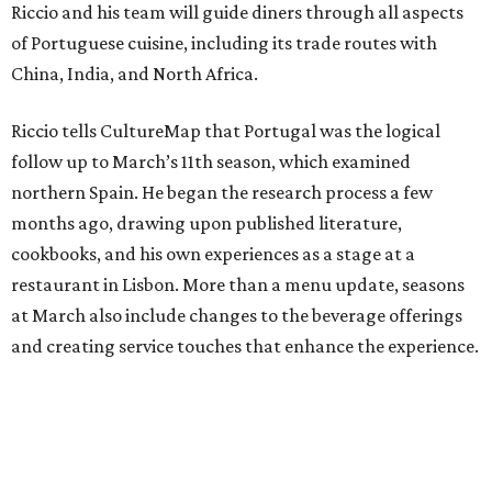
Riccio and his team will guide diners through all aspects
of Portuguese cuisine, including its trade routes with
China, India, and North Africa.
Riccio tells CultureMap that Portugal was the logical
follow up to March’s 11th season, which examined
northern Spain. He began the research process a few
months ago, drawing upon published literature,
cookbooks, and his own experiences as a stage at a
restaurant in Lisbon. More than a menu update, seasons
at March also include changes to the beverage offerings
and creating service touches that enhance the experience.