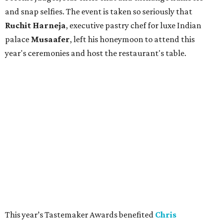
and snap selfies. The event is taken so seriously that
Ruchit
Harneja
, executive pastry chef for luxe Indian
palace
Musaafer
, left his honeymoon to attend this
year's ceremonies and host the restaurant's table.
This year’s Tastemaker Awards benefited
Chris