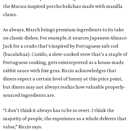
the Macau-inspired porcho balichao made with manilla
clams.
As always, March brings premium ingredients to its take
on classic dishes. For example, it sources Japanese Almaco
Jack for a crudo that’s inspired by Portuguese salt cod
(bacalahua). Cozido, a slow-cooked stew that’s a staple of
Portuguese cooking, gets reinterpreted as a house made
rabbit sauce with foie gras. Riccio acknowledges that
diners expect a certain level of luxury at this price point,
but diners may not always realize how valuable properly-
sourced ingredients are.
“I don’t think it always has to be so overt. I think the
majority of people, the experience as a whole delivers that
value,” Riccio says.