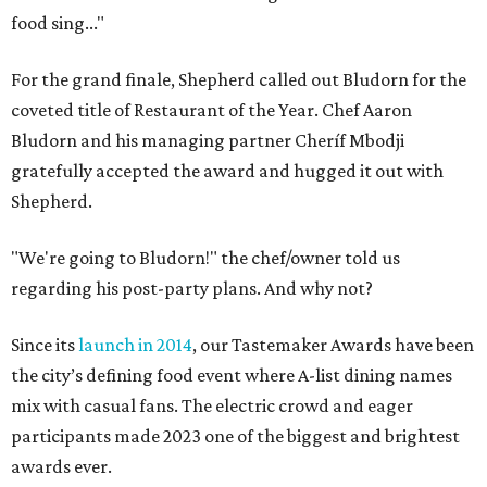
food sing..."
For the grand finale, Shepherd called out Bludorn for the
coveted title of Restaurant of the Year. Chef Aaron
Bludorn and his managing partner Cheríf Mbodji
gratefully accepted the award and hugged it out with
Shepherd.
"We're going to Bludorn!" the chef/owner told us
regarding his post-party plans. And why not?
Since its
launch in 2014
, our Tastemaker Awards have been
the city’s defining food event where A-list dining names
mix with casual fans. The electric crowd and eager
participants made 2023 one of the biggest and brightest
awards ever.