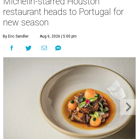
Michelin-starred Houston
restaurant heads to Portugal for
new season
By Eric Sandler
Aug 6, 2026 | 5:00 pm