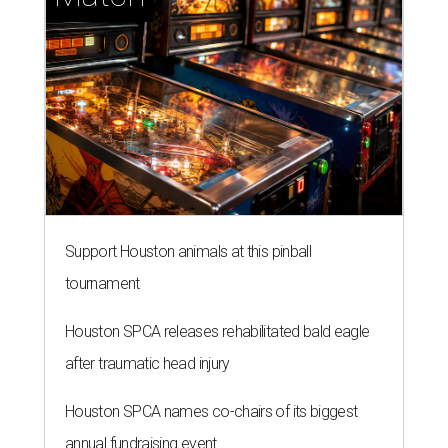
Support Houston animals at this pinball
tournament
Houston SPCA releases rehabilitated bald eagle
after traumatic head injury
Houston SPCA names co-chairs of its biggest
annual fundraising event