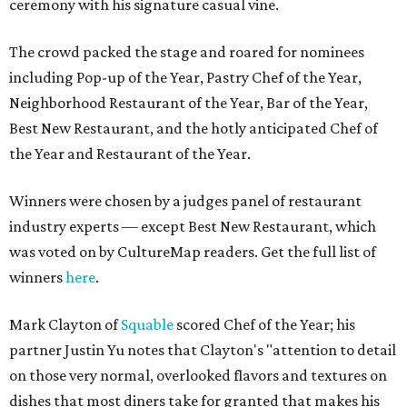
ceremony with his signature casual vine.
The crowd packed the stage and roared for nominees
including Pop-up of the Year, Pastry Chef of the Year,
Neighborhood Restaurant of the Year, Bar of the Year,
Best New Restaurant, and the hotly anticipated Chef of
the Year and Restaurant of the Year.
Winners were chosen by a judges panel of restaurant
industry experts — except Best New Restaurant, which
was voted on by CultureMap readers. Get the full list of
winners
here
.
Mark Clayton of
Squable
scored Chef of the Year; his
partner Justin Yu notes that Clayton's "attention to detail
on those very normal, overlooked flavors and textures on
dishes that most diners take for granted that makes his