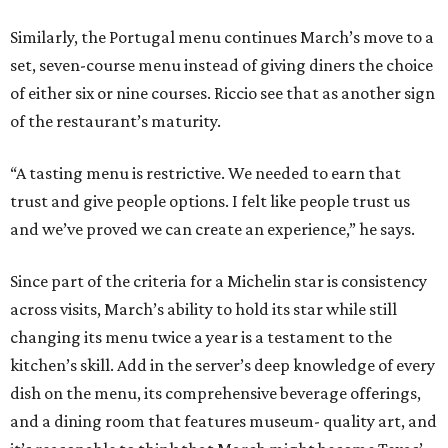
Similarly, the Portugal menu continues March’s move to a
set, seven-course menu instead of giving diners the choice
of either six or nine courses. Riccio see that as another sign
of the restaurant’s maturity.
“A tasting menu is restrictive. We needed to earn that
trust and give people options. I felt like people trust us
and we’ve proved we can create an experience,” he says.
Since part of the criteria for a Michelin star is consistency
across visits, March’s ability to hold its star while still
changing its menu twice a year is a testament to the
kitchen’s skill. Add in the server’s deep knowledge of every
dish on the menu, its comprehensive beverage offerings,
and a dining room that features museum- quality art, and