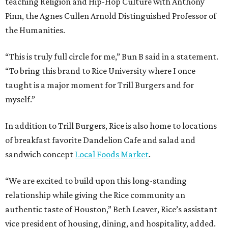
teaching Religion and Hip-Hop Culture with Anthony
Pinn, the Agnes Cullen Arnold Distinguished Professor of
the Humanities.
“This is truly full circle for me,” Bun B said in a statement.
“To bring this brand to Rice University where I once
taught is a major moment for Trill Burgers and for
myself.”
In addition to Trill Burgers, Rice is also home to locations
of breakfast favorite Dandelion Cafe and salad and
sandwich concept
Local Foods Market
.
“We are excited to build upon this long-standing
relationship while giving the Rice community an
authentic taste of Houston,” Beth Leaver, Rice’s assistant
vice president of housing, dining, and hospitality, added.