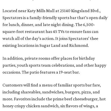
Located near Katy Mills Mall at 25140 Kingsland Blvd.,
Spectators is a family-friendly sports bar that’s open daily
for lunch, dinner, and late night dining. The 6,500-
square-foot restaurant has 45 TVs to ensure fans can
watch all of the day’s action. It joins Spectators’ thee
existing locations in Sugar Land and Richmond.
In addition, private rooms offer places for birthday
parties, youth sports team celebrations, and other happy
occasions. The patio features a 19-seat bar.
Customers will find a menu of familiar sports bar fare,
including shareables, sandwiches, burgers, pizza, and
more. Favorites include the prime beef cheeseburger, hot
honey crispy chicken sandwich, six flavors of wings, a