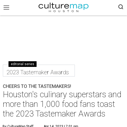
editorial series
2023 Tastemaker Awards
CHEERS TO THE TASTEMAKERS!
Houston's culinary superstars and
more than 1,000 food fans toast
the 2023 Tastemaker Awards
By CultureMap Staff
Apr 14, 2023 | 7:01 pm