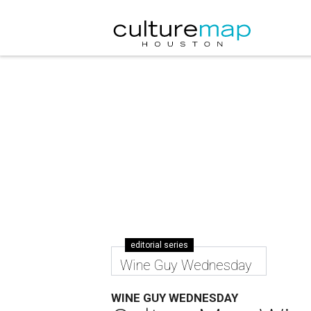
editorial series
Wine Guy Wednesday
WINE GUY WEDNESDAY