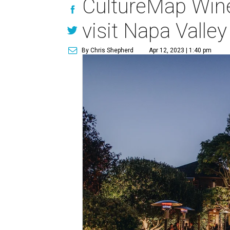
CultureMap Wine
visit Napa Valle
By Chris Shepherd
Apr 12, 2023 | 1:40 pm