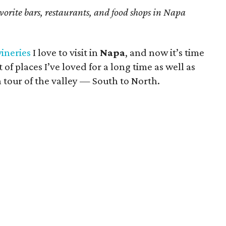
avorite bars, restaurants, and food shops in Napa
wineries
I love to visit in
Napa
, and now it’s time
t of places I’ve loved for a long time as well as
a tour of the valley — South to North.