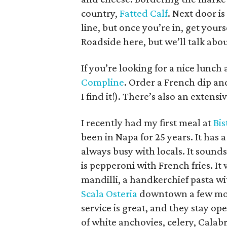
country,
Fatted Calf
. Next door i
line, but once you’re in, get yours
Roadside here, but we’ll talk abou
If you’re looking for a nice lunch 
Compline
. Order a French dip and
I find it!). There’s also an extensi
I recently had my first meal at
Bi
been in Napa for 25 years. It has a
always busy with locals. It sound
is pepperoni with French fries. I
mandilli, a handkerchief pasta wi
Scala Osteria
downtown a few mon
service is great, and they stay ope
of white anchovies, celery, Calab