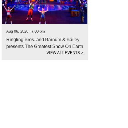
Aug 06, 2026 | 7:00 pm
Ringling Bros. and Barnum & Bailey
presents The Greatest Show On Earth
VIEW ALL EVENTS
>