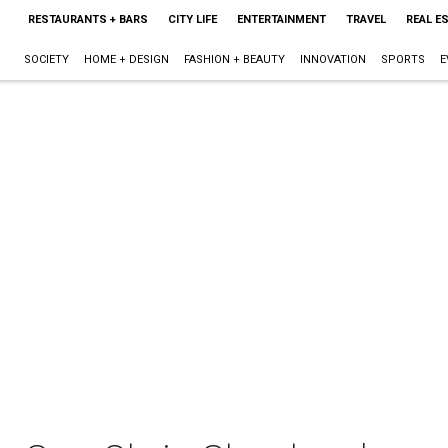
RESTAURANTS + BARS
CITY LIFE
ENTERTAINMENT
TRAVEL
REAL E
SOCIETY
HOME + DESIGN
FASHION + BEAUTY
INNOVATION
SPORTS
E