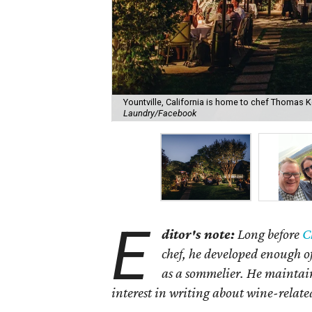
Yountville, California is home to chef Thomas K
Laundry/Facebook
E
ditor's note:
Long before
C
chef, he developed enough o
as a sommelier. He maintain
interest in writing about wine-relate