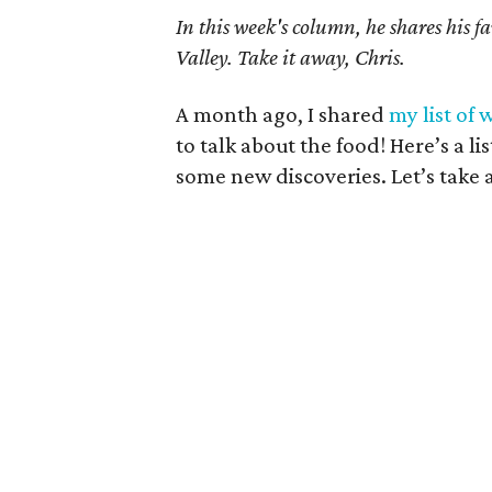
In this week's column, he shares his f
Valley. Take it away, Chris.
A month ago, I shared
my list of 
to talk about the food! Here’s a lis
some new discoveries. Let’s take 