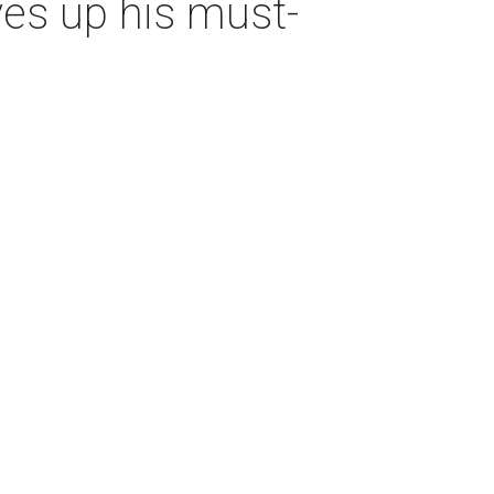
es up his must-