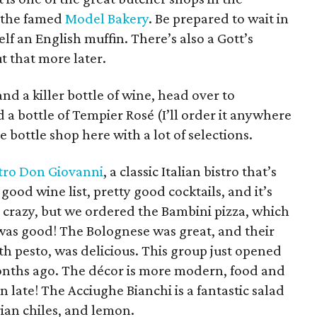
s the famed
Model Bakery
. Be prepared to wait in
elf an English muffin. There’s also a Gott’s
t that more later.
and a killer bottle of wine, head over to
 a bottle of Tempier Rosé (I’ll order it anywhere
ve bottle shop here with a lot of selections.
stro Don Giovanni
, a classic Italian bistro that’s
 good wine list, pretty good cocktails, and it’s
s crazy, but we ordered the Bambini pizza, which
t was good! The Bolognese was great, and their
th pesto, was delicious. This group just opened
ths ago. The décor is more modern, food and
n late! The Acciughe Bianchi is a fantastic salad
rian chiles, and lemon.