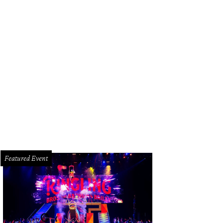
 wine guy and his wife, Lindsey Brown in wine country.
Photo by Chris Shephe
Featured Event