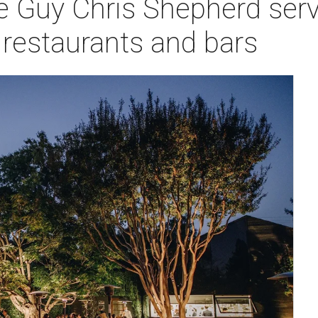
 Guy Chris Shepherd serv
y restaurants and bars