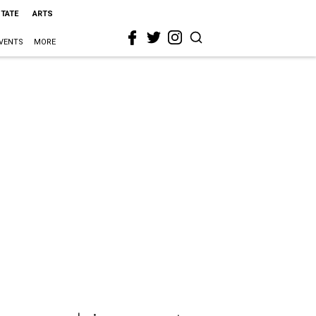
STATE
ARTS
VENTS
MORE