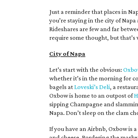
Just a reminder that places in Nap
you’re staying in the city of Napa
Rideshares are few and far betwe
require some thought, but that’s 
City of Napa
Let’s start with the obvious:
Oxbo
whether it’s in the morning for co
bagels at
Loveski’s Deli
, a resta
Oxbow is home to an outpost of
H
sipping Champagne and slamming o
Napa. Don’t sleep on the clam c
If you have an Airbnb, Oxbow is a
and cheese. Bordering the market 