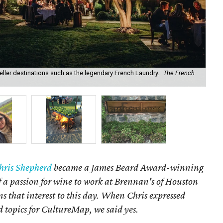
eller destinations such as the legendary French Laundry.
The French
Our
hris Shepherd
became a James Beard Award-winning
f a passion for wine to work at Brennan's of Houston
s that interest to this day. When Chris expressed
d topics for CultureMap, we said yes.