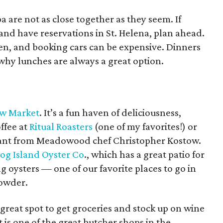
a are not as close together as they seem. If
 and have reservations in St. Helena, plan ahead.
en, and booking cars can be expensive. Dinners
why lunches are always a great option.
w Market
. It’s a fun haven of deliciousness,
ffee at
Ritual Roasters
(one of my favorites!) or
urant from Meadowood chef Christopher Kostow.
og Island Oyster Co
., which has a great patio for
ysters — one of our favorite places to go in
howder.
 great spot to get groceries and stock up on wine
is one of the great butcher shops in the