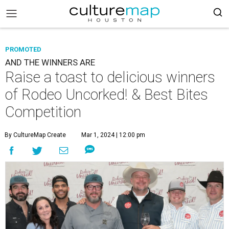
PROMOTED
AND THE WINNERS ARE
Raise a toast to delicious winners
of Rodeo Uncorked! & Best Bites
Competition
By CultureMap Create
Mar 1, 2024 | 12:00 pm