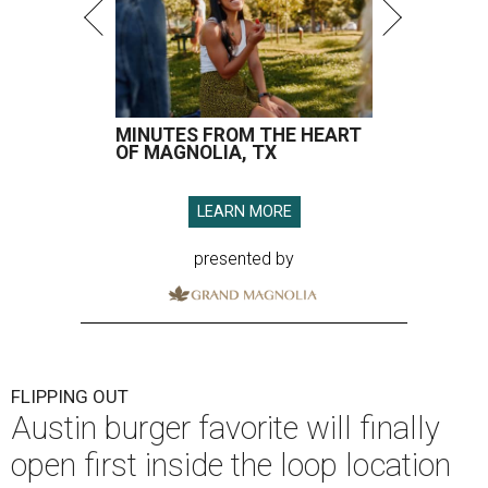
MINUTES FROM THE HEART
OF MAGNOLIA, TX
LEARN MORE
presented by
FLIPPING OUT
Austin burger favorite will finally
open first inside the loop location