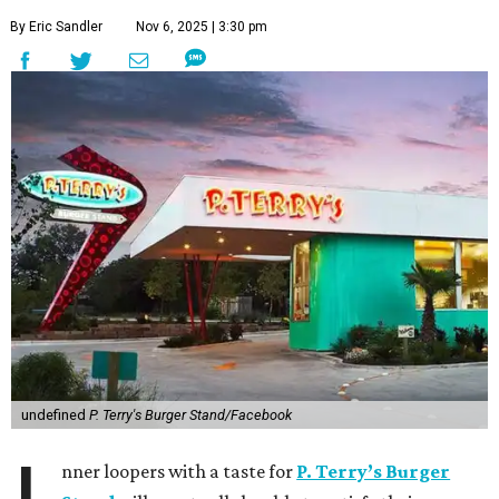
By Eric Sandler
Nov 6, 2025 | 3:30 pm
undefined
P. Terry's Burger Stand/Facebook
nner loopers with a taste for
P. Terry’s Burger