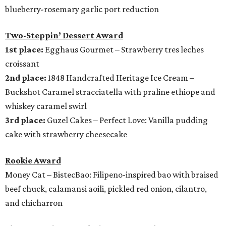
blueberry-rosemary garlic port reduction
Two-Steppin’ Dessert Award
1st place:
Egghaus Gourmet – Strawberry tres leches
croissant
2nd place:
1848 Handcrafted Heritage Ice Cream –
Buckshot Caramel stracciatella with praline ethiope and
whiskey caramel swirl
3rd place:
Guzel Cakes – Perfect Love: Vanilla pudding
cake with strawberry cheesecake
Rookie Award
Money Cat – BistecBao: Filipeno-inspired bao with braised
beef chuck, calamansi aoili, pickled red onion, cilantro,
and chicharron