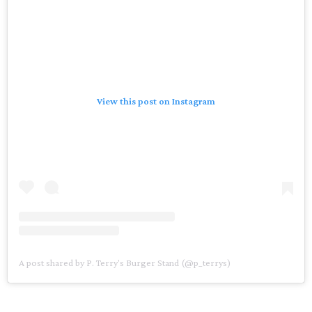
View this post on Instagram
A post shared by P. Terry's Burger Stand (@p_terrys)