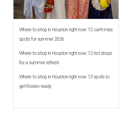
Where to shop in Houston right now: 12 can't-miss
spots for summer 2026
Where to shop in Houston right now: 12 hot drops
for a summer refresh
Where to shop in Houston right now: 13 spots to
get Rodeo ready