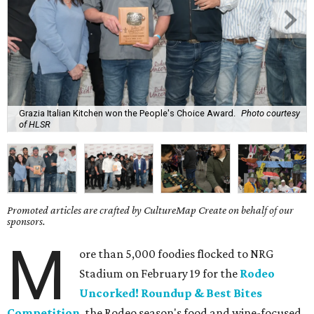
Grazia Italian Kitchen won the People's Choice Award.
Photo courtesy
of HLSR
Promoted articles are crafted by CultureMap Create on behalf of our
sponsors.
M
ore than 5,000 foodies flocked to NRG
Stadium on February 19 for the
Rodeo
Uncorked! Roundup & Best Bites
Competition
, the Rodeo season's food and wine-focused