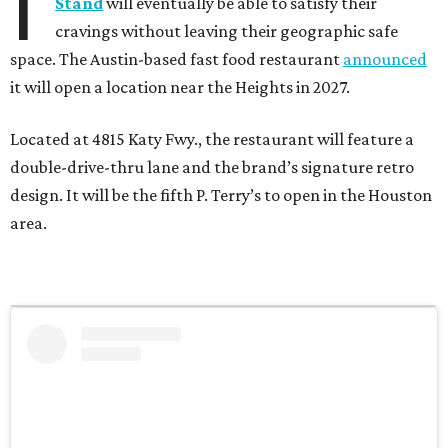
I
Stand
will eventually be able to satisfy their
cravings without leaving their geographic safe
space. The Austin-based fast food restaurant
announced
it will open a location near the Heights in 2027.
Located at 4815 Katy Fwy., the restaurant will feature a
double-drive-thru lane and the brand’s signature retro
design. It will be the fifth P. Terry’s to open in the Houston
area.