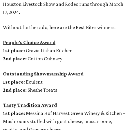
Houston Livestock Show and Rodeo runs through March
17, 2024.
Without further ado, here are the Best Bites winners:
People’s Choice Award
1st place:
Grazia Italian Kitchen
2nd place:
Cotton Culinary
Outstanding Showmanship Award
1st place:
Eculent
2nd place:
Sheshe Treats
Tasty Tradition Award
1st place:
Messina Hof Harvest Green Winery & Kitchen –
Mushrooms stuffed with goat cheese, mascarpone,
ricotta, and Gruyere cheese