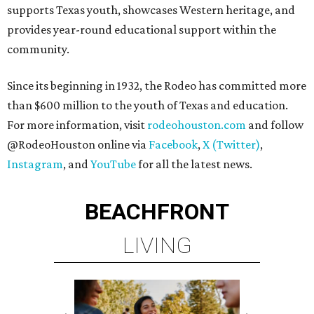
supports Texas youth, showcases Western heritage, and
provides year-round educational support within the
community.
Since its beginning in 1932, the Rodeo has committed more
than $600 million to the youth of Texas and education.
For more information, visit
rodeohouston.com
and follow
@RodeoHouston online via
Facebook
,
X (Twitter)
,
Instagram
, and
YouTube
for all the latest news.
BEACHFRONT
LIVING