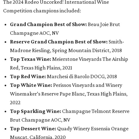
The 2024 Rodeo Uncorked! International Wine
Competition champions included:
Grand Champion Best of Show:
Beau Joie Brut
Champagne AOC, NV
Reserve Grand Champion Best of Show:
Smith-
Madrone Riesling, Spring Mountain District, 2018
Top Texas Wine:
Meierstone Vineyards The Airship
Red, Texas High Plains, 2021
Top Red Wine:
Marchesi di Barolo DOCG, 2018
Top White Wine:
Perissos Vineyards and Winery
Winemaker’s Reserve Pape Blanc, Texas High Plains,
2022
Top Sparkling Wine:
Champagne Telmont Reserve
Brut Champagne AOC, NV
Top Dessert Wine:
Quady Winery Essensia Orange
Muscat, California, 2020