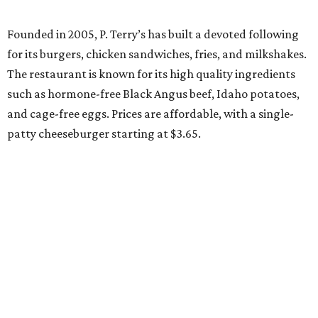
Founded in 2005, P. Terry’s has built a devoted following
for its burgers, chicken sandwiches, fries, and milkshakes.
The restaurant is known for its high quality ingredients
such as hormone-free Black Angus beef, Idaho potatoes,
and cage-free eggs. Prices are affordable, with a single-
patty cheeseburger starting at $3.65.