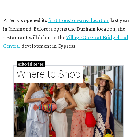
P. Terry’s opened its
first Houston-area location
last year
in Richmond. Before it opens the Durham location, the
restaurant will debut in the
Village Green at Bridgeland
Central
development in Cypress.
editorial
series
Where to Shop