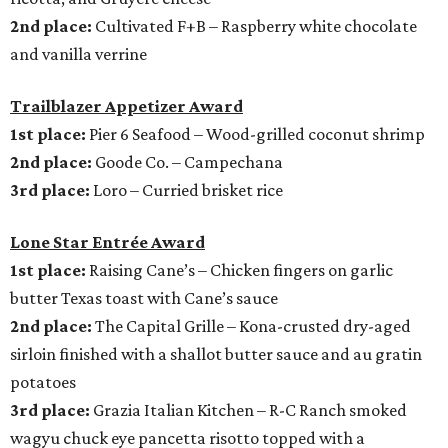
2nd place:
Cultivated F+B – Raspberry white chocolate
and vanilla verrine
Trailblazer Appetizer Award
1st place:
Pier 6 Seafood – Wood-grilled coconut shrimp
2nd place:
Goode Co. – Campechana
3rd place:
Loro – Curried brisket rice
Lone Star Entrée Award
1st place:
Raising Cane’s – Chicken fingers on garlic
butter Texas toast with Cane’s sauce
2nd place:
The Capital Grille – Kona-crusted dry-aged
sirloin finished with a shallot butter sauce and au gratin
potatoes
3rd place:
Grazia Italian Kitchen – R-C Ranch smoked
wagyu chuck eye pancetta risotto topped with a