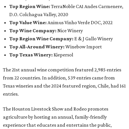
Top Region Wine:
TerraNoble CA1 Andes Carmenere,
D.O. Colchagua Valley, 2020
Top Value Wine:
Animus Vinho Verde DOC, 2022
Top Wine Company:
Nice Winery
Top Region Wine Company:
E & J Gallo Winery
Top All-Around Winery:
Winebow Import
Top Texas Winery:
Kiepersol
The 21st annual wine competition featured 2,985 entries
from 22 countries. In addition, 539 entries came from
Texas wineries and the 2024 featured region, Chile, had 161
entries.
The Houston Livestock Show and Rodeo promotes
agriculture by hosting an annual, family-friendly
experience that educates and entertains the public,