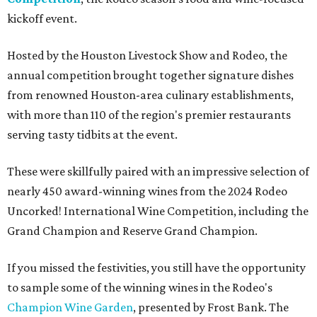
kickoff event.
Hosted by the Houston Livestock Show and Rodeo, the
annual competition brought together signature dishes
from renowned Houston-area culinary establishments,
with more than 110 of the region's premier restaurants
serving tasty tidbits at the event.
These were skillfully paired with an impressive selection of
nearly 450 award-winning wines from the 2024 Rodeo
Uncorked! International Wine Competition, including the
Grand Champion and Reserve Grand Champion.
If you missed the festivities, you still have the opportunity
to sample some of the winning wines in the Rodeo's
Champion Wine Garden
, presented by Frost Bank. The