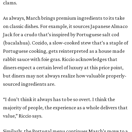
clams.
As always, March brings premium ingredients to its take
on classic dishes. For example, it sources Japanese Almaco
Jack for a crudo that’s inspired by Portuguese salt cod
(bacalahua). Cozido, a slow-cooked stew that’s a staple of
Portuguese cooking, gets reinterpreted as a house made
rabbit sauce with foie gras. Riccio acknowledges that
diners expect a certain level of luxury at this price point,
but diners may not always realize how valuable properly-
sourced ingredients are.
“I don’t think it always has to be so overt. I think the
majority of people, the experience as a whole delivers that
value,” Riccio says.
Similarly, the Portugal menu continues March’s move to a