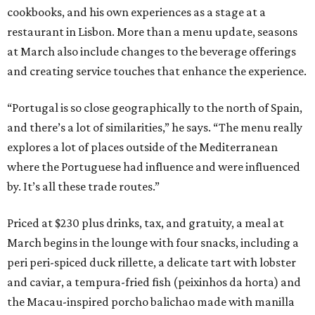
cookbooks, and his own experiences as a stage at a
restaurant in Lisbon. More than a menu update, seasons
at March also include changes to the beverage offerings
and creating service touches that enhance the experience.
“Portugal is so close geographically to the north of Spain,
and there’s a lot of similarities,” he says. “The menu really
explores a lot of places outside of the Mediterranean
where the Portuguese had influence and were influenced
by. It’s all these trade routes.”
Priced at $230 plus drinks, tax, and gratuity, a meal at
March begins in the lounge with four snacks, including a
peri peri-spiced duck rillette, a delicate tart with lobster
and caviar, a tempura-fried fish (peixinhos da horta) and
the Macau-inspired porcho balichao made with manilla