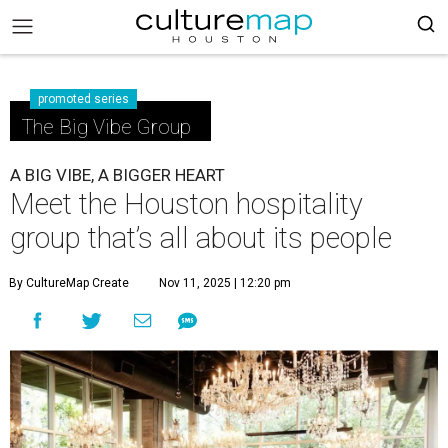
promoted series
The Big Vibe Group
A BIG VIBE, A BIGGER HEART
Meet the Houston hospitality
group that’s all about its people
By CultureMap Create
Nov 11, 2025 | 12:20 pm