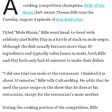
A
cooking competition champions.
Belly of the
Beast
chef-owner
Thomas Bille
won the
Tuesday, August 4 episode of
Beat Bobby Flay
.
Titled “Mole Mania,” Bille went head-to-head with
celebrity chef Bobby Flay in a battle of duck en mole negro.
Although the dish usually features more than 30
ingredients and typically takes hours to make, both Bille
and Flay both only had 45 minutes to make their dishes.
“I did one trial run mole at the restaurant. I finished it in
about 32 minutes,” Bille tells CultureMap. He adds that he
used the same recipe on the show that he does at his
restaurant, except for the restaurant’s mole mother.
During the cooking portion of the competition, Bille