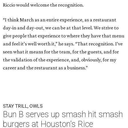
Riccio would welcome the recognition.
“I think March as an entire experience, as a restaurant
day-in and day-out, we can be at that level. We strive to
give people that experience to where they have that menu
and feel it’s well worth it,” he says. “That recognition. I’ve
seen what it means for the team, for the guests, and for
the validation of the experience, and, obviously, for my
career and the restaurant as a business.”
STAY TRILL, OWLS
Bun B serves up smash hit smash
burgers at Houston's Rice