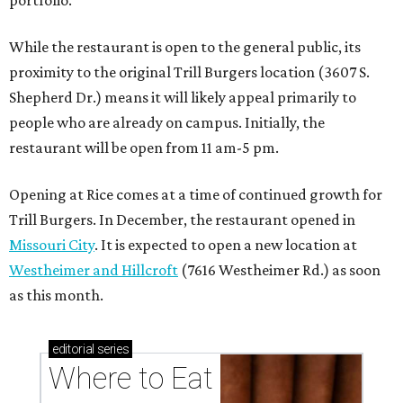
portfolio.”
While the restaurant is open to the general public, its
proximity to the original Trill Burgers location (3607 S.
Shepherd Dr.) means it will likely appeal primarily to
people who are already on campus. Initially, the
restaurant will be open from 11 am-5 pm.
Opening at Rice comes at a time of continued growth for
Trill Burgers. In December, the restaurant opened in
Missouri City
. It is expected to open a new location at
Westheimer and Hillcroft
(7616 Westheimer Rd.) as soon
as this month.
editorial
series
Where to Eat