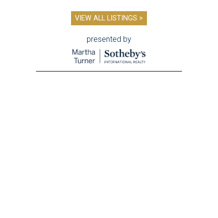
VIEW ALL LISTINGS >
presented by