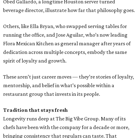
Obed Gallardo, a longtime Houston server turned
beverage director, illustrate how far that philosophy goes.
Others, like Ella Bryan, who swapped serving tables for
running the office, and Jose Aguilar, who’s now leading
Flora Mexican Kitchen as general manager after years of
dedication across multiple concepts, embody the same
spirit of loyalty and growth.
These aren’t just career moves — they’re stories of loyalty,
mentorship, and belief in what’s possible within a
restaurant group that invests in its people.
Tradition that stays fresh
Longevity runs deep at The Big Vibe Group. Many of its
chefs have been with the company for a decade or more,
bringing consistency that regulars can taste. That