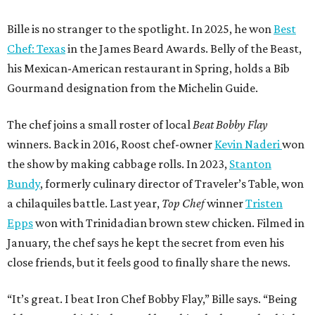
Bille is no stranger to the spotlight. In 2025, he won
Best
Chef: Texas
in the James Beard Awards. Belly of the Beast,
his Mexican-American restaurant in Spring, holds a Bib
Gourmand designation from the Michelin Guide.
The chef joins a small roster of local
Beat Bobby Flay
winners. Back in 2016, Roost chef-owner
Kevin Naderi
won
the show by making cabbage rolls. In 2023,
Stanton
Bundy
, formerly culinary director of Traveler’s Table, won
a chilaquiles battle. Last year,
Top Chef
winner
Tristen
Epps
won with Trinidadian brown stew chicken. Filmed in
January, the chef says he kept the secret from even his
close friends, but it feels good to finally share the news.
“It’s great. I beat Iron Chef Bobby Flay,” Bille says. “Being