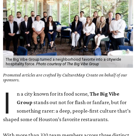
The Big Vibe Group turned a neighborhood favorite into a citywide
hospitality force.
Photo courtesy of The Big Vibe Group
Promoted articles are crafted by CultureMap Create on behalf of our
sponsors.
I
n a city known for its food scene,
The Big Vibe
Group
stands out not for flash or fanfare, but for
something rarer: a deep, people-first culture that’s
shaped some of Houston’s favorite restaurants.
With more than 320 team members across three distinct