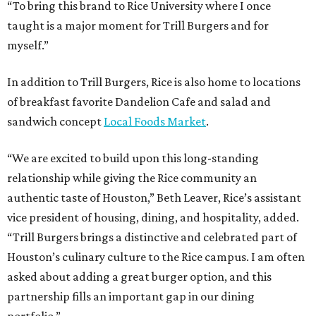
“To bring this brand to Rice University where I once
taught is a major moment for Trill Burgers and for
myself.”
In addition to Trill Burgers, Rice is also home to locations
of breakfast favorite Dandelion Cafe and salad and
sandwich concept
Local Foods Market
.
“We are excited to build upon this long-standing
relationship while giving the Rice community an
authentic taste of Houston,” Beth Leaver, Rice’s assistant
vice president of housing, dining, and hospitality, added.
“Trill Burgers brings a distinctive and celebrated part of
Houston’s culinary culture to the Rice campus. I am often
asked about adding a great burger option, and this
partnership fills an important gap in our dining