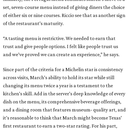
set, seven-course menu instead of giving diners the choice
of either six or nine courses. Riccio see that as another sign
of the restaurant’s maturity.
“A tasting menu is restrictive. We needed to earn that
trust and give people options. I felt like people trust us
and we’ve proved we can create an experience,” he says.
Since part of the criteria for a Michelin star is consistency
across visits, March’s ability to hold its star while still
changing its menu twice a year is a testament to the
kitchen’s skill. Add in the server’s deep knowledge of every
dish on the menu, its comprehensive beverage offerings,
and a dining room that features museum- quality art, and
it’s reasonable to think that March might become Texas’
first restaurant to earn a two-star rating. For his part,