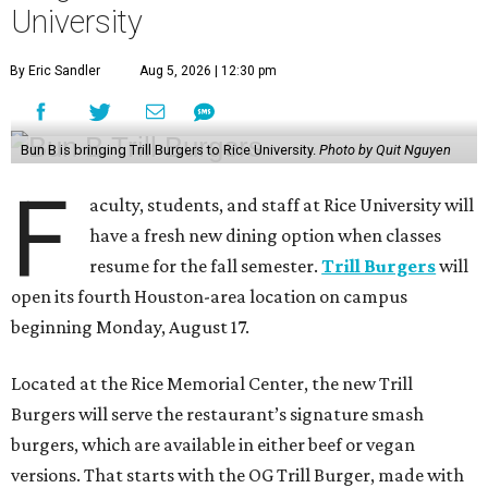
University
By Eric Sandler
Aug 5, 2026 | 12:30 pm
Bun B is bringing Trill Burgers to Rice University.
Photo by Quit Nguyen
F
aculty, students, and staff at Rice University will
have a fresh new dining option when classes
resume for the fall semester.
Trill Burgers
will
open its fourth Houston-area location on campus
beginning Monday, August 17.
Located at the Rice Memorial Center, the new Trill
Burgers will serve the restaurant’s signature smash
burgers, which are available in either beef or vegan
versions. That starts with the OG Trill Burger, made with