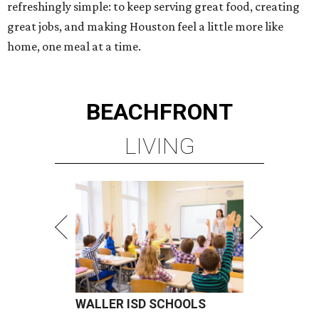
refreshingly simple: to keep serving great food, creating
great jobs, and making Houston feel a little more like
home, one meal at a time.
BEACHFRONT
LIVING
WALLER ISD SCHOOLS