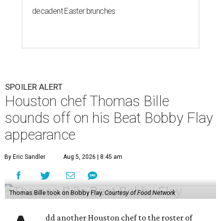
decadent Easter brunches
SPOILER ALERT
Houston chef Thomas Bille
sounds off on his Beat Bobby Flay
appearance
By Eric Sandler
Aug 5, 2026 | 8:45 am
Thomas Bille took on Bobby Flay.
Courtesy of Food Network
dd another Houston chef to the roster of