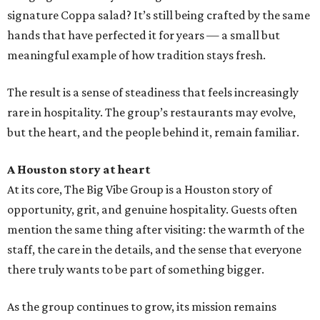
signature Coppa salad? It’s still being crafted by the same
hands that have perfected it for years — a small but
meaningful example of how tradition stays fresh.
The result is a sense of steadiness that feels increasingly
rare in hospitality. The group’s restaurants may evolve,
but the heart, and the people behind it, remain familiar.
A Houston story at heart
At its core, The Big Vibe Group is a Houston story of
opportunity, grit, and genuine hospitality. Guests often
mention the same thing after visiting: the warmth of the
staff, the care in the details, and the sense that everyone
there truly wants to be part of something bigger.
As the group continues to grow, its mission remains