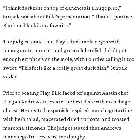
“I think darkness on top of darkness is a huge plus,”
Stupak said about Bille’s presentation. “That’s a positive.
Black on black is my favorite.”
The judges found that Flay’s duck mole negro with
pomegrante, apricot, and green chile relish didn’t put
enough emphasis on the mole, with Lourdes calling it too
sweet. “This feels like a really great duck dish,” Stupak
added.
Prior to beating Flay, Bille faced off against Austin chef
Keegan Andrews to create the best dish with manchego
cheese. He created a Spanish-inspired manchego tartine
with herb salad, macerated dried apricots, and toasted
marcona almonds. The judges stated that Andrews
manchego fritters were too doughy.