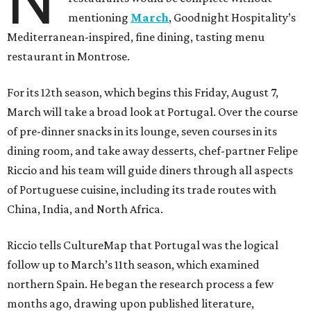
N
mentioning
March
, Goodnight Hospitality’s
Mediterranean-inspired, fine dining, tasting menu
restaurant in Montrose.
For its 12th season, which begins this Friday, August 7,
March will take a broad look at Portugal. Over the course
of pre-dinner snacks in its lounge, seven courses in its
dining room, and take away desserts, chef-partner Felipe
Riccio and his team will guide diners through all aspects
of Portuguese cuisine, including its trade routes with
China, India, and North Africa.
Riccio tells CultureMap that Portugal was the logical
follow up to March’s 11th season, which examined
northern Spain. He began the research process a few
months ago, drawing upon published literature,