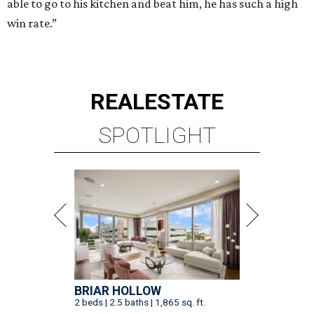
able to go to his kitchen and beat him, he has such a high
win rate.”
REAL
ESTATE
SPOTLIGHT
BRIAR HOLLOW
2 beds | 2.5 baths | 1,865 sq. ft.