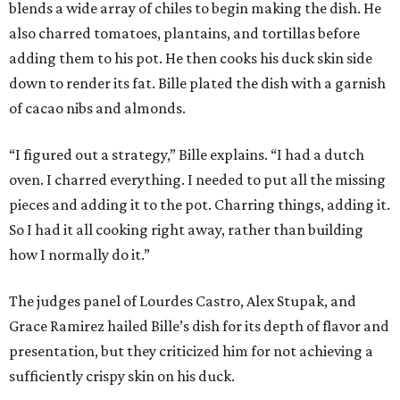
blends a wide array of chiles to begin making the dish. He
also charred tomatoes, plantains, and tortillas before
adding them to his pot. He then cooks his duck skin side
down to render its fat. Bille plated the dish with a garnish
of cacao nibs and almonds.
“I figured out a strategy,” Bille explains. “I had a dutch
oven. I charred everything. I needed to put all the missing
pieces and adding it to the pot. Charring things, adding it.
So I had it all cooking right away, rather than building
how I normally do it.”
The judges panel of Lourdes Castro, Alex Stupak, and
Grace Ramirez hailed Bille’s dish for its depth of flavor and
presentation, but they criticized him for not achieving a
sufficiently crispy skin on his duck.