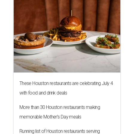
These Houston restaurants are celebrating July 4
with food and drink deals
More than 30 Houston restaurants making
memorable Mother's Day meals
Running list of Houston restaurants serving