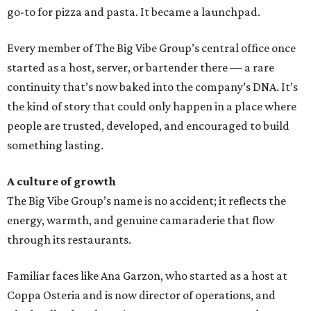
go-to for pizza and pasta. It became a launchpad.
Every member of The Big Vibe Group’s central office once
started as a host, server, or bartender there — a rare
continuity that’s now baked into the company’s DNA. It’s
the kind of story that could only happen in a place where
people are trusted, developed, and encouraged to build
something lasting.
A culture of growth
The Big Vibe Group’s name is no accident; it reflects the
energy, warmth, and genuine camaraderie that flow
through its restaurants.
Familiar faces like Ana Garzon, who started as a host at
Coppa Osteria and is now director of operations, and