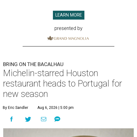
LEARN MORE
presented by
BRING ON THE BACALHAU
Michelin-starred Houston
restaurant heads to Portugal for
new season
By Eric Sandler
Aug 6, 2026 | 5:00 pm