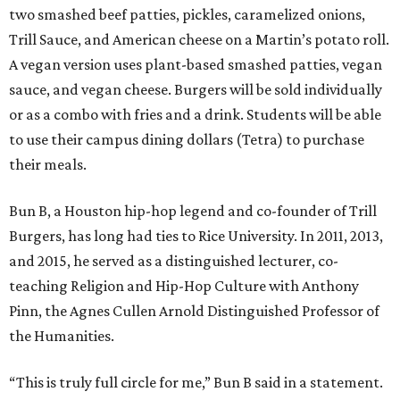
two smashed beef patties, pickles, caramelized onions,
Trill Sauce, and American cheese on a Martin’s potato roll.
A vegan version uses plant-based smashed patties, vegan
sauce, and vegan cheese. Burgers will be sold individually
or as a combo with fries and a drink. Students will be able
to use their campus dining dollars (Tetra) to purchase
their meals.
Bun B, a Houston hip-hop legend and co-founder of Trill
Burgers, has long had ties to Rice University. In 2011, 2013,
and 2015, he served as a distinguished lecturer, co-
teaching Religion and Hip-Hop Culture with Anthony
Pinn, the Agnes Cullen Arnold Distinguished Professor of
the Humanities.
“This is truly full circle for me,” Bun B said in a statement.