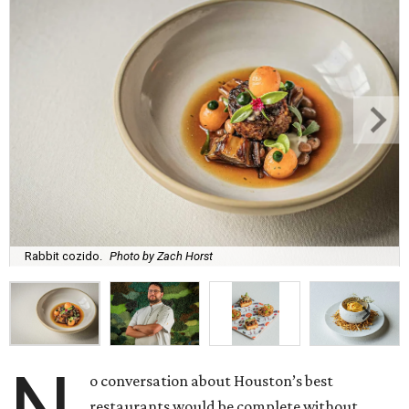
Rabbit cozido.
Photo by Zach Horst
o conversation about Houston’s best
restaurants would be complete without