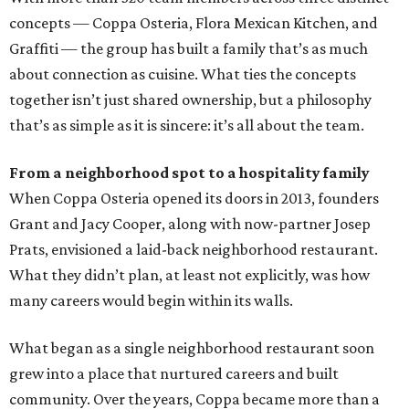
concepts — Coppa Osteria, Flora Mexican Kitchen, and
Graffiti — the group has built a family that’s as much
about connection as cuisine. What ties the concepts
together isn’t just shared ownership, but a philosophy
that’s as simple as it is sincere: it’s all about the team.
From a neighborhood spot to a hospitality family
When Coppa Osteria opened its doors in 2013, founders
Grant and Jacy Cooper, along with now-partner Josep
Prats, envisioned a laid-back neighborhood restaurant.
What they didn’t plan, at least not explicitly, was how
many careers would begin within its walls.
What began as a single neighborhood restaurant soon
grew into a place that nurtured careers and built
community. Over the years, Coppa became more than a