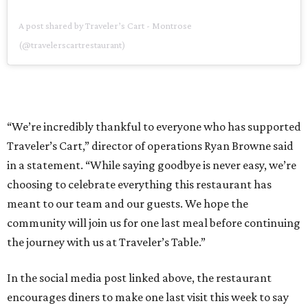
A post shared by Traveler’s Cart - Montrose
(@travelerscartrestaurant)
“We’re incredibly thankful to everyone who has supported
Traveler’s Cart,” director of operations Ryan Browne said
in a statement. “While saying goodbye is never easy, we’re
choosing to celebrate everything this restaurant has
meant to our team and our guests. We hope the
community will join us for one last meal before continuing
the journey with us at Traveler’s Table.”
In the social media post linked above, the restaurant
encourages diners to make one last visit this week to say