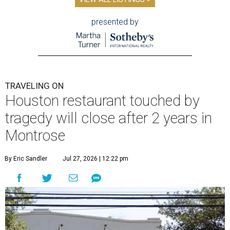
presented by
TRAVELING ON
Houston restaurant touched by
tragedy will close after 2 years in
Montrose
By Eric Sandler
Jul 27, 2026 | 12:22 pm