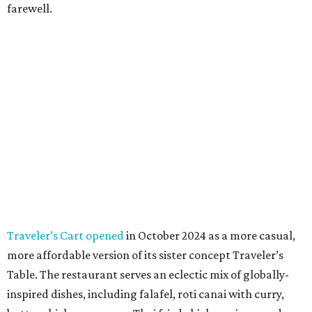
farewell.
Traveler’s Cart opened
in October 2024 as a more casual,
more affordable version of its sister concept Traveler’s
Table. The restaurant serves an eclectic mix of globally-
inspired dishes, including falafel, roti canai with curry,