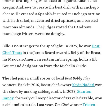
Prior to beating Flay, Bille faced off against Austin chef
Keegan Andrews to create the best dish with manchego
cheese. He created a Spanish-inspired manchego tartine
with herb salad, macerated dried apricots, and toasted
marcona almonds. The judges stated that Andrews
manchego fritters were too doughy.
Bille is no stranger to the spotlight. In 2025, he won
Best
Chef: Texas
in the James Beard Awards. Belly of the Beast,
his Mexican-American restaurant in Spring, holds a Bib
Gourmand designation from the Michelin Guide.
The chef joins a small roster of local
Beat Bobby Flay
winners. Back in 2016, Roost chef-owner
Kevin Naderi
won
the show by making cabbage rolls. In 2023,
Stanton
Bundy
, formerly culinary director of Traveler’s Table, won
a chilaquiles battle. Last year,
Top Chef
winner
Tristen