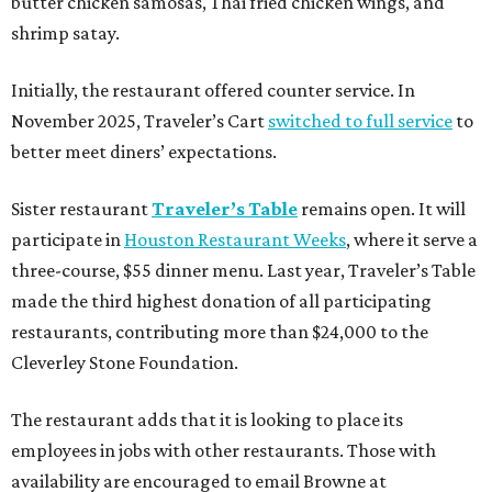
butter chicken samosas, Thai fried chicken wings, and
shrimp satay.
Initially, the restaurant offered counter service. In
November 2025, Traveler’s Cart
switched to full service
to
better meet diners’ expectations.
Sister restaurant
Traveler’s Table
remains open. It will
participate in
Houston Restaurant Weeks
, where it serve a
three-course, $55 dinner menu. Last year, Traveler’s Table
made the third highest donation of all participating
restaurants, contributing more than $24,000 to the
Cleverley Stone Foundation.
The restaurant adds that it is looking to place its
employees in jobs with other restaurants. Those with
availability are encouraged to email Browne at