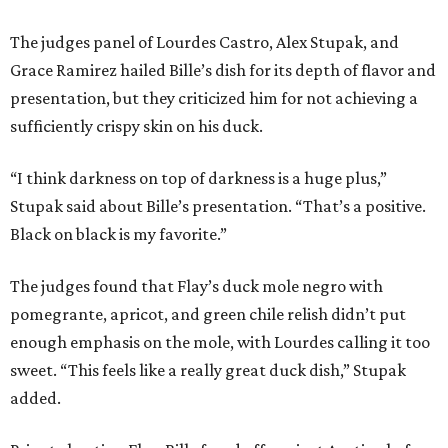
The judges panel of Lourdes Castro, Alex Stupak, and
Grace Ramirez hailed Bille’s dish for its depth of flavor and
presentation, but they criticized him for not achieving a
sufficiently crispy skin on his duck.
“I think darkness on top of darkness is a huge plus,”
Stupak said about Bille’s presentation. “That’s a positive.
Black on black is my favorite.”
The judges found that Flay’s duck mole negro with
pomegrante, apricot, and green chile relish didn’t put
enough emphasis on the mole, with Lourdes calling it too
sweet. “This feels like a really great duck dish,” Stupak
added.