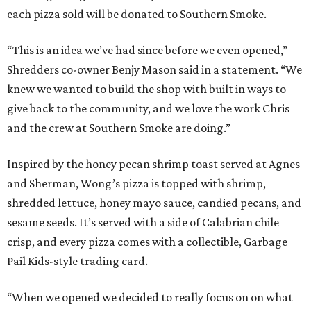
each pizza sold will be donated to Southern Smoke.
“This is an idea we’ve had since before we even opened,”
Shredders co-owner Benjy Mason said in a statement. “We
knew we wanted to build the shop with built in ways to
give back to the community, and we love the work Chris
and the crew at Southern Smoke are doing.”
Inspired by the honey pecan shrimp toast served at Agnes
and Sherman, Wong’s pizza is topped with shrimp,
shredded lettuce, honey mayo sauce, candied pecans, and
sesame seeds. It’s served with a side of Calabrian chile
crisp, and every pizza comes with a collectible, Garbage
Pail Kids-style trading card.
“When we opened we decided to really focus on on what