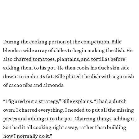
During the cooking portion of the competition, Bille
blends a wide array of chiles to begin making the dish. He
also charred tomatoes, plantains, and tortillas before
adding them to his pot. He then cooks his duck skin side
down to render its fat. Bille plated the dish with a garnish
of cacao nibs and almonds.
“I figured out a strategy,” Bille explains. “I had a dutch
oven. I charred everything. I needed to put all the missing
pieces and adding it to the pot. Charring things, adding it.
So I had it all cooking right away, rather than building
how I normally do it.”