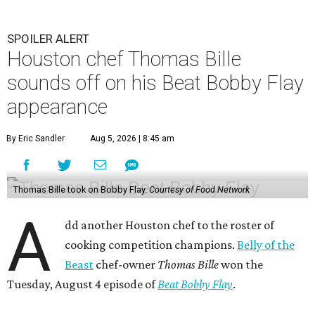
SPOILER ALERT
Houston chef Thomas Bille
sounds off on his Beat Bobby Flay
appearance
By Eric Sandler
Aug 5, 2026 | 8:45 am
Thomas Bille took on Bobby Flay.
Courtesy of Food Network
A
dd another Houston chef to the roster of
cooking competition champions.
Belly of the
Beast
chef-owner
Thomas Bille
won the
Tuesday, August 4 episode of
Beat Bobby Flay
.