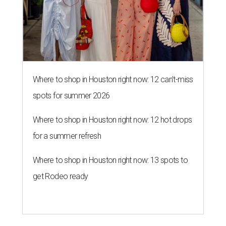
Where to shop in Houston right now: 12 can't-miss
spots for summer 2026
Where to shop in Houston right now: 12 hot drops
for a summer refresh
Where to shop in Houston right now: 13 spots to
get Rodeo ready