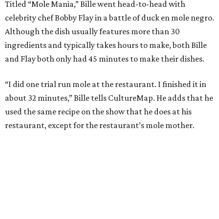
Titled “Mole Mania,” Bille went head-to-head with
celebrity chef Bobby Flay in a battle of duck en mole negro.
Although the dish usually features more than 30
ingredients and typically takes hours to make, both Bille
and Flay both only had 45 minutes to make their dishes.
“I did one trial run mole at the restaurant. I finished it in
about 32 minutes,” Bille tells CultureMap. He adds that he
used the same recipe on the show that he does at his
restaurant, except for the restaurant’s mole mother.