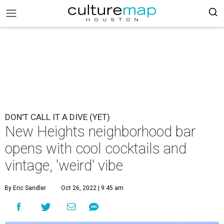
DON'T CALL IT A DIVE (YET)
New Heights neighborhood bar
opens with cool cocktails and
vintage, 'weird' vibe
By Eric Sandler
Oct 26, 2022 | 9:45 am