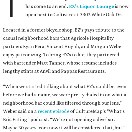
T
has come to an end.
EZ’s Liquor Lounge
is now
open next to Coltivare at 3302 White Oak Dr.
Located in a former bicycle shop, EZ’s pays tribute to the
casual neighborhood bars that Agricole Hospitality
partners Ryan Pera, Vincent Huynh, and Morgan Weber
enjoy patronizing. To bring EZ’s to life, they partnered
with bartender Matt Tanner, whose resume includes
lengthy stints at Anvil and Pappas Restaurants.
“When we started talking about what EZ’s could be, even
before we had a name, we were pretty dialed in on what a
neighborhood bar could like filtered through our lens,”
Weber said on a
recent episode
of CultureMap’s “What’s
Eric Eating” podcast. “We’re not opening a dive bar.
Maybe 30 years from now it will be considered that, but I