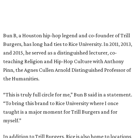
Bun B, a Houston hip-hop legend and co-founder of Trill
Burgers, has long had ties to Rice University. In 2011, 2013,
and 2015, he served as a distinguished lecturer, co-
teaching Religion and Hip-Hop Culture with Anthony
Pinn, the Agnes Cullen Arnold Distinguished Professor of
the Humanities.
“This is truly full circle for me,” Bun B said in a statement.
“To bring this brand to Rice University where I once
taught is a major moment for Trill Burgers and for
myself.”
In addition to Trill Burgers, Rice is also home to locations