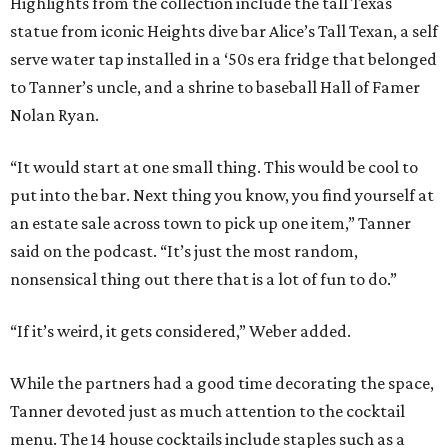
Highlights from the collection include the tall Texas
statue from iconic Heights dive bar Alice’s Tall Texan, a self
serve water tap installed in a ‘50s era fridge that belonged
to Tanner’s uncle, and a shrine to baseball Hall of Famer
Nolan Ryan.
“It would start at one small thing. This would be cool to
put into the bar. Next thing you know, you find yourself at
an estate sale across town to pick up one item,” Tanner
said on the podcast. “It’s just the most random,
nonsensical thing out there that is a lot of fun to do.”
“If it’s weird, it gets considered,” Weber added.
While the partners had a good time decorating the space,
Tanner devoted just as much attention to the cocktail
menu. The 14 house cocktails include staples such as a