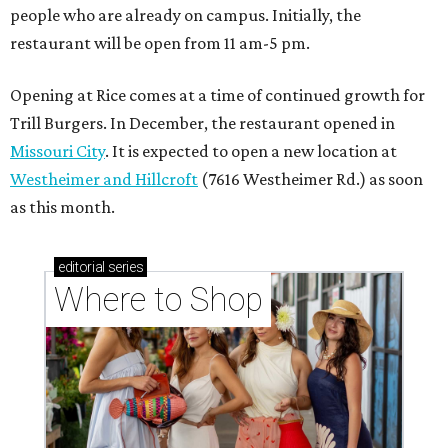
people who are already on campus. Initially, the
restaurant will be open from 11 am-5 pm.
Opening at Rice comes at a time of continued growth for
Trill Burgers. In December, the restaurant opened in
Missouri City
. It is expected to open a new location at
Westheimer and Hillcroft
(7616 Westheimer Rd.) as soon
as this month.
editorial
series
Where to Shop