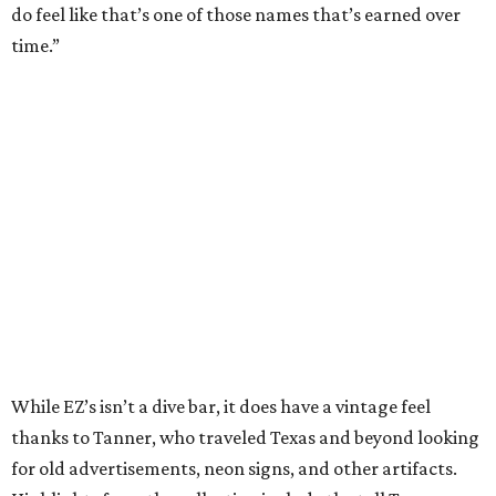
do feel like that’s one of those names that’s earned over
time.”
While EZ’s isn’t a dive bar, it does have a vintage feel
thanks to Tanner, who traveled Texas and beyond looking
for old advertisements, neon signs, and other artifacts.