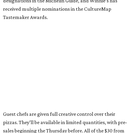
designations in the Michelin Guide, and Winnie’s has
received multiple nominations in the CultureMap
Tastemaker Awards.
Guest chefs are given full creative control over their
pizzas. They’ll be available in limited quantities, with pre-
sales beginning the Thursday before. All of the $30 from