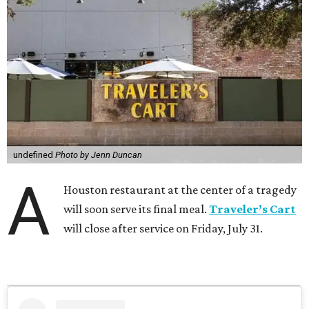
undefined
Photo by Jenn Duncan
A
Houston restaurant at the center of a tragedy
will soon serve its final meal.
Traveler’s Cart
will close after service on Friday, July 31.