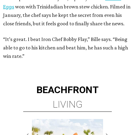
Epps
won with Trinidadian brown stew chicken. Filmed in
January, the chef says he kept the secret from even his
close friends, but it feels good to finally share the news.
“It’s great. I beat Iron Chef Bobby Flay,” Bille says. “Being
able to go to his kitchen and beat him, he has such a high
win rate.”
BEACHFRONT
LIVING