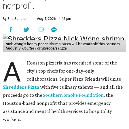
nonprofit
By Eric Sandler
Aug 4, 2026 | 4:45 pm
Nick Wong's honey pecan shrimp pizza will be available this Saturday,
August 8.
Courtesy of Shredders Pizza
A
Houston pizzeria has recruited some of the
city’s top chefs for one-day-only
collaborations. Super Pizza Friends will unite
Shredders Pizza
with five culinary talents — and all the
proceeds go to the
Southern Smoke Foundation
, the
Houston-based nonprofit that provides emergency
assistance and mental health services to hospitality
workers.