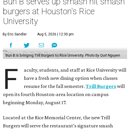
Bun B serves up smash hit smash
burgers at Houston's Rice
University
By Eric Sandler
Aug 5, 2026 | 12:30 pm
Bun B is bringing Trill Burgers to Rice University.
Photo by Quit Nguyen
F
aculty, students, and staff at Rice University will
have a fresh new dining option when classes
resume for the fall semester.
Trill Burgers
will
open its fourth Houston-area location on campus
beginning Monday, August 17.
Located at the Rice Memorial Center, the new Trill
Burgers will serve the restaurant’s signature smash