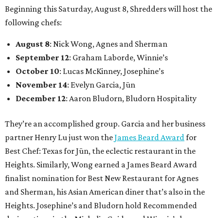
Beginning this Saturday, August 8, Shredders will host the
following chefs:
August 8
: Nick Wong, Agnes and Sherman
September 12
: Graham Laborde, Winnie’s
October 10
: Lucas McKinney, Josephine’s
November 14
: Evelyn Garcia, Jūn
December 12
: Aaron Bludorn, Bludorn Hospitality
They’re an accomplished group. Garcia and her business
partner Henry Lu just won the
James Beard Award
for
Best Chef: Texas for Jūn, the eclectic restaurant in the
Heights. Similarly, Wong earned a James Beard Award
finalist nomination for Best New Restaurant for Agnes
and Sherman, his Asian American diner that’s also in the
Heights. Josephine’s and Bludorn hold Recommended