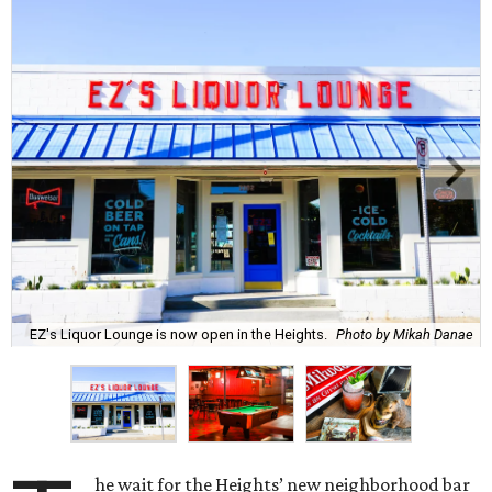
EZ's Liquor Lounge is now open in the Heights.
Photo by Mikah Danae
he wait for the Heights’ new neighborhood bar