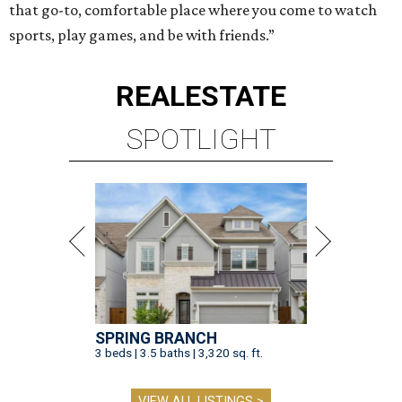
that go-to, comfortable place where you come to watch
sports, play games, and be with friends.”
REAL
ESTATE
SPOTLIGHT
SPRING BRANCH
3 beds | 3.5 baths | 3,320 sq. ft.
VIEW ALL LISTINGS >