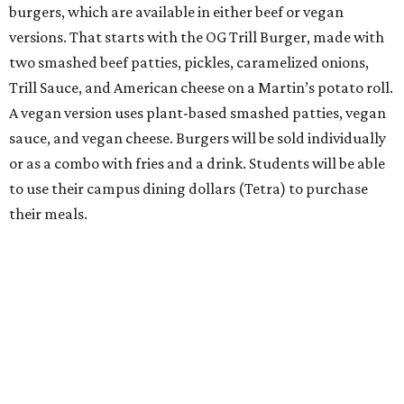
burgers, which are available in either beef or vegan
versions. That starts with the OG Trill Burger, made with
two smashed beef patties, pickles, caramelized onions,
Trill Sauce, and American cheese on a Martin’s potato roll.
A vegan version uses plant-based smashed patties, vegan
sauce, and vegan cheese. Burgers will be sold individually
or as a combo with fries and a drink. Students will be able
to use their campus dining dollars (Tetra) to purchase
their meals.