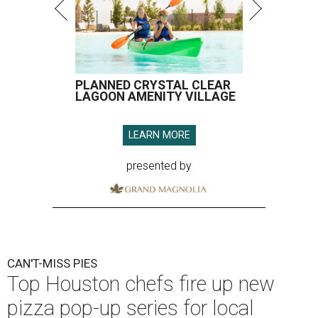
PLANNED CRYSTAL CLEAR
LAGOON AMENITY VILLAGE
LEARN MORE
presented by
CAN'T-MISS PIES
Top Houston chefs fire up new
pizza pop-up series for local