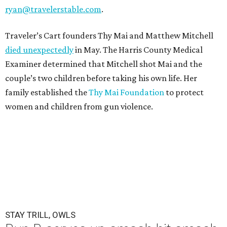
ryan@travelerstable.com
.
Traveler’s Cart founders Thy Mai and Matthew Mitchell
died unexpectedly
in May. The Harris County Medical
Examiner determined that Mitchell shot Mai and the
couple’s two children before taking his own life. Her
family established the
Thy Mai Foundation
to protect
women and children from gun violence.
STAY TRILL, OWLS