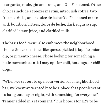
margarita, mule, gin and tonic, and Old Fashioned. Other
choices include a freezer martini, nitro Irish coffee, two
frozen drinks, and a dulce de leche Old Fashioned made
with bourbon, bitters, dulce de leche, dark sugar syrup,
clarified lemon juice, and clarified milk.
The bar’s food menu also embraces the neighborhood
theme. Snack on dishes like queso, pickled jalapeño onion
dip, or pimento cheese. Those looking for something a
little more substantial may opt for chili, hot dogs, or chili
dogs.
“When we set out to open our version of a neighborhood
bar, we knew we wanted it to be a place that people want
to hang out day or night, with something for everyone,”
Tanner added in a statement. “Our hope is for EZ’s to be