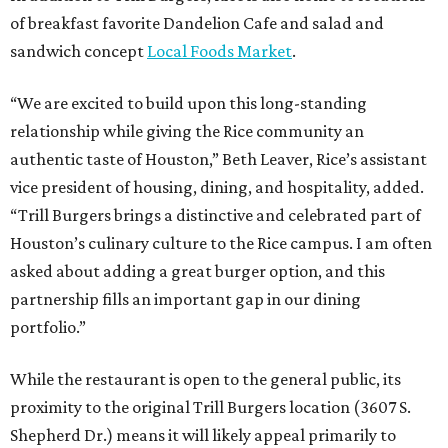
of breakfast favorite Dandelion Cafe and salad and
sandwich concept
Local Foods Market
.
“We are excited to build upon this long-standing
relationship while giving the Rice community an
authentic taste of Houston,” Beth Leaver, Rice’s assistant
vice president of housing, dining, and hospitality, added.
“Trill Burgers brings a distinctive and celebrated part of
Houston’s culinary culture to the Rice campus. I am often
asked about adding a great burger option, and this
partnership fills an important gap in our dining
portfolio.”
While the restaurant is open to the general public, its
proximity to the original Trill Burgers location (3607 S.
Shepherd Dr.) means it will likely appeal primarily to