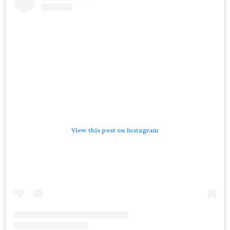
View this post on Instagram