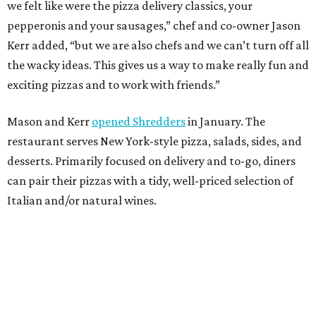
we felt like were the pizza delivery classics, your
pepperonis and your sausages,” chef and co-owner Jason
Kerr added, “but we are also chefs and we can’t turn off all
the wacky ideas. This gives us a way to make really fun and
exciting pizzas and to work with friends.”
Mason and Kerr
opened Shredders
in January. The
restaurant serves New York-style pizza, salads, sides, and
desserts. Primarily focused on delivery and to-go, diners
can pair their pizzas with a tidy, well-priced selection of
Italian and/or natural wines.