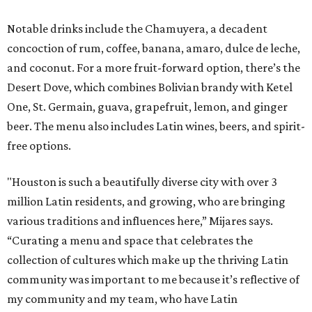
Notable drinks include the Chamuyera, a decadent
concoction of rum, coffee, banana, amaro, dulce de leche,
and coconut. For a more fruit-forward option, there’s the
Desert Dove, which combines Bolivian brandy with Ketel
One, St. Germain, guava, grapefruit, lemon, and ginger
beer. The menu also includes Latin wines, beers, and spirit-
free options.
"Houston is such a beautifully diverse city with over 3
million Latin residents, and growing, who are bringing
various traditions and influences here,” Mijares says.
“Curating a menu and space that celebrates the
collection of cultures which make up the thriving Latin
community was important to me because it’s reflective of
my community and my team, who have Latin