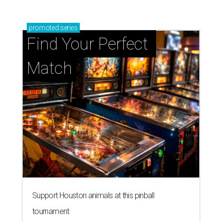
promoted
series
Find Your Perfect 
Match
Support Houston animals at this pinball
tournament