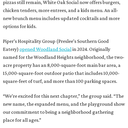
pizzas still remain, White Oak Social now offers burgers,
chicken tenders, more entrees, and a kids menu. An all-
new brunch menu includes updated cocktails and more
options for kids.
Piper’s Hospitality Group (Preslee’s Southern Good
Eatery)
opened Woodland Social
in 2024. Originally
named for the Woodland Heights neighborhood, the two-
acre property has an 8,000-square-foot main bar area, a
15,000-square-foot outdoor patio that includes 10,000-
square-feet of turf, and more than 100 parking spaces.
“We’re excited for this next chapter,” the group said. “The
new name, the expanded menu, and the playground show
our commitment to being a neighborhood gathering
place for all ages.”