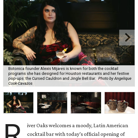
Botonica founder Alexis Mijares is known for both the cocktail
programs she has designed for Houston restaurants and her festive
pop-ups: the Cursed Cauldron and Jingle Bell Bar.
Photo by Angelique
Cook-Cavazos
R
iver Oaks welcomes a moody, Latin American
cocktail bar with today’s official opening of