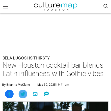
BELA LUGOSI IS THIRSTY
New Houston cocktail bar blends
Latin influences with Gothic vibes
By Brianna McClane
May 30, 2025 | 9:41 am