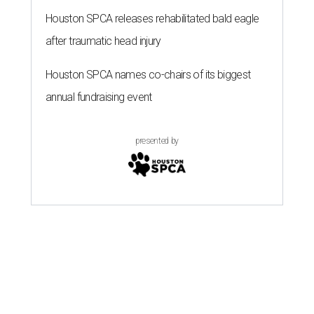
Houston SPCA releases rehabilitated bald eagle
after traumatic head injury
Houston SPCA names co-chairs of its biggest
annual fundraising event
presented by