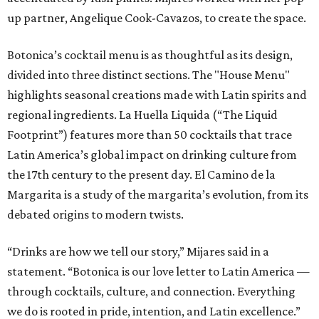
up partner, Angelique Cook-Cavazos, to create the space.
Botonica’s cocktail menu is as thoughtful as its design,
divided into three distinct sections. The "House Menu"
highlights seasonal creations made with Latin spirits and
regional ingredients. La Huella Liquida (“The Liquid
Footprint”) features more than 50 cocktails that trace
Latin America’s global impact on drinking culture from
the 17th century to the present day. El Camino de la
Margarita is a study of the margarita’s evolution, from its
debated origins to modern twists.
“Drinks are how we tell our story,” Mijares said in a
statement. “Botonica is our love letter to Latin America —
through cocktails, culture, and connection. Everything
we do is rooted in pride, intention, and Latin excellence.”