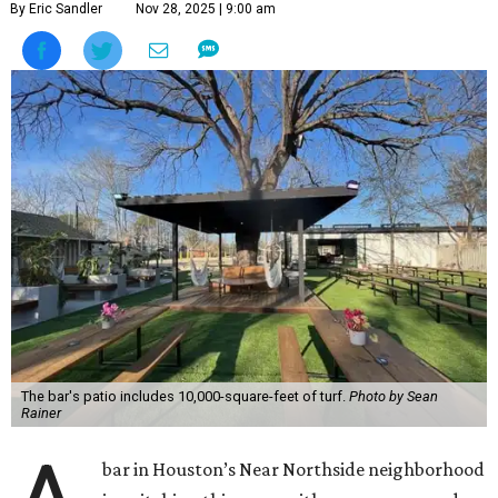
By Eric Sandler
Nov 28, 2025 | 9:00 am
The bar's patio includes 10,000-square-feet of turf.
Photo by Sean
Rainer
bar in Houston’s Near Northside neighborhood