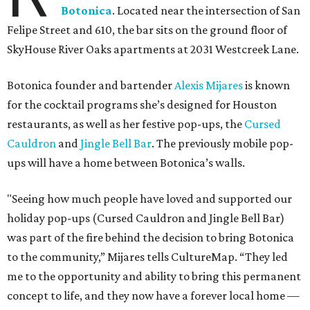
Botonica
. Located near the intersection of San
Felipe Street and 610, the bar sits on the ground floor of
SkyHouse River Oaks apartments at 2031 Westcreek Lane.
Botonica founder and bartender
Alexis Mijares
is known
for the cocktail programs she’s designed for Houston
restaurants, as well as her festive pop-ups, the
Cursed
Cauldron
and
Jingle Bell Bar
. The previously mobile pop-
ups will have a home between Botonica’s walls.
"Seeing how much people have loved and supported our
holiday pop-ups (Cursed Cauldron and Jingle Bell Bar)
was part of the fire behind the decision to bring Botonica
to the community,” Mijares tells CultureMap. “They led
me to the opportunity and ability to bring this permanent
concept to life, and they now have a forever local home —