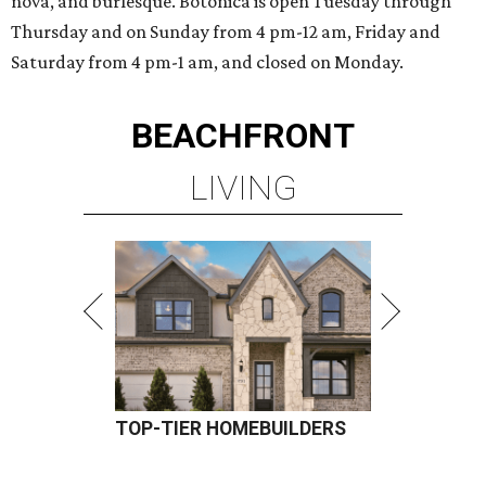
nova, and burlesque. Botonica is open Tuesday through
Thursday and on Sunday from 4 pm-12 am, Friday and
Saturday from 4 pm-1 am, and closed on Monday.
BEACHFRONT
LIVING
TOP-TIER HOMEBUILDERS