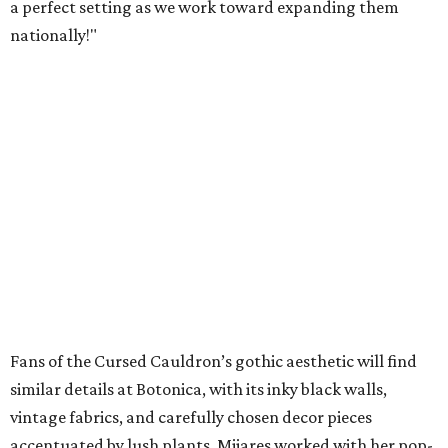
a perfect setting as we work toward expanding them
nationally!"
Fans of the Cursed Cauldron’s gothic aesthetic will find
similar details at Botonica, with its inky black walls,
vintage fabrics, and carefully chosen decor pieces
accentuated by lush plants. Mijares worked with her pop-