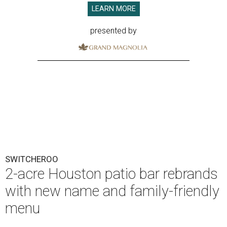
LEARN MORE
presented by
SWITCHEROO
2-acre Houston patio bar rebrands
with new name and family-friendly
menu