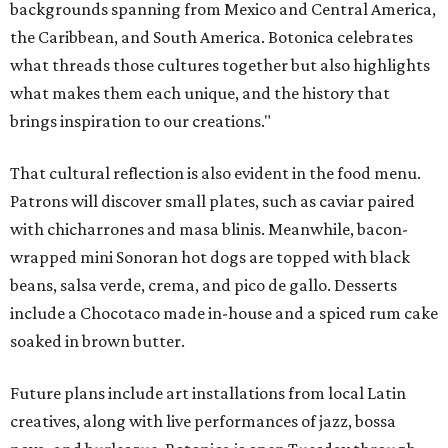
backgrounds spanning from Mexico and Central America,
the Caribbean, and South America. Botonica celebrates
what threads those cultures together but also highlights
what makes them each unique, and the history that
brings inspiration to our creations."
That cultural reflection is also evident in the food menu.
Patrons will discover small plates, such as caviar paired
with chicharrones and masa blinis. Meanwhile, bacon-
wrapped mini Sonoran hot dogs are topped with black
beans, salsa verde, crema, and pico de gallo. Desserts
include a Chocotaco made in-house and a spiced rum cake
soaked in brown butter.
Future plans include art installations from local Latin
creatives, along with live performances of jazz, bossa