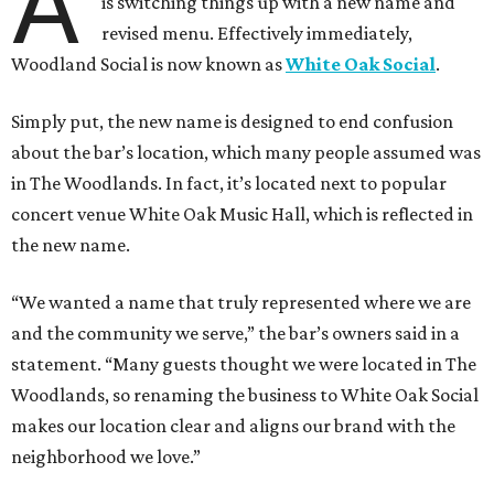
A
is switching things up with a new name and
revised menu. Effectively immediately,
Woodland Social is now known as
White Oak Social
.
Simply put, the new name is designed to end confusion
about the bar’s location, which many people assumed was
in The Woodlands. In fact, it’s located next to popular
concert venue White Oak Music Hall, which is reflected in
the new name.
“We wanted a name that truly represented where we are
and the community we serve,” the bar’s owners said in a
statement. “Many guests thought we were located in The
Woodlands, so renaming the business to White Oak Social
makes our location clear and aligns our brand with the
neighborhood we love.”