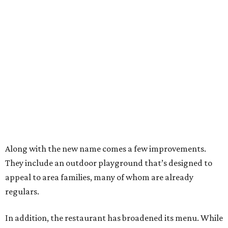
Along with the new name comes a few improvements.
They include an outdoor playground that’s designed to
appeal to area families, many of whom are already
regulars.
In addition, the restaurant has broadened its menu. While