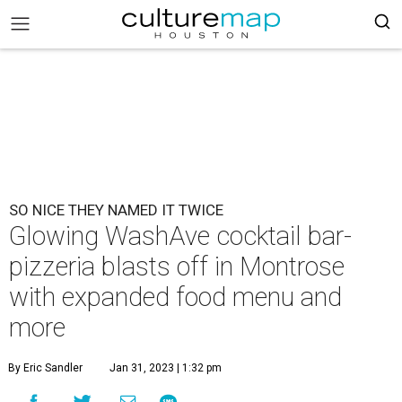
SO NICE THEY NAMED IT TWICE
Glowing WashAve cocktail bar-
pizzeria blasts off in Montrose
with expanded food menu and
more
By Eric Sandler
Jan 31, 2023 | 1:32 pm