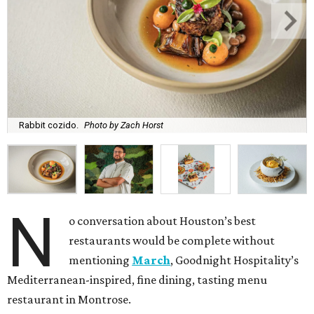
Rabbit cozido.
Photo by Zach Horst
N
o conversation about Houston’s best
restaurants would be complete without
mentioning
March
, Goodnight Hospitality’s
Mediterranean-inspired, fine dining, tasting menu
restaurant in Montrose.