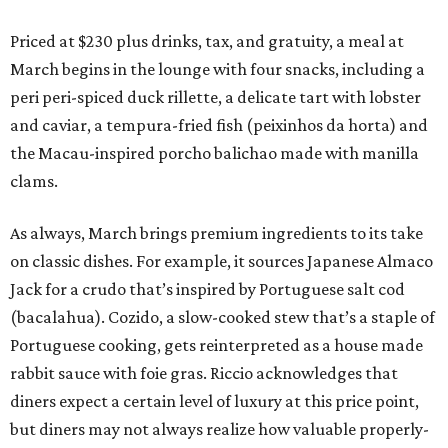
Priced at $230 plus drinks, tax, and gratuity, a meal at
March begins in the lounge with four snacks, including a
peri peri-spiced duck rillette, a delicate tart with lobster
and caviar, a tempura-fried fish (peixinhos da horta) and
the Macau-inspired porcho balichao made with manilla
clams.
As always, March brings premium ingredients to its take
on classic dishes. For example, it sources Japanese Almaco
Jack for a crudo that’s inspired by Portuguese salt cod
(bacalahua). Cozido, a slow-cooked stew that’s a staple of
Portuguese cooking, gets reinterpreted as a house made
rabbit sauce with foie gras. Riccio acknowledges that
diners expect a certain level of luxury at this price point,
but diners may not always realize how valuable properly-