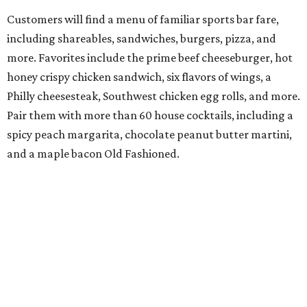
Customers will find a menu of familiar sports bar fare,
including shareables, sandwiches, burgers, pizza, and
more. Favorites include the prime beef cheeseburger, hot
honey crispy chicken sandwich, six flavors of wings, a
Philly cheesesteak, Southwest chicken egg rolls, and more.
Pair them with more than 60 house cocktails, including a
spicy peach margarita, chocolate peanut butter martini,
and a maple bacon Old Fashioned.