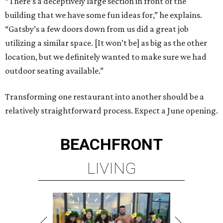
“There’s a deceptively large section in front of the
building that we have some fun ideas for,” he explains.
“Gatsby’s a few doors down from us did a great job
utilizing a similar space. [It won’t be] as big as the other
location, but we definitely wanted to make sure we had
outdoor seating available.”
Transforming one restaurant into another should be a
relatively straightforward process. Expect a June opening.
BEACHFRONT
LIVING