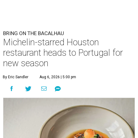
BRING ON THE BACALHAU
Michelin-starred Houston
restaurant heads to Portugal for
new season
By Eric Sandler
Aug 6, 2026 | 5:00 pm