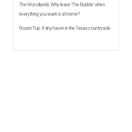
The Woodlands: Why leave 'The Bubble' when
everything you want is at home?
Round Top: A tiny haven in the Texas countryside