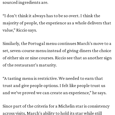
sourced ingredients are.
“I don’t think it always has to be so overt. I think the
majority of people, the experience as a whole delivers that
value,” Riccio says.
Similarly, the Portugal menu continues March’s move to a
set, seven-course menu instead of giving diners the choice
of either six or nine courses. Riccio see that as another sign
of the restaurant’s maturity.
“A tasting menu is restrictive. We needed to earn that
trust and give people options. I felt like people trust us
and we’ve proved we can create an experience,” he says.
Since part of the criteria for a Michelin star is consistency
across visits, March’s ability to hold its star while still