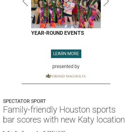
YEAR-ROUND EVENTS
LEARN MORE
presented by
SPECTATOR SPORT
Family-friendly Houston sports
bar scores with new Katy location