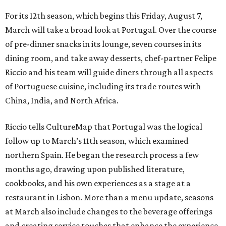
For its 12th season, which begins this Friday, August 7,
March will take a broad look at Portugal. Over the course
of pre-dinner snacks in its lounge, seven courses in its
dining room, and take away desserts, chef-partner Felipe
Riccio and his team will guide diners through all aspects
of Portuguese cuisine, including its trade routes with
China, India, and North Africa.
Riccio tells CultureMap that Portugal was the logical
follow up to March’s 11th season, which examined
northern Spain. He began the research process a few
months ago, drawing upon published literature,
cookbooks, and his own experiences as a stage at a
restaurant in Lisbon. More than a menu update, seasons
at March also include changes to the beverage offerings
and creating service touches that enhance the experience.