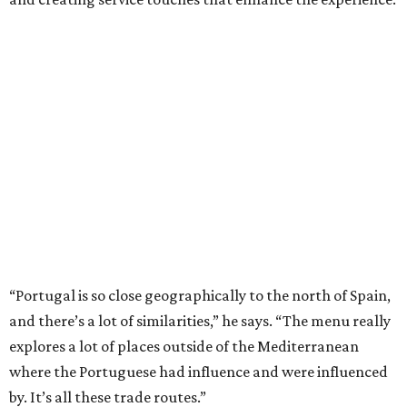
“Portugal is so close geographically to the north of Spain,
and there’s a lot of similarities,” he says. “The menu really
explores a lot of places outside of the Mediterranean
where the Portuguese had influence and were influenced
by. It’s all these trade routes.”