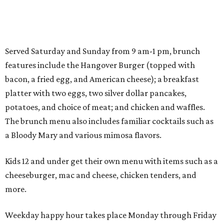
Served Saturday and Sunday from 9 am-1 pm, brunch
features include the Hangover Burger (topped with
bacon, a fried egg, and American cheese); a breakfast
platter with two eggs, two silver dollar pancakes,
potatoes, and choice of meat; and chicken and waffles.
The brunch menu also includes familiar cocktails such as
a Bloody Mary and various mimosa flavors.
Kids 12 and under get their own menu with items such as a
cheeseburger, mac and cheese, chicken tenders, and
more.
Weekday happy hour takes place Monday through Friday