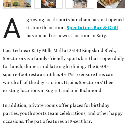
A
growing local sports bar chain has just opened
its fourth location.
Spectators Bar & Grill
has opened its newest location in Katy.
Located near Katy Mills Mall at 25140 Kingsland Blvd.,
Spectators is a family-friendly sports bar that’s open daily
for lunch, dinner, and late night dining. The 6,500-
square-foot restaurant has 45 TVs to ensure fans can
watch all of the day’s action. It joins Spectators’ thee
existing locations in Sugar Land and Richmond.
In addition, private rooms offer places for birthday
parties, youth sports team celebrations, and other happy
occasions. The patio features a 19-seat bar.