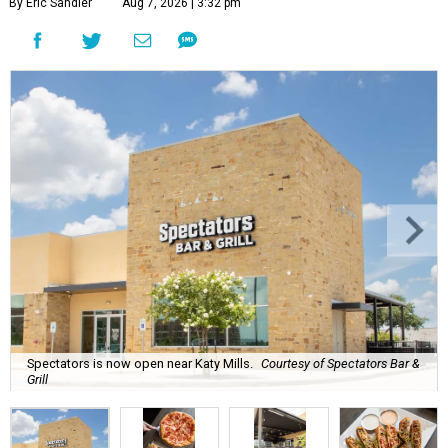
By Eric Sandler
Aug 7, 2026 | 3:32 pm
Spectators is now open near Katy Mills.
Courtesy of Spectators Bar &
Grill