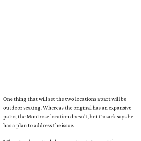
One thing that will set the two locations apart will be
outdoor seating. Whereas the original has an expansive
patio, the Montrose location doesn’t, but Cusack says he
has a plan to address the issue.