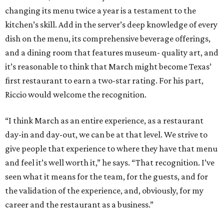
changing its menu twice a year is a testament to the
kitchen’s skill. Add in the server’s deep knowledge of every
dish on the menu, its comprehensive beverage offerings,
and a dining room that features museum- quality art, and
it’s reasonable to think that March might become Texas’
first restaurant to earn a two-star rating. For his part,
Riccio would welcome the recognition.
“I think March as an entire experience, as a restaurant
day-in and day-out, we can be at that level. We strive to
give people that experience to where they have that menu
and feel it’s well worth it,” he says. “That recognition. I’ve
seen what it means for the team, for the guests, and for
the validation of the experience, and, obviously, for my
career and the restaurant as a business.”