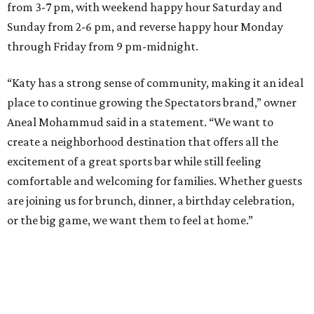
from 3-7 pm, with weekend happy hour Saturday and
Sunday from 2-6 pm, and reverse happy hour Monday
through Friday from 9 pm-midnight.
“Katy has a strong sense of community, making it an ideal
place to continue growing the Spectators brand,” owner
Aneal Mohammud said in a statement. “We want to
create a neighborhood destination that offers all the
excitement of a great sports bar while still feeling
comfortable and welcoming for families. Whether guests
are joining us for brunch, dinner, a birthday celebration,
or the big game, we want them to feel at home.”