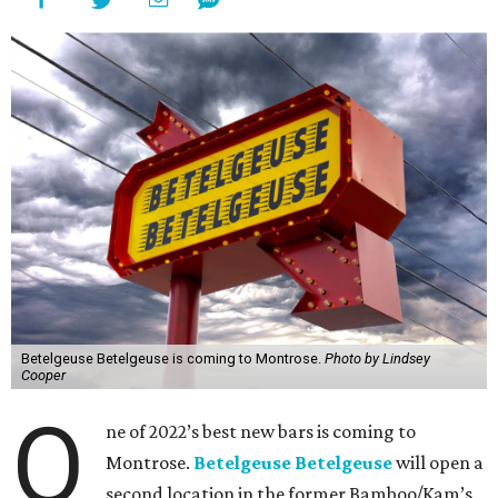
Betelgeuse Betelgeuse is coming to Montrose.
Photo by Lindsey
Cooper
O
ne of 2022’s best new bars is coming to
Montrose.
Betelgeuse Betelgeuse
will open a
second location in the former Bamboo/Kam’s