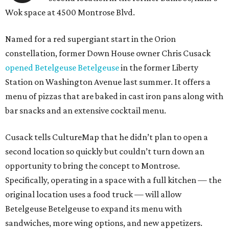
Wok space at 4500 Montrose Blvd.
Named for a red supergiant start in the Orion
constellation, former Down House owner Chris Cusack
opened Betelgeuse Betelgeuse
in the former Liberty
Station on Washington Avenue last summer. It offers a
menu of pizzas that are baked in cast iron pans along with
bar snacks and an extensive cocktail menu.
Cusack tells CultureMap that he didn’t plan to open a
second location so quickly but couldn’t turn down an
opportunity to bring the concept to Montrose.
Specifically, operating in a space with a full kitchen — the
original location uses a food truck — will allow
Betelgeuse Betelgeuse to expand its menu with
sandwiches, more wing options, and new appetizers.