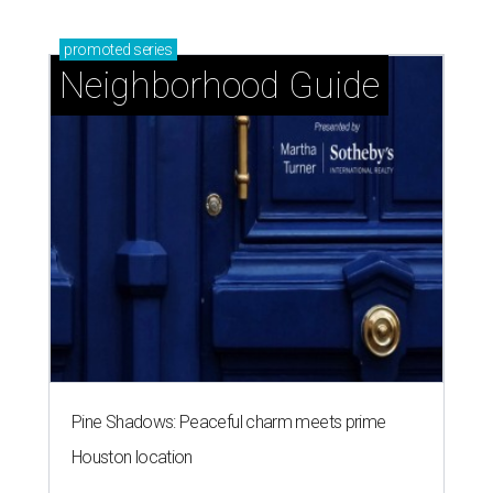
promoted
series
Neighborhood Guide
Pine Shadows: Peaceful charm meets prime
Houston location