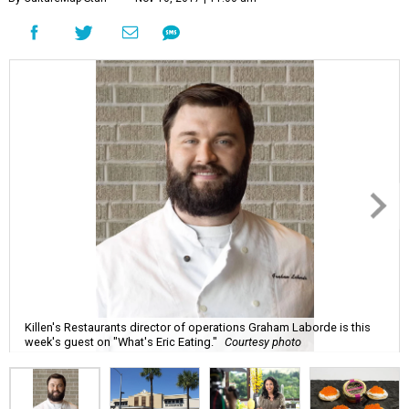
Killen's Restaurants director of operations Graham Laborde is this
week's guest on "What's Eric Eating."
Courtesy photo