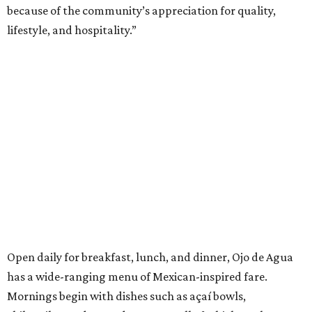
because of the community’s appreciation for quality,
lifestyle, and hospitality.”
Open daily for breakfast, lunch, and dinner, Ojo de Agua
has a wide-ranging menu of Mexican-inspired fare.
Mornings begin with dishes such as açaí bowls,