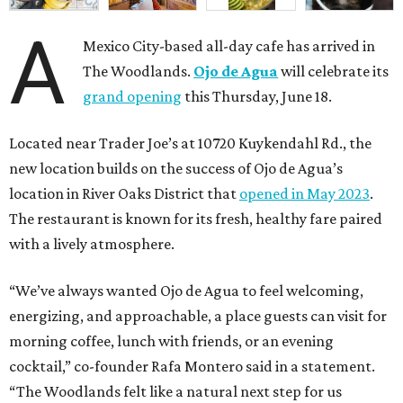
A
Mexico City-based all-day cafe has arrived in
The Woodlands.
Ojo de Agua
will celebrate its
grand opening
this Thursday, June 18.
Located near Trader Joe’s at 10720 Kuykendahl Rd., the
new location builds on the success of Ojo de Agua’s
location in River Oaks District that
opened in May 2023
.
The restaurant is known for its fresh, healthy fare paired
with a lively atmosphere.
“We’ve always wanted Ojo de Agua to feel welcoming,
energizing, and approachable, a place guests can visit for
morning coffee, lunch with friends, or an evening
cocktail,” co-founder Rafa Montero said in a statement.
“The Woodlands felt like a natural next step for us