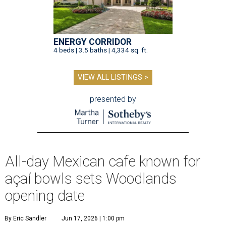
ENERGY CORRIDOR
4 beds | 3.5 baths | 4,334 sq. ft.
VIEW ALL LISTINGS >
presented by
All-day Mexican cafe known for
açaí bowls sets Woodlands
opening date
By Eric Sandler
Jun 17, 2026 | 1:00 pm