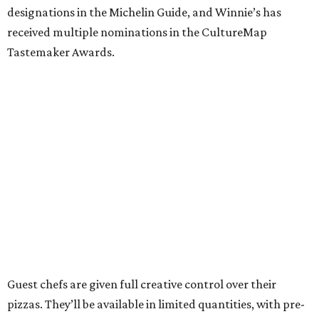
designations in the Michelin Guide, and Winnie’s has
received multiple nominations in the CultureMap
Tastemaker Awards.
Guest chefs are given full creative control over their
pizzas. They’ll be available in limited quantities, with pre-