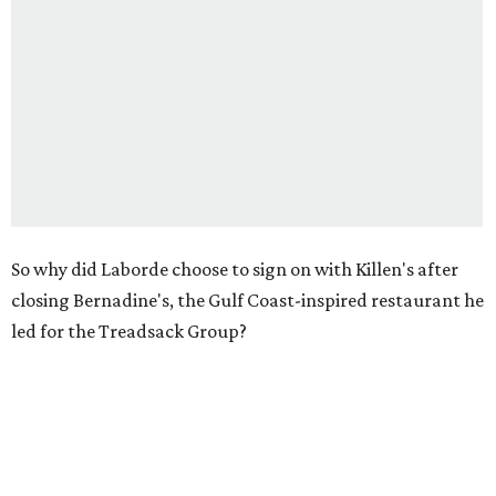
So why did Laborde choose to sign on with Killen's after
closing Bernadine's, the Gulf Coast-inspired restaurant he
led for the Treadsack Group?