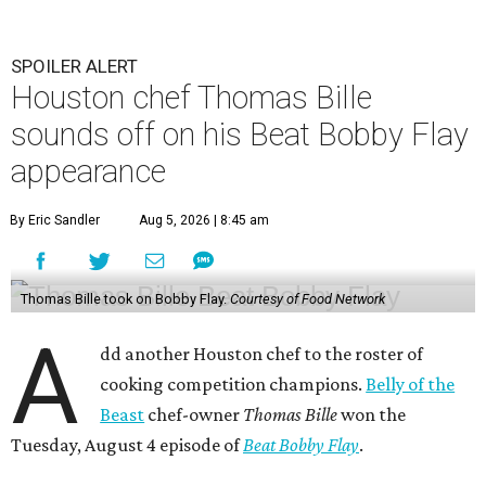
SPOILER ALERT
Houston chef Thomas Bille
sounds off on his Beat Bobby Flay
appearance
By Eric Sandler
Aug 5, 2026 | 8:45 am
Thomas Bille took on Bobby Flay.
Courtesy of Food Network
A
dd another Houston chef to the roster of
cooking competition champions.
Belly of the
Beast
chef-owner
Thomas Bille
won the
Tuesday, August 4 episode of
Beat Bobby Flay
.