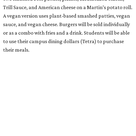
Trill Sauce, and American cheese on a Martin’s potato roll.
A vegan version uses plant-based smashed patties, vegan
sauce, and vegan cheese. Burgers will be sold individually
or as a combo with fries and a drink. Students will be able
to use their campus dining dollars (Tetra) to purchase
their meals.