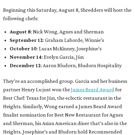
Beginning this Saturday, August 8, Shredders will host the
following chefs:
August 8
: Nick Wong, Agnes and Sherman
September 12
: Graham Laborde, Winnie’s
October 10
: Lucas McKinney, Josephine’s
November 14
: Evelyn Garcia, Jūn
December 12
: Aaron Bludorn, Bludorn Hospitality
They’re an accomplished group. Garcia and her business
partner Henry Lu just won the
James Beard Award
for
Best Chef: Texas for Jūn, the eclectic restaurant in the
Heights. Similarly, Wong earned a James Beard Award
finalist nomination for Best New Restaurant for Agnes
and Sherman, his Asian American diner that’s also in the
Heights. Josephine’s and Bludorn hold Recommended