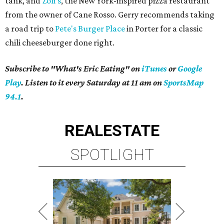
tank, and
Zoli's
, the New York-inspired pizza restaurant
from the owner of Cane Rosso. Gerry recommends taking
a road trip to
Pete's Burger Place
in Porter for a classic
chili cheeseburger done right.
Subscribe to "What's Eric Eating" on
iTunes
or
Google
Play
. Listen to it every Saturday at 11 am on
SportsMap
94.1
.
REAL
ESTATE
SPOTLIGHT