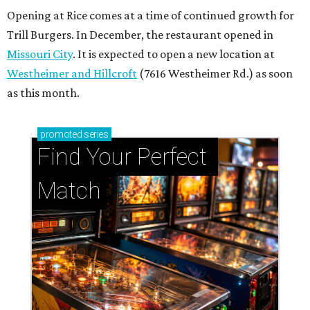
Opening at Rice comes at a time of continued growth for
Trill Burgers. In December, the restaurant opened in
Missouri City
. It is expected to open a new location at
Westheimer and Hillcroft
(7616 Westheimer Rd.) as soon
as this month.
promoted
series
Find Your Perfect 
Match