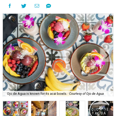
Ojo de Agua is known for its acai bowls.
Courtesy of Ojo de Agua