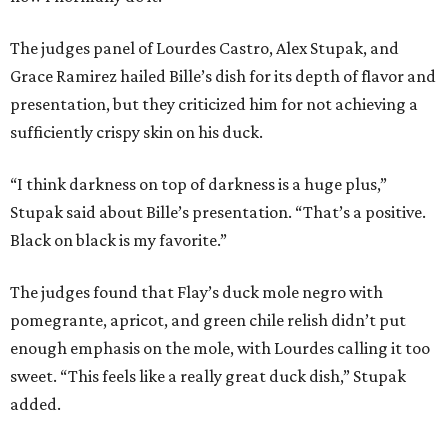
The judges panel of Lourdes Castro, Alex Stupak, and
Grace Ramirez hailed Bille’s dish for its depth of flavor and
presentation, but they criticized him for not achieving a
sufficiently crispy skin on his duck.
“I think darkness on top of darkness is a huge plus,”
Stupak said about Bille’s presentation. “That’s a positive.
Black on black is my favorite.”
The judges found that Flay’s duck mole negro with
pomegrante, apricot, and green chile relish didn’t put
enough emphasis on the mole, with Lourdes calling it too
sweet. “This feels like a really great duck dish,” Stupak
added.