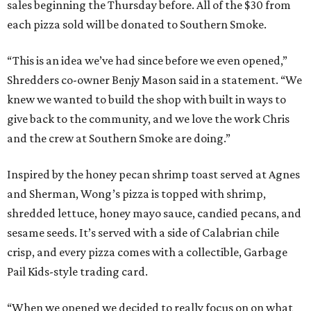
sales beginning the Thursday before. All of the $30 from
each pizza sold will be donated to Southern Smoke.
“This is an idea we’ve had since before we even opened,”
Shredders co-owner Benjy Mason said in a statement. “We
knew we wanted to build the shop with built in ways to
give back to the community, and we love the work Chris
and the crew at Southern Smoke are doing.”
Inspired by the honey pecan shrimp toast served at Agnes
and Sherman, Wong’s pizza is topped with shrimp,
shredded lettuce, honey mayo sauce, candied pecans, and
sesame seeds. It’s served with a side of Calabrian chile
crisp, and every pizza comes with a collectible, Garbage
Pail Kids-style trading card.
“When we opened we decided to really focus on on what