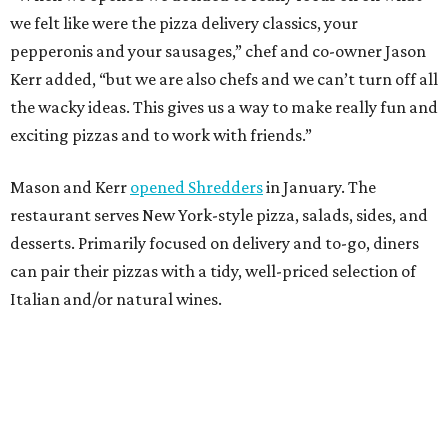
we felt like were the pizza delivery classics, your
pepperonis and your sausages,” chef and co-owner Jason
Kerr added, “but we are also chefs and we can’t turn off all
the wacky ideas. This gives us a way to make really fun and
exciting pizzas and to work with friends.”
Mason and Kerr
opened Shredders
in January. The
restaurant serves New York-style pizza, salads, sides, and
desserts. Primarily focused on delivery and to-go, diners
can pair their pizzas with a tidy, well-priced selection of
Italian and/or natural wines.