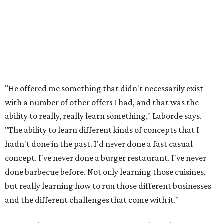
"He offered me something that didn't necessarily exist
with a number of other offers I had, and that was the
ability to really, really learn something," Laborde says.
"The ability to learn different kinds of concepts that I
hadn't done in the past. I'd never done a fast casual
concept. I've never done a burger restaurant. I've never
done barbecue before. Not only learning those cuisines,
but really learning how to run those different businesses
and the different challenges that come with it."