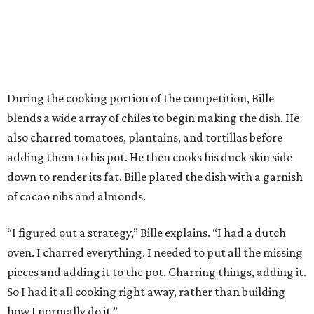
During the cooking portion of the competition, Bille
blends a wide array of chiles to begin making the dish. He
also charred tomatoes, plantains, and tortillas before
adding them to his pot. He then cooks his duck skin side
down to render its fat. Bille plated the dish with a garnish
of cacao nibs and almonds.
“I figured out a strategy,” Bille explains. “I had a dutch
oven. I charred everything. I needed to put all the missing
pieces and adding it to the pot. Charring things, adding it.
So I had it all cooking right away, rather than building
how I normally do it.”