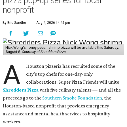
pizza pop-up series for local
nonprofit
By Eric Sandler
Aug 4, 2026 | 4:45 pm
Nick Wong's honey pecan shrimp pizza will be available this Saturday,
August 8.
Courtesy of Shredders Pizza
A
Houston pizzeria has recruited some of the
city’s top chefs for one-day-only
collaborations. Super Pizza Friends will unite
Shredders Pizza
with five culinary talents — and all the
proceeds go to the
Southern Smoke Foundation
, the
Houston-based nonprofit that provides emergency
assistance and mental health services to hospitality
workers.