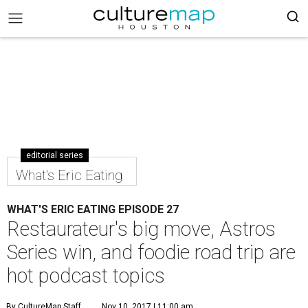
editorial series
What's Eric Eating
WHAT'S ERIC EATING EPISODE 27
Restaurateur's big move, Astros
Series win, and foodie road trip are
hot podcast topics
By CultureMap Staff
Nov 10, 2017 | 11:00 am