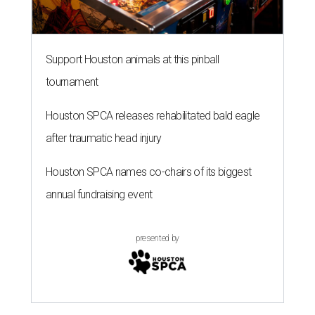
Support Houston animals at this pinball
tournament
Houston SPCA releases rehabilitated bald eagle
after traumatic head injury
Houston SPCA names co-chairs of its biggest
annual fundraising event
presented by