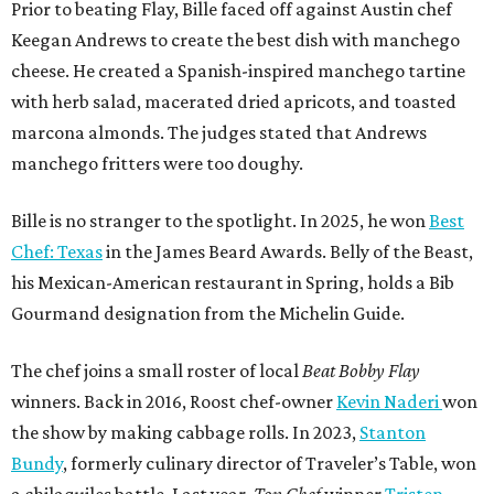
Prior to beating Flay, Bille faced off against Austin chef
Keegan Andrews to create the best dish with manchego
cheese. He created a Spanish-inspired manchego tartine
with herb salad, macerated dried apricots, and toasted
marcona almonds. The judges stated that Andrews
manchego fritters were too doughy.
Bille is no stranger to the spotlight. In 2025, he won
Best
Chef: Texas
in the James Beard Awards. Belly of the Beast,
his Mexican-American restaurant in Spring, holds a Bib
Gourmand designation from the Michelin Guide.
The chef joins a small roster of local
Beat Bobby Flay
winners. Back in 2016, Roost chef-owner
Kevin Naderi
won
the show by making cabbage rolls. In 2023,
Stanton
Bundy
, formerly culinary director of Traveler’s Table, won
a chilaquiles battle. Last year,
Top Chef
winner
Tristen