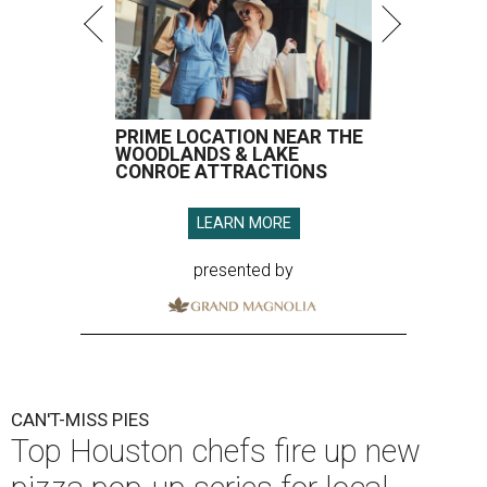
PRIME LOCATION NEAR THE
WOODLANDS & LAKE
CONROE ATTRACTIONS
LEARN MORE
presented by
CAN'T-MISS PIES
Top Houston chefs fire up new