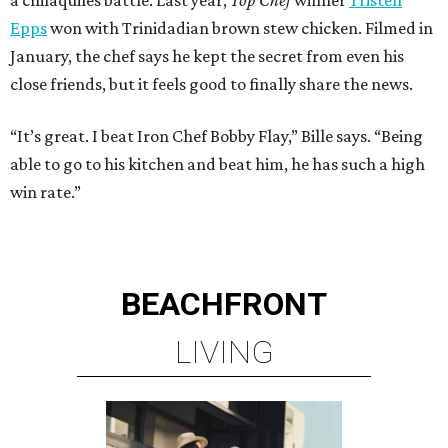
Epps
won with Trinidadian brown stew chicken. Filmed in
January, the chef says he kept the secret from even his
close friends, but it feels good to finally share the news.
“It’s great. I beat Iron Chef Bobby Flay,” Bille says. “Being
able to go to his kitchen and beat him, he has such a high
win rate.”
BEACHFRONT
LIVING