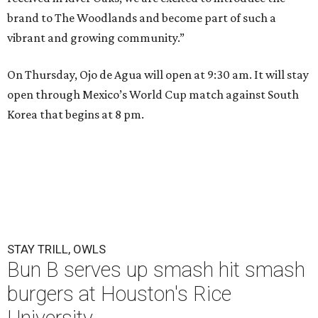
brand to The Woodlands and become part of such a
vibrant and growing community.”
On Thursday, Ojo de Agua will open at 9:30 am. It will stay
open through Mexico’s World Cup match against South
Korea that begins at 8 pm.
STAY TRILL, OWLS
Bun B serves up smash hit smash
burgers at Houston's Rice
University