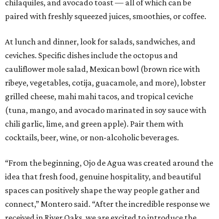
chilaquiles, and avocado toast — all of which can be
paired with freshly squeezed juices, smoothies, or coffee.
At lunch and dinner, look for salads, sandwiches, and
ceviches. Specific dishes include the octopus and
cauliflower mole salad, Mexican bowl (brown rice with
ribeye, vegetables, cotija, guacamole, and more), lobster
grilled cheese, mahi mahi tacos, and tropical ceviche
(tuna, mango, and avocado marinated in soy sauce with
chili garlic, lime, and green apple). Pair them with
cocktails, beer, wine, or non-alcoholic beverages.
“From the beginning, Ojo de Agua was created around the
idea that fresh food, genuine hospitality, and beautiful
spaces can positively shape the way people gather and
connect,” Montero said. “After the incredible response we
received in River Oaks, we are excited to introduce the