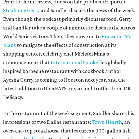
Prior to the interview, Houston Life producer/reporter
Stephanie Gerry
and Sandler discuss the news of the week.
Even though the podcast primarily discusses food, Gerry
and Sandler take a couple of minutes to discuss the Astros
World Series victory. Then, they move on to
Brasserie 19's
plans
to mitigate the effects of construction at its
shopping center, celebrity chef Michael Mina's
announcement that
International Smoke
, his globally-
inspired barbecue restaurant with cookbook author
Ayesha Curry, is coming to Houston next year, and the
latest addition to UberEATS: caviar and truffles from DR
Delicacy.
In the restaurant of the week segment, Sandler shares his
impressions of two Dallas restaurants:
Town Hearth
, an
over-the-top steakhouse that features a 300-gallon fish