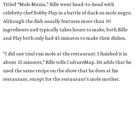
Titled “Mole Mania,” Bille went head-to-head with
celebrity chef Bobby Flay in a battle of duck en mole negro.
Although the dish usually features more than 30
ingredients and typically takes hours to make, both Bille
and Flay both only had 45 minutes to make their dishes.
“I did one trial run mole at the restaurant. I finished it in
about 32 minutes,” Bille tells CultureMap. He adds that he
used the same recipe on the show that he does at his
restaurant, except for the restaurant’s mole mother.