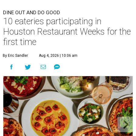
DINE OUT AND DO GOOD
10 eateries participating in
Houston Restaurant Weeks for the
first time
By Eric Sandler
Aug 4, 2026 | 10:06 am