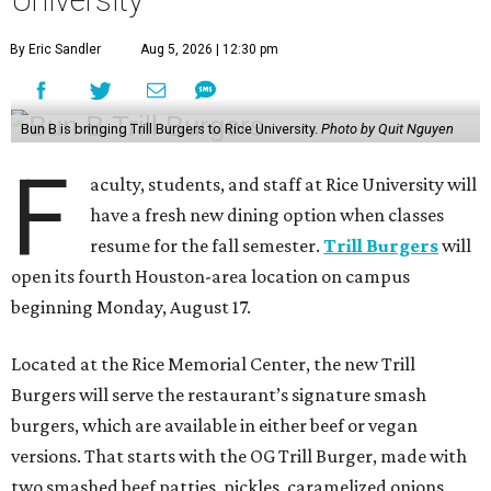
By Eric Sandler
Aug 5, 2026 | 12:30 pm
Bun B is bringing Trill Burgers to Rice University.
Photo by Quit Nguyen
F
aculty, students, and staff at Rice University will
have a fresh new dining option when classes
resume for the fall semester.
Trill Burgers
will
open its fourth Houston-area location on campus
beginning Monday, August 17.
Located at the Rice Memorial Center, the new Trill
Burgers will serve the restaurant’s signature smash
burgers, which are available in either beef or vegan
versions. That starts with the OG Trill Burger, made with
two smashed beef patties, pickles, caramelized onions,