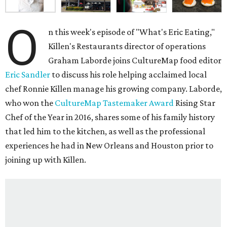
O
n this week's episode of "What's Eric Eating,"
Killen's Restaurants director of operations
Graham Laborde joins CultureMap food editor
Eric Sandler
to discuss his role helping acclaimed local
chef Ronnie Killen manage his growing company. Laborde,
who won the
CultureMap Tastemaker Award
Rising Star
Chef of the Year in 2016, shares some of his family history
that led him to the kitchen, as well as the professional
experiences he had in New Orleans and Houston prior to
joining up with Killen.