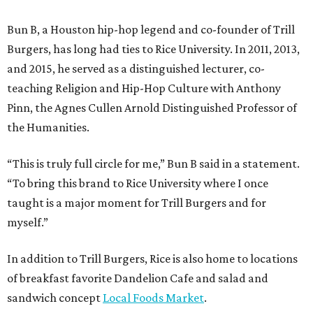
Bun B, a Houston hip-hop legend and co-founder of Trill
Burgers, has long had ties to Rice University. In 2011, 2013,
and 2015, he served as a distinguished lecturer, co-
teaching Religion and Hip-Hop Culture with Anthony
Pinn, the Agnes Cullen Arnold Distinguished Professor of
the Humanities.
“This is truly full circle for me,” Bun B said in a statement.
“To bring this brand to Rice University where I once
taught is a major moment for Trill Burgers and for
myself.”
In addition to Trill Burgers, Rice is also home to locations
of breakfast favorite Dandelion Cafe and salad and
sandwich concept
Local Foods Market
.