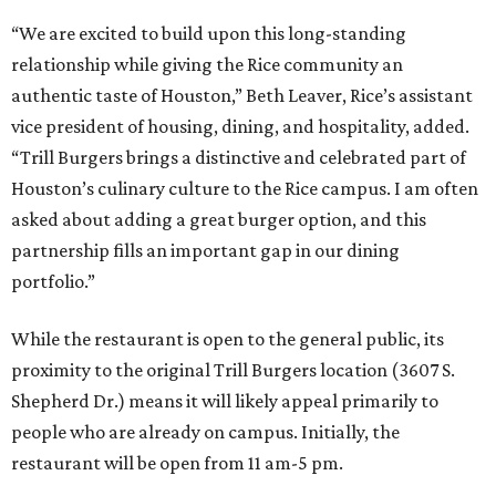
“We are excited to build upon this long-standing
relationship while giving the Rice community an
authentic taste of Houston,” Beth Leaver, Rice’s assistant
vice president of housing, dining, and hospitality, added.
“Trill Burgers brings a distinctive and celebrated part of
Houston’s culinary culture to the Rice campus. I am often
asked about adding a great burger option, and this
partnership fills an important gap in our dining
portfolio.”
While the restaurant is open to the general public, its
proximity to the original Trill Burgers location (3607 S.
Shepherd Dr.) means it will likely appeal primarily to
people who are already on campus. Initially, the
restaurant will be open from 11 am-5 pm.