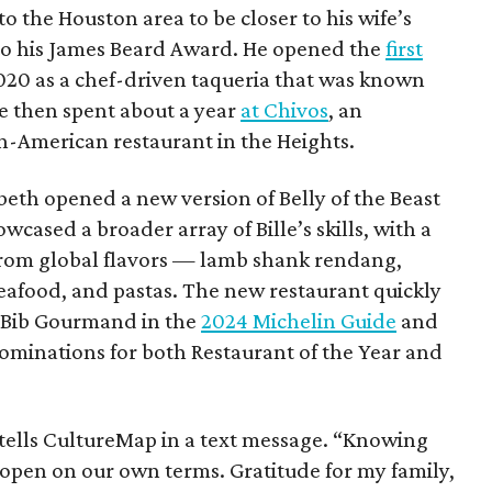
 the Houston area to be closer to his wife’s
h to his James Beard Award. He opened the
first
 2020 as a chef-driven taqueria that was known
 He then spent about a year
at Chivos
, an
n-American restaurant in the Heights.
abeth opened a new version of Belly of the Beast
wcased a broader array of Bille’s skills, with a
rom global flavors — lamb shank rendang,
afood, and pastas. The new restaurant quickly
a Bib Gourmand in the
2024 Michelin Guide
and
inations for both Restaurant of the Year and
le tells CultureMap in a text message. “Knowing
eopen on our own terms. Gratitude for my family,