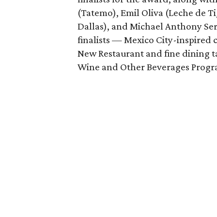
(Tatemo), Emil Oliva (Leche de Ti
Dallas), and Michael Anthony Ser
finalists — Mexico City-inspired
New Restaurant and fine dining 
Wine and Other Beverages Progra