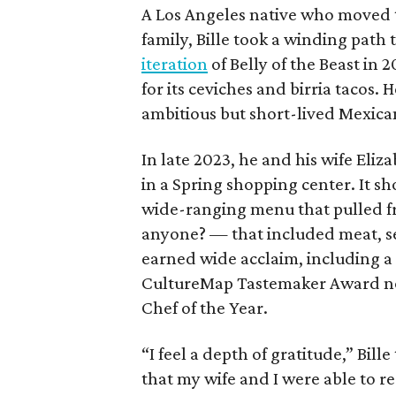
A Los Angeles native who moved to
family, Bille took a winding pat
iteration
of Belly of the Beast in
for its ceviches and birria tacos.
ambitious but short-lived Mexica
In late 2023, he and his wife Eliz
in a Spring shopping center. It sho
wide-ranging menu that pulled f
anyone? — that included meat, se
earned wide acclaim, including 
CultureMap Tastemaker Award nom
Chef of the Year.
“I feel a depth of gratitude,” Bil
that my wife and I were able to r