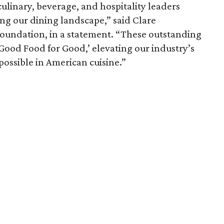
linary, beverage, and hospitality leaders
ng our dining landscape,” said Clare
oundation, in a statement. “These outstanding
‘Good Food for Good,’ elevating our industry’s
ossible in American cuisine.”