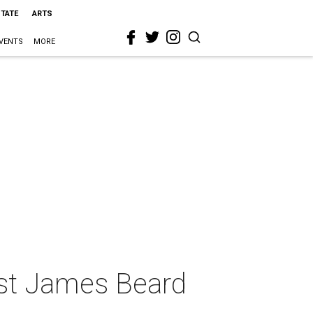
STATE
ARTS
VENTS
MORE
est James Beard