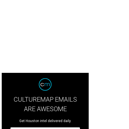
 of Houston's James Beard Award finalists.
Courtesy of Houston First Corpora
CULTUREMAP EMAILS
ARE AWESOME
Get Houston intel delivered daily.