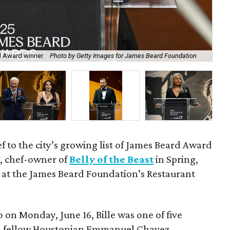
d Award winner.
Photo by Getty Images for James Beard Foundation
All
 to the city’s growing list of James Beard Award
e
, chef-owner of
Belly of the Beast
in Spring,
 at the James Beard Foundation’s Restaurant
 on Monday, June 16, Bille was one of five
ith fellow Houstonian Emmanuel Chavez