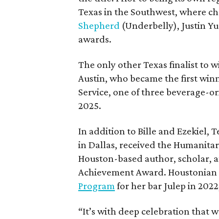
Texas in the Southwest, where ch
Shepherd
(Underbelly), Justin Y
awards.
The only other Texas finalist to wi
Austin, who became the first win
Service, one of three beverage-o
2025.
In addition to Bille and Ezekie
in Dallas, received the Humanitar
Houston-based author, scholar, an
Achievement Award. Houstonian
Program
for her bar Julep in 2022
“It’s with deep celebration that