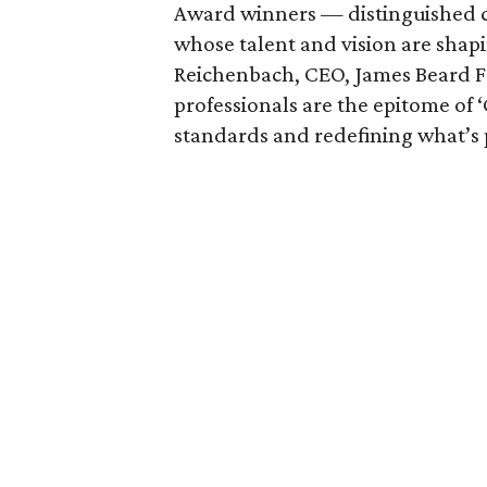
Award winners — distinguished cu
whose talent and vision are shapi
Reichenbach, CEO, James Beard F
professionals are the epitome of 
standards and redefining what’s p