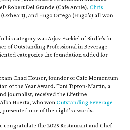
efs Robert Del Grande (Cafe Annie),
Chris
u (Oxheart), and Hugo Ortega (Hugo’s) all won
n his category was Arjav Ezekiel of Birdie's in
ner of Outstanding Professional in Beverage
riented categories the foundation added for
l, Texam Chad Houser, founder of Cafe Momentum
ian of the Year Award. Toni Tipton-Martin, a
d journalist, received the Lifetime
 Alba Huerta, who won
Outstanding Beverage
, presented one of the night’s awards.
 we congratulate the 2025 Restaurant and Chef