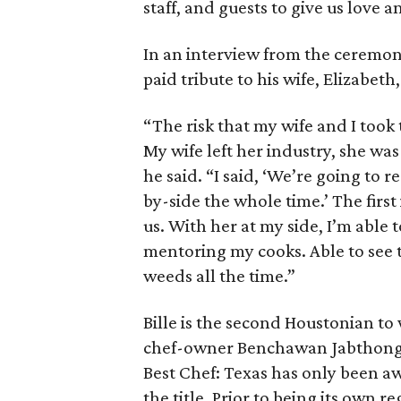
staff, and guests to give us love 
In an interview from the ceremon
paid tribute to his wife, Elizabeth,
“The risk that my wife and I took 
My wife left her industry, she was
he said. “I said, ‘We’re going to 
by-side the whole time.’ The firs
us. With her at my side, I’m able 
mentoring my cooks. Able to see th
weeds all the time.”
Bille is the second Houstonian to 
chef-owner Benchawan Jabthong
Best Chef: Texas has only been awa
the title. Prior to being its own