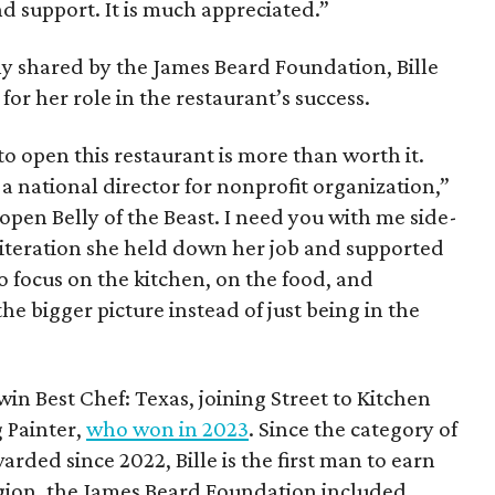
and support. It is much appreciated.”
y shared by the James Beard Foundation, Bille
 for her role in the restaurant’s success.
to open this restaurant is more than worth it.
 a national director for nonprofit organization,”
reopen Belly of the Beast. I need you with me side-
t iteration she held down her job and supported
to focus on the kitchen, on the food, and
e bigger picture instead of just being in the
win Best Chef: Texas, joining Street to Kitchen
 Painter,
who won in 2023
. Since the category of
rded since 2022, Bille is the first man to earn
 region, the James Beard Foundation included