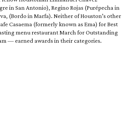
gre in San Antonio), Regino Rojas (Purépecha in
va, (Bordo in Marfa). Neither of Houston’s other
 cafe Casaema (formerly known as Ema) for Best
tasting menu restaurant March for Outstanding
m — earned awards in their categories.