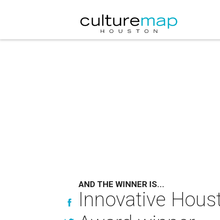
AND THE WINNER IS...
Innovative Houst