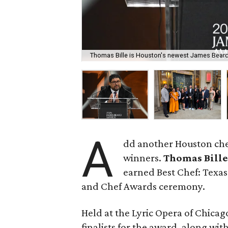
Thomas Bille is Houston's newest James Bear
A
dd another Houston chef
winners.
Thomas Bill
earned Best Chef: Texas
and Chef Awards ceremony.
Held at the Lyric Opera of Chicago
finalists for the award, along w