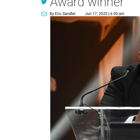
Award winner
By Eric Sandler
Jun 17, 2025 | 6:00 am