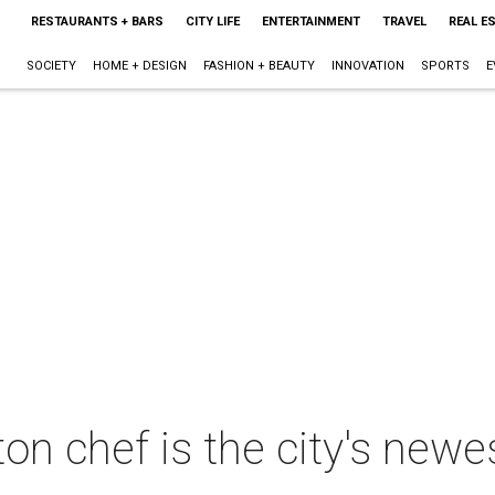
RESTAURANTS + BARS
CITY LIFE
ENTERTAINMENT
TRAVEL
REAL E
SOCIETY
HOME + DESIGN
FASHION + BEAUTY
INNOVATION
SPORTS
E
on chef is the city's new