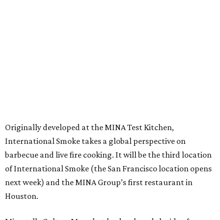
Originally developed at the MINA Test Kitchen,
International Smoke takes a global perspective on
barbecue and live fire cooking. It will be the third location
of International Smoke (the San Francisco location opens
next week) and the MINA Group’s first restaurant in
Houston.