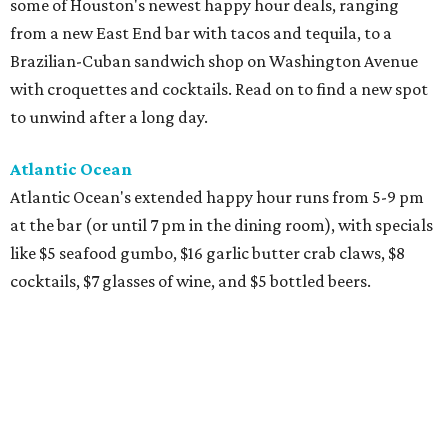
some of Houston's newest happy hour deals, ranging
from a new East End bar with tacos and tequila, to a
Brazilian-Cuban sandwich shop on Washington Avenue
with croquettes and cocktails. Read on to find a new spot
to unwind after a long day.
Atlantic Ocean
Atlantic Ocean's extended happy hour runs from 5-9 pm
at the bar (or until 7 pm in the dining room), with specials
like $5 seafood gumbo, $16 garlic butter crab claws, $8
cocktails, $7 glasses of wine, and $5 bottled beers.