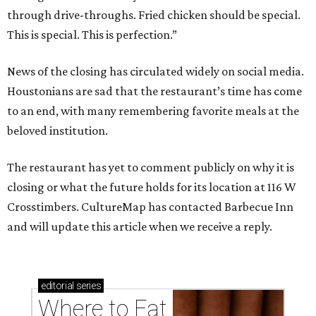
through drive-throughs. Fried chicken should be special.
This is special. This is perfection.”
News of the closing has circulated widely on social media.
Houstonians are sad that the restaurant’s time has come
to an end, with many remembering favorite meals at the
beloved institution.
The restaurant has yet to comment publicly on why it is
closing or what the future holds for its location at 116 W
Crosstimbers. CultureMap has contacted Barbecue Inn
and will update this article when we receive a reply.
editorial
series
Where to Eat