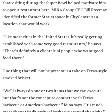
that visiting during the Super Bowl helped motivate him
to open a restaurant here. MINA Group CEO Bill Freeman
identified the former Straits space in CityCentre as a
location that would work.
“Like most cities in the United States, it’s really getting
established with some very good restaurants,” he says.
“There’s definitely a clientele of people who want good
food there.”
One thing that will not be present is a take on Texas-style
smoked brisket.
“We’ll always do one or two items that we can execute,
but that’s not the concept to compete with Texas
barbecue or American barbecue,” Mina says. “It’s much
more about the diversity of barbecue around the globe.”