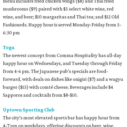
menu includes fried chicken wings ($8) and Thai fried
mushrooms ($9) paired with $5 select white wine, red
wine, and beer; $10 margaritas and Thai tea; and $12 Old
Fashioneds. Happy hour is served Monday-Friday from 5-
6:30 pm
Toga
The newest concept from Comma Hospitality has all-day
happy hour on Wednesdays, and Tuesday through Friday
from 4-6 pm. The Japanese pub’s specials are food-
forward, with deals on dishes like onigiri ($7) and a wagyu
burger ($15) with comté cheese. Beverages include $4
Sapporos and cocktails from $8-$10.
Uptown Sporting Club
The city’s most elevated sports bar has happy hour from
4-7 pm on weekdays, offering discounts on beer, wine,