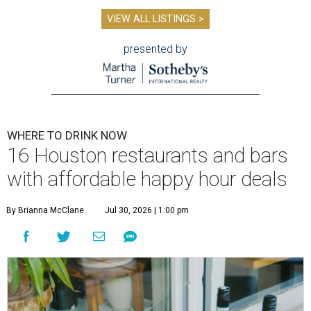
VIEW ALL LISTINGS >
presented by
WHERE TO DRINK NOW
16 Houston restaurants and bars
with affordable happy hour deals
By Brianna McClane
Jul 30, 2026 | 1:00 pm