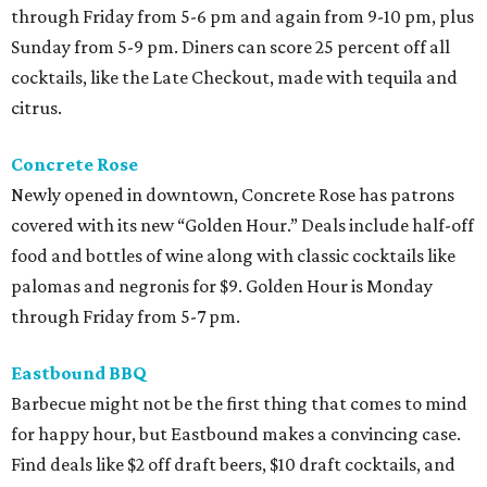
through Friday from 5-6 pm and again from 9-10 pm, plus
Sunday from 5-9 pm. Diners can score 25 percent off all
cocktails, like the Late Checkout, made with tequila and
citrus.
Concrete Rose
Newly opened in downtown, Concrete Rose has patrons
covered with its new “Golden Hour.” Deals include half-off
food and bottles of wine along with classic cocktails like
palomas and negronis for $9. Golden Hour is Monday
through Friday from 5-7 pm.
Eastbound BBQ
Barbecue might not be the first thing that comes to mind
for happy hour, but Eastbound makes a convincing case.
Find deals like $2 off draft beers, $10 draft cocktails, and