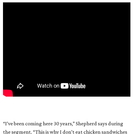
“I’ve been coming here 30 years,” Shepherd says during
the segment. “This is why I don’t eat chicken sandwiches