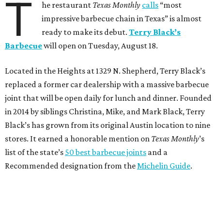
T
he restaurant
Texas Monthly
calls
“most
impressive barbecue chain in Texas” is almost
ready to make its debut.
Terry Black’s
Barbecue
will open on Tuesday, August 18.
Located in the Heights at 1329 N. Shepherd, Terry Black’s
replaced a former car dealership with a massive barbecue
joint that will be open daily for lunch and dinner. Founded
in 2014 by siblings Christina, Mike, and Mark Black, Terry
Black’s has grown from its original Austin location to nine
stores. It earned a honorable mention on
Texas Monthly
’s
list of the state’s
50 best barbecue joints
and a
Recommended designation from the
Michelin Guide
.