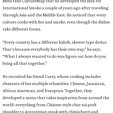
Mina tells CultureMap that he developed the idea for
International Smoke a couple of years ago after traveling
through Asia and the Middle East. He noticed that every
culture cooks with fire and smoke, even though the dishes
take different forms.
“Every country has a different kabob, skewer type device.
That’s because everybody has their own way,” he says.
“What I always wanted to do was figure out how do you
bring all that together.”
He recruited his friend Curry, whose cooking includes
elements of her multiple ethnicities: Chinese, Jamaican,
African American, and European. Together, they
developed a menu that takes inspiration from around the
world: everything from Chinese-style char sui pork
shoulder to Argentinian steak with chimichurri and