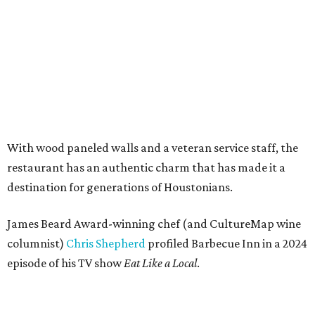
With wood paneled walls and a veteran service staff, the
restaurant has an authentic charm that has made it a
destination for generations of Houstonians.
James Beard Award-winning chef (and CultureMap wine
columnist)
Chris Shepherd
profiled Barbecue Inn in a 2024
episode of his TV show
Eat Like a Local
.