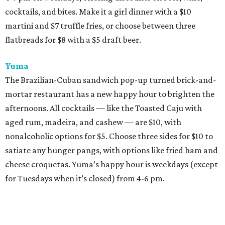
cocktails, and bites. Make it a girl dinner with a $10
martini and $7 truffle fries, or choose between three
flatbreads for $8 with a $5 draft beer.
Yuma
The Brazilian-Cuban sandwich pop-up turned brick-and-
mortar restaurant has a new happy hour to brighten the
afternoons. All cocktails — like the Toasted Caju with
aged rum, madeira, and cashew — are $10, with
nonalcoholic options for $5. Choose three sides for $10 to
satiate any hunger pangs, with options like fried ham and
cheese croquetas. Yuma’s happy hour is weekdays (except
for Tuesdays when it’s closed) from 4-6 pm.