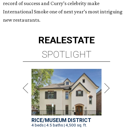
record of success and Curry’s celebrity make
International Smoke one of next year’s most intriguing
new restaurants.
REAL
ESTATE
SPOTLIGHT
RICE/MUSEUM DISTRICT
4 beds | 4.5 baths | 4,500 sq. ft.