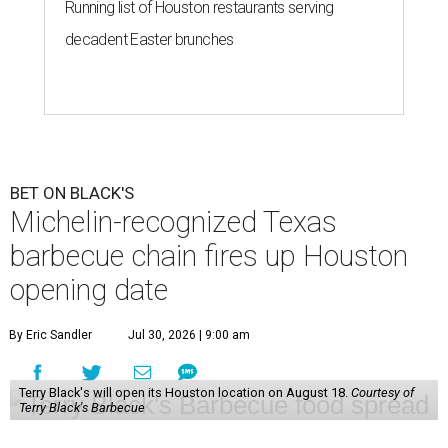
Running list of Houston restaurants serving
decadent Easter brunches
BET ON BLACK'S
Michelin-recognized Texas
barbecue chain fires up Houston
opening date
By Eric Sandler
Jul 30, 2026 | 9:00 am
Terry Black's will open its Houston location on August 18.
Courtesy of
Terry Black's Barbecue