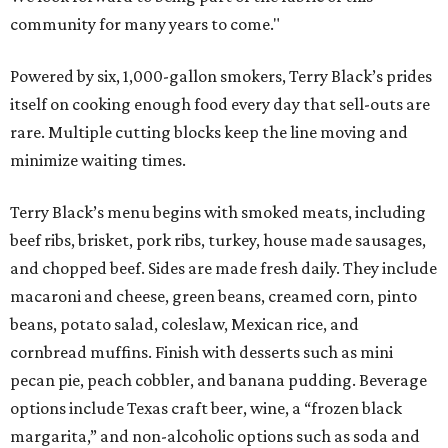
community for many years to come."
Powered by six, 1,000-gallon smokers, Terry Black’s prides
itself on cooking enough food every day that sell-outs are
rare. Multiple cutting blocks keep the line moving and
minimize waiting times.
Terry Black’s menu begins with smoked meats, including
beef ribs, brisket, pork ribs, turkey, house made sausages,
and chopped beef. Sides are made fresh daily. They include
macaroni and cheese, green beans, creamed corn, pinto
beans, potato salad, coleslaw, Mexican rice, and
cornbread muffins. Finish with desserts such as mini
pecan pie, peach cobbler, and banana pudding. Beverage
options include Texas craft beer, wine, a “frozen black
margarita,” and non-alcoholic options such as soda and