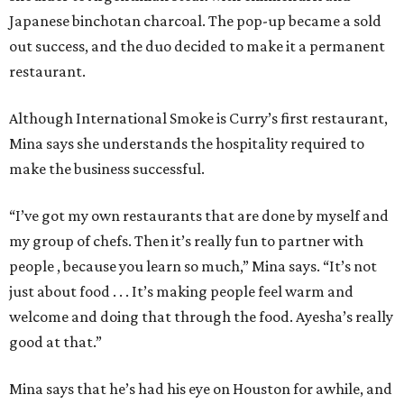
Japanese binchotan charcoal. The pop-up became a sold
out success, and the duo decided to make it a permanent
restaurant.
Although International Smoke is Curry’s first restaurant,
Mina says she understands the hospitality required to
make the business successful.
“I’ve got my own restaurants that are done by myself and
my group of chefs. Then it’s really fun to partner with
people , because you learn so much,” Mina says. “It’s not
just about food . . . It’s making people feel warm and
welcome and doing that through the food. Ayesha’s really
good at that.”
Mina says that he’s had his eye on Houston for awhile, and