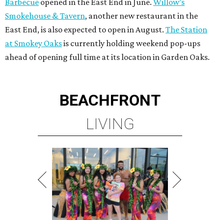
Barbecue
opened in the East End in June.
Willow’s
Smokehouse & Tavern
, another new restaurant in the
East End, is also expected to open in August.
The Station
at Smokey Oaks
is currently holding weekend pop-ups
ahead of opening full time at its location in Garden Oaks.
BEACHFRONT
LIVING