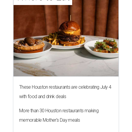
These Houston restaurants are celebrating July 4
with food and drink deals
More than 30 Houston restaurants making
memorable Mother's Day meals