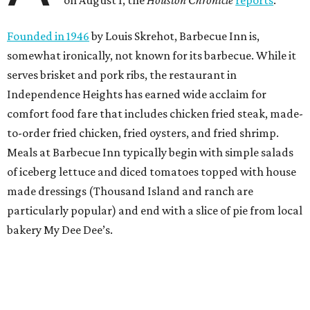
Founded in 1946
by Louis Skrehot, Barbecue Inn is,
somewhat ironically, not known for its barbecue. While it
serves brisket and pork ribs, the restaurant in
Independence Heights has earned wide acclaim for
comfort food fare that includes chicken fried steak, made-
to-order fried chicken, fried oysters, and fried shrimp.
Meals at Barbecue Inn typically begin with simple salads
of iceberg lettuce and diced tomatoes topped with house
made dressings (Thousand Island and ranch are
particularly popular) and end with a slice of pie from local
bakery My Dee Dee’s.