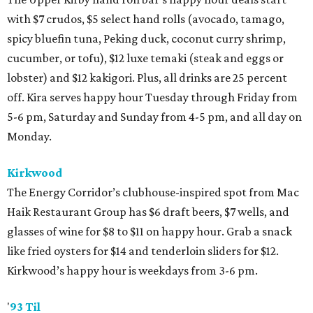
with $7 crudos, $5 select hand rolls (avocado, tamago,
spicy bluefin tuna, Peking duck, coconut curry shrimp,
cucumber, or tofu), $12 luxe temaki (steak and eggs or
lobster) and $12 kakigori. Plus, all drinks are 25 percent
off. Kira serves happy hour Tuesday through Friday from
5-6 pm, Saturday and Sunday from 4-5 pm, and all day on
Monday.
Kirkwood
The Energy Corridor’s clubhouse-inspired spot from Mac
Haik Restaurant Group has $6 draft beers, $7 wells, and
glasses of wine for $8 to $11 on happy hour. Grab a snack
like fried oysters for $14 and tenderloin sliders for $12.
Kirkwood’s happy hour is weekdays from 3-6 pm.
'
93 Til