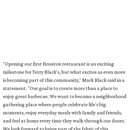
"Opening our first Houston restaurant is an exciting
milestone for Terry Black's, but what excites us even more
is becoming part of this community," Mark Black said in a
statement. "Our goal is to create more than a place to
enjoy great barbecue. We want to become a neighborhood
gathering place where people celebrate life's big
moments, enjoy everyday meals with family and friends,
and feel at home every time they walk through our doors.
We look forward to being part of the fabric of this