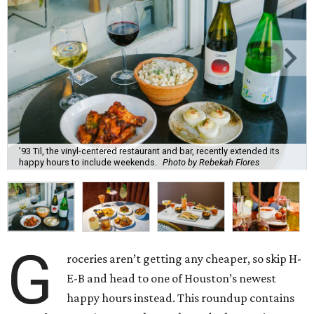
'93 Til, the vinyl-centered restaurant and bar, recently extended its
happy hours to include weekends.
Photo by Rebekah Flores
G
roceries aren’t getting any cheaper, so skip H-
E-B and head to one of Houston’s newest
happy hours instead. This roundup contains