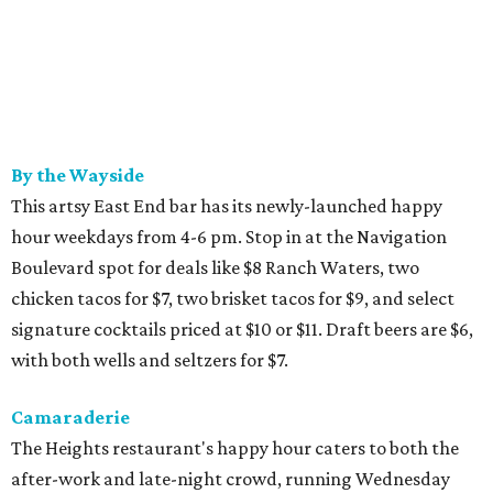
By the Wayside
This artsy East End bar has its newly-launched happy
hour weekdays from 4-6 pm. Stop in at the Navigation
Boulevard spot for deals like $8 Ranch Waters, two
chicken tacos for $7, two brisket tacos for $9, and select
signature cocktails priced at $10 or $11. Draft beers are $6,
with both wells and seltzers for $7.
Camaraderie
The Heights restaurant's happy hour caters to both the
after-work and late-night crowd, running Wednesday