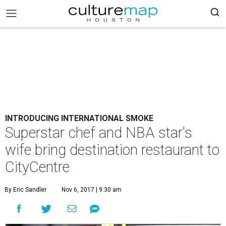
INTRODUCING INTERNATIONAL SMOKE
Superstar chef and NBA star's
wife bring destination restaurant to
CityCentre
By Eric Sandler
Nov 6, 2017 | 9:30 am