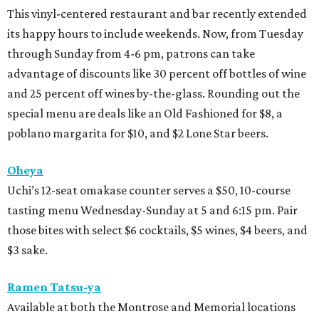
This vinyl-centered restaurant and bar recently extended
its happy hours to include weekends. Now, from Tuesday
through Sunday from 4-6 pm, patrons can take
advantage of discounts like 30 percent off bottles of wine
and 25 percent off wines by-the-glass. Rounding out the
special menu are deals like an Old Fashioned for $8, a
poblano margarita for $10, and $2 Lone Star beers.
Oheya
Uchi’s 12-seat omakase counter serves a $50, 10-course
tasting menu Wednesday-Sunday at 5 and 6:15 pm. Pair
those bites with select $6 cocktails, $5 wines, $4 beers, and
$3 sake.
Ramen Tatsu-ya
Available at both the Montrose and Memorial locations