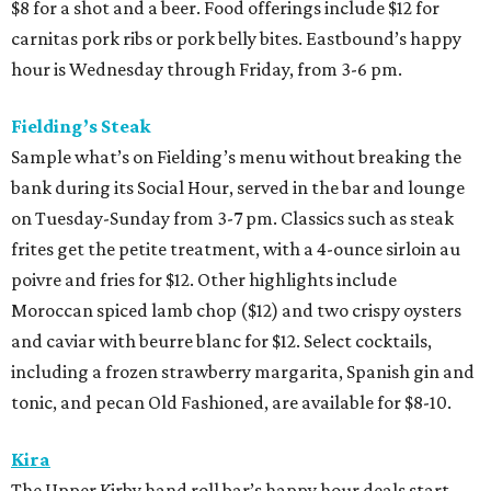
$8 for a shot and a beer. Food offerings include $12 for
carnitas pork ribs or pork belly bites. Eastbound’s happy
hour is Wednesday through Friday, from 3-6 pm.
Fielding’s Steak
Sample what’s on Fielding’s menu without breaking the
bank during its Social Hour, served in the bar and lounge
on Tuesday-Sunday from 3-7 pm. Classics such as steak
frites get the petite treatment, with a 4-ounce sirloin au
poivre and fries for $12. Other highlights include
Moroccan spiced lamb chop ($12) and two crispy oysters
and caviar with beurre blanc for $12. Select cocktails,
including a frozen strawberry margarita, Spanish gin and
tonic, and pecan Old Fashioned, are available for $8-10.
Kira
The Upper Kirby hand roll bar’s happy hour deals start