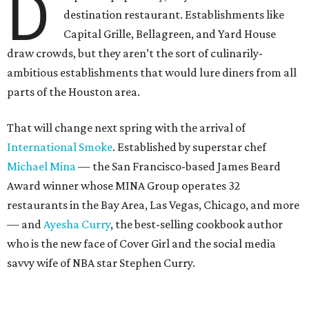
D
destination restaurant. Establishments like
Capital Grille, Bellagreen, and Yard House
draw crowds, but they aren’t the sort of culinarily-
ambitious establishments that would lure diners from all
parts of the Houston area.
That will change next spring with the arrival of
International Smoke
. Established by superstar chef
Michael Mina
— the San Francisco-based James Beard
Award winner whose MINA Group operates 32
restaurants in the Bay Area, Las Vegas, Chicago, and more
— and
Ayesha Curry
, the best-selling cookbook author
who is the new face of Cover Girl and the social media
savvy wife of NBA star Stephen Curry.