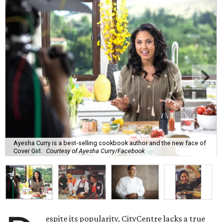
Ayesha Curry is a best-selling cookbook author and the new face of
Cover Girl.
Courtesy of Ayesha Curry/Facebook
espite its popularity, CityCentre lacks a true