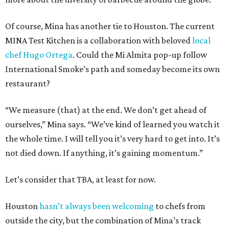
Of course, Mina has another tie to Houston. The current
MINA Test Kitchen is a collaboration with beloved
local
chef Hugo Ortega
. Could the Mi Almita pop-up follow
International Smoke’s path and someday become its own
restaurant?
“We measure (that) at the end. We don’t get ahead of
ourselves,” Mina says. “We’ve kind of learned you watch it
the whole time. I will tell you it’s very hard to get into. It’s
not died down. If anything, it’s gaining momentum.”
Let’s consider that TBA, at least for now.
Houston
hasn’t always been welcoming
to chefs from
outside the city, but the combination of Mina’s track