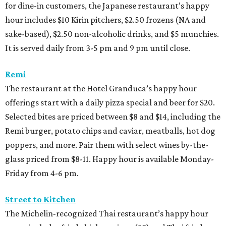
for dine-in customers, the Japanese restaurant’s happy
hour includes $10 Kirin pitchers, $2.50 frozens (NA and
sake-based), $2.50 non-alcoholic drinks, and $5 munchies.
It is served daily from 3-5 pm and 9 pm until close.
Remi
The restaurant at the Hotel Granduca’s happy hour
offerings start with a daily pizza special and beer for $20.
Selected bites are priced between $8 and $14, including the
Remi burger, potato chips and caviar, meatballs, hot dog
poppers, and more. Pair them with select wines by-the-
glass priced from $8-11. Happy hour is available Monday-
Friday from 4-6 pm.
Street to Kitchen
The Michelin-recognized Thai restaurant’s happy hour