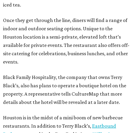
iced tea.
Once they get through the line, diners will find a range of
indoor and outdoor seating options. Unique to the
Houston location is a semi-private, elevated loft that’s
available for private events. The restaurant also offers off-
site catering for celebrations, business lunches, and other
events.
Black Family Hospitality, the company that owns Terry
Black’s, also has plans to operate a boutique hotel on the
property. A representative tells CultureMap that more
details about the hotel will be revealed at a later date.
Houston is in the midst of a mini boom of new barbecue
restaurants. In addition to Terry Black’s,
Eastbound