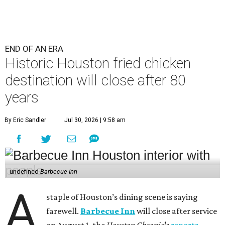
END OF AN ERA
Historic Houston fried chicken
destination will close after 80
years
By Eric Sandler
Jul 30, 2026 | 9:58 am
undefined
Barbecue Inn
A
staple of Houston’s dining scene is saying
farewell.
Barbecue Inn
will close after service
on August 1, the
Houston Chronicle
reports
.