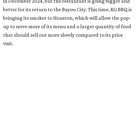
in December 2024, but the restaurant is going bigger and
better for its return to the Bayou City. This time, KG BBQ is
bringing its smoker to Houston, which will allow the pop-
up to serve more of its menu and a larger quantity of food
that should sell out more slowly compared to its prior
visit.