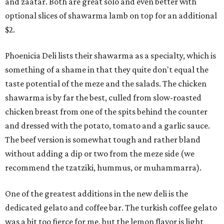
and zaatar. Both are great solo and even better with
optional slices of shawarma lamb on top for an additional
$2.
Phoenicia Deli lists their shawarma as a specialty, which is
something of a shame in that they quite don't equal the
taste potential of the meze and the salads. The chicken
shawarma is by far the best, culled from slow-roasted
chicken breast from one of the spits behind the counter
and dressed with the potato, tomato and a garlic sauce.
The beef version is somewhat tough and rather bland
without adding a dip or two from the meze side (we
recommend the tzatziki, hummus, or muhammarra).
One of the greatest additions in the new deli is the
dedicated gelato and coffee bar. The turkish coffee gelato
was a bit too fierce for me, but the lemon flavor is light