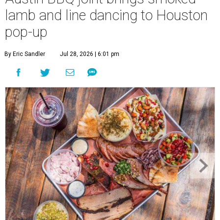
lamb and line dancing to Houston
pop-up
By Eric Sandler
Jul 28, 2026 | 6:01 pm