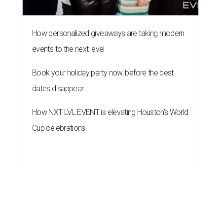
How personalized giveaways are taking modern
events to the next level
Book your holiday party now, before the best
dates disappear
How NXT LVL EVENT is elevating Houston’s World
Cup celebrations