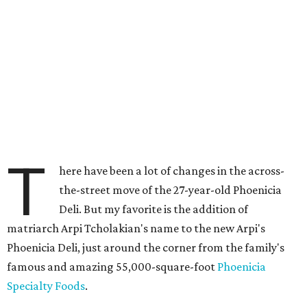
T
here have been a lot of changes in the across-
the-street move of the 27-year-old Phoenicia
Deli. But my favorite is the addition of
matriarch Arpi Tcholakian's name to the new Arpi's
Phoenicia Deli, just around the corner from the family's
famous and amazing 55,000-square-foot
Phoenicia
Specialty Foods
.