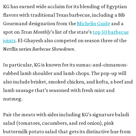
KG has earned wide acclaim for its blending of Egyptian
flavors with traditional Texas barbecue, including a Bib
Gourmand designation from the
Michelin Guide
and a
spot on
Texas Monthly
’s list of the state’s
top 50 barbecue
joints
. El-Ghayesh also competed on season three of the
Netflix series
Barbecue Showdown
.
In particular, KG is known for its sumac-and-cinnamon-
rubbed lamb shoulder and lamb chops. The pop-up will
also include brisket, smoked chicken, and kofta, a beef and
lamb sausage that’s seasoned with fresh mint and
nutmeg.
Pair the meats with sides including KG’s signature baladi
salad (tomatoes, cucumbers, and red onion), pink
buttermilk potato salad that gets its distinctive hue from