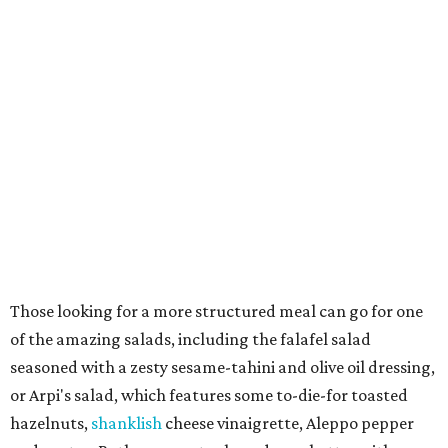
Those looking for a more structured meal can go for one
of the amazing salads, including the falafel salad
seasoned with a zesty sesame-tahini and olive oil dressing,
or Arpi's salad, which features some to-die-for toasted
hazelnuts,
shanklish
cheese vinaigrette, Aleppo pepper