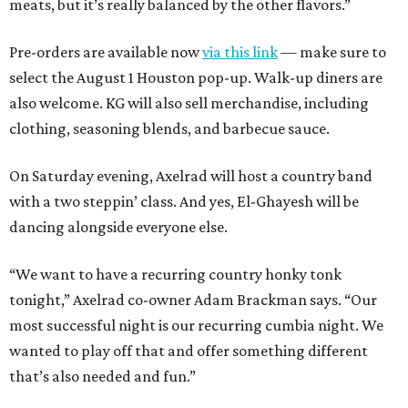
meats, but it’s really balanced by the other flavors.”
Pre-orders are available now
via this link
— make sure to
select the August 1 Houston pop-up. Walk-up diners are
also welcome. KG will also sell merchandise, including
clothing, seasoning blends, and barbecue sauce.
On Saturday evening, Axelrad will host a country band
with a two steppin’ class. And yes, El-Ghayesh will be
dancing alongside everyone else.
“We want to have a recurring country honky tonk
tonight,” Axelrad co-owner Adam Brackman says. “Our
most successful night is our recurring cumbia night. We
wanted to play off that and offer something different
that’s also needed and fun.”