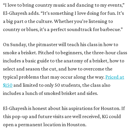
“I love to bring country music and dancing to my events,”
El-Ghayesh adds. “It’s something I love doing for fun. It’s
a big part o the culture. Whether you’re listening to
country or blues, it’s a perfect soundtrack for barbecue.”
On Sunday, the pitmaster will teach his class in how to
smoke a brisket. Pitched to beginners, the three-hour class
includes a basic guide to the anatomy of a brisket, how to
select and season the cut, and how to overcome the
typical problems that may occur along the way.
Priced at
$150
and limited to only 50 students, the class also
includes a lunch of smoked brisket and sides.
El-Ghayesh is honest about his aspirations for Houston. If
this pop-up and future visits are well received, KG could
open a permanent location in Houston.