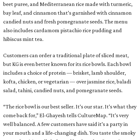
beet puree, and Mediterranean rice made with turmeric,
bay leaf, and cinnamon that’s garnished with cinnamon
candied nuts and fresh pomegranate seeds. The menu
also includes cardamom pistachio rice pudding and
hibiscus mint tea.
Customers can order a traditional plate of sliced meat,
but KG is even better known for its rice bowls. Each bowl
includes a choice of protein — brisket, lamb shoulder,
kofta, chicken, or vegetarian — over jasmine rice, baladi
salad, tahini, candied nuts, and pomegranate seeds.
“The rice bowl is our best seller. It’s our star. It’s what they
come back for,” El-Ghayesh tells CultureMap. “It’s very
well balanced. A few customers have said it’s a party in
your mouth and a life-changing dish. You taste the smoky