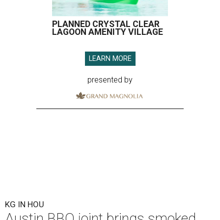
PLANNED CRYSTAL CLEAR
LAGOON AMENITY VILLAGE
LEARN MORE
presented by
KG IN HOU
Austin BBQ joint brings smoked