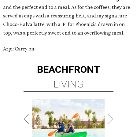
and the perfect end to a meal. As for the coffees, they are
served in cups with a reassuring heft, and my signature
Choco-Halva latte, with a 'P' for Phoenicia drawn in on
top, was a perfectly sweet end to an overflowing meal.
Arpi: Carry on.
BEACHFRONT
LIVING