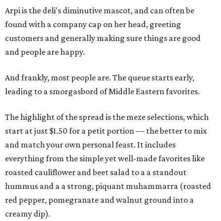
Arpi is the deli's diminutive mascot, and can often be
found with a company cap on her head, greeting
customers and generally making sure things are good
and people are happy.
And frankly, most people are. The queue starts early,
leading to a smorgasbord of Middle Eastern favorites.
The highlight of the spread is the meze selections, which
start at just $1.50 for a petit portion — the better to mix
and match your own personal feast. It includes
everything from the simple yet well-made favorites like
roasted cauliflower and beet salad to a a standout
hummus and a a strong, piquant muhammarra (roasted
red pepper, pomegranate and walnut ground into a
creamy dip).