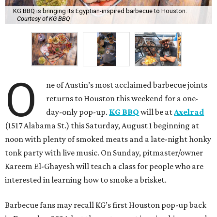
KG BBQ is bringing its Egyptian-inspired barbecue to Houston.
Courtesy of KG BBQ
O
ne of Austin’s most acclaimed barbecue joints
returns to Houston this weekend for a one-
day-only pop-up.
KG BBQ
will be at
Axelrad
(1517 Alabama St.) this Saturday, August 1 beginning at
noon with plenty of smoked meats and a late-night honky
tonk party with live music. On Sunday, pitmaster/owner
Kareem El-Ghayesh will teach a class for people who are
interested in learning how to smoke a brisket.
Barbecue fans may recall KG’s first Houston pop-up back