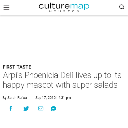
FIRST TASTE
Arpi's Phoenicia Deli lives up to its
happy mascot with super salads
By Sarah Rufca
Sep 17, 2010 | 4:31 pm