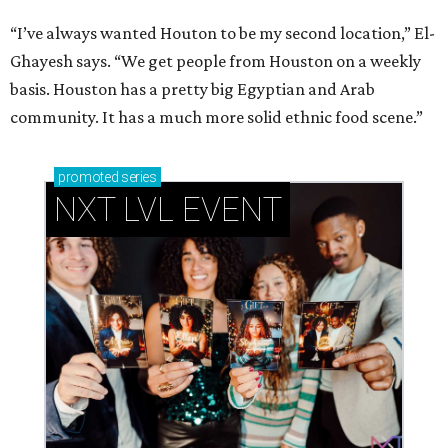
“I’ve always wanted Houton to be my second location,” El-
Ghayesh says. “We get people from Houston on a weekly
basis. Houston has a pretty big Egyptian and Arab
community. It has a much more solid ethnic food scene.”
promoted
series
NXT LVL EVENT