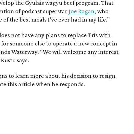
evelop the Gyulais wagyu beef program. That
ention of podcast superstar
Joe Rogan
, who
 of the best meals I’ve ever had in my life.”
does not have any plans to replace Tris with
 for someone else to operate a new concept in
ands Waterway. “We will welcome any interest
 Kustu says.
 to learn more about his decision to resign
ate this article when he responds.