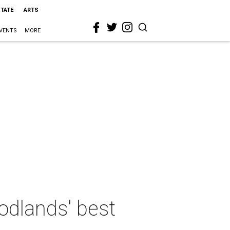
STATE
ARTS
VENTS
MORE
odlands' best