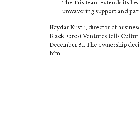
The Tris team extends its he
unwavering support and pat
Haydar Kustu, director of busine
Black Forest Ventures tells Cult
December 31. The ownership decid
him.