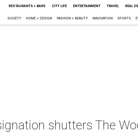
RESTAURANTS + BARS
CITY LIFE
ENTERTAINMENT
TRAVEL
REAL E
SOCIETY
HOME + DESIGN
FASHION + BEAUTY
INNOVATION
SPORTS
E
signation shutters The Wo