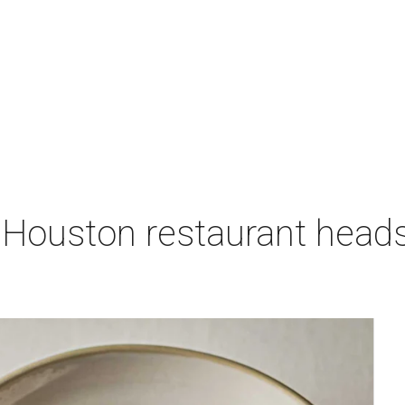
 Houston restaurant heads