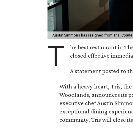
Austin Simmons has resigned from Tris.
Courte
T
he best restaurant in Th
closed effective immedi
A statement posted to th
With a heavy heart, Tris, th
Woodlands, announces its pe
executive chef Austin Simmon
exceptional dining experien
community, Tris will close it