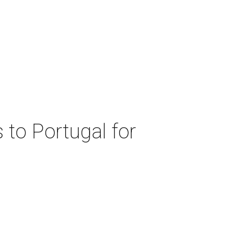
 to Portugal for