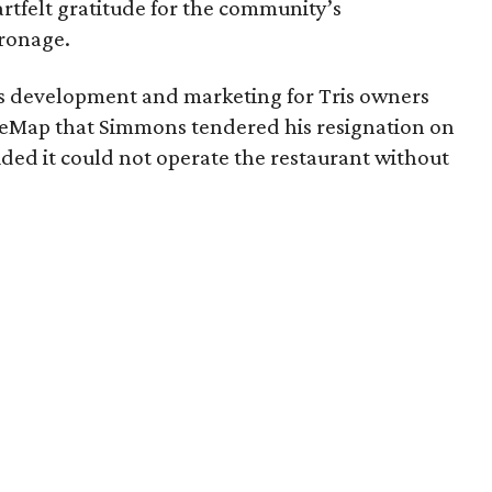
artfelt gratitude for the community’s
ronage.
ss development and marketing for Tris owners
ureMap that Simmons tendered his resignation on
ed it could not operate the restaurant without