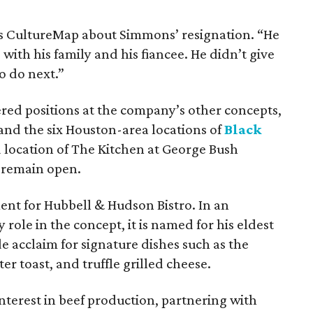
ells CultureMap about Simmons’ resignation. “He
with his family and his fiancee. He didn’t give
o do next.”
fered positions at the company’s other concepts,
nd the six Houston-area locations of
Black
 location of The Kitchen at George Bush
o remain open.
ent for Hubbell & Hudson Bistro. In an
le in the concept, it is named for his eldest
e acclaim for signature dishes such as the
r toast, and truffle grilled cheese.
terest in beef production, partnering with