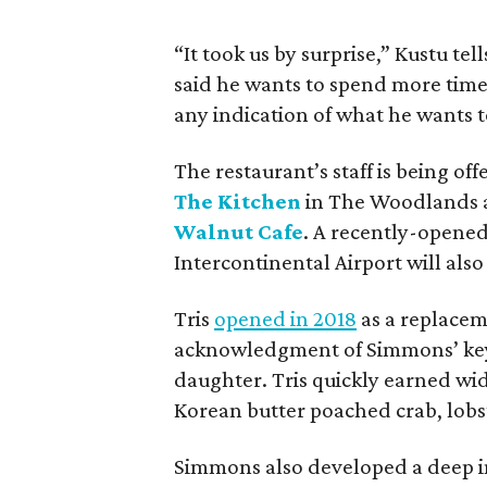
“It took us by surprise,” Kustu t
said he wants to spend more time 
any indication of what he wants t
The restaurant’s staff is being of
The Kitchen
in The Woodlands a
Walnut Cafe
. A recently-opened
Intercontinental Airport will als
Tris
opened in 2018
as a replacem
acknowledgment of Simmons’ key ro
daughter. Tris quickly earned wid
Korean butter poached crab, lobste
Simmons also developed a deep in