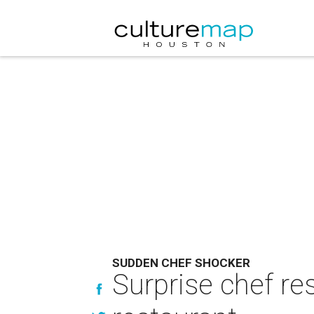
SUDDEN CHEF SHOCKER
Surprise chef re