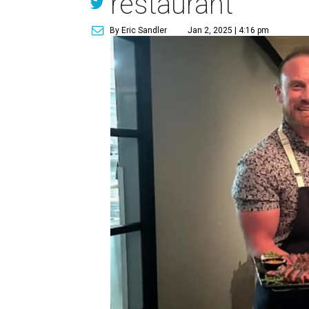
restaurant
By Eric Sandler
Jan 2, 2025 | 4:16 pm