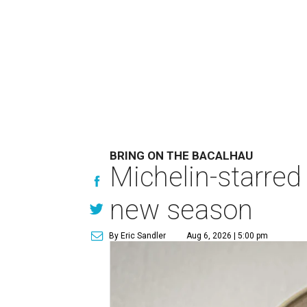
BRING ON THE BACALHAU
Michelin-starred
new season
By Eric Sandler
Aug 6, 2026 | 5:00 pm