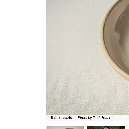
Rabbit cozido.
Photo by Zach Horst