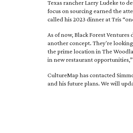
Texas rancher Larry Ludeke to d
focus on sourcing earned the att
called his 2023 dinner at Tris “one
As of now, Black Forest Ventures 
another concept. They're looking
the prime location in The Woodl
in new restaurant opportunities,”
CultureMap has contacted Simmons
and his future plans. We will upd