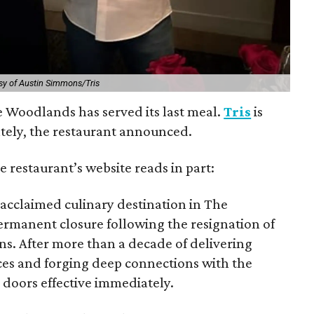
sy of Austin Simmons/Tris
e Woodlands has served its last meal.
Tris
is
ately, the restaurant announced.
e restaurant’s website reads in part:
e acclaimed culinary destination in The
rmanent closure following the resignation of
s. After more than a decade of delivering
ces and forging deep connections with the
s doors effective immediately.