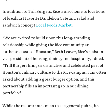
In addition to Trill Burgers, Rice is also home to locations
of breakfast favorite Dandelion Cafe and salad and
sandwich concept
Local Foods Market
.
“We are excited to build upon this long-standing
relationship while giving the Rice community an
authentic taste of Houston,” Beth Leaver, Rice’s assistant
vice president of housing, dining, and hospitality, added.
“Trill Burgers brings a distinctive and celebrated part of
Houston’s culinary culture to the Rice campus. I am often
asked about adding a great burger option, and this
partnership fills an important gap in our dining
portfolio.”
While the restaurant is open to the general public, its