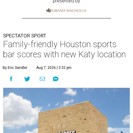
presented by
SPECTATOR SPORT
Family-friendly Houston sports
bar scores with new Katy location
By Eric Sandler
Aug 7, 2026 | 3:32 pm