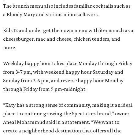
The brunch menu also includes familiar cocktails such as
a Bloody Mary and various mimosa flavors.
Kids 12 and under get their own menu with items such as a
cheeseburger, mac and cheese, chicken tenders, and
more.
Weekday happy hour takes place Monday through Friday
from 3-7 pm, with weekend happy hour Saturday and
Sunday from 2-6 pm, and reverse happy hour Monday
through Friday from 9 pm-midnight.
“Katy has a strong sense of community, making it an ideal
place to continue growing the Spectators brand,” owner
Aneal Mohammud said in a statement. “We want to
create a neighborhood destination that offers all the