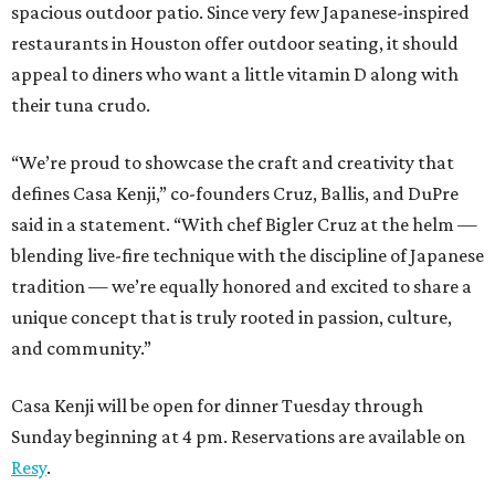
spacious outdoor patio. Since very few Japanese-inspired
restaurants in Houston offer outdoor seating, it should
appeal to diners who want a little vitamin D along with
their tuna crudo.
“We’re proud to showcase the craft and creativity that
defines Casa Kenji,” co-founders Cruz, Ballis, and DuPre
said in a statement. “With chef Bigler Cruz at the helm —
blending live-fire technique with the discipline of Japanese
tradition — we’re equally honored and excited to share a
unique concept that is truly rooted in passion, culture,
and community.”
Casa Kenji will be open for dinner Tuesday through
Sunday beginning at 4 pm. Reservations are available on
Resy
.