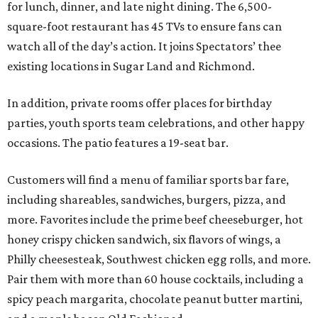
for lunch, dinner, and late night dining. The 6,500-
square-foot restaurant has 45 TVs to ensure fans can
watch all of the day’s action. It joins Spectators’ thee
existing locations in Sugar Land and Richmond.
In addition, private rooms offer places for birthday
parties, youth sports team celebrations, and other happy
occasions. The patio features a 19-seat bar.
Customers will find a menu of familiar sports bar fare,
including shareables, sandwiches, burgers, pizza, and
more. Favorites include the prime beef cheeseburger, hot
honey crispy chicken sandwich, six flavors of wings, a
Philly cheesesteak, Southwest chicken egg rolls, and more.
Pair them with more than 60 house cocktails, including a
spicy peach margarita, chocolate peanut butter martini,