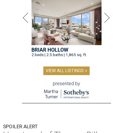
BRIAR HOLLOW
2 beds | 2.5 baths | 1,865 sq. ft.
VIEW ALL LISTINGS >
presented by
SPOILER ALERT