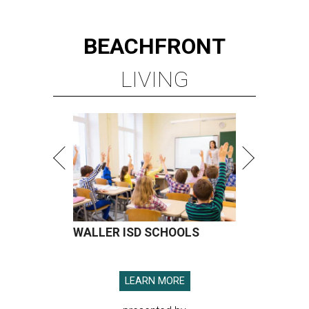
BEACHFRONT
LIVING
WALLER ISD SCHOOLS
LEARN MORE