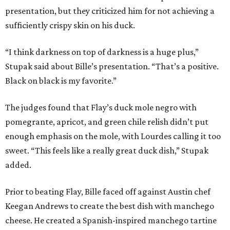
presentation, but they criticized him for not achieving a
sufficiently crispy skin on his duck.
“I think darkness on top of darkness is a huge plus,”
Stupak said about Bille’s presentation. “That’s a positive.
Black on black is my favorite.”
The judges found that Flay’s duck mole negro with
pomegrante, apricot, and green chile relish didn’t put
enough emphasis on the mole, with Lourdes calling it too
sweet. “This feels like a really great duck dish,” Stupak
added.
Prior to beating Flay, Bille faced off against Austin chef
Keegan Andrews to create the best dish with manchego
cheese. He created a Spanish-inspired manchego tartine