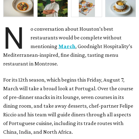
N
o conversation about Houston’s best
restaurants would be complete without
mentioning
March
, Goodnight Hospitality’s
Mediterranean-inspired, fine dining, tasting menu
restaurant in Montrose.
For its 12th season, which begins this Friday, August 7,
March will take a broad look at Portugal. Over the course
of pre-dinner snacks in its lounge, seven courses in its
dining room, and take away desserts, chef-partner Felipe
Riccio and his team will guide diners through all aspects
of Portuguese cuisine, including its trade routes with
China, India, and North Africa.