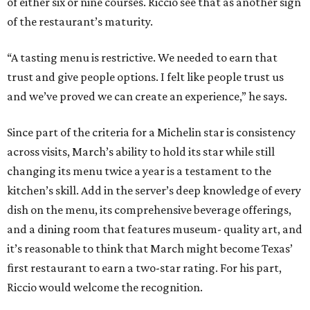
of either six or nine courses. Riccio see that as another sign
of the restaurant’s maturity.
“A tasting menu is restrictive. We needed to earn that
trust and give people options. I felt like people trust us
and we’ve proved we can create an experience,” he says.
Since part of the criteria for a Michelin star is consistency
across visits, March’s ability to hold its star while still
changing its menu twice a year is a testament to the
kitchen’s skill. Add in the server’s deep knowledge of every
dish on the menu, its comprehensive beverage offerings,
and a dining room that features museum- quality art, and
it’s reasonable to think that March might become Texas’
first restaurant to earn a two-star rating. For his part,
Riccio would welcome the recognition.