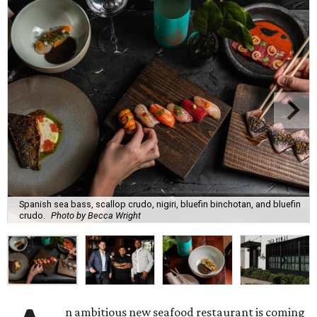
Spanish sea bass, scallop crudo, nigiri, bluefin binchotan, and bluefin
crudo.
Photo by Becca Wright
n ambitious new seafood restaurant is coming