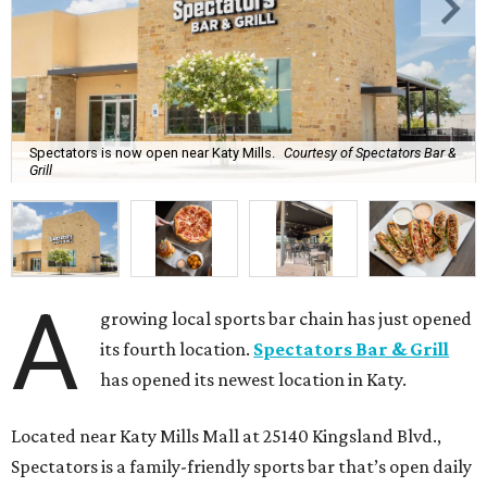
Spectators is now open near Katy Mills.
Courtesy of Spectators Bar &
Grill
A
growing local sports bar chain has just opened
its fourth location.
Spectators Bar & Grill
has opened its newest location in Katy.
Located near Katy Mills Mall at 25140 Kingsland Blvd.,
Spectators is a family-friendly sports bar that’s open daily