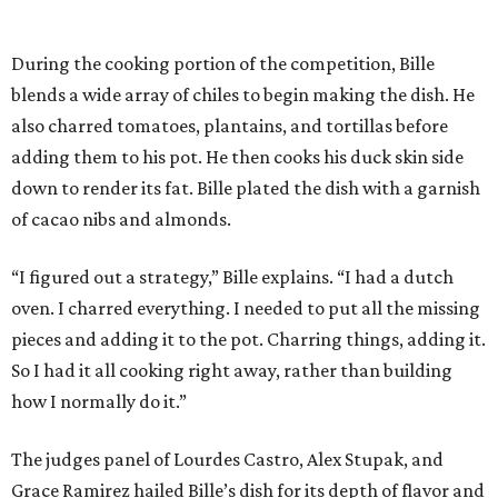
During the cooking portion of the competition, Bille
blends a wide array of chiles to begin making the dish. He
also charred tomatoes, plantains, and tortillas before
adding them to his pot. He then cooks his duck skin side
down to render its fat. Bille plated the dish with a garnish
of cacao nibs and almonds.
“I figured out a strategy,” Bille explains. “I had a dutch
oven. I charred everything. I needed to put all the missing
pieces and adding it to the pot. Charring things, adding it.
So I had it all cooking right away, rather than building
how I normally do it.”
The judges panel of Lourdes Castro, Alex Stupak, and
Grace Ramirez hailed Bille’s dish for its depth of flavor and