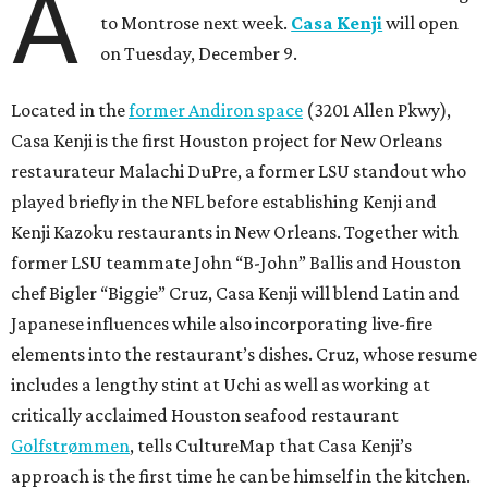
A
to Montrose next week.
Casa Kenji
will open
on Tuesday, December 9.
Located in the
former Andiron space
(3201 Allen Pkwy),
Casa Kenji is the first Houston project for New Orleans
restaurateur Malachi DuPre, a former LSU standout who
played briefly in the NFL before establishing Kenji and
Kenji Kazoku restaurants in New Orleans. Together with
former LSU teammate John “B-John” Ballis and Houston
chef Bigler “Biggie” Cruz, Casa Kenji will blend Latin and
Japanese influences while also incorporating live-fire
elements into the restaurant’s dishes. Cruz, whose resume
includes a lengthy stint at Uchi as well as working at
critically acclaimed Houston seafood restaurant
Golfstrømmen
, tells CultureMap that Casa Kenji’s
approach is the first time he can be himself in the kitchen.