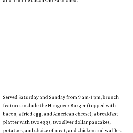
and a maple bacon Old Fashioned.
Served Saturday and Sunday from 9 am-1 pm, brunch
features include the Hangover Burger (topped with
bacon, a fried egg, and American cheese); a breakfast
platter with two eggs, two silver dollar pancakes,
potatoes, and choice of meat; and chicken and waffles.