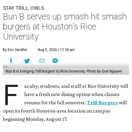
STAY TRILL, OWLS
Bun B serves up smash hit smash
burgers at Houston's Rice
University
By Eric Sandler
Aug 5, 2026 | 12:30 pm
Bun B is bringing Trill Burgers to Rice University.
Photo by Quit Nguyen
F
aculty, students, and staff at Rice University will
have a fresh new dining option when classes
resume for the fall semester.
Trill Burgers
will
open its fourth Houston-area location on campus
beginning Monday, August 17.