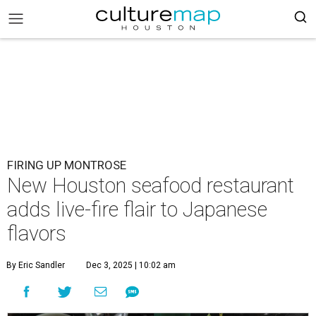
FIRING UP MONTROSE
New Houston seafood restaurant
adds live-fire flair to Japanese
flavors
By Eric Sandler
Dec 3, 2025 | 10:02 am