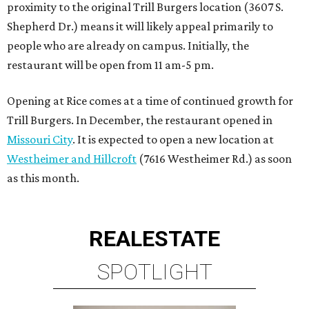
proximity to the original Trill Burgers location (3607 S.
Shepherd Dr.) means it will likely appeal primarily to
people who are already on campus. Initially, the
restaurant will be open from 11 am-5 pm.
Opening at Rice comes at a time of continued growth for
Trill Burgers. In December, the restaurant opened in
Missouri City
. It is expected to open a new location at
Westheimer and Hillcroft
(7616 Westheimer Rd.) as soon
as this month.
REAL
ESTATE
SPOTLIGHT