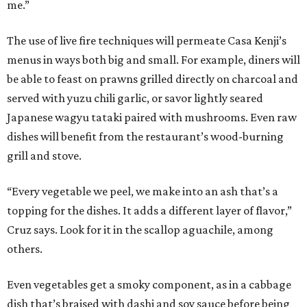
me.”
The use of live fire techniques will permeate Casa Kenji’s
menus in ways both big and small. For example, diners will
be able to feast on prawns grilled directly on charcoal and
served with yuzu chili garlic, or savor lightly seared
Japanese wagyu tataki paired with mushrooms. Even raw
dishes will benefit from the restaurant’s wood-burning
grill and stove.
“Every vegetable we peel, we make into an ash that’s a
topping for the dishes. It adds a different layer of flavor,”
Cruz says. Look for it in the scallop aguachile, among
others.
Even vegetables get a smoky component, as in a cabbage
dish that’s braised with dashi and soy sauce before being