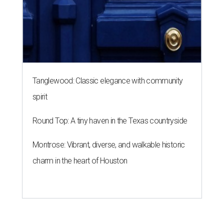
Tanglewood: Classic elegance with community
spirit
Round Top: A tiny haven in the Texas countryside
Montrose: Vibrant, diverse, and walkable historic
charm in the heart of Houston