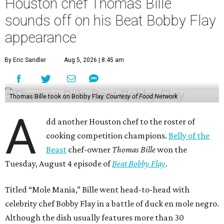
Houston chef Thomas Bille
sounds off on his Beat Bobby Flay
appearance
By Eric Sandler
Aug 5, 2026 | 8:45 am
Thomas Bille took on Bobby Flay.
Courtesy of Food Network
A
dd another Houston chef to the roster of
cooking competition champions.
Belly of the
Beast
chef-owner
Thomas Bille
won the
Tuesday, August 4 episode of
Beat Bobby Flay
.
Titled “Mole Mania,” Bille went head-to-head with
celebrity chef Bobby Flay in a battle of duck en mole negro.
Although the dish usually features more than 30