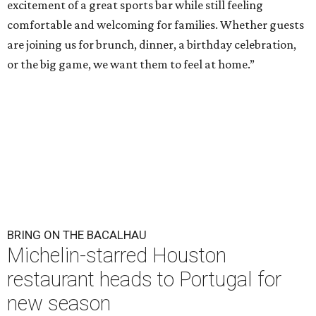
excitement of a great sports bar while still feeling
comfortable and welcoming for families. Whether guests
are joining us for brunch, dinner, a birthday celebration,
or the big game, we want them to feel at home.”
BRING ON THE BACALHAU
Michelin-starred Houston
restaurant heads to Portugal for
new season