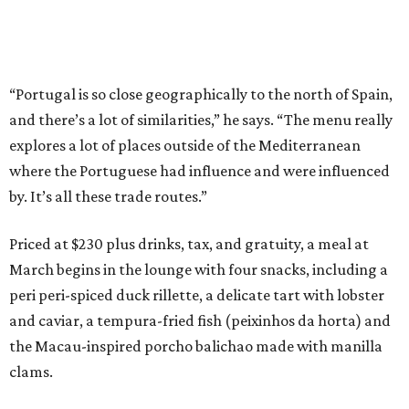
“Portugal is so close geographically to the north of Spain,
and there’s a lot of similarities,” he says. “The menu really
explores a lot of places outside of the Mediterranean
where the Portuguese had influence and were influenced
by. It’s all these trade routes.”
Priced at $230 plus drinks, tax, and gratuity, a meal at
March begins in the lounge with four snacks, including a
peri peri-spiced duck rillette, a delicate tart with lobster
and caviar, a tempura-fried fish (peixinhos da horta) and
the Macau-inspired porcho balichao made with manilla
clams.