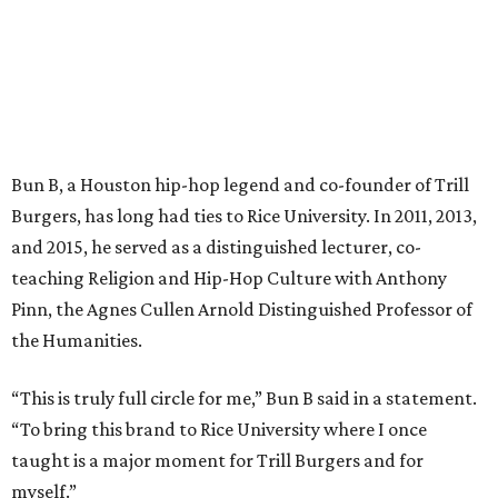
Bun B, a Houston hip-hop legend and co-founder of Trill
Burgers, has long had ties to Rice University. In 2011, 2013,
and 2015, he served as a distinguished lecturer, co-
teaching Religion and Hip-Hop Culture with Anthony
Pinn, the Agnes Cullen Arnold Distinguished Professor of
the Humanities.
“This is truly full circle for me,” Bun B said in a statement.
“To bring this brand to Rice University where I once
taught is a major moment for Trill Burgers and for
myself.”