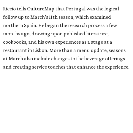
Riccio tells CultureMap that Portugal was the logical
follow up to March’s 11th season, which examined
northern Spain. He began the research process a few
months ago, drawing upon published literature,
cookbooks, and his own experiences as a stage at a
restaurant in Lisbon. More than a menu update, seasons
at March also include changes to the beverage offerings
and creating service touches that enhance the experience.