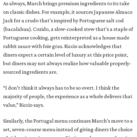
As always, March brings premium ingredients to its take
on classic dishes. For example, it sources Japanese Almaco
Jack for a crudo that’s inspired by Portuguese salt cod
(bacalahua). Cozido, a slow-cooked stew that’s a staple of
Portuguese cooking, gets reinterpreted as a house made
rabbit sauce with foie gras. Riccio acknowledges that
diners expect a certain level of luxury at this price point,
but diners may not always realize how valuable properly-
sourced ingredients are.
“I don’t think it always has to be so overt. I think the
majority of people, the experience as a whole delivers that
value,” Riccio says.
Similarly, the Portugal menu continues March’s move to a
set, seven-course menu instead of giving diners the choice