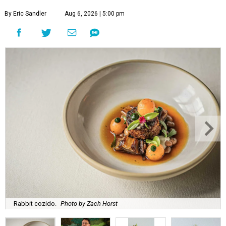
By Eric Sandler
Aug 6, 2026 | 5:00 pm
Rabbit cozido.
Photo by Zach Horst