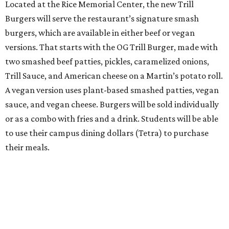
Located at the Rice Memorial Center, the new Trill
Burgers will serve the restaurant’s signature smash
burgers, which are available in either beef or vegan
versions. That starts with the OG Trill Burger, made with
two smashed beef patties, pickles, caramelized onions,
Trill Sauce, and American cheese on a Martin’s potato roll.
A vegan version uses plant-based smashed patties, vegan
sauce, and vegan cheese. Burgers will be sold individually
or as a combo with fries and a drink. Students will be able
to use their campus dining dollars (Tetra) to purchase
their meals.