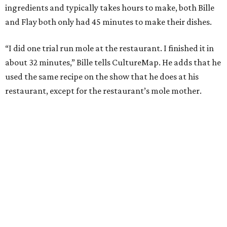
ingredients and typically takes hours to make, both Bille
and Flay both only had 45 minutes to make their dishes.
“I did one trial run mole at the restaurant. I finished it in
about 32 minutes,” Bille tells CultureMap. He adds that he
used the same recipe on the show that he does at his
restaurant, except for the restaurant’s mole mother.