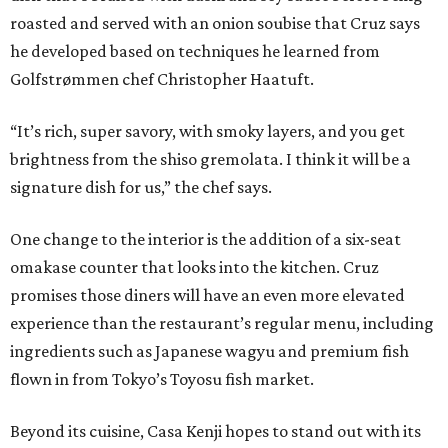
roasted and served with an onion soubise that Cruz says
he developed based on techniques he learned from
Golfstrømmen chef Christopher Haatuft.
“It’s rich, super savory, with smoky layers, and you get
brightness from the shiso gremolata. I think it will be a
signature dish for us,” the chef says.
One change to the interior is the addition of a six-seat
omakase counter that looks into the kitchen. Cruz
promises those diners will have an even more elevated
experience than the restaurant’s regular menu, including
ingredients such as Japanese wagyu and premium fish
flown in from Tokyo’s Toyosu fish market.
Beyond its cuisine, Casa Kenji hopes to stand out with its