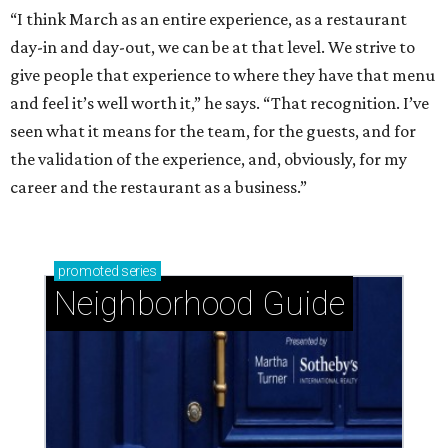
“I think March as an entire experience, as a restaurant
day-in and day-out, we can be at that level. We strive to
give people that experience to where they have that menu
and feel it’s well worth it,” he says. “That recognition. I’ve
seen what it means for the team, for the guests, and for
the validation of the experience, and, obviously, for my
career and the restaurant as a business.”
promoted
series
Neighborhood Guide