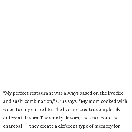
“My perfect restaurant was always based on the live fire
and sushi combination,” Cruz says. “My mom cooked with
wood for my entire life. The live fire creates completely
different flavors. The smoky flavors, the sear from the
charcoal — they create a different type of memory for