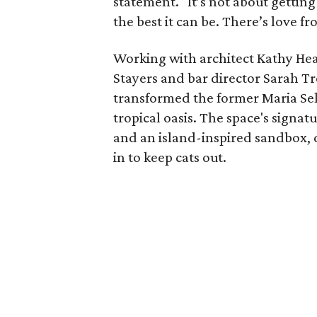
statement. "It’s not about getting
the best it can be. There’s love 
Working with architect Kathy Hear
Stayers and bar director Sarah Tro
transformed the former Maria Sel
tropical oasis. The space's signa
and an island-inspired sandbox,
in to keep cats out.