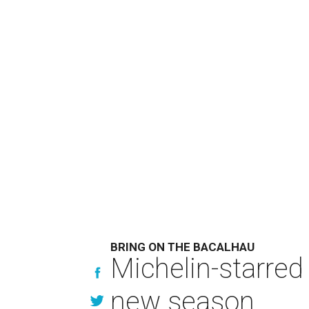
BRING ON THE BACALHAU
Michelin-starred
new season