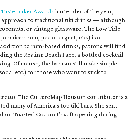
 Tastemaker Awards
bartender of the year,
zy approach to traditional tiki drinks — although
, coconuts, or vintage glassware. The Low Tide
 Jamaican rum, pecan orgeat, etc.) is a
 addition to rum-based drinks, patrons will find
luding the Resting Beach Face, a bottled cocktail
ing. Of course, the bar can still make simple
oda, etc.) for those who want to stick to
 Beretto. The CultureMap Houston contributor is a
ted many of America's top tiki bars. She sent
ed on Toasted Coconut's soft opening during