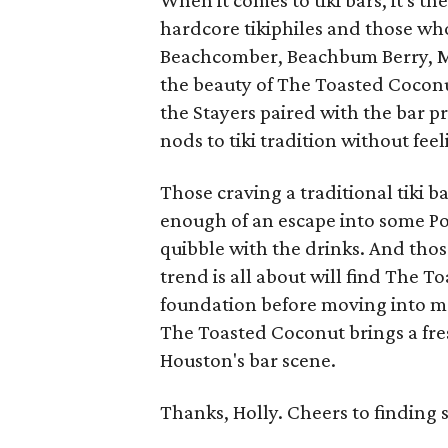
When it comes to tiki bars, it's th
hardcore tikiphiles and those wh
Beachcomber, Beachbum Berry, Mart
the beauty of The Toasted Cocon
the Stayers paired with the bar p
nods to tiki tradition without fee
Those craving a traditional tiki 
enough of an escape into some Pol
quibble with the drinks. And tho
trend is all about will find The 
foundation before moving into more
The Toasted Coconut brings a fre
Houston's bar scene.
Thanks, Holly. Cheers to finding 