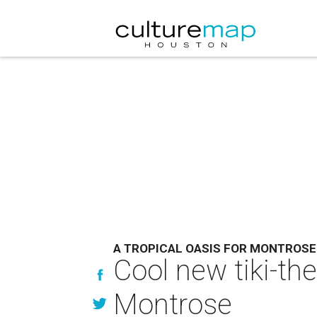
A TROPICAL OASIS FOR MONTROSE
Cool new tiki-th
Montrose