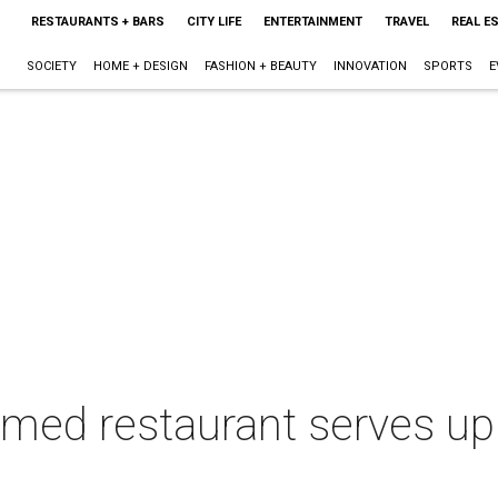
RESTAURANTS + BARS
CITY LIFE
ENTERTAINMENT
TRAVEL
REAL E
SOCIETY
HOME + DESIGN
FASHION + BEAUTY
INNOVATION
SPORTS
E
emed restaurant serves up 