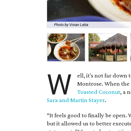
Photo by Vivian Leba
W
ell, it's not far down 
Montrose. When the wi
Toasted Coconut
, a 
Sara and Martin Stayer
.
“It feels good to finally be open. 
but it allowed us to better execute