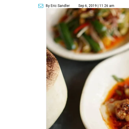
By Eric Sandler
Sep 6, 2019 | 11:26 am