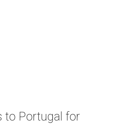
 to Portugal for