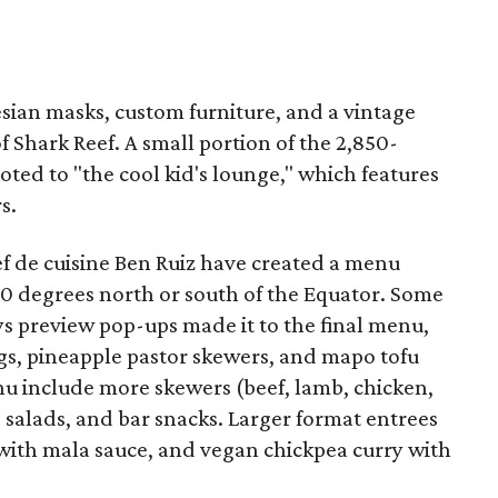
esian masks, custom furniture, and a vintage
 Shark Reef. A small portion of the 2,850-
oted to "the cool kid's lounge," which features
s.
f de cuisine Ben Ruiz have created a menu
20 degrees north or south of the Equator. Some
ys preview pop-ups made it to the final menu,
gs, pineapple pastor skewers, and mapo tofu
enu include more skewers (beef, lamb, chicken,
alads, and bar snacks. Larger format entrees
 with mala sauce, and vegan chickpea curry with