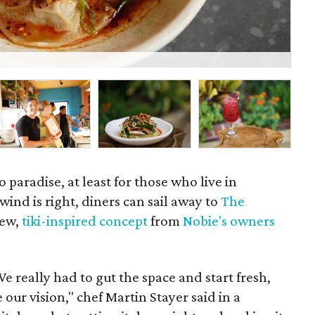
P
to paradise, at least for those who live in
nd is right, diners can sail away to
The
new,
tiki-inspired concept
from
Nobie's owners
We really had to gut the space and start fresh,
 our vision," chef Martin Stayer said in a