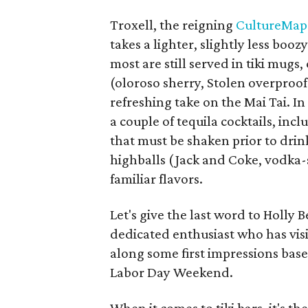
Troxell, the reigning
CultureMap
takes a lighter, slightly less boo
most are still served in tiki mugs
(oloroso sherry, Stolen overproof
refreshing take on the Mai Tai. In
a couple of tequila cocktails, inc
that must be shaken prior to drink
highballs (Jack and Coke, vodka-s
familiar flavors.
Let's give the last word to Holly
dedicated enthusiast who has visi
along some first impressions bas
Labor Day Weekend.