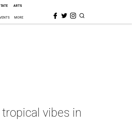
STATE
ARTS
VENTS
MORE
tropical vibes in