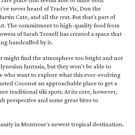
e rare place that seems able to unite both
o've never heard of Trader Vic, Don the
in Cate, and all the rest. But that's part of
ut. The commitment to high-quality food from
rowess of Sarah Troxell has created a space that
ling handcuffed by it.
bar might find the atmosphere too bright and not
ynesian fantasia, but they won't be able to
se who want to explore what this ever-evolving
Toasted Coconut an approachable place to get a
 traditional tiki spots. At its core, however,
sh perspective and some great bites to
sanity in Montrose's newest tropical destination.