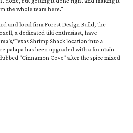
 it done, but getting it done right and making it
from the whole team here."
d and local firm Forest Design Build, the
xell, a dedicated tiki enthusiast, have
ma's/Texas Shrimp Shack location into a
ture palapa has been upgraded with a fountain
 dubbed "Cinnamon Cove" after the spice mixed