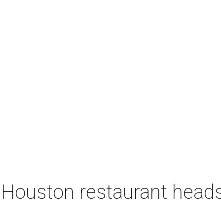
 Houston restaurant heads