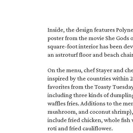
Inside, the design features Polyn
poster from the movie She Gods of
square-foot interior has been dev
an astroturf floor and beach chair
On the menu, chef Stayer and che
inspired by the countries within 
favorites from the Toasty Tuesda
including three kinds of dumplin
waffles fries. Additions to the m
mushroom, and coconut shrimp), s
include fried chicken, whole fish
roti and fried cauliflower.