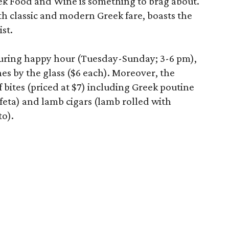
k Food and Wine is something to brag about.
ith classic and modern Greek fare, boasts the
ist.
during happy hour (Tuesday-Sunday; 3-6 pm),
es by the glass ($6 each). Moreover, the
of bites (priced at $7) including Greek poutine
feta) and lamb cigars (lamb rolled with
to).