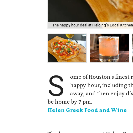
The happy hour deal at Fielding's Local Kitche
S
ome of Houston's finest 
happy hour, including t
away, and then enjoy dis
be home by 7 pm.
Helen Greek Food and Wine