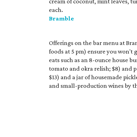
cream of coconut, mint leaves, tu
each.
Bramble
Offerings on the bar menu at Br
foods at 5 pm) ensure you won't g
eats such as an 8-ounce house bur
tomato and okra relish; $8) and p
$13) and a jar of housemade pickle
and small-production wines by th