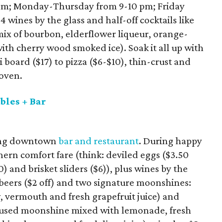
pm; Monday-Thursday from 9-10 pm; Friday
4 wines by the glass and half-off cocktails like
mix of bourbon, elderflower liqueur, orange-
ith cherry wood smoked ice). Soak it all up with
i board ($17) to pizza ($6-$10), thin-crust and
 oven.
bles + Bar
ming downtown
bar and restaurant
. During happy
hern comfort fare (think: deviled eggs ($3.50
) and brisket sliders ($6)), plus wines by the
t beers ($2 off) and two signature moonshines:
 vermouth and fresh grapefruit juice) and
fused moonshine mixed with lemonade, fresh