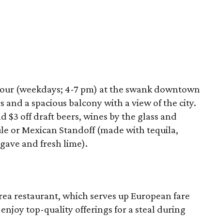
hour (weekdays; 4-7 pm) at the swank downtown
 and a spacious balcony with a view of the city.
nd $3 off draft beers, wines by the glass and
ule or Mexican Standoff (made with tequila,
agave and fresh lime).
r
rea restaurant, which serves up European fare
njoy top-quality offerings for a steal during