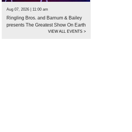
Aug 07, 2026 | 11:00 am
Ringling Bros. and Barnum & Bailey
presents The Greatest Show On Earth
VIEW ALL EVENTS
>