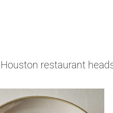
 Houston restaurant heads