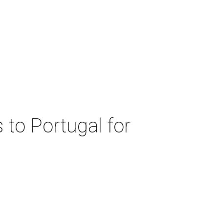
 to Portugal for