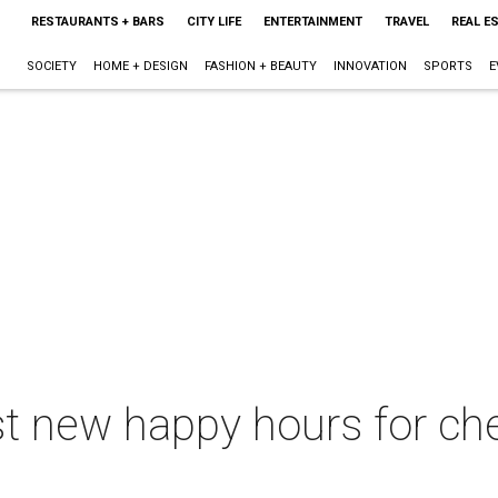
RESTAURANTS + BARS
CITY LIFE
ENTERTAINMENT
TRAVEL
REAL E
SOCIETY
HOME + DESIGN
FASHION + BEAUTY
INNOVATION
SPORTS
E
st new happy hours for ch