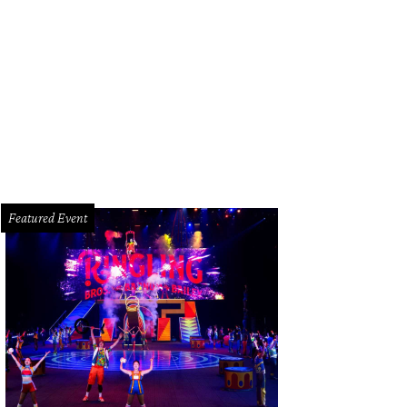
 Moonshiners Southern Tables + Bar features the Strawberry Moon at $5 each.
Featured Event