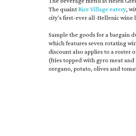
The beverage menu at Helen Gree
The quaint
Rice Village eatery
, w
city's first-ever all-Hellenic wine l
Sample the goods for a bargain 
which features seven rotating win
discount also applies to a roster 
(fries topped with gyro meat and 
oregano, potato, olives and toma