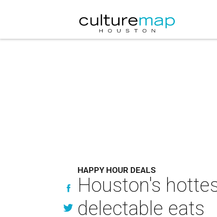
HAPPY HOUR DEALS
Houston's hotte
delectable eats