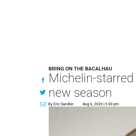
BRING ON THE BACALHAU
Michelin-starred
new season
By Eric Sandler
Aug 6, 2026 | 5:00 pm