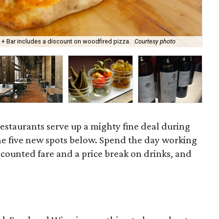
n + Bar includes a discount on woodfired pizza.
Courtesy photo
The
restaurants serve up a mighty fine deal during
he five new spots below. Spend the day working
counted fare and a price break on drinks, and