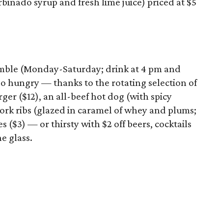
rbinado syrup and fresh lime juice) priced at $5
amble (Monday-Saturday; drink at 4 pm and
o hungry — thanks to the rotating selection of
ger ($12), an all-beef hot dog (with spicy
ork ribs (glazed in caramel of whey and plums;
s ($3) — or thirsty with $2 off beers, cocktails
e glass.