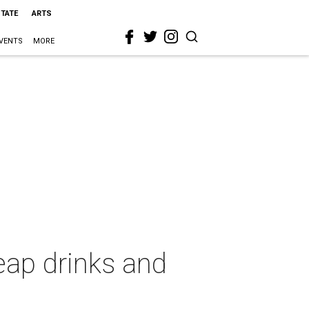
STATE
ARTS
VENTS
MORE
eap drinks and