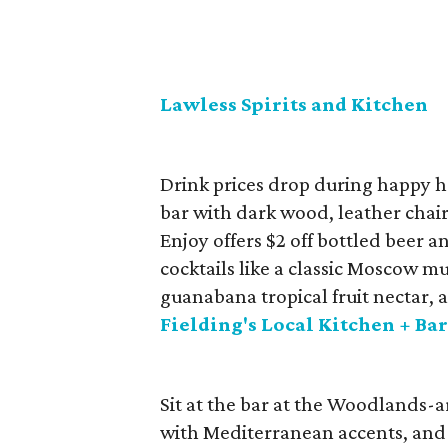
Lawless Spirits and Kitchen
Drink prices drop during happy 
bar with dark wood, leather chairs
Enjoy offers $2 off bottled beer a
cocktails like a classic Moscow m
guanabana tropical fruit nectar, 
Fielding's Local Kitchen + Ba
Sit at the bar at the Woodlands-a
with Mediterranean accents, and e