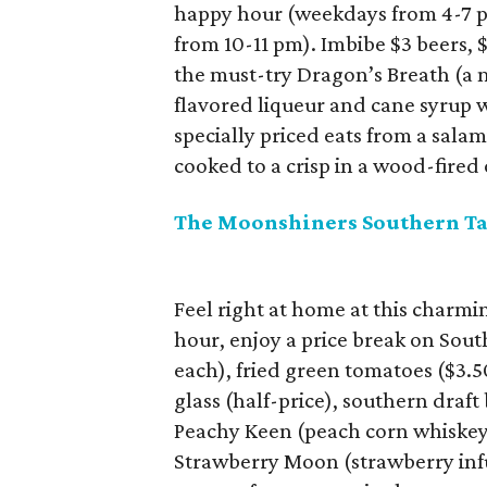
happy hour (weekdays from 4-7 
from 10-11 pm). Imbibe $3 beers, $
the must-try Dragon’s Breath (a 
flavored liqueur and cane syrup w
specially priced eats from a salam
cooked to a crisp in a wood-fired
The Moonshiners Southern Ta
Feel right at home at this char
hour, enjoy a price break on Sout
each), fried green tomatoes ($3.50
glass (half-price), southern draf
Peachy Keen (peach corn whiskey,
Strawberry Moon (strawberry in