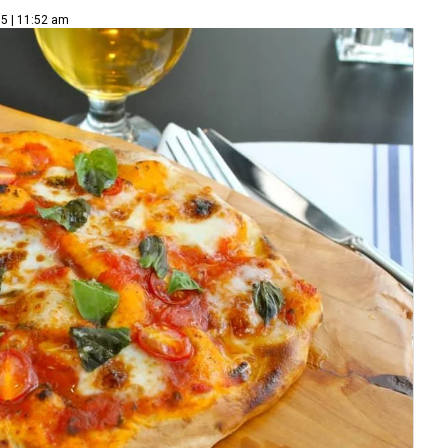
5 | 11:52 am