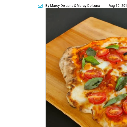
By Marcy De Luna
& Marcy De Luna
Aug 10, 201