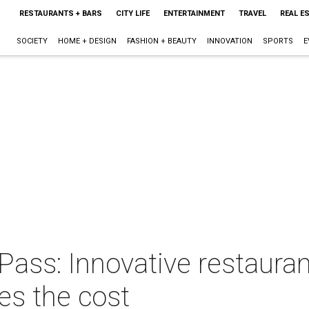
RESTAURANTS + BARS
CITY LIFE
ENTERTAINMENT
TRAVEL
REAL E
SOCIETY
HOME + DESIGN
FASHION + BEAUTY
INNOVATION
SPORTS
E
ass: Innovative restauran
s the cost