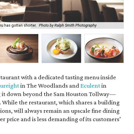
nu has gotten shorter.
Photo by Ralph Smith Photography
A f
estaurant with a dedicated tasting menu inside
ureight
in The Woodlands and
Eculent
in
ng it down beyond the Sam Houston Tollway—
While the restaurant, which shares a building
sions, will always remain an upscale fine dining
er price and is less demanding of its customers’