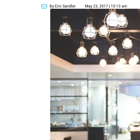
By Eric Sandler
May 23, 2017 | 10:13 am