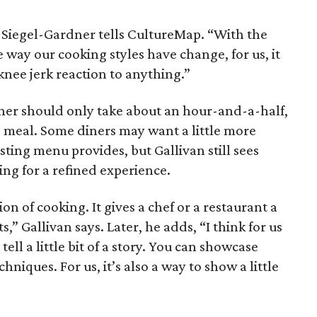
 Siegel-Gardner tells CultureMap. “With the
 way our cooking styles have change, for us, it
knee jerk reaction to anything.”
dinner should only take about an hour-and-a-half,
e meal. Some diners may want a little more
sting menu provides, but Gallivan still sees
ing for a refined experience.
ion of cooking. It gives a chef or a restaurant a
s,” Gallivan says. Later, he adds, “I think for us
ell a little bit of a story. You can showcase
chniques. For us, it’s also a way to show a little