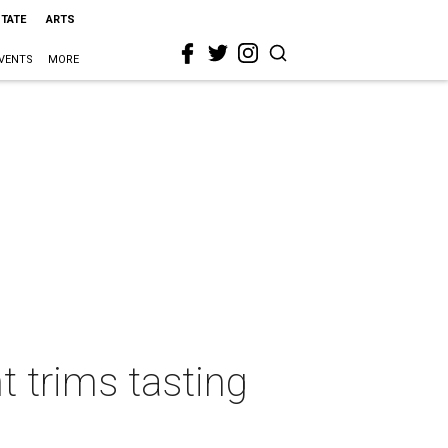
STATE
ARTS
VENTS
MORE
t trims tasting