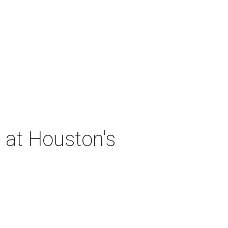
 at Houston's