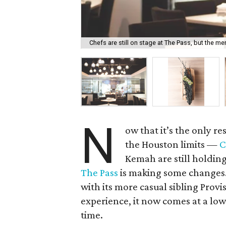
Chefs are still on stage at The Pass, but the me
N
ow that it’s the only r
the Houston limits —
C
Kemah are still holdi
The Pass
is making some changes. 
with its more casual sibling Provi
experience, it now comes at a low
time.