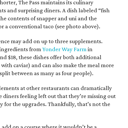
rter, The Pass maintains its culinary
ts and surprising diners. A dish labeled “fish
the contents of snapper and uni and the
or a conventional taco (see photo above).
ence may add on up to three supplements.
e ingredients from
Yonder Way Farm
in
nd $18, these dishes offer both additional
g with caviar) and can also make the meal more
e split between as many as four people).
ements at other restaurants can dramatically
e diners feeling left out that they’re missing out
ay for the upgrades. Thankfully, that’s not the
 add on a course where it wouldn’t be a