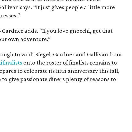
allivan says. “It just gives people a little more
resses.”
l-Gardner adds. “If you love gnocchi, get that
your own adventure.”
ough to vault Siegel-Gardner and Gallivan from
finalists
onto the roster of finalists remains to
epares to celebrate its fifth anniversary this fall,
e to give passionate diners plenty of reasons to