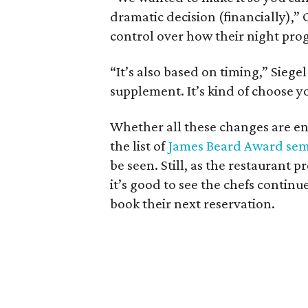
dramatic decision (financially),” G
control over how their night prog
“It’s also based on timing,” Siege
supplement. It’s kind of choose 
Whether all these changes are en
the list of
James Beard Award semi
be seen. Still, as the restaurant pr
it’s good to see the chefs continu
book their next reservation.