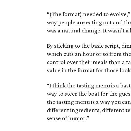
“(The format) needed to evolve,”
way people are eating out and the
was a natural change. It wasn’t a 
By sticking to the basic script, 
which cuts an hour or so from th
control over their meals than a ta
value in the format for those look
“I think the tasting menu is a bast
way to steer the boat for the guest
the tasting menu is a way you can t
different ingredients, different te
sense of humor.”