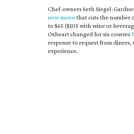
Chef-owners Seth Siegel-Gardne
new menu
that cuts the number o
to $65 ($105 with wine or beverag
Oxheart changed for six courses
response to request from diners,
experience.