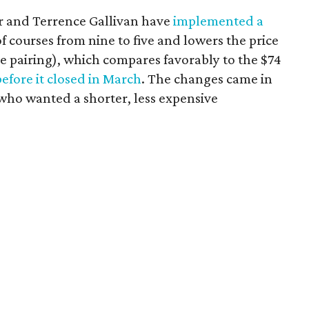
r and Terrence Gallivan have
implemented a
f courses from nine to five and lowers the price
e pairing), which compares favorably to the $74
before it closed in March
. The changes came in
 who wanted a shorter, less expensive