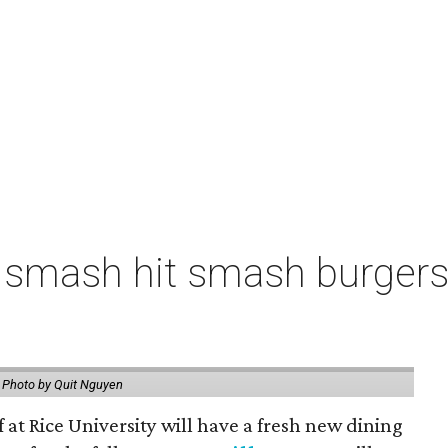
 smash hit smash burgers
.
Photo by Quit Nguyen
f at Rice University will have a fresh new dining