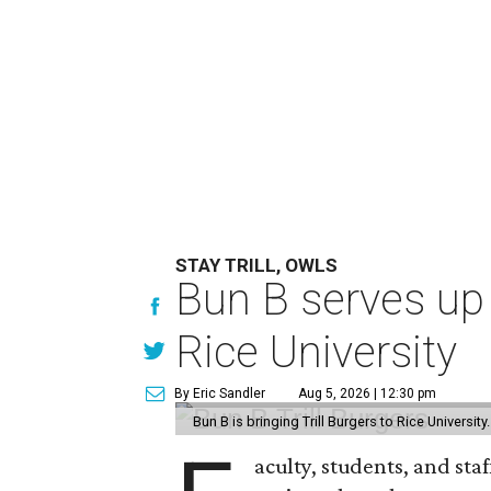
STAY TRILL, OWLS
Bun B serves up
Rice University
By Eric Sandler
Aug 5, 2026 | 12:30 pm
Bun B is bringing Trill Burgers to Rice University
aculty, students, and staf