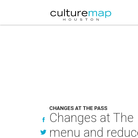
CHANGES AT THE PASS
Changes at The P
menu and reduce