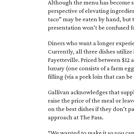
Although the menu has become sho
perspective of elevating ingredien
taco” may be eaten by hand, but 
presentation won’t be confused f
Diners who want a longer experi
Currently, all three dishes utiliz
Fayetteville. Priced between $12 a
luxury (one consists of a farm eg
filling (via a pork loin that can b
Gallivan acknowledges that suppl
raise the price of the meal or leav
on the best dishes if they don’t p
approach at The Pass.
“We wanted to make it so you can