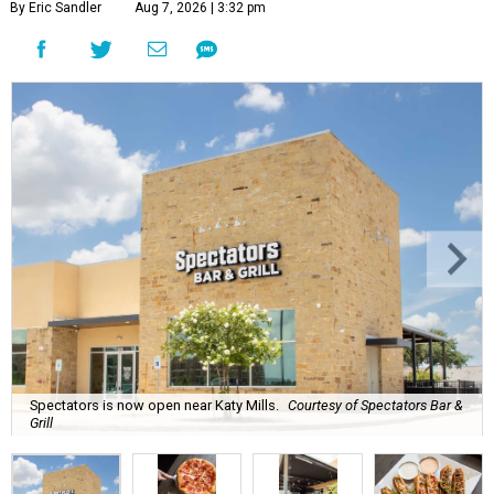
By Eric Sandler
Aug 7, 2026 | 3:32 pm
Spectators is now open near Katy Mills.
Courtesy of Spectators Bar &
Grill