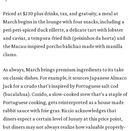
Priced at $230 plus drinks, tax, and gratuity, a meal at
March begins in the lounge with four snacks, including a
peri peri-spiced duck rillette, a delicate tart with lobster
and caviar, a tempura-fried fish (peixinhos da horta) and
the Macau-inspired porcho balichao made with manilla
clams.
As always, March brings premium ingredients to its take
on classic dishes. For example, it sources Japanese Almaco
Jack for a crudo that’s inspired by Portuguese salt cod
(bacalahua). Cozido, a slow-cooked stew that’s a staple of
Portuguese cooking, gets reinterpreted as a house made
rabbit sauce with foie gras. Riccio acknowledges that
diners expect a certain level of luxury at this price point,
but diners may not always realize how valuable properly-