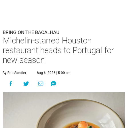
BRING ON THE BACALHAU
Michelin-starred Houston
restaurant heads to Portugal for
new season
By Eric Sandler
Aug 6, 2026 | 5:00 pm