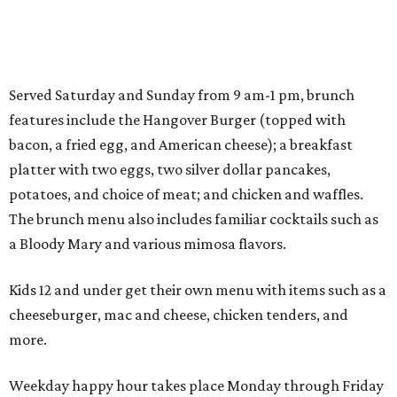
Served Saturday and Sunday from 9 am-1 pm, brunch
features include the Hangover Burger (topped with
bacon, a fried egg, and American cheese); a breakfast
platter with two eggs, two silver dollar pancakes,
potatoes, and choice of meat; and chicken and waffles.
The brunch menu also includes familiar cocktails such as
a Bloody Mary and various mimosa flavors.
Kids 12 and under get their own menu with items such as a
cheeseburger, mac and cheese, chicken tenders, and
more.
Weekday happy hour takes place Monday through Friday