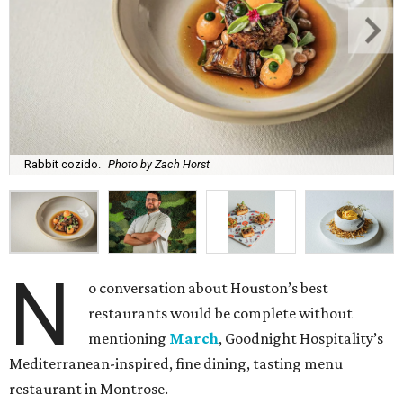
Rabbit cozido.
Photo by Zach Horst
N
o conversation about Houston’s best
restaurants would be complete without
mentioning
March
, Goodnight Hospitality’s
Mediterranean-inspired, fine dining, tasting menu
restaurant in Montrose.