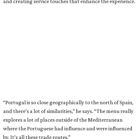
and creating service touches that enhance the experience.
“Portugal is so close geographically to the north of Spain,
and there’s a lot of similarities,” he says. “The menu really
explores a lot of places outside of the Mediterranean
where the Portuguese had influence and were influenced
by. It’s all these trade routes.”