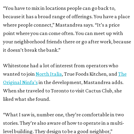
“You have to mix in locations people can go back to,
because it has a broad range of offerings. You have a place
where people connect,” Mastandrea says. “It’s a price
point where you can come often. You can meet up with
your neighborhood friends there or go after work, because
it doesn’t break the bank.”
Whitestone had a lot of interest from operators who
wanted to join
North Italia
, True Foods Kitchen, and
The
Original Ninfa’s
in the development, Mastandrea adds.
When she traveled to Toronto to visit Cactus Club, she
liked what she found.
“What I saw is, number one, they’re comfortable in two
stories. They’re also aware of how to operate in a multi-
level building. They design to be a good neighbor,”