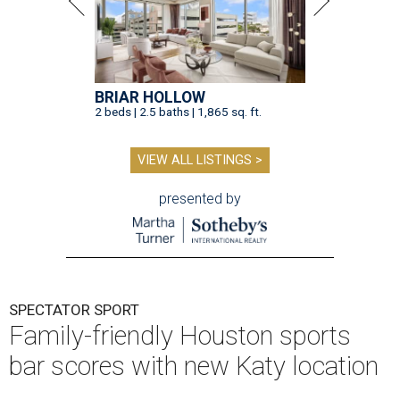
BRIAR HOLLOW
2 beds | 2.5 baths | 1,865 sq. ft.
VIEW ALL LISTINGS >
presented by
SPECTATOR SPORT
Family-friendly Houston sports
bar scores with new Katy location