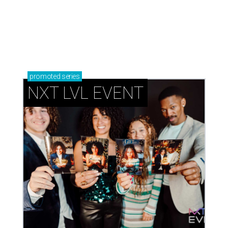
Book your holiday party now, before the best
dates disappear
How NXT LVL EVENT is elevating Houston’s World
Cup celebrations