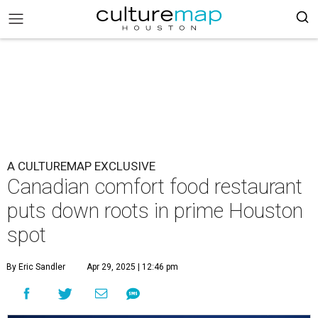
A CULTUREMAP EXCLUSIVE
Canadian comfort food restaurant
puts down roots in prime Houston
spot
By Eric Sandler
Apr 29, 2025 | 12:46 pm