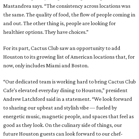
Mastandrea says. “The consistency across locations was
the same. The quality of food, the flow of people coming in
and out. The other thing is, people are looking for
healthier options. They have choices.”
For its part, Cactus Club saw an opportunity to add
Houston to its growing list of American locations that, for
now, only includes Miami and Boston.
“Our dedicated team is working hard to bring Cactus Club
Cafe’s elevated everyday dining to Houston,” president
Andrew Latchford said in a statement. “We look forward
to sharing our upbeat and stylish vibe — fueled by
energetic music, magnetic people, and spaces that feel as
good as they look. On the culinary side of things, our
future Houston guests can look forward to our chef-