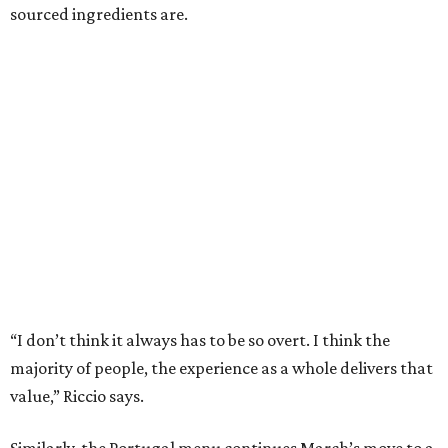
sourced ingredients are.
“I don’t think it always has to be so overt. I think the
majority of people, the experience as a whole delivers that
value,” Riccio says.
Similarly, the Portugal menu continues March’s move to a
set, seven-course menu instead of giving diners the choice
of either six or nine courses. Riccio see that as another sign
of the restaurant’s maturity.
“A tasting menu is restrictive. We needed to earn that
trust and give people options. I felt like people trust us
and we’ve proved we can create an experience,” he says.
Since part of the criteria for a Michelin star is consistency
across visits, March’s ability to hold its star while still