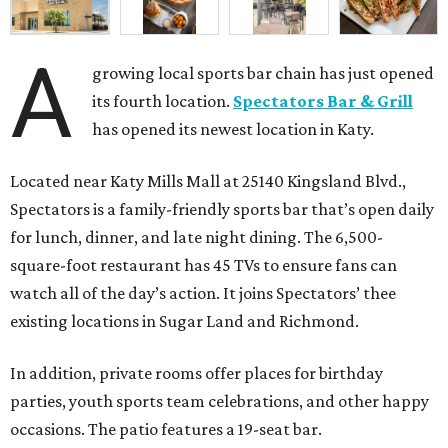
A
growing local sports bar chain has just opened
its fourth location.
Spectators Bar & Grill
has opened its newest location in Katy.
Located near Katy Mills Mall at 25140 Kingsland Blvd.,
Spectators is a family-friendly sports bar that’s open daily
for lunch, dinner, and late night dining. The 6,500-
square-foot restaurant has 45 TVs to ensure fans can
watch all of the day’s action. It joins Spectators’ thee
existing locations in Sugar Land and Richmond.
In addition, private rooms offer places for birthday
parties, youth sports team celebrations, and other happy
occasions. The patio features a 19-seat bar.