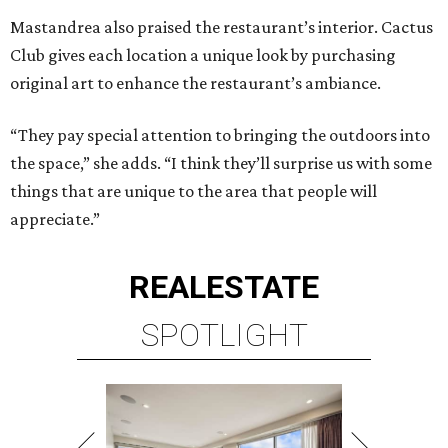
Mastandrea also praised the restaurant’s interior. Cactus
Club gives each location a unique look by purchasing
original art to enhance the restaurant’s ambiance.
“They pay special attention to bringing the outdoors into
the space,” she adds. “I think they’ll surprise us with some
things that are unique to the area that people will
appreciate.”
REAL
ESTATE
SPOTLIGHT