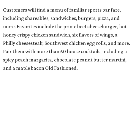
Customers will find a menu of familiar sports bar fare,
including shareables, sandwiches, burgers, pizza, and
more. Favorites include the prime beef cheeseburger, hot
honey crispy chicken sandwich, six flavors of wings, a
Philly cheesesteak, Southwest chicken egg rolls, and more.
Pair them with more than 60 house cocktails, including a
spicy peach margarita, chocolate peanut butter martini,
and a maple bacon Old Fashioned.