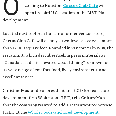
O
coming to Houston.
Cactus Club Cafe
will
open its third U.S. location in the BLVD Place
development.
Located next to North Italia in a former Verizon store,
Cactus Club Cafe will occupy a two-level space with more
than 12,000 square feet. Founded in Vancouver in 1988, the
restaurant, which describes itself in press materials as
"Canada’s leader in elevated casual dining" is known for
its wide range of comfort food, lively environment, and
excellent service.
Christine Mastandrea, president and COO for real estate
development firm Whitestone REIT, tells CultureMap
that the company wanted to add a restaurant to increase
traffic at the
Whole Foods-anchored development
.