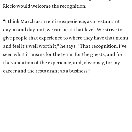
promoted
series
NXT LVL EVENT
How personalized giveaways are taking modern
events to the next level