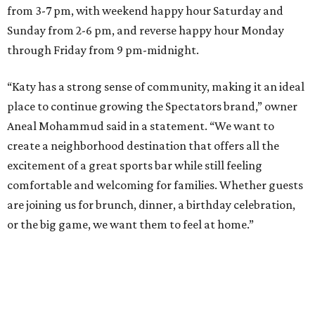
from 3-7 pm, with weekend happy hour Saturday and
Sunday from 2-6 pm, and reverse happy hour Monday
through Friday from 9 pm-midnight.
“Katy has a strong sense of community, making it an ideal
place to continue growing the Spectators brand,” owner
Aneal Mohammud said in a statement. “We want to
create a neighborhood destination that offers all the
excitement of a great sports bar while still feeling
comfortable and welcoming for families. Whether guests
are joining us for brunch, dinner, a birthday celebration,
or the big game, we want them to feel at home.”