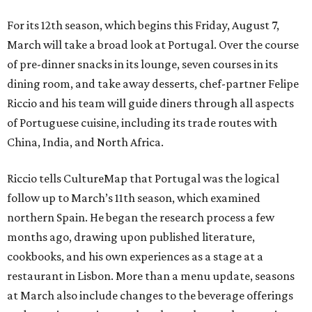
For its 12th season, which begins this Friday, August 7,
March will take a broad look at Portugal. Over the course
of pre-dinner snacks in its lounge, seven courses in its
dining room, and take away desserts, chef-partner Felipe
Riccio and his team will guide diners through all aspects
of Portuguese cuisine, including its trade routes with
China, India, and North Africa.
Riccio tells CultureMap that Portugal was the logical
follow up to March’s 11th season, which examined
northern Spain. He began the research process a few
months ago, drawing upon published literature,
cookbooks, and his own experiences as a stage at a
restaurant in Lisbon. More than a menu update, seasons
at March also include changes to the beverage offerings