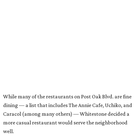
While many of the restaurants on Post Oak Blvd. are fine
dining — a list that includes The Annie Cafe, Uchiko, and
Caracol (among many others) — Whitestone decided a
more casual restaurant would serve the neighborhood
well.