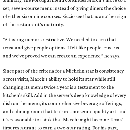
changing its menu twice a year is a testament to the
kitchen’s skill. Add in the server’s deep knowledge of every
dish on the menu, its comprehensive beverage offerings,
and a dining room that features museum- quality art, and
it’s reasonable to think that March might become Texas’
first restaurant to earn a two-star rating. For his part,
Riccio would welcome the recognition.
“I think March as an entire experience, as a restaurant
day-in and day-out, we can be at that level. We strive to
give people that experience to where they have that menu
and feel it’s well worth it,” he says. “That recognition. I’ve
seen what it means for the team, for the guests, and for
the validation of the experience, and, obviously, for my
career and the restaurant as a business.”