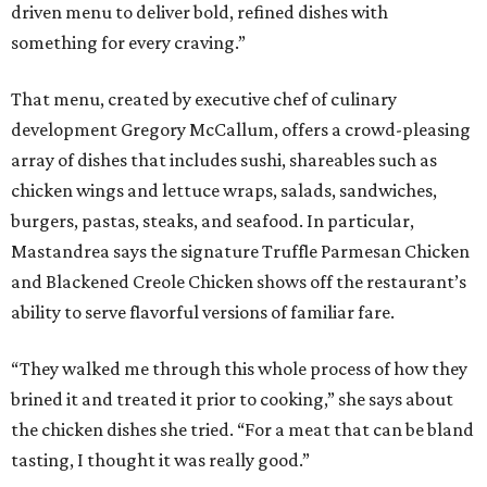
driven menu to deliver bold, refined dishes with
something for every craving.”
That menu, created by executive chef of culinary
development Gregory McCallum, offers a crowd-pleasing
array of dishes that includes sushi, shareables such as
chicken wings and lettuce wraps, salads, sandwiches,
burgers, pastas, steaks, and seafood. In particular,
Mastandrea says the signature Truffle Parmesan Chicken
and Blackened Creole Chicken shows off the restaurant’s
ability to serve flavorful versions of familiar fare.
“They walked me through this whole process of how they
brined it and treated it prior to cooking,” she says about
the chicken dishes she tried. “For a meat that can be bland
tasting, I thought it was really good.”