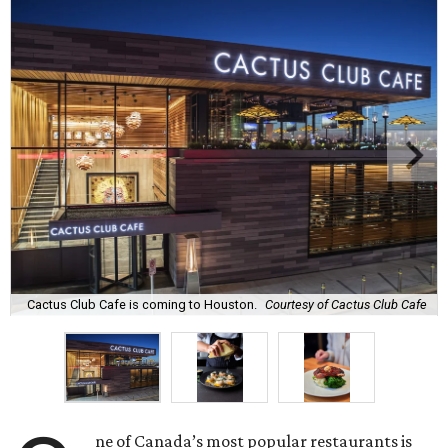
Cactus Club Cafe is coming to Houston.
Courtesy of Cactus Club Cafe
ne of Canada’s most popular restaurants is