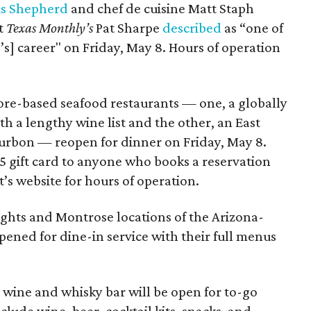
is Shepherd
and chef de cuisine Matt Staph
at
Texas Monthly’s
Pat Sharpe
described
as “one of
’s] career" on Friday, May 8. Hours of operation
ore-based seafood restaurants — one, a globally
th a lengthy wine list and the other, an East
bourbon — reopen for dinner on Friday, May 8.
25 gift card to anyone who books a reservation
’s website for hours of operation.
ights and Montrose locations of the Arizona-
ened for dine-in service with their full menus
wine and whisky bar will be open for to-go