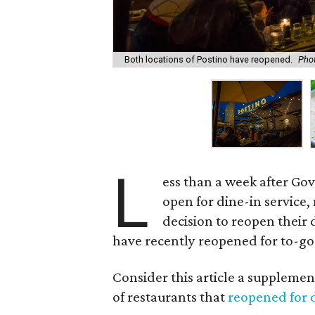
Both locations of Postino have reopened.
Pho
L
ess than a week after Go
open for dine-in service
decision to reopen their d
have recently reopened for to-go
Consider this article a suppleme
of restaurants that
reopened for 