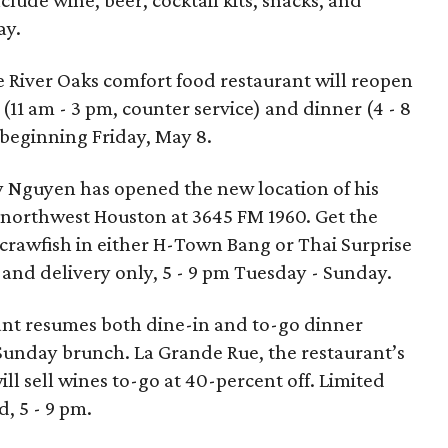
clude wine, beer, cocktail kits, snacks, and
ay.
e River Oaks comfort food restaurant will reopen
(11 am - 3 pm, counter service) and dinner (4 - 8
eginning Friday, May 8.
 Nguyen has opened the new location of his
 northwest Houston at 3645 FM 1960. Get the
 crawfish in either H-Town Bang or Thai Surprise
 and delivery only, 5 - 9 pm Tuesday - Sunday.
ant resumes both dine-in and to-go dinner
 Sunday brunch. La Grande Rue, the restaurant’s
l sell wines to-go at 40-percent off. Limited
 5 - 9 pm.