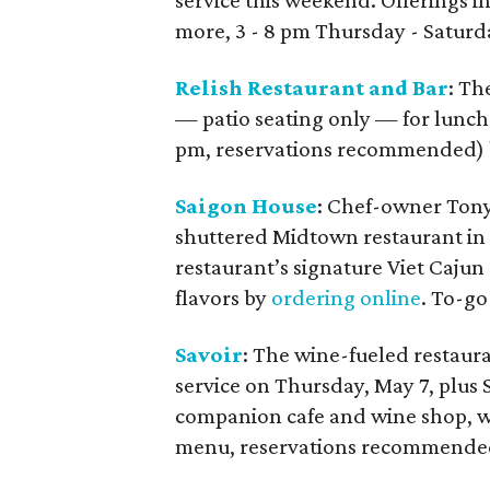
service this weekend. Offerings in
more, 3 - 8 pm Thursday - Saturd
Relish Restaurant and Bar
: Th
— patio seating only — for lunch 
pm, reservations recommended) b
Saigon House
: Chef-owner Tony
shuttered Midtown restaurant in
restaurant’s signature Viet Cajun
flavors by
ordering online
. To-go
Savoir
: The wine-fueled restaur
service on Thursday, May 7, plus
companion cafe and wine shop, wil
menu, reservations recommended,