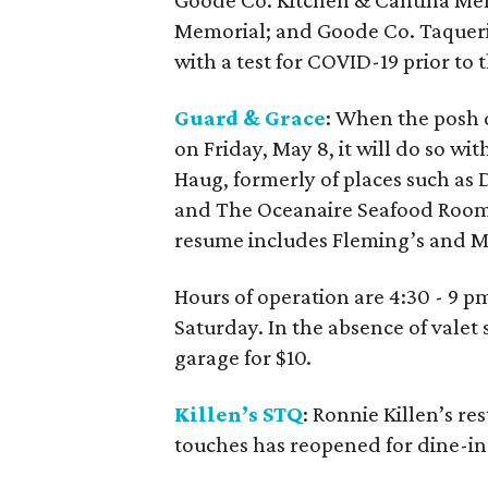
Goode Co. Kitchen & Cantina Me
Memorial; and Goode Co. Taqueri
with a test for COVID-19 prior to 
Guard & Grace
: When the posh 
on Friday, May 8, it will do so wi
Haug, formerly of places such as 
and The Oceanaire Seafood Room
resume includes Fleming’s and M
Hours of operation are 4:30 - 9 
Saturday. In the absence of valet 
garage for $10.
Killen’s STQ
: Ronnie Killen’s r
touches has reopened for dine-i