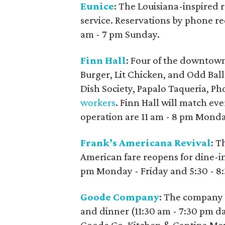
Eunice
: The Louisiana-inspired 
service. Reservations by phone r
am - 7 pm Sunday.
Finn Hall
: Four of the downtown
Burger, Lit Chicken, and Odd Bal
Dish Society, Papalo Taqueria, P
workers
. Finn Hall will match ev
operation are 11 am - 8 pm Monda
Frank’s Americana Revival
: T
American fare reopens for dine-in
pm Monday - Friday and 5:30 - 8
Goode Company
: The company 
and dinner (11:30 am - 7:30 pm d