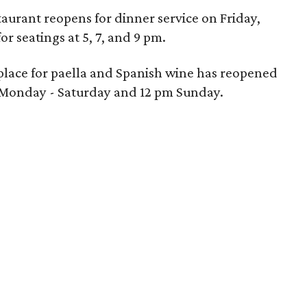
taurant reopens for dinner service on Friday,
r seatings at 5, 7, and 9 pm.
te place for paella and Spanish wine has reopened
am Monday - Saturday and 12 pm Sunday.