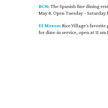
BCN
: The Spanish fine dining res
May 8. Open Tuesday - Saturday fo
El Meson
: Rice Village's favori
for dine-in service, open at 11 