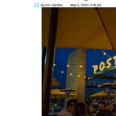
By Eric Sandler
May 6, 2020 | 3:40 pm