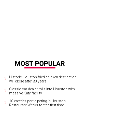
 Chicken has reopened at Finn Hall.
Courtesy of Lit Chicken
Historic Houston fried chicken destination
will close after 80 years
Classic car dealer rolls into Houston with
massive Katy facility
10 eateries participating in Houston
Restaurant Weeks for the first time