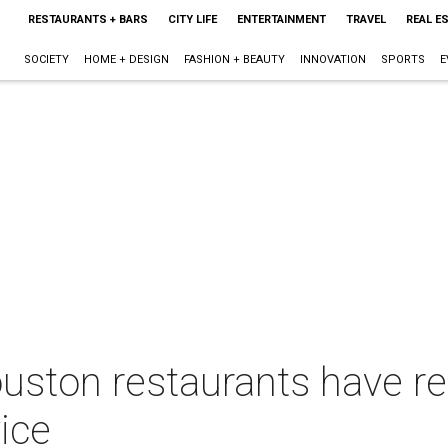
RESTAURANTS + BARS
CITY LIFE
ENTERTAINMENT
TRAVEL
REAL E
SOCIETY
HOME + DESIGN
FASHION + BEAUTY
INNOVATION
SPORTS
E
uston restaurants have re
vice