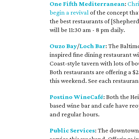
One Fifth Mediterranean
:
Chr
begin a revival
of the concept th
the best restaurants of [Shepherd
will be 11:30 am - 8 pm daily.
Ouzo Bay
/
Loch Bar
: The Baltim
inspired fine dining restaurant wi
Coast-style tavern with lots of 
Both restaurants are offering a $
this weekend. See each restaurant
Postino WineCafé
: Both the He
based wine bar and cafe have reop
and regular hours.
Public Services
: The downtown 