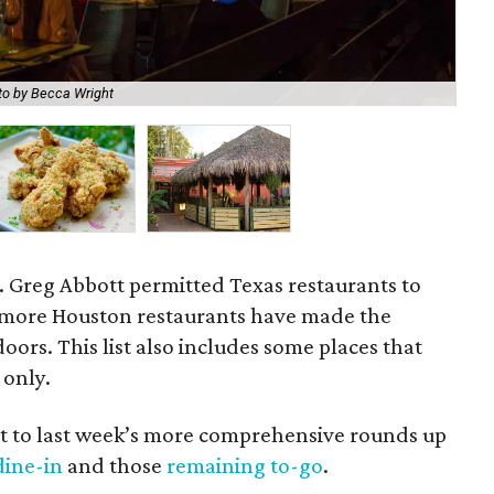
to by Becca Wright
Lit
v. Greg Abbott permitted Texas restaurants to
, more Houston restaurants have made the
oors. This list also includes some places that
 only.
nt to last week’s more comprehensive rounds up
dine-in
and those
remaining to-go
.