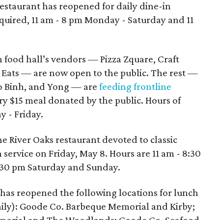
restaurant has reopened for daily dine-in
equired, 11 am - 8 pm Monday - Saturday and 11
 food hall’s vendors — Pizza Zquare, Craft
l Eats — are now open to the public. The rest —
ho Binh, and Yong — are
feeding frontline
ery $15 meal donated by the public. Hours of
y - Friday.
he River Oaks restaurant devoted to classic
 service on Friday, May 8. Hours are 11 am - 8:30
:30 pm Saturday and Sunday.
has reopened the following locations for lunch
aily): Goode Co. Barbeque Memorial and Kirby;