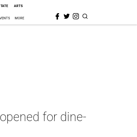
STATE
ARTS
VENTS
MORE
opened for dine-