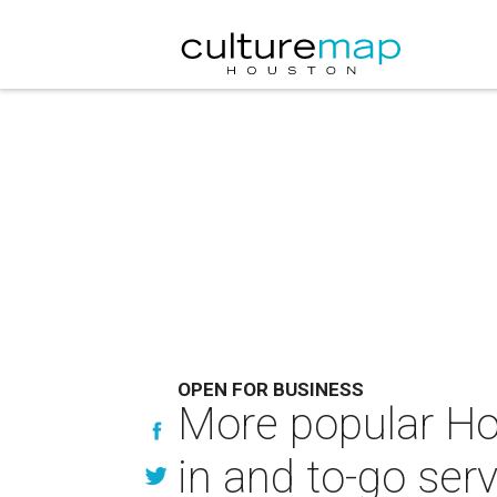
OPEN FOR BUSINESS
More popular Ho
in and to-go ser