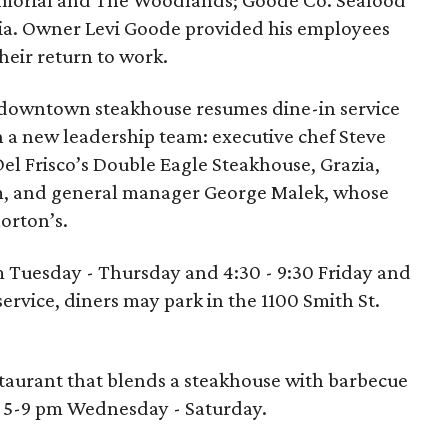
morial and The Woodlands; Goode Co. Seafood
a. Owner Levi Goode provided his employees
their return to work.
downtown steakhouse resumes dine-in service
th a new leadership team: executive chef Steve
Del Frisco’s Double Eagle Steakhouse, Grazia,
, and general manager George Malek, whose
orton’s.
pm Tuesday - Thursday and 4:30 - 9:30 Friday and
service, diners may park in the 1100 Smith St.
estaurant that blends a steakhouse with barbecue
n 5-9 pm Wednesday - Saturday.