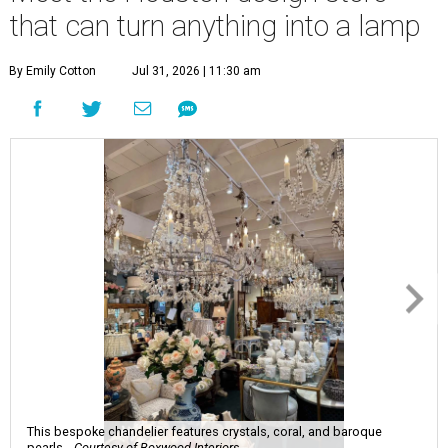
that can turn anything into a lamp
By Emily Cotton
Jul 31, 2026 | 11:30 am
This bespoke chandelier features crystals, coral, and baroque
pearls.
Courtesy of Boxwood Interiors