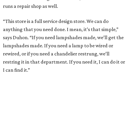
runs a repair shop as well.
“This store is a full service design store. We can do
anything that you need done. I mean, it’s that simple,”
says Duhon. “If you need lampshades made, we’ll get the
lampshades made. If you need a lamp to be wired or
rewired, or if you need a chandelier restrung, we’ll
restring it in that department. If you need it, I can do it or
I can find it.”