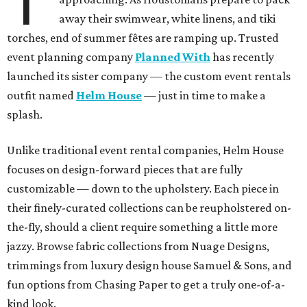
T
away their swimwear, white linens, and tiki
torches, end of summer fêtes are ramping up. Trusted
event planning company
Planned With
has recently
launched its sister company — the custom event rentals
outfit named
Helm House
— just in time to make a
splash.
Unlike traditional event rental companies, Helm House
focuses on design-forward pieces that are fully
customizable — down to the upholstery. Each piece in
their finely-curated collections can be reupholstered on-
the-fly, should a client require something a little more
jazzy. Browse fabric collections from Nuage Designs,
trimmings from luxury design house Samuel & Sons, and
fun options from Chasing Paper to get a truly one-of-a-
kind look.