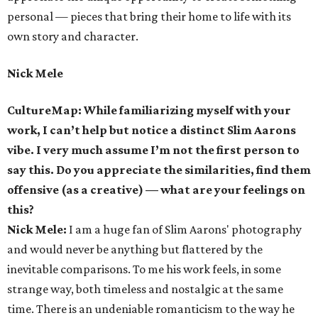
personal — pieces that bring their home to life with its
own story and character.
Nick Mele
CultureMap: While familiarizing myself with your
work, I can’t help but notice a distinct Slim Aarons
vibe. I very much assume I’m not the first person to
say this. Do you appreciate the similarities, find them
offensive (as a creative) — what are your feelings on
this?
Nick Mele:
I am a huge fan of Slim Aarons' photography
and would never be anything but flattered by the
inevitable comparisons. To me his work feels, in some
strange way, both timeless and nostalgic at the same
time. There is an undeniable romanticism to the way he