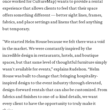
once worked for CultureMap) wants to provide a rental
experience that allows clients to feel that their space
offers something different — better sight lines, frames,
fabrics, and place settings and linens that feel anything
but temporary.
"We started Helm House because we felt there was a void
in the market. We were constantly inspired by the
incredible design in restaurants, hotels, and boutique
spaces, but that same level of thoughtful furniture simply
wasn't available for events,” explains Rudelson. “Helm
House was built to change that: bringing hospitality-
inspired design to the event industry through elevated,
design-forward rentals that can also be customized. From
fabrics and finishes to one-of-a-kind details, we want
every client to have the opportunity to truly make it