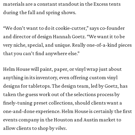
materials are a constant standout in the Excess tents
during the fall and spring shows.
“We don’t want to do it cookie-cutter,” says co-founder
and director of design Hannah Goetz. “We want it to be
very niche, special, and unique. Really one-of-a-kind pieces
that you can’t find anywhere else.”
Helm House will paint, paper, or vinyl wrap just about
anything in its inventory, even offering custom vinyl
designs for tabletops. The design team, led by Goetz, has
taken the guess work out of the selections process by
finely-tuning preset collections, should clients want a
one-and-done experience. Helm House is certainly the first
events company in the Houston and Austin market to
allow clients to shop by
vibes
.