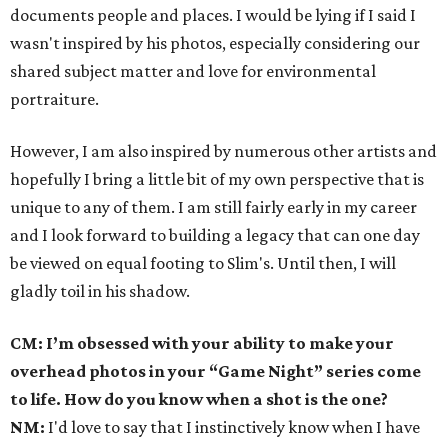
documents people and places. I would be lying if I said I
wasn't inspired by his photos, especially considering our
shared subject matter and love for environmental
portraiture.
However, I am also inspired by numerous other artists and
hopefully I bring a little bit of my own perspective that is
unique to any of them. I am still fairly early in my career
and I look forward to building a legacy that can one day
be viewed on equal footing to Slim's. Until then, I will
gladly toil in his shadow.
CM: I’m obsessed with your ability to make your
overhead photos in your “Game Night” series come
to life. How do you know when a shot is the one?
NM:
I'd love to say that I instinctively know when I have