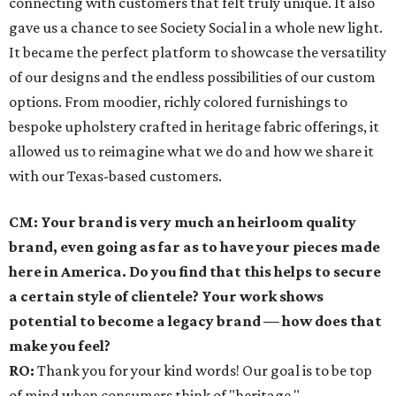
connecting with customers that felt truly unique. It also
gave us a chance to see Society Social in a whole new light.
It became the perfect platform to showcase the versatility
of our designs and the endless possibilities of our custom
options. From moodier, richly colored furnishings to
bespoke upholstery crafted in heritage fabric offerings, it
allowed us to reimagine what we do and how we share it
with our Texas-based customers.
CM: Your brand is very much an heirloom quality
brand, even going as far as to have your pieces made
here in America. Do you find that this helps to secure
a certain style of clientele? Your work shows
potential to become a legacy brand — how does that
make you feel?
RO:
Thank you for your kind words! Our goal is to be top
of mind when consumers think of "heritage,"