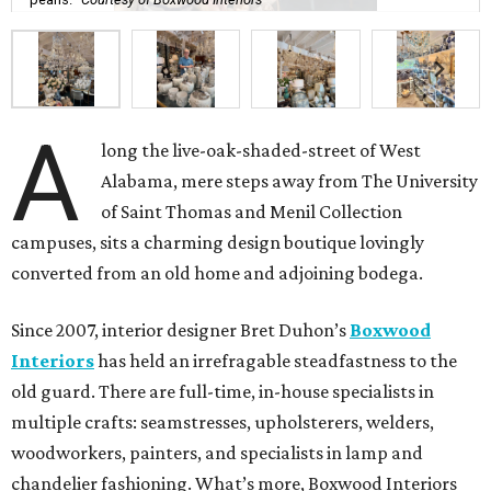
A
long the live-oak-shaded-street of West
Alabama, mere steps away from The University
of Saint Thomas and Menil Collection
campuses, sits a charming design boutique lovingly
converted from an old home and adjoining bodega.
Since 2007, interior designer Bret Duhon’s
Boxwood
Interiors
has held an irrefragable steadfastness to the
old guard. There are full-time, in-house specialists in
multiple crafts: seamstresses, upholsterers, welders,
woodworkers, painters, and specialists in lamp and
chandelier fashioning. What’s more, Boxwood Interiors