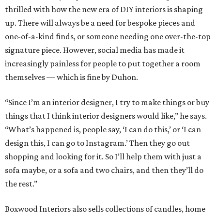
thrilled with how the new era of DIY interiors is shaping
up. There will always be a need for bespoke pieces and
one-of-a-kind finds, or someone needing one over-the-top
signature piece. However, social media has made it
increasingly painless for people to put together a room
themselves — which is fine by Duhon.
“Since I’m an interior designer, I try to make things or buy
things that I think interior designers would like,” he says.
“What’s happened is, people say, ‘I can do this,’ or ‘I can
design this, I can go to Instagram.’ Then they go out
shopping and looking for it. So I’ll help them with just a
sofa maybe, or a sofa and two chairs, and then they’ll do
the rest.”
Boxwood Interiors also sells collections of candles, home