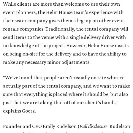
While clients are more than welcome to use their own
event planners, the Helm House team’s experience with
their sister company gives them a leg-up on other event
rentals companies. Traditionally, the rental company will
send items to the venue with a single delivery driver with
no knowledge of the project. However, Helm House insists
on being on-site for the delivery and to have the ability to
make any necessary minor adjustments.
“We’ve found that people aren’t usually on-site who are
actually part of the rental company, and we want to make
sure that everything is placed where it should be, but also
just that we are taking that off of our client’s hands,”
explains Goetz.
Founder and CEO Emily Rudelson (
Full disclosure
: Rudelson