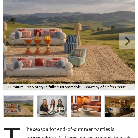
Furniture upholstery is fully customizable.
Courtesy of Helm House
he season for end-of-summer parties is
approaching. As Houstonians prepare to pack