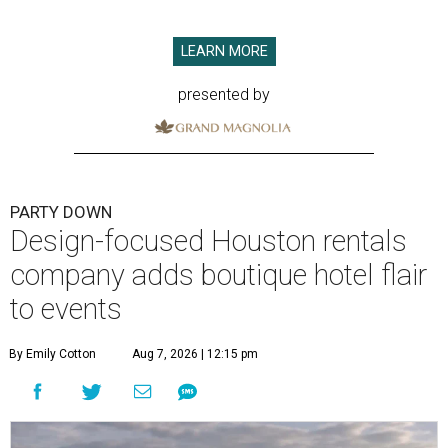
LEARN MORE
presented by
PARTY DOWN
Design-focused Houston rentals
company adds boutique hotel flair
to events
By Emily Cotton
Aug 7, 2026 | 12:15 pm