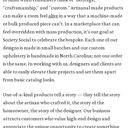
"craftsmanship," and "custom." Artisanal made products
can make a room feel
alive
in a way that a machine-made
or bulk produced piece can’t. In a marketplace that can
feel overridden with mass production, it’s our goal at
Society Social to celebrate the bespoke. Each one of our
designs is made in small batches and our custom
upholstery is handmade in North Carolina; not one order
is the same. In working with us, designers and clients are
able to easily elevate their projects and set them apart
from basic catalog looks.
One-of-a-kind products tell a story — they tell the story
about the artisan who crafted it, the story of the
homeowner, the story of the designer. Our business
attracts customers who value high-end design and
appreciate the unique opportunity to create something