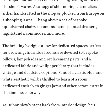
the shop’s wares. A canopy of shimmering chandeliers —
either handcrafted in the shop or plucked from Europe on
a shopping jaunt — hang above a sea of bespoke
upholstered chairs, ottomans, hand-painted dressers,
nightstands, commodes, and more.
The building’s origins allow for dedicated spaces perfect
for browsing. Individual rooms are devoted to bespoke
pillows, lampshades and replacement parts, and a
dedicated fabric and wallpaper library that includes
vintage and deadstock options. Fans of a classic blue-and-
white aesthetic will be thrilled to learn of a room
dedicated entirely to ginger jars and other ceramic arts in
the timeless colorway.
As Duhon slowly steps back from interior design, he’s