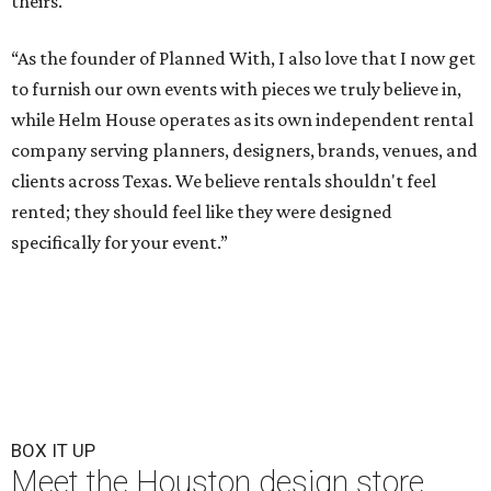
theirs.
“As the founder of Planned With, I also love that I now get
to furnish our own events with pieces we truly believe in,
while Helm House operates as its own independent rental
company serving planners, designers, brands, venues, and
clients across Texas. We believe rentals shouldn't feel
rented; they should feel like they were designed
specifically for your event.”
BOX IT UP
Meet the Houston design store