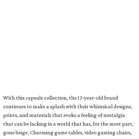
With this capsule collection, the 13-year-old brand
continues to make a splash with their whimsical designs,
prints, and materials that evoke a feeling of nostalgia
that can be lacking in a world that has, for the most part,
gone beige. Charming game tables, video gaming chairs,