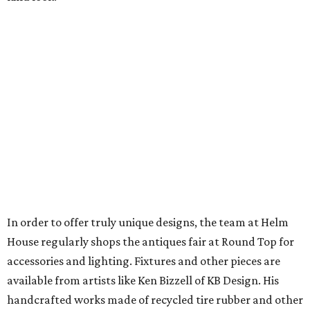
In order to offer truly unique designs, the team at Helm
House regularly shops the antiques fair at Round Top for
accessories and lighting. Fixtures and other pieces are
available from artists like Ken Bizzell of KB Design. His
handcrafted works made of recycled tire rubber and other