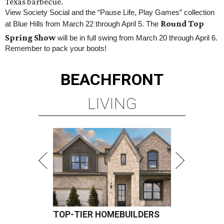
Texas barbecue.
View Society Social and the “Pause Life, Play Games” collection
Round Top
at Blue Hills from March 22 through April 5. The
Spring Show
will be in full swing from March 20 through April 6.
Remember to pack your boots!
BEACHFRONT
LIVING
TOP-TIER HOMEBUILDERS