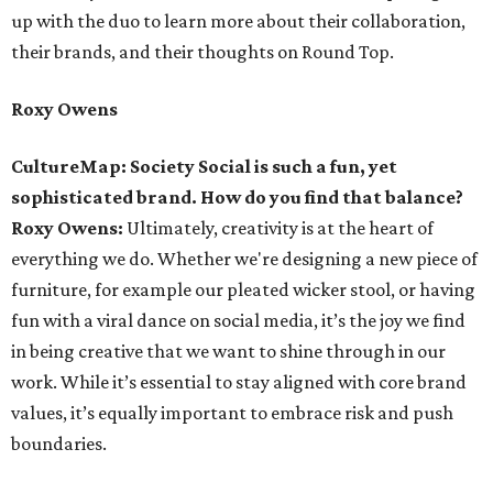
up with the duo to learn more about their collaboration,
their brands, and their thoughts on Round Top.
Roxy Owens
CultureMap: Society Social is such a fun, yet
sophisticated brand. How do you find that balance?
Roxy Owens:
Ultimately, creativity is at the heart of
everything we do. Whether we're designing a new piece of
furniture, for example our pleated wicker stool, or having
fun with a viral dance on social media, it’s the joy we find
in being creative that we want to shine through in our
work. While it’s essential to stay aligned with core brand
values, it’s equally important to embrace risk and push
boundaries.