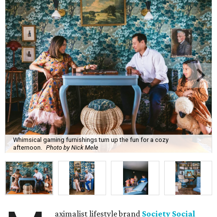
Whimsical gaming furnishings turn up the fun for a cozy
afternoon.
Photo by Nick Mele
aximalist lifestyle brand
Society Social