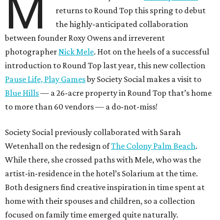
M
returns to Round Top this spring to debut
the highly-anticipated collaboration
between founder Roxy Owens and irreverent
photographer
Nick Mele
. Hot on the heels of a successful
introduction to Round Top last year, this new collection
Pause Life, Play Games
by Society Social makes a visit to
Blue Hills
— a 26-acre property in Round Top that’s home
to more than 60 vendors — a do-not-miss!
Society Social previously collaborated with Sarah
Wetenhall on the redesign of
The Colony Palm Beach
.
While there, she crossed paths with Mele, who was the
artist-in-residence in the hotel’s Solarium at the time.
Both designers find creative inspiration in time spent at
home with their spouses and children, so a collection
focused on family time emerged quite naturally.