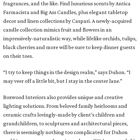
fragrances, and the like. Find luxurious scents by Antica
Farmacista and Big Ass Candles, plus elegant tabletop
decor and linen collections by Caspari. A newly-acquired
candle collection mimics fruit and flowers in an
impressively-naturalistic way, while lifelike orchids, tulips,
black cherries and more will be sure to keep dinner guests
on their toes.
“I try to keep things in the design realm,” says Duhon. “I
may veer off a little bit, but I stay in the center lane.”
Boxwood Interiors also provides unique and creative
lighting solutions. From beloved family heirlooms and
ceramic crafts lovingly-made by client’s children and
grandchildren, to sculptures and architectural pieces,
there is seemingly nothing too complicated for Duhon