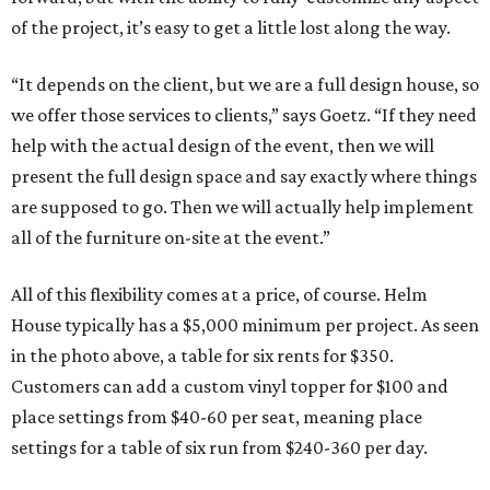
of the project, it’s easy to get a little lost along the way.
“It depends on the client, but we are a full design house, so
we offer those services to clients,” says Goetz. “If they need
help with the actual design of the event, then we will
present the full design space and say exactly where things
are supposed to go. Then we will actually help implement
all of the furniture on-site at the event.”
All of this flexibility comes at a price, of course. Helm
House typically has a $5,000 minimum per project. As seen
in the photo above, a table for six rents for $350.
Customers can add a custom vinyl topper for $100 and
place settings from $40-60 per seat, meaning place
settings for a table of six run from $240-360 per day.