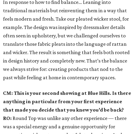
In response to how to find balance… Leaning into
traditional materials but reinventing them in a way that
feels modern and fresh. Take our pleated wicker stool, for
example. The design was inspired by dressmaker details
often seen in upholstery, but we challenged ourselves to
translate those fabric pleats into the language of rattan
and wicker. The result is something that feels both rooted
in design history and completely new. That’s the balance
we always strive for: creating products that nod to the
past while feeling at home in contemporary spaces.
CM: This is your second showing at Blue Hills. Is there
anything in particular from your first experience
that made you decide that you knew you’d be back?
RO:
Round Top was unlike any other experience — there
was a special energy and a genuine opportunity for