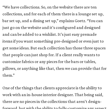
“We have collections. So, on the website there are ten
collections, and for each of them there is a lounge set up,
bar set up, and a dining set up,” explains Goetz. “You can
just go on the website and it’s configured and designed
and can be added to a wishlist. It’s just easy premade
items if you want something pre-designed or even just to
get some ideas. But each collection has those three spaces
that people can just shop for. If a client really wants to
customize fabrics or any pieces for the bars or tables,
pillows, or anything like that, then we can provide that for
them.”
One of the things that clients appreciate is the ability to
work with an in-house interior designer. That being said,
there are no pieces in the collections that aren’t design-
forward, but with the ability to fully-customize any aspect