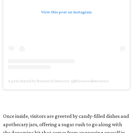
View this post on Instagram
A post shared by Boxwood Interiors (@boxwoodinteriors)
Once inside, visitors are greeted by candy-filled dishes and
apothecary jars, offering a sugar rush to go along with
the dopamine hit that comes from engrossing oneself in