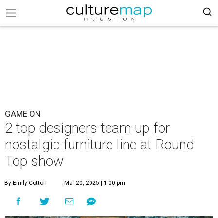
GAME ON
2 top designers team up for
nostalgic furniture line at Round
Top show
By Emily Cotton
Mar 20, 2025 | 1:00 pm