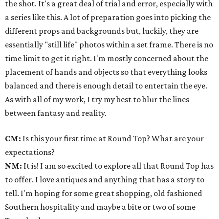
the shot. It's a great deal of trial and error, especially with
a series like this. A lot of preparation goes into picking the
different props and backgrounds but, luckily, they are
essentially "still life" photos within a set frame. There is no
time limit to get it right. I'm mostly concerned about the
placement of hands and objects so that everything looks
balanced and there is enough detail to entertain the eye.
As with all of my work, I try my best to blur the lines
between fantasy and reality.
CM:
Is this your first time at Round Top? What are your
expectations?
NM:
It is! I am so excited to explore all that Round Top has
to offer. I love antiques and anything that has a story to
tell. I'm hoping for some great shopping, old fashioned
Southern hospitality and maybe a bite or two of some