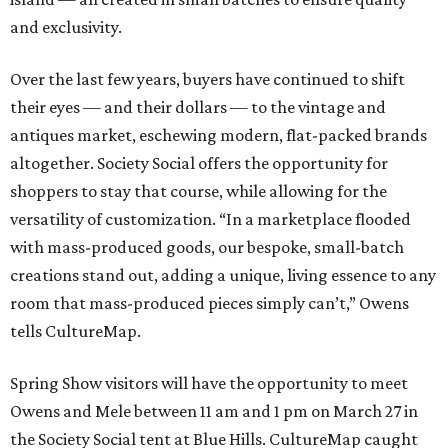
and exclusivity.
Over the last few years, buyers have continued to shift
their eyes — and their dollars — to the vintage and
antiques market, eschewing modern, flat-packed brands
altogether. Society Social offers the opportunity for
shoppers to stay that course, while allowing for the
versatility of customization. “In a marketplace flooded
with mass-produced goods, our bespoke, small-batch
creations stand out, adding a unique, living essence to any
room that mass-produced pieces simply can’t,” Owens
tells CultureMap.
Spring Show visitors will have the opportunity to meet
Owens and Mele between 11 am and 1 pm on March 27 in
the Society Social tent at Blue Hills. CultureMap caught