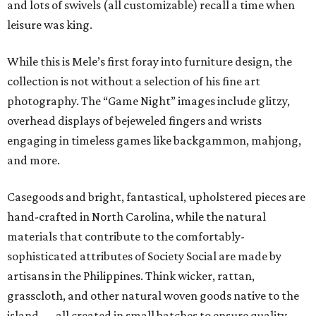
and lots of swivels (all customizable) recall a time when
leisure was king.
While this is Mele’s first foray into furniture design, the
collection is not without a selection of his fine art
photography. The “Game Night” images include glitzy,
overhead displays of bejeweled fingers and wrists
engaging in timeless games like backgammon, mahjong,
and more.
Casegoods and bright, fantastical, upholstered pieces are
hand-crafted in North Carolina, while the natural
materials that contribute to the comfortably-
sophisticated attributes of Society Social are made by
artisans in the Philippines. Think wicker, rattan,
grasscloth, and other natural woven goods native to the
island — all created in small batches to ensure quality