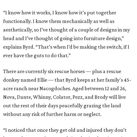
“I know how it works, I know how it’s put together
functionally. I know them mechanically as well as
aesthetically, so I’ve thought of a couple of designs in my
head and I’ve thought of going into furniture design,”
explains Byrd. “That’s when I’d be making the switch, if I
ever have the guts to do that.”
There are currently six rescue horses — plus a rescue
donkey named Ellie — that Byrd keeps at her family's 45-
acre ranch near Nacogdoches. Aged between 12 and 26,
Nova, Dante, Whinny, Colator, Pezz, and Brody will live
out the rest of their days peacefully grazing the land
without any risk of further harm or neglect.
“I noticed that once they get old and injured they don’t