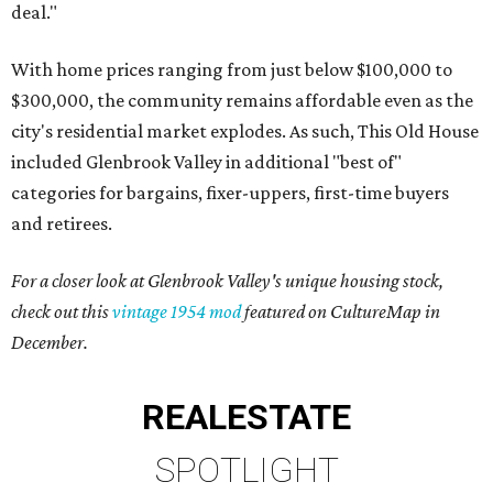
deal."
With home prices ranging from just below $100,000 to
$300,000, the community remains affordable even as the
city's residential market explodes. As such, This Old House
included Glenbrook Valley in additional "best of"
categories for bargains, fixer-uppers, first-time buyers
and retirees.
For a closer look at Glenbrook Valley's unique housing stock,
check out this
vintage 1954 mod
featured on CultureMap in
December.
REAL
ESTATE
SPOTLIGHT