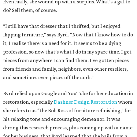
Eventually, she wound up with a surplus. What’s a gal to
do? Sell them, of course.
“I still have that dresser that I thrifted, but I enjoyed
flipping furniture,” says Byrd. “Now that I know how to do
it, I realize there is a need for it. It seems to be a dying
profession, so now that’s what I do in my spare time. I get
pieces from anywhere I can find them. I’ve gotten pieces
from friends and family, neighbors, even other resellers,
and sometimes even pieces off the curb.”
Byrd relied upon Google and YouTube for her education in
restoration, especially
Dashner Design Restoration
whom
she refers to as “the Bob Ross of furniture refinishing,” for
his relaxing tone and encouraging demeanor. It was
during this research process, plus coming up with a name
for her business, that Byrd learned that she hails from a