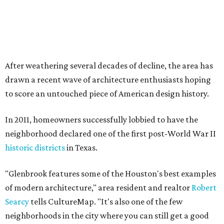
After weathering several decades of decline, the area has
drawn a recent wave of architecture enthusiasts hoping
to score an untouched piece of American design history.
In 2011, homeowners successfully lobbied to have the
neighborhood declared one of the first post-World War II
historic districts
in Texas.
"Glenbrook features some of the Houston's best examples
of modern architecture," area resident and realtor
Robert
Searcy
tells CultureMap. "It's also one of the few
neighborhoods in the city where you can still get a good