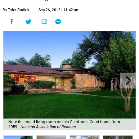
By Tyler Rudick
Sep 26, 2013 | 11:42 am
Note the round living room on this Glenforest Court home from
1959.
Houston Association of Realtors