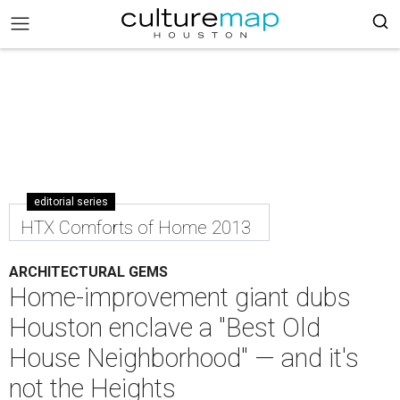
editorial series
HTX Comforts of Home 2013
ARCHITECTURAL GEMS
Home-improvement giant dubs
Houston enclave a "Best Old
House Neighborhood" — and it's
not the Heights