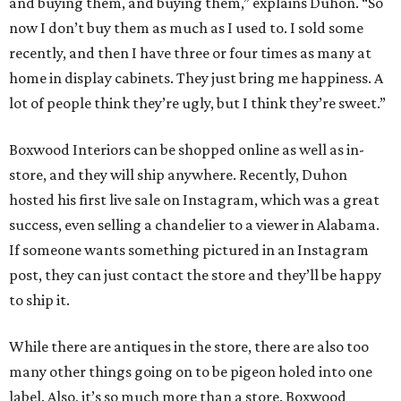
and buying them, and buying them,” explains Duhon. “So
now I don’t buy them as much as I used to. I sold some
recently, and then I have three or four times as many at
home in display cabinets. They just bring me happiness. A
lot of people think they’re ugly, but I think they’re sweet.”
Boxwood Interiors can be shopped online as well as in-
store, and they will ship anywhere. Recently, Duhon
hosted his first live sale on Instagram, which was a great
success, even selling a chandelier to a viewer in Alabama.
If someone wants something pictured in an Instagram
post, they can just contact the store and they’ll be happy
to ship it.
While there are antiques in the store, there are also too
many other things going on to be pigeon holed into one
label. Also, it’s so much more than a store. Boxwood