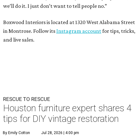
we’ll do it. I just don’t want to tell people no.”
Boxwood Interiors is located at 1320 West Alabama Street
in Montrose. Follow its
Instagram account
for tips, tricks,
and live sales.
RESCUE TO RESCUE
Houston furniture expert shares 4
tips for DIY vintage restoration
By Emily Cotton
Jul 28, 2026 | 4:00 pm