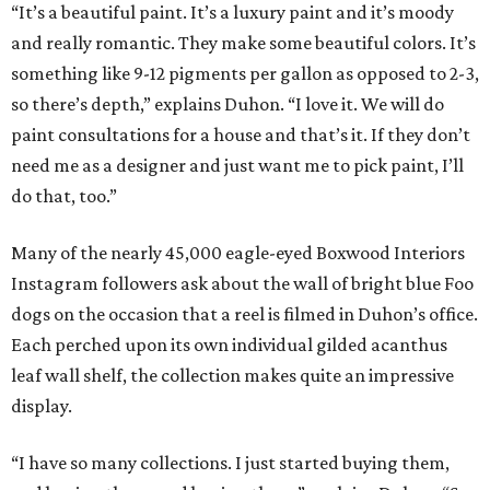
“It’s a beautiful paint. It’s a luxury paint and it’s moody
and really romantic. They make some beautiful colors. It’s
something like 9-12 pigments per gallon as opposed to 2-3,
so there’s depth,” explains Duhon. “I love it. We will do
paint consultations for a house and that’s it. If they don’t
need me as a designer and just want me to pick paint, I’ll
do that, too.”
Many of the nearly 45,000 eagle-eyed Boxwood Interiors
Instagram followers ask about the wall of bright blue Foo
dogs on the occasion that a reel is filmed in Duhon’s office.
Each perched upon its own individual gilded acanthus
leaf wall shelf, the collection makes quite an impressive
display.
“I have so many collections. I just started buying them,