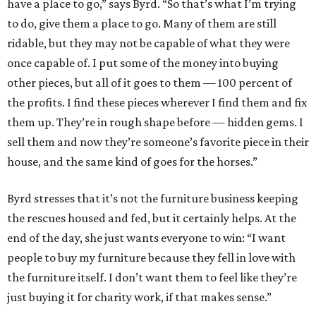
have a place to go,” says Byrd. “So that’s what I’m trying
to do, give them a place to go. Many of them are still
ridable, but they may not be capable of what they were
once capable of. I put some of the money into buying
other pieces, but all of it goes to them — 100 percent of
the profits. I find these pieces wherever I find them and fix
them up. They’re in rough shape before — hidden gems. I
sell them and now they’re someone’s favorite piece in their
house, and the same kind of goes for the horses.”
Byrd stresses that it’s not the furniture business keeping
the rescues housed and fed, but it certainly helps. At the
end of the day, she just wants everyone to win: “I want
people to buy my furniture because they fell in love with
the furniture itself. I don’t want them to feel like they’re
just buying it for charity work, if that makes sense.”