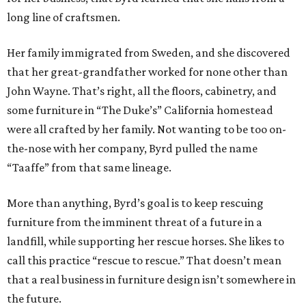
long line of craftsmen.
Her family immigrated from Sweden, and she discovered
that her great-grandfather worked for none other than
John Wayne. That’s right, all the floors, cabinetry, and
some furniture in “The Duke’s” California homestead
were all crafted by her family. Not wanting to be too on-
the-nose with her company, Byrd pulled the name
“Taaffe” from that same lineage.
More than anything, Byrd’s goal is to keep rescuing
furniture from the imminent threat of a future in a
landfill, while supporting her rescue horses. She likes to
call this practice “rescue to rescue.” That doesn’t mean
that a real business in furniture design isn’t somewhere in
the future.