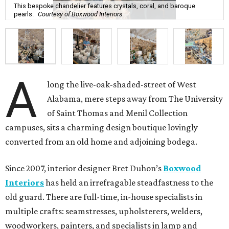
This bespoke chandelier features crystals, coral, and baroque
pearls.
Courtesy of Boxwood Interiors
A
long the live-oak-shaded-street of West
Alabama, mere steps away from The University
of Saint Thomas and Menil Collection
campuses, sits a charming design boutique lovingly
converted from an old home and adjoining bodega.
Since 2007, interior designer Bret Duhon’s
Boxwood
Interiors
has held an irrefragable steadfastness to the
old guard. There are full-time, in-house specialists in
multiple crafts: seamstresses, upholsterers, welders,
woodworkers, painters, and specialists in lamp and