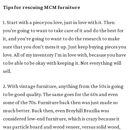
Tips for rescuing MCM furniture
1. Start with a piece you love, just in love with it. Then
you’re going to want to take care of it and do the best for
it, and you’re going to want to do the research to make
sure that you don’t mess it up. Just keep buying pieces you
love. All of my inventory I’m in love with, because you have
to be able to be okay with keeping it. Not everything will
sell.
2. With vintage furniture, anything from the 50s is going
to be good quality. The same goes for the 60s and even
some of the 70s. Furniture back then was just made so
much better. Back then, even Broyhill Brazilia was
considered low-end furniture, which is crazy because it
was particle board and wood veneer, versus solid wood,