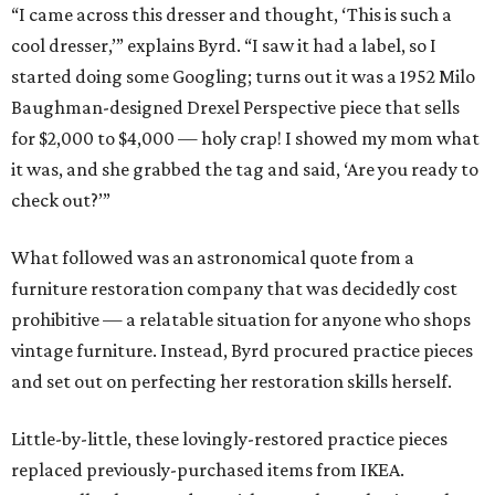
“I came across this dresser and thought, ‘This is such a
cool dresser,’” explains Byrd. “I saw it had a label, so I
started doing some Googling; turns out it was a 1952 Milo
Baughman-designed Drexel Perspective piece that sells
for $2,000 to $4,000 — holy crap! I showed my mom what
it was, and she grabbed the tag and said, ‘Are you ready to
check out?’”
What followed was an astronomical quote from a
furniture restoration company that was decidedly cost
prohibitive — a relatable situation for anyone who shops
vintage furniture. Instead, Byrd procured practice pieces
and set out on perfecting her restoration skills herself.
Little-by-little, these lovingly-restored practice pieces
replaced previously-purchased items from IKEA.