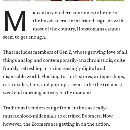
M
idcentury modern continues to be one of
the buzziest eras in interior design. As with
most of the country, Houstonians cannot
seem to get enough.
That includes members of Gen Z, whose growing love of all
things analog and contemporarily-anachronistic is, quite
frankly, refreshing in an increasingly digital and
disposable world. Flocking to thrift stores, antique shops,
estate sales, fairs, and pop-ups seems to be the trendiest
weekend morning activity of the moment.
Traditional vendors range from enthusiastically-
mustachioed-millennials to certified Boomers. Now,
however, the Zoomers are getting in on the action.