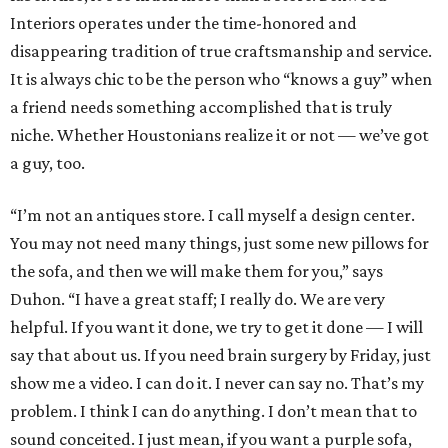
Interiors operates under the time-honored and
disappearing tradition of true craftsmanship and service.
It is always chic to be the person who “knows a guy” when
a friend needs something accomplished that is truly
niche. Whether Houstonians realize it or not — we’ve got
a guy, too.
“I’m not an antiques store. I call myself a design center.
You may not need many things, just some new pillows for
the sofa, and then we will make them for you,” says
Duhon. “I have a great staff; I really do. We are very
helpful. If you want it done, we try to get it done — I will
say that about us. If you need brain surgery by Friday, just
show me a video. I can do it. I never can say no. That’s my
problem. I think I can do anything. I don’t mean that to
sound conceited. I just mean, if you want a purple sofa,