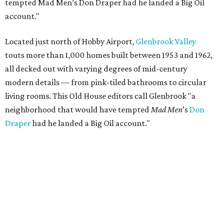
tempted Mad Men’s Don Draper had he landed a Big Oil
account."
Located just north of Hobby Airport,
Glenbrook Valley
touts more than 1,000 homes built between 1953 and 1962,
all decked out with varying degrees of mid-century
modern details — from pink-tiled bathrooms to circular
living rooms. This Old House editors call Glenbrook "a
neighborhood that would have tempted
Mad Men
’s
Don
Draper
had he landed a Big Oil account."