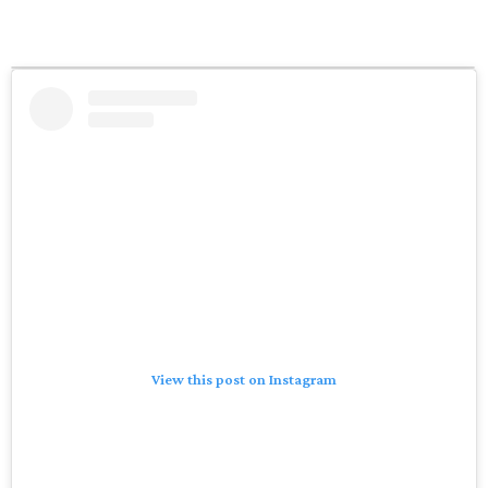
View this post on Instagram