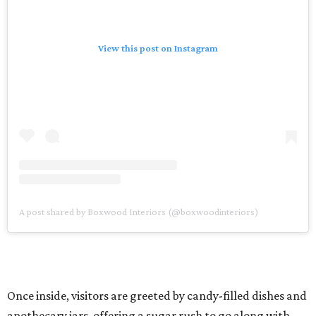
View this post on Instagram
A post shared by Boxwood Interiors (@boxwoodinteriors)
Once inside, visitors are greeted by candy-filled dishes and
apothecary jars, offering a sugar rush to go along with