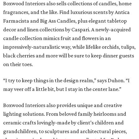
Boxwood Interiors also sells collections of candles, home
fragrances, and the like. Find luxurious scents by Antica
Farmacista and Big Ass Candles, plus elegant tabletop
decor and linen collections by Caspari. A newly-acquired
candle collection mimics fruit and flowers in an
impressively-naturalistic way, while lifelike orchids, tulips,
black cherries and more will be sure to keep dinner guests
on their toes.
“I try to keep things in the design realm,” says Duhon. “I
may veer off a little bit, but I stay in the center lane.”
Boxwood Interiors also provides unique and creative
lighting solutions. From beloved family heirlooms and
ceramic crafts lovingly-made by client’s children and
grandchildren, to sculptures and architectural pieces,