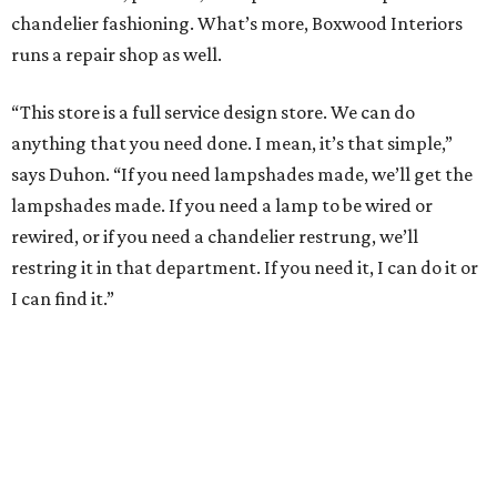
chandelier fashioning. What’s more, Boxwood Interiors
runs a repair shop as well.
“This store is a full service design store. We can do
anything that you need done. I mean, it’s that simple,”
says Duhon. “If you need lampshades made, we’ll get the
lampshades made. If you need a lamp to be wired or
rewired, or if you need a chandelier restrung, we’ll
restring it in that department. If you need it, I can do it or
I can find it.”