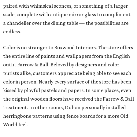
paired with whimsical sconces, or something of a larger
scale, complete with antique mirror glass to compliment
a chandelier over the dining table — the possibilities are
endless.
Color is no stranger to Boxwood Interiors. The store offers
the entire line of paints and wallpapers from the English
outfit Farrow & Ball. Beloved by designers and color
purists alike, customers appreciate being able to see each
color in person. Nearly every surface of the store has been
kissed by playful pastels and papers. In some places, even
the original wooden floors have received the Farrow & Ball
treatment. In other rooms, Duhon personally installed
herringbone patterns using fence boards for a more Old
World feel.