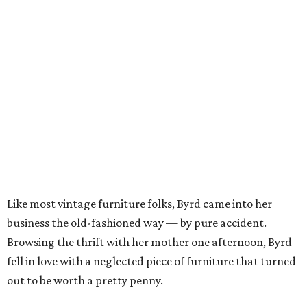
Like most vintage furniture folks, Byrd came into her
business the old-fashioned way — by pure accident.
Browsing the thrift with her mother one afternoon, Byrd
fell in love with a neglected piece of furniture that turned
out to be worth a pretty penny.