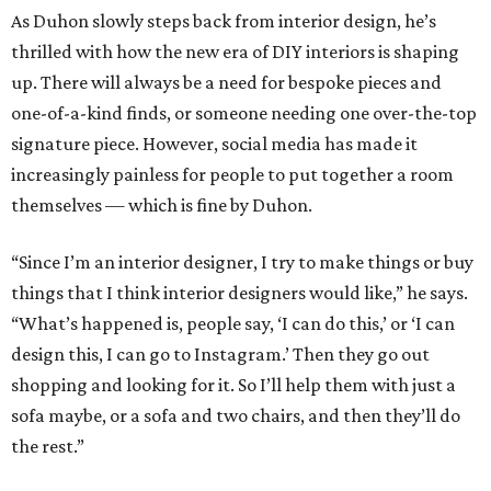
As Duhon slowly steps back from interior design, he’s
thrilled with how the new era of DIY interiors is shaping
up. There will always be a need for bespoke pieces and
one-of-a-kind finds, or someone needing one over-the-top
signature piece. However, social media has made it
increasingly painless for people to put together a room
themselves — which is fine by Duhon.
“Since I’m an interior designer, I try to make things or buy
things that I think interior designers would like,” he says.
“What’s happened is, people say, ‘I can do this,’ or ‘I can
design this, I can go to Instagram.’ Then they go out
shopping and looking for it. So I’ll help them with just a
sofa maybe, or a sofa and two chairs, and then they’ll do
the rest.”