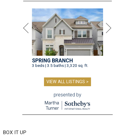
SPRING BRANCH
3 beds | 3.5 baths | 3,320 sq. ft.
VIEW ALL LISTINGS >
presented by
BOX IT UP