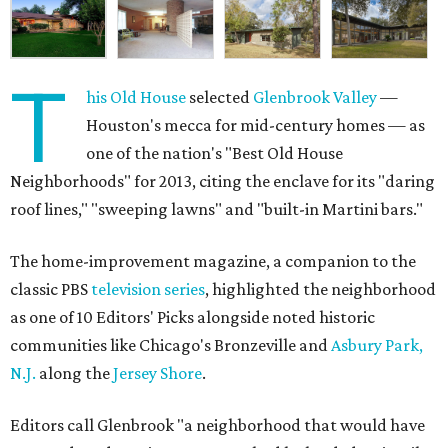
T
his Old House
selected
Glenbrook Valley
—
Houston's mecca for mid-century homes — as
one of the nation's "Best Old House
Neighborhoods" for 2013, citing the enclave for its "daring
roof lines," "sweeping lawns" and "built-in Martini bars."
The home-improvement magazine, a companion to the
classic PBS
television series
, highlighted the neighborhood
as one of 10 Editors' Picks alongside noted historic
communities like Chicago's Bronzeville and
Asbury Park,
N.J.
along the
Jersey Shore
.
Editors call Glenbrook "a neighborhood that would have