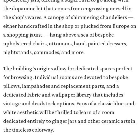
the dopamine hit that comes from engrossing oneself in
the shop’s wares. A canopy of shimmering chandeliers —
either handcrafted in the shop or plucked from Europe on
a shopping jaunt — hang above a sea of bespoke
upholstered chairs, ottomans, hand-painted dressers,
nightstands, commodes, and more.
The building’s origins allow for dedicated spaces perfect
for browsing. Individual rooms are devoted to bespoke
pillows, lampshades and replacement parts, and a
dedicated fabric and wallpaper library that includes
vintage and deadstock options. Fans of a classic blue-and-
white aesthetic will be thrilled to learn of a room
dedicated entirely to ginger jars and other ceramic arts in
the timeless colorway.