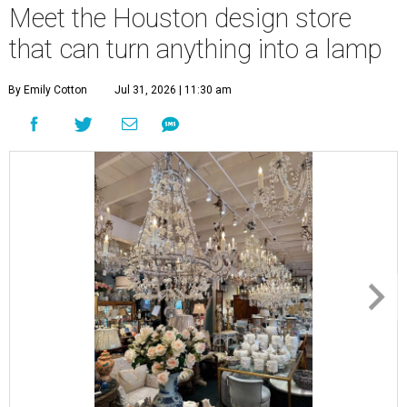
Meet the Houston design store
that can turn anything into a lamp
By Emily Cotton
Jul 31, 2026 | 11:30 am