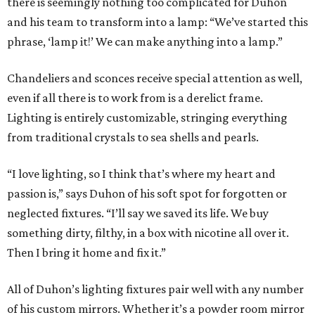
there is seemingly nothing too complicated for Duhon
and his team to transform into a lamp: “We’ve started this
phrase, ‘lamp it!’ We can make anything into a lamp.”
Chandeliers and sconces receive special attention as well,
even if all there is to work from is a derelict frame.
Lighting is entirely customizable, stringing everything
from traditional crystals to sea shells and pearls.
“I love lighting, so I think that’s where my heart and
passion is,” says Duhon of his soft spot for forgotten or
neglected fixtures. “I’ll say we saved its life. We buy
something dirty, filthy, in a box with nicotine all over it.
Then I bring it home and fix it.”
All of Duhon’s lighting fixtures pair well with any number
of his custom mirrors. Whether it’s a powder room mirror