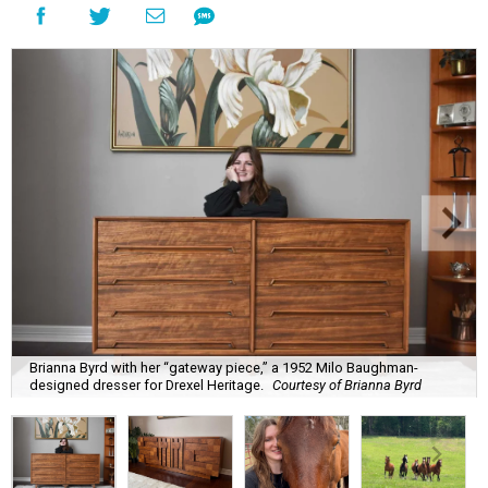
Brianna Byrd with her “gateway piece,” a 1952 Milo Baughman-
designed dresser for Drexel Heritage.
Courtesy of Brianna Byrd