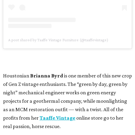
A post shared by Taaffe Vintage Furniture (@taaffevintage)
Houstonian
Brianna Byrd
is one member of this new crop
of Gen Z vintage enthusiasts. The “green by day, green by
night” mechanical engineer works on green energy
projects for a geothermal company, while moonlighting
as an MCM restoration outfit — with a twist. All of the
profits from her
Taaffe Vintage
online store go to her
real passion, horse rescue.