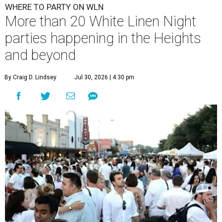
WHERE TO PARTY ON WLN
More than 20 White Linen Night
parties happening in the Heights
and beyond
By Craig D. Lindsey
Jul 30, 2026 | 4:30 pm