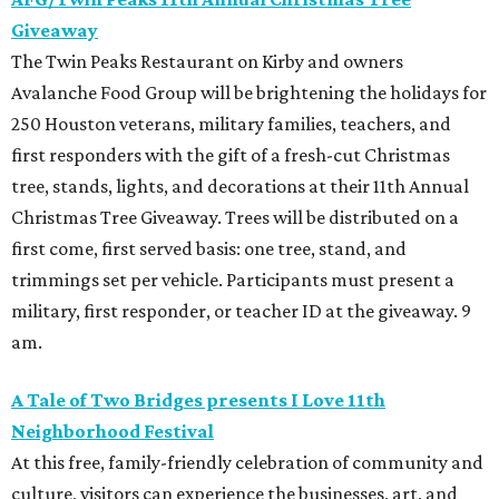
Giveaway
The Twin Peaks Restaurant on Kirby and owners
Avalanche Food Group will be brightening the holidays for
250 Houston veterans, military families, teachers, and
first responders with the gift of a fresh-cut Christmas
tree, stands, lights, and decorations at their 11th Annual
Christmas Tree Giveaway. Trees will be distributed on a
first come, first served basis: one tree, stand, and
trimmings set per vehicle. Participants must present a
military, first responder, or teacher ID at the giveaway. 9
am.
A Tale of Two Bridges presents I Love 11th
Neighborhood Festival
At this free, family-friendly celebration of community and
culture, visitors can experience the businesses, art, and