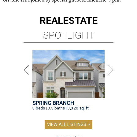
REAL
ESTATE
SPOTLIGHT
SPRING BRANCH
3 beds | 3.5 baths | 3,320 sq. ft.
VIEW ALL LISTINGS >