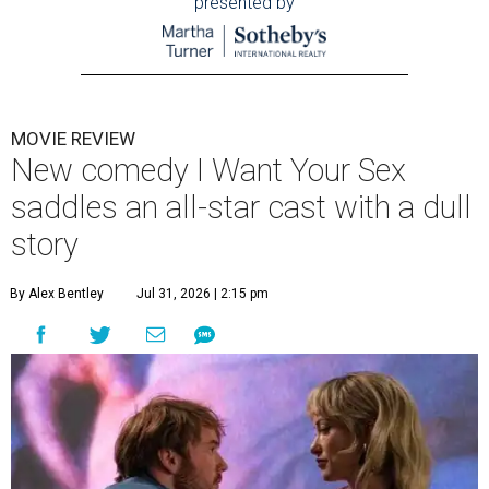
presented by
MOVIE REVIEW
New comedy I Want Your Sex
saddles an all-star cast with a dull
story
By Alex Bentley
Jul 31, 2026 | 2:15 pm