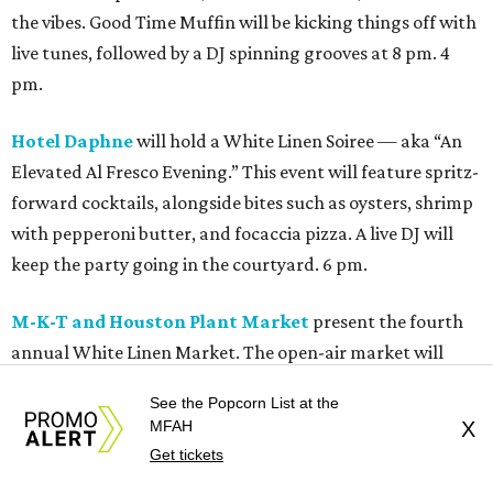
the vibes. Good Time Muffin will be kicking things off with
live tunes, followed by a DJ spinning grooves at 8 pm. 4
pm.
Hotel Daphne
will hold a White Linen Soiree — aka “An
Elevated Al Fresco Evening.” This event will feature spritz-
forward cocktails, alongside bites such as oysters, shrimp
with pepperoni butter, and focaccia pizza. A live DJ will
keep the party going in the courtyard. 6 pm.
M-K-T and Houston Plant Market
present the fourth
annual White Linen Market. The open-air market will
feature a curated mix of local makers, artists, plant
See the Popcorn List at the
vendors, accessories, specialty goods, and food finds. 4
MFAH
X
pm.
Get tickets