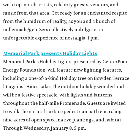
with top-notch artists, celebrity guests, vendors, and
music from that area. Get ready for an enchanted respite
from the humdrum of reality, as you and a bunch of
millennials/gen-Zers collectively indulge in an
unforgettable experience of nostalgia. 1 pm.
Memorial Park presents Holiday Lights
Memorial Park’s Holiday Lights, presented by CenterPoint
Energy Foundation, will feature new lighting features,
including a one-of-a-kind Holiday tree on Bowden Terrace
lit against Hines Lake. The outdoor holiday wonderland
will be a festive spectacle, with lights and lanterns
throughout the half-mile Promenade. Guests are invited
to walk the natural surface pedestrian path encircling
nine acres of open space, native plantings, and habitat.
Through Wednesday, January 8. 5 pm.