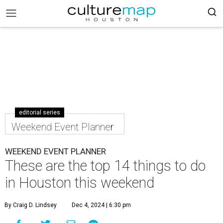
editorial series
Weekend Event Planner
WEEKEND EVENT PLANNER
These are the top 14 things to do
in Houston this weekend
By Craig D. Lindsey
Dec 4, 2024 | 6:30 pm