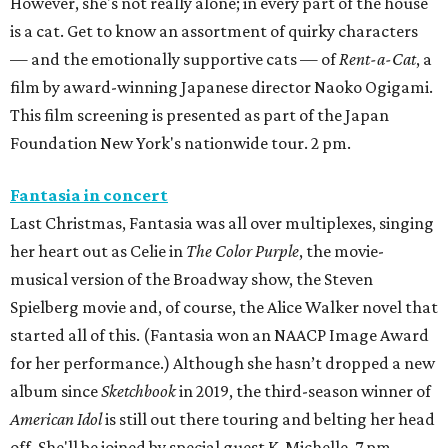
However, she's not really alone; in every part of the house
is a cat. Get to know an assortment of quirky characters
— and the emotionally supportive cats — of
Rent-a-Cat
, a
film by award-winning Japanese director Naoko Ogigami.
This film screening is presented as part of the Japan
Foundation New York's nationwide tour. 2 pm.
Fantasia in concert
Last Christmas, Fantasia was all over multiplexes, singing
her heart out as Celie in
The Color Purple
, the movie-
musical version of the Broadway show, the Steven
Spielberg movie and, of course, the Alice Walker novel that
started all of this. (Fantasia won an NAACP Image Award
for her performance.) Although she hasn’t dropped a new
album since
Sketchbook
in 2019, the third-season winner of
American Idol
is still out there touring and belting her head
off. She'll be joined by special guest K. Michelle. 7 pm.