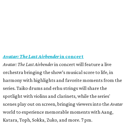
Avatar: The Last Airbender
in concert
Avatar: The Last Airbender
in concert will feature a live
orchestra bringing the show’s musical score to life, in
harmony with highlights and favorite moments from the
series. Taiko drums and erhu strings will share the
spotlight with violins and clarinets, while the series'
scenes play out on screen, bringing viewers into the
Avatar
world to experience memorable moments with Aang,
Katara, Toph, Sokka, Zuko, and more. 7 pm.