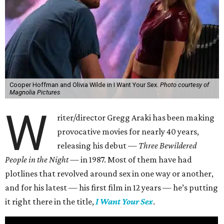
Cooper Hoffman and Olivia Wilde in I Want Your Sex.
Photo courtesy of
Magnolia Pictures
W
riter/director Gregg Araki has been making
provocative movies for nearly 40 years,
releasing his debut —
Three Bewildered
People in the Night —
in 1987. Most of them have had
plotlines that revolved around sex in one way or another,
and for his latest — his first film in 12 years — he’s putting
it right there in the title,
I Want Your Sex
.