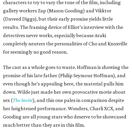
characters to try to vary the tone of the film, including
gallery workers Zap (Mason Gooding) and Vikktor
(Daveed Diggs), but their early promise yields little
results. The framing device of Elliot’s interview with the
detectives never works, especially because Araki
completely neuters the personalities of Cho and Knoxville
for seemingly no good reason.
The cast as a whole goes to waste. Hoffman is showing the
promise of his late father (Philip Seymour Hoffman), and
even though he’s appealing here, the material pulls him
down. Wilde just made her own provocative movie about
sex (
The Invite
), and this one pales in comparison despite
her heightened performance. Wonders, Charli XCX, and
Gooding are all young stars who deserve to be showcased
much better than they are in this film.