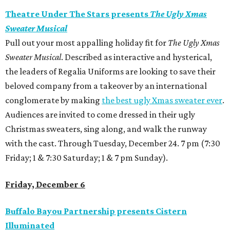
Theatre Under The Stars presents
The Ugly Xmas
Sweater Musical
Pull out your most appalling holiday fit for
The Ugly Xmas
Sweater Musical
. Described as interactive and hysterical,
the leaders of Regalia Uniforms are looking to save their
beloved company from a takeover by an international
conglomerate by making
the best ugly Xmas sweater ever
.
Audiences are invited to come dressed in their ugly
Christmas sweaters, sing along, and walk the runway
with the cast. Through Tuesday, December 24. 7 pm (7:30
Friday; 1 & 7:30 Saturday; 1 & 7 pm Sunday).
Friday, December 6
Buffalo Bayou Partnership presents Cistern
Illuminated