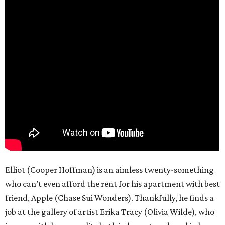
Elliot (Cooper Hoffman) is an aimless twenty-something
who can’t even afford the rent for his apartment with best
friend, Apple (Chase Sui Wonders). Thankfully, he finds a
job at the gallery of artist Erika Tracy (Olivia Wilde), who