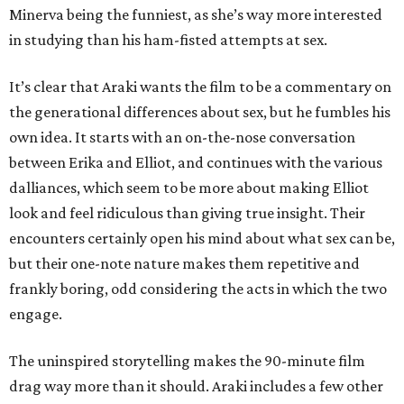
Minerva being the funniest, as she’s way more interested
in studying than his ham-fisted attempts at sex.
It’s clear that Araki wants the film to be a commentary on
the generational differences about sex, but he fumbles his
own idea. It starts with an on-the-nose conversation
between Erika and Elliot, and continues with the various
dalliances, which seem to be more about making Elliot
look and feel ridiculous than giving true insight. Their
encounters certainly open his mind about what sex can be,
but their one-note nature makes them repetitive and
frankly boring, odd considering the acts in which the two
engage.
The uninspired storytelling makes the 90-minute film
drag way more than it should. Araki includes a few other