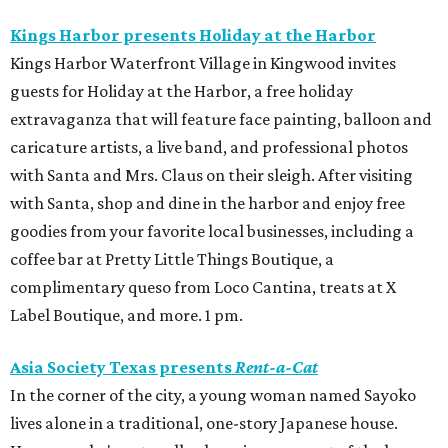
Kings Harbor presents Holiday at the Harbor
Kings Harbor Waterfront Village in Kingwood invites
guests for Holiday at the Harbor, a free holiday
extravaganza that will feature face painting, balloon and
caricature artists, a live band, and professional photos
with Santa and Mrs. Claus on their sleigh. After visiting
with Santa, shop and dine in the harbor and enjoy free
goodies from your favorite local businesses, including a
coffee bar at Pretty Little Things Boutique, a
complimentary queso from Loco Cantina, treats at X
Label Boutique, and more. 1 pm.
Asia Society Texas presents
Rent-a-Cat
In the corner of the city, a young woman named Sayoko
lives alone in a traditional, one-story Japanese house.