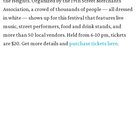
the Heights. Organized by the 19th Street Merchants
Association, a crowd of thousands of people — all dressed
in white — shows up for this festival that features live
music, street performers, food and drink stands, and
more than 50 local vendors. Held from 6-10 pm, tickets
are $20. Get more details and
purchase tickets here
.