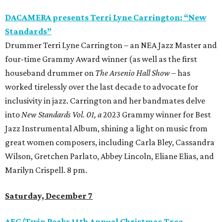
DACAMERA presents Terri Lyne Carrington: “New
Standards”
Drummer Terri Lyne Carrington – an NEA Jazz Master and
four-time Grammy Award winner (as well as the first
houseband drummer on
The Arsenio Hall Show
– has
worked tirelessly over the last decade to advocate for
inclusivity in jazz. Carrington and her bandmates delve
into
New Standards Vol. 01, a
2023 Grammy winner for Best
Jazz Instrumental Album, shining a light on music from
great women composers, including Carla Bley, Cassandra
Wilson, Gretchen Parlato, Abbey Lincoln, Eliane Elias, and
Marilyn Crispell. 8 pm.
Saturday, December 7
AFG/Twin Peaks 11th Annual Christmas Tree