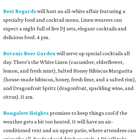
Best Regards
will host an all-white affair featuring a
specialty food and cocktail menu. Linen wearers can
expect a night full of live DJ sets, elegant cocktails and
delicious food. 4 pm.
Botanic Beer Garden
will serve up special cocktails all
day. There’s the White Linen (cucumber, elderflower,
lemon, and fresh mint), Salted Honey Hibiscus Margarita
(house-made hibiscus, honey, fresh lime, and a salted rim),
and Dragonfruit Spritz (dragonfruit, sparkling wine, and
citrus). 11 am.
Bungalow Heights
promises to keep things cool if the
weather gets a bit too heated. It will have an air-
conditioned tent and an upper patio, where attendees can