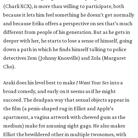
(Charli XCX), is more than willing to participate, both
because it lets him feel something he doesn’t get normally
and because Erika offers a perspective on sex that’s much
different from people of his generation. But as he gets in
deeper with her, he starts to lose a sense of himself, going
down a path in which he finds himself talking to police
detectives Zem (Johnny Knoxville) and Zola (Margaret
Cho).
Araki does his level best to make
I Want Your Sex
into a
broad comedy, and early on it seems as if he might
succeed. The deadpan way that sexual objects appear in
the film (a penis-shaped rug in Elliot and Apple’s
apartment, a vagina artwork with chewed gum as the
medium) make for amusing sight gags. He also makes
Elliot the bewildered other in multiple twosomes, with