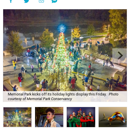
Memorial Park kicks off its holiday lights display this Friday.
Photo
courtesy of Memorial Park Conservancy