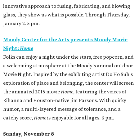
innovative approach to fusing, fabricating, and blowing
glass, they show us what is possible. Through Thursday,
January 2. 5 pm.
Moody Center for the Arts presents Moody Movie
Night:
Home
Folks can enjoy a night under the stars, free popcorn, and
a welcoming atmosphere at the Moody's annual outdoor
Movie Night. Inspired by the exhibiting artist Do Ho Suh's
exploration of place and belonging, the center will screen
the animated 2015 movie
Home
, featuring the voices of
Rihanna and Houston-native Jim Parsons. With quirky
humor, a multi-layered message of tolerance, and a
catchy score,
Home
is enjoyable for all ages. 6 pm.
Sunday, November 8