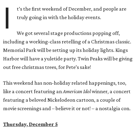
I
t’s the first weekend of December, and people are
truly going in with the holiday events.
We got several stage productions popping off,
including a working-class retelling of a Christmas classic.
Memorial Park will be setting up its holiday lights. Kings
Harbor will have a yuletide party. Twin Peaks will be giving
out free christmas trees, for Pete’s sake!
This weekend has non-holiday related happenings, too,
like a concert featuring an
American Idol
winner, a concert
featuring a beloved Nickelodeon cartoon, a couple of
movie screenings and – believe it or not! – a nostalgia con.
Thursday, December 5