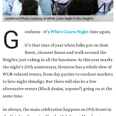
undefined
Photo courtesy of White Linen Night in the Heights
G
oodness – it’s
White Linen Night
time again.
It’s that time of year when folks put on their
finest, cleanest linens and walk around the
Heights, just taking in all the fanciness. As this year marks
the night’s 20th anniversary, Houston has a whole slew of
WLN-related events, from day parties to outdoor markets
to late-night shindigs. But there will also be a few
alternative events (Black denim, anyone?) going on at the
same time.
As always, the main celebration happens on 19th Street in