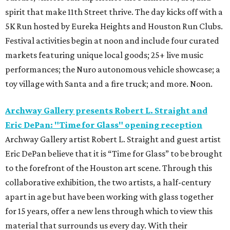
spirit that make 11th Street thrive. The day kicks off with a
5K Run hosted by Eureka Heights and Houston Run Clubs.
Festival activities begin at noon and include four curated
markets featuring unique local goods; 25+ live music
performances; the Nuro autonomous vehicle showcase; a
toy village with Santa and a fire truck; and more. Noon.
Archway Gallery presents Robert L. Straight and
Eric DePan: "Time for Glass" opening reception
Archway Gallery artist Robert L. Straight and guest artist
Eric DePan believe that it is “Time for Glass” to be brought
to the forefront of the Houston art scene. Through this
collaborative exhibition, the two artists, a half-century
apart in age but have been working with glass together
for 15 years, offer a new lens through which to view this
material that surrounds us every day. With their