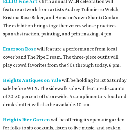
ELLIO Fine Art
’s fifth annual WLN celebration will
feature artwork from artists Audrey Tulimierro Welch,
Kristina Rose Baker, and Houston’s own Shanti Conlan.
The exhibition brings together voices whose practices
span abstraction, painting, and printmaking. 4 pm.
Emerson Rose
will feature a performance from local
cover band The Pipe Dream. The three-piece outfit will
play crowd favorites from the 90s through today. 6 pm.
Heights Antiques on Yale
will be holding its 1st Saturday
sale before WLN. The sidewalk sale will feature discounts
of 20-50 percent off storewide. A complimentary food and
drinks buffet will also be available. 10 am.
Heights Bier Garten
will be offering its open-air garden
for folks to sip cocktails, listen to live music, and soak in