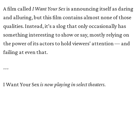
A film called
I Want Your Sex
is announcing itself as daring
and alluring, but this film contains almost none of those
qualities. Instead, it’s a slog that only occasionally has
something interesting to show or say, mostly relying on
the power of its actors to hold viewers’ attention — and
failing at even that.
---
I Want Your Sex
is now playing in select theaters.