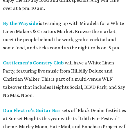
enjoy the all-day food and drink specials. A DJ will take
over at 6 pm. 10 am.
By the Wayside
is teaming up with Miradela for a White
Linen Makers & Creators Market. Browse the market,
meet the people behind the work, grab a cocktail and
some food, and stick around as the night rolls on. 5 pm.
Cattlemen’s Country Club
will have a White Linen
Party, featuring live music from Hillbilly Deluxe and
Christian Walker. This is part of a multi-venue WLN
takeover that includes Heights Social, BLVD Park, and Say
No Mas. Noon.
Dan Electro’s Guitar Bar
sets off Black Denim festivities
at Sunset Heights this year with its “Lilith Fair Festival”
theme. Marley Moon, Hate Mail, and Enochian Project will