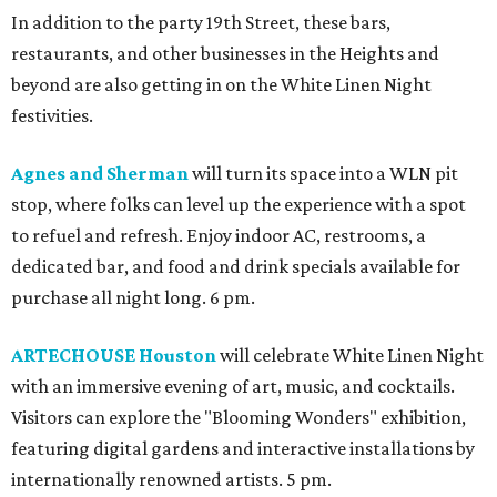
In addition to the party 19th Street, these bars,
restaurants, and other businesses in the Heights and
beyond are also getting in on the White Linen Night
festivities.
Agnes and Sherman
will turn its space into a WLN pit
stop, where folks can level up the experience with a spot
to refuel and refresh. Enjoy indoor AC, restrooms, a
dedicated bar, and food and drink specials available for
purchase all night long. 6 pm.
ARTECHOUSE Houston
will celebrate White Linen Night
with an immersive evening of art, music, and cocktails.
Visitors can explore the "Blooming Wonders" exhibition,
featuring digital gardens and interactive installations by
internationally renowned artists. 5 pm.