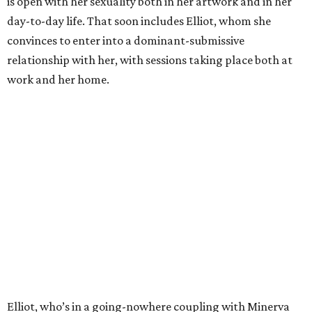
is open with her sexuality both in her artwork and in her
day-to-day life. That soon includes Elliot, whom she
convinces to enter into a dominant-submissive
relationship with her, with sessions taking place both at
work and her home.
Elliot, who’s in a going-nowhere coupling with Minerva