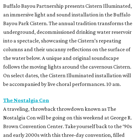
Buffalo Bayou Partnership presents Cistern Illuminated,
an immersive light and sound installation in the Buffalo
Bayou Park Cistern. The annual tradition transforms the
underground, decommissioned drinking water reservoir
into a spectacle, showcasing the Cistern’s repeating
columns and their uncanny reflections on the surface of
the water below. A unique and original soundscape
follows the moving lights around the cavernous Cistern.
On select dates, the Cistern Illuminated installation will
be accompanied by live choral performances. 10 am.
The Nostalgia Con
A traveling, throwback throwdown known as The
Nostalgia Con will be going on this weekend at George R.
Brown Convention Center. Take yourself back to the ‘90s
and early 2000s with this three-day convention, filled