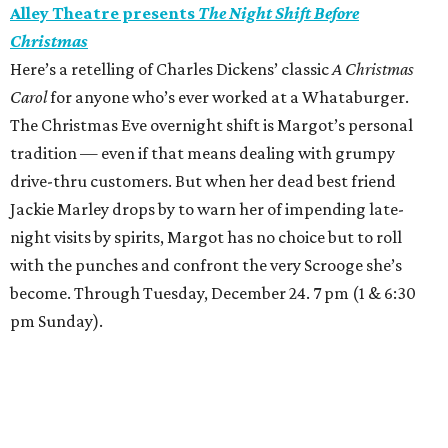
Alley Theatre presents
The Night Shift Before
Christmas
Here’s a retelling of Charles Dickens’ classic
A Christmas
Carol
for anyone who’s ever worked at a Whataburger.
The Christmas Eve overnight shift is Margot’s personal
tradition — even if that means dealing with grumpy
drive-thru customers. But when her dead best friend
Jackie Marley drops by to warn her of impending late-
night visits by spirits, Margot has no choice but to roll
with the punches and confront the very Scrooge she’s
become. Through Tuesday, December 24. 7 pm (1 & 6:30
pm Sunday).