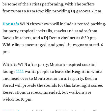
be some of the artists performing, with The Suffers
frontwoman Kam Franklin providing DJ grooves. 6 pm.
Donna’s
WLN throwdown will include a tented parking-
lot party, tropical cocktails, snacks and sandos from
Bayou Butchers, and a DJ Demo vinyl set at 8:30 pm.
White linen encouraged, and good times guaranteed. 6
pm.
With its WLN after party, Mexican-inspired cocktail
lounge
1111
wants people to leave the Heights in white
and head over to Montrose for an afterparty. Keelan
Foreal will provide the sounds for this late-night soiree.
Reservations are recommended, but walk-ins are
welcome. 10 pm.