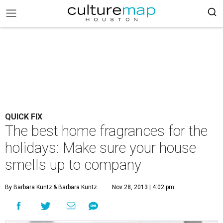
QUICK FIX
The best home fragrances for the
holidays: Make sure your house
smells up to company
By Barbara Kuntz
& Barbara Kuntz
Nov 28, 2013 | 4:02 pm