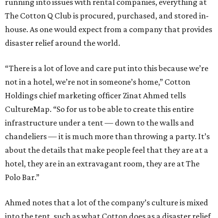
running into issues with rental companies, everything at
The Cotton Q Club is procured, purchased, and stored in-
house. As one would expect from a company that provides
disaster relief around the world.
“There is a lot of love and care put into this because we’re
not in a hotel, we’re not in someone’s home,” Cotton
Holdings chief marketing officer Zinat Ahmed tells
CultureMap. “So for us to be able to create this entire
infrastructure under a tent — down to the walls and
chandeliers — it is much more than throwing a party. It’s
about the details that make people feel that they are at a
hotel, they are in an extravagant room, they are at The
Polo Bar.”
Ahmed notes that a lot of the company’s culture is mixed
into the tent, such as what Cotton does as a disaster relief