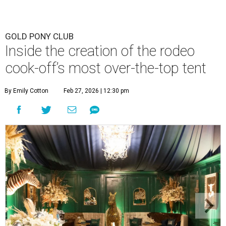
GOLD PONY CLUB
Inside the creation of the rodeo
cook-off’s most over-the-top tent
By Emily Cotton
Feb 27, 2026 | 12:30 pm