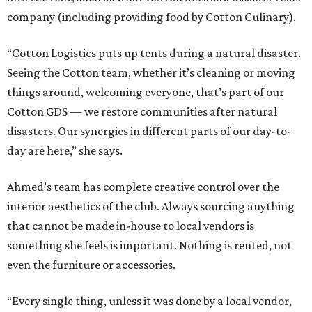
company (including providing food by Cotton Culinary).
“Cotton Logistics puts up tents during a natural disaster.
Seeing the Cotton team, whether it’s cleaning or moving
things around, welcoming everyone, that’s part of our
Cotton GDS — we restore communities after natural
disasters. Our synergies in different parts of our day-to-
day are here,” she says.
Ahmed’s team has complete creative control over the
interior aesthetics of the club. Always sourcing anything
that cannot be made in-house to local vendors is
something she feels is important. Nothing is rented, not
even the furniture or accessories.
“Every single thing, unless it was done by a local vendor,