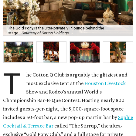
The Gold Pony is the ultra-private VIP lounge behind the
stage.
Courtesy of Cotton Holdings
T
he Cotton Q Club is arguably the glitziest and
most exclusive tent at the
Houston Livestock
Show and Rodeo’s annual World's
Championship Bar-B-Que Contest. Hosting nearly 800
invited guests-per-night, the 5,000-square-foot space
includes a 50-foot bar, a new pop-up martini bar by
Sophie
Cocktail & Terrace Bar
called “The Stirrup,” the ultra-
exclusive “Gold Pony Club,” and a full stage for private