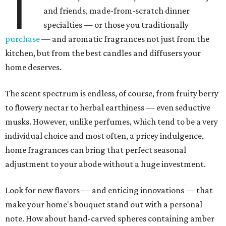
T
and friends, made-from-scratch dinner
specialties — or those you traditionally
purchase
— and aromatic fragrances not just from the
kitchen, but from the best candles and diffusers your
home deserves.
The scent spectrum is endless, of course, from fruity berry
to flowery nectar to herbal earthiness — even seductive
musks. However, unlike perfumes, which tend to be a very
individual choice and most often, a pricey indulgence,
home fragrances can bring that perfect seasonal
adjustment to your abode without a huge investment.
Look for new flavors — and enticing innovations — that
make your home's bouquet stand out with a personal
note. How about hand-carved spheres containing amber