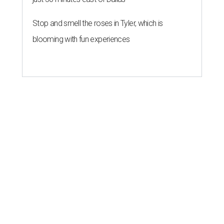
Stop and smell the roses in Tyler, which is
blooming with fun experiences