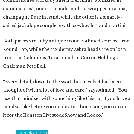
diamond dust, one is a female mallard wrapped in a boa,
champagne flute in hand, while the other is a smartly-
suited jackalope complete with cowboy hat and martini.
Both pieces are lit by antique sconces Ahmed sourced from
Round Top, while the taxidermy Zebra heads are on loan
from the Columbus, Texas ranch of Cotton Holdings’
Chairman Pete Bell.
“Every detail, down to the swatches of velvet has been
thought of with a lot of love and care,” says Ahmed. “You
use that mindset with something like this. So, if you have a
mindset like before you deploy to a hurricane, you can do
it for the Houston Livestock Show and Rodeo.”
promoted
series