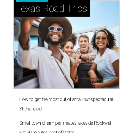
Texas Road Trips
How to get the most out of small-but-spectacular
Shenandoah
Small-town charm permeates lakeside Rockwall,
just 30 minutes east of Dallas