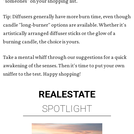
"someones" on your shopping list.
Tip: Diffusers generally have more burn time, even though
candle "long-burner" options are available. Whether it's
artistically arranged diffuser sticks or the glow of a
burning candle, the choice is yours.
Take a mental whiff through our suggestions for a quick
awakening of the senses. Then it's time to put your own
sniffer to the test. Happy shopping!
REAL
ESTATE
SPOTLIGHT