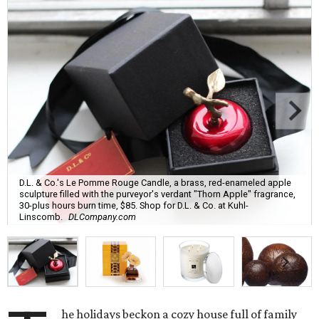
D.L. & Co.'s Le Pomme Rouge Candle, a brass, red-enameled apple
sculpture filled with the purveyor's verdant "Thorn Apple" fragrance,
30-plus hours burn time, $85. Shop for D.L. & Co. at Kuhl-
Linscomb.
DLCompany.com
he holidays beckon a cozy house full of family