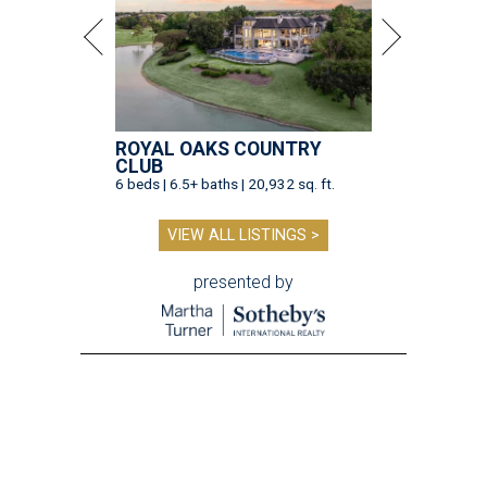
ROYAL OAKS COUNTRY
CLUB
6 beds | 6.5+ baths | 20,932 sq. ft.
VIEW ALL LISTINGS >
presented by