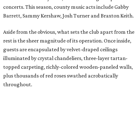
concerts. This season, county music acts include Gabby
Barrett, Sammy Kershaw, Josh Turner and Braxton Keith.
Aside from the obvious, what sets the club apart from the
rest is the sheer magnitude of its operation. Once inside,
guests are encapsulated by velvet-draped ceilings
illuminated by crystal chandeliers, three-layer tartan-
topped carpeting, richly-colored wooden-paneled walls,
plus thousands of red roses swathed acrobatically
throughout.