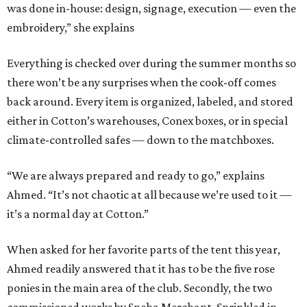
was done in-house: design, signage, execution — even the
embroidery,” she explains
Everything is checked over during the summer months so
there won’t be any surprises when the cook-off comes
back around. Every item is organized, labeled, and stored
either in Cotton’s warehouses, Conex boxes, or in special
climate-controlled safes — down to the matchboxes.
“We are always prepared and ready to go,” explains
Ahmed. “It’s not chaotic at all because we’re used to it —
it’s a normal day at Cotton.”
When asked for her favorite parts of the tent this year,
Ahmed readily answered that it has to be the five rose
ponies in the main area of the club. Secondly, the two
commissioned works by Sneha Merchant. Sprinkled in