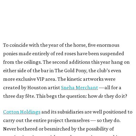
To coincide with the year of the horse, five enormous
ponies made entirely of red roses have been suspended
from the ceilings. The second additions this year hang on
either side of the bar in The Gold Pony, the club’s even
more exclusive VIP area. The kinetic artworks were
created by Houston artist
Sneha Merchant
—all for a
three day fête. This begs the question: how
do
they do it?
Cotton Holdings
and its subsidiaries are well positioned to
carry out the entire project themselves — so they do.
Never bothered or besmirched by the possibility of