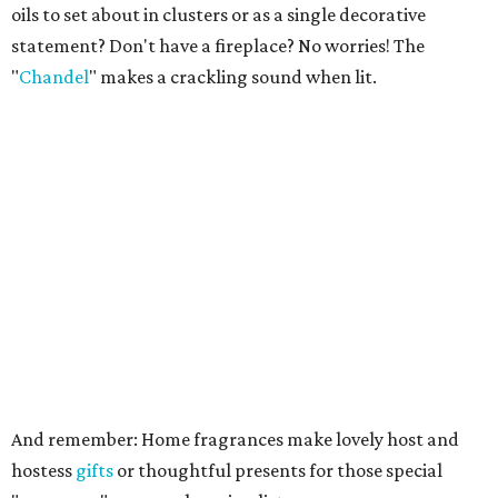
oils to set about in clusters or as a single decorative
statement? Don't have a fireplace? No worries! The
"
Chandel
" makes a crackling sound when lit.
And remember: Home fragrances make lovely host and
hostess
gifts
or thoughtful presents for those special