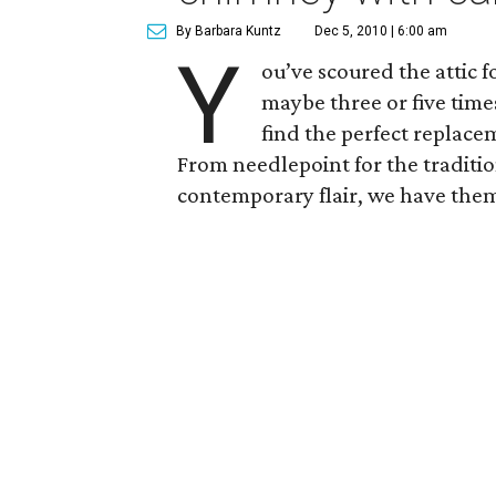
By Barbara Kuntz
Dec 5, 2010 | 6:00 am
Y
ou’ve scoured the attic f
maybe three or five time
find the perfect replace
From needlepoint for the tradition
contemporary flair, we have them