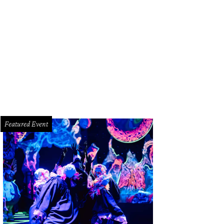
Featured Event