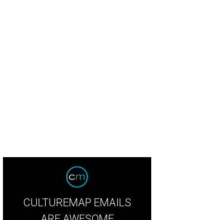
erior designer Bret Duhon with his best-selling lamps. Made in-house, of cours
CULTUREMAP EMAILS
ARE AWESOME