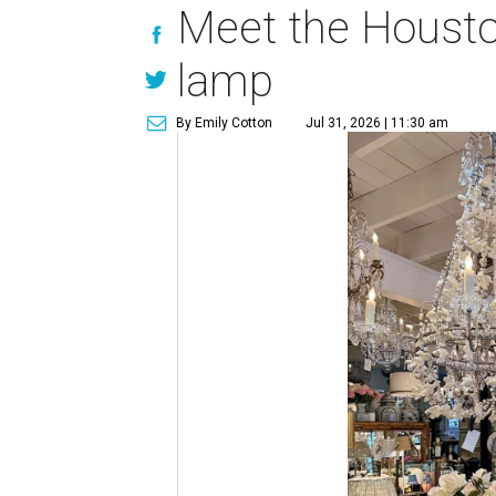
Meet the Houston
lamp
By Emily Cotton
Jul 31, 2026 | 11:30 am