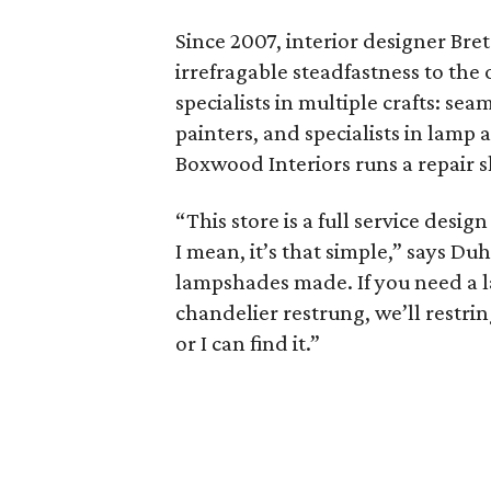
Since 2007, interior designer Br
irrefragable steadfastness to the 
specialists in multiple crafts: s
painters, and specialists in lamp
Boxwood Interiors runs a repair s
“This store is a full service desi
I mean, it’s that simple,” says D
lampshades made. If you need a la
chandelier restrung, we’ll restring
or I can find it.”