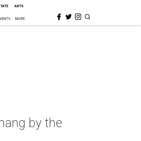
STATE
ARTS
VENTS
MORE
 hang by the