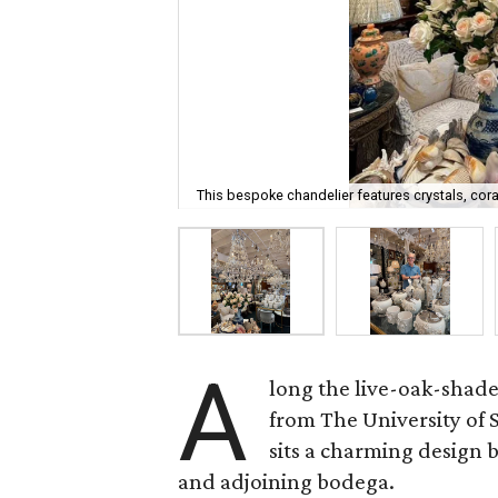
This bespoke chandelier features crystals, cora
A
long the live-oak-shad
from The University of
sits a charming design
and adjoining bodega.