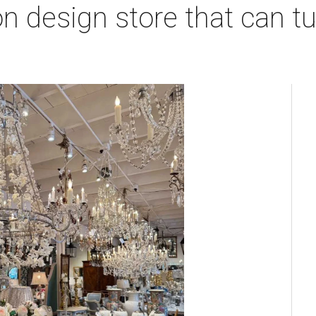
 design store that can tu