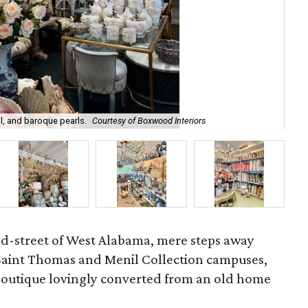
l, and baroque pearls.
Courtesy of Boxwood Interiors
Int
ed-street of West Alabama, mere steps away
 Saint Thomas and Menil Collection campuses,
 boutique lovingly converted from an old home