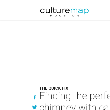
THE QUICK FIX
Finding the perf
chimney with ca