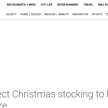
RESTAURANTS + BARS
CITY LIFE
ENTERTAINMENT
TRAVEL
REAL E
SOCIETY
HOME + DESIGN
FASHION + BEAUTY
INNOVATION
SPORTS
E
ect Christmas stocking to
re