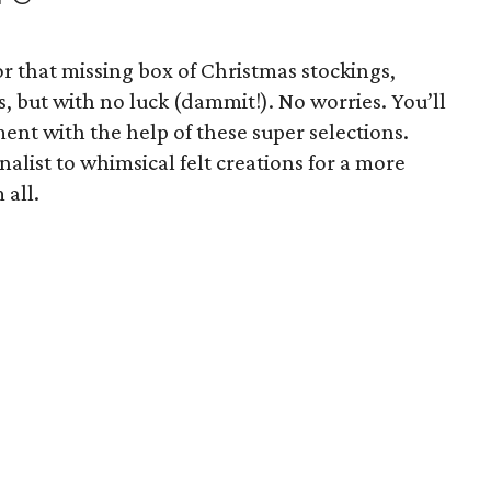
or that missing box of Christmas stockings,
s, but with no luck (dammit!). No worries. You’ll
ment with the help of these super selections.
alist to whimsical felt creations for a more
 all.