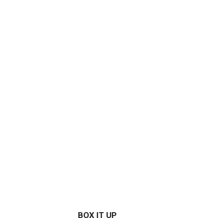
BOX IT UP