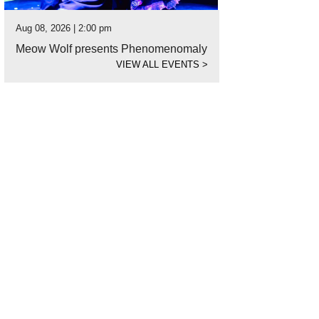
Aug 08, 2026 | 2:00 pm
Meow Wolf presents Phenomenomaly
VIEW ALL EVENTS
>