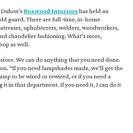
et Duhon’s
Boxwood Interiors
has held an
old guard. There are full-time, in-house
eamstresses, upholsterers, welders, woodworkers,
 and chandelier fashioning. What’s more,
hop as well.
gn store. We can do anything that you need done.
uhon. “If you need lampshades made, we’ll get the
mp to be wired or rewired, or if you need a
 it in that department. If you need it, I can do it