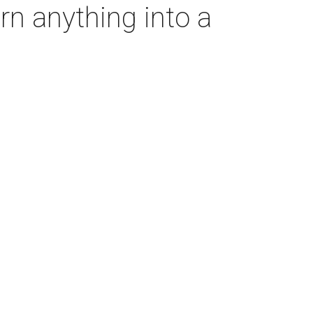
rn anything into a