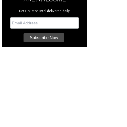
Get Houston intel delivered daily.