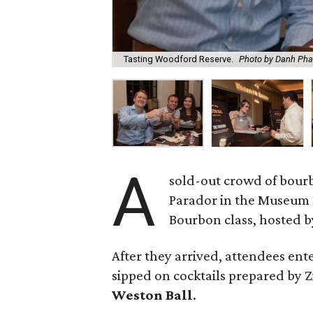
Tasting Woodford Reserve.
Photo by Danh Ph
A
sold-out crowd of bour
Parador in the Museum D
Bourbon class, hosted 
After they arrived, attendees ente
sipped on cocktails prepared by
Weston Ball
.