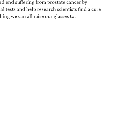
and end suffering from prostate cancer by
 tests and help research scientists find a cure
hing we can all raise our glasses to.