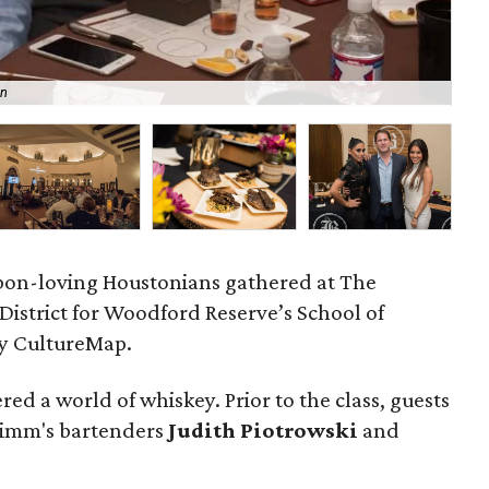
an
Bar
bon-loving Houstonians gathered at The
istrict for Woodford Reserve’s School of
by CultureMap.
red a world of whiskey. Prior to the class, guests
 Zimm's bartenders
Judith Piotrowski
and