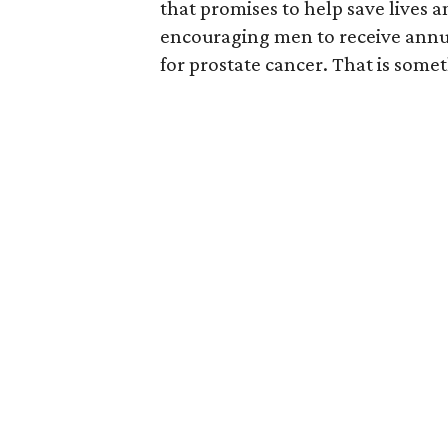
that promises to help save lives 
encouraging men to receive annual
for prostate cancer. That is somet