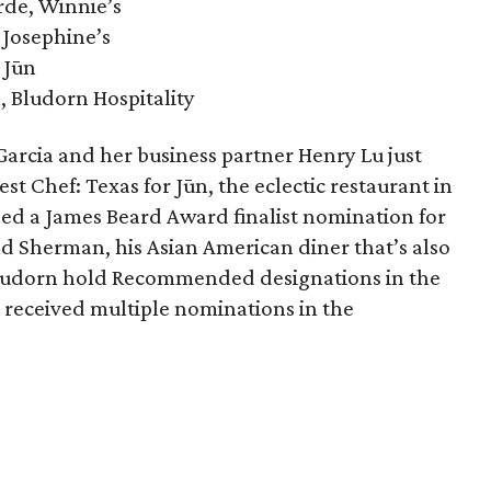
rde, Winnie’s
 Josephine’s
 Jūn
, Bludorn Hospitality
arcia and her business partner Henry Lu just
est Chef: Texas for Jūn, the eclectic restaurant in
ned a James Beard Award finalist nomination for
d Sherman, his Asian American diner that’s also
 Bludorn hold Recommended designations in the
 received multiple nominations in the