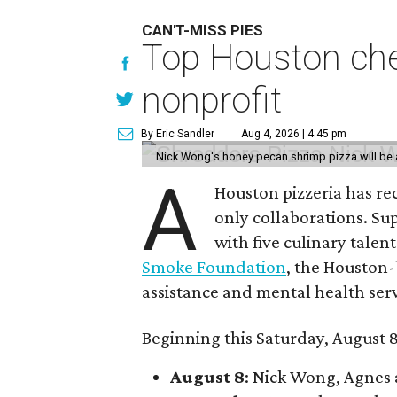
CAN'T-MISS PIES
Top Houston chef
nonprofit
By Eric Sandler
Aug 4, 2026 | 4:45 pm
Nick Wong's honey pecan shrimp pizza will be a
A
Houston pizzeria has rec
only collaborations. Sup
with five culinary talen
Smoke Foundation
, the Houston
assistance and mental health serv
Beginning this Saturday, August 8
August 8
: Nick Wong, Agnes