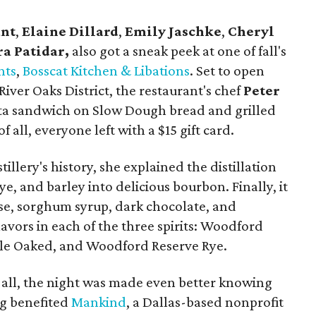
ant
,
Elaine Dillard
,
Emily Jaschke
,
Cheryl
a Patidar,
also got a sneak peek at one of fall's
nts
,
Bosscat Kitchen & Libations
. Set to open
ver Oaks District, the restaurant's chef
Peter
ta sandwich on Slow Dough bread and grilled
f all, everyone left with a $15 gift card.
tillery's history, she explained the distillation
ye, and barley into delicious bourbon. Finally, it
ese, sorghum syrup, dark chocolate, and
lavors in each of the three spirits: Woodford
le Oaked, and Woodford Reserve Rye.
 all, the night was made even better knowing
ng benefited
Mankind
, a Dallas-based nonprofit