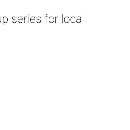
 series for local