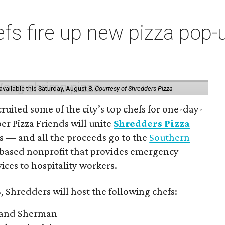
s fire up new pizza pop-up
vailable this Saturday, August 8.
Courtesy of Shredders Pizza
ruited some of the city’s top chefs for one-day-
er Pizza Friends will unite
Shredders Pizza
ts — and all the proceeds go to the
Southern
-based nonprofit that provides emergency
ices to hospitality workers.
, Shredders will host the following chefs:
 and Sherman