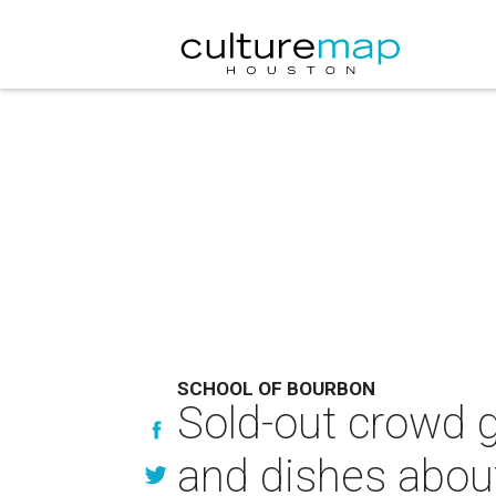
SCHOOL OF BOURBON
Sold-out crowd g
and dishes abou