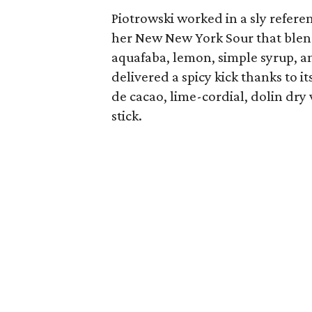
Piotrowski worked in a sly referen
her New New York Sour that ble
aquafaba, lemon, simple syrup, a
delivered a spicy kick thanks to
de cacao, lime-cordial, dolin dr
stick.