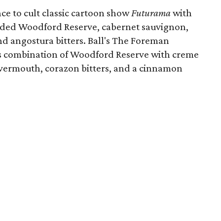
ce to cult classic cartoon show
Futurama
with
nded Woodford Reserve, cabernet sauvignon,
nd angostura bitters. Ball's The Foreman
 its combination of Woodford Reserve with creme
y vermouth, corazon bitters, and a cinnamon