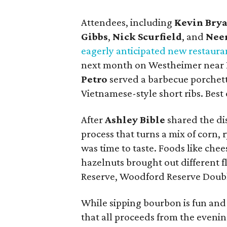
Attendees, including
Kevin Bry
Gibbs
,
Nick Scurfield
, and
Neer
eagerly anticipated new restaura
next month on Westheimer near Ri
Petro
served a barbecue porchet
Vietnamese-style short ribs. Best o
After
Ashley Bible
shared the dis
process that turns a mix of corn, r
was time to taste. Foods like che
hazelnuts brought out different f
Reserve, Woodford Reserve Doub
While sipping bourbon is fun and
that all proceeds from the eveni