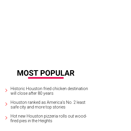
tender Weston Ball serves his cocktail.
Photo by Danh Phan
Historic Houston fried chicken destination
will close after 80 years
Houston ranked as America's No. 2 least
safe city and more top stories
Hot new Houston pizzeria rolls out wood-
fired pies in the Heights