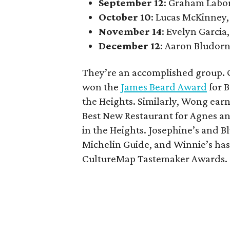
September 12
: Graham Labo
October 10
: Lucas McKinney,
November 14
: Evelyn Garcia,
December 12
: Aaron Bludorn
They’re an accomplished group. G
won the
James Beard Award
for B
the Heights. Similarly, Wong ear
Best New Restaurant for Agnes an
in the Heights. Josephine’s and
Michelin Guide, and Winnie’s has
CultureMap Tastemaker Awards.