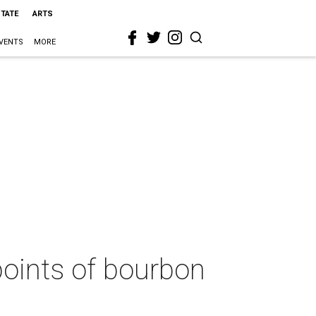
STATE
ARTS
VENTS
MORE
points of bourbon