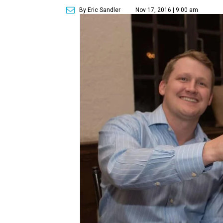
By Eric Sandler
Nov 17, 2016 | 9:00 am