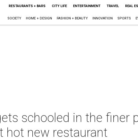
RESTAURANTS + BARS
CITY LIFE
ENTERTAINMENT
TRAVEL
REAL E
SOCIETY
HOME + DESIGN
FASHION + BEAUTY
INNOVATION
SPORTS
E
ets schooled in the finer 
t hot new restaurant