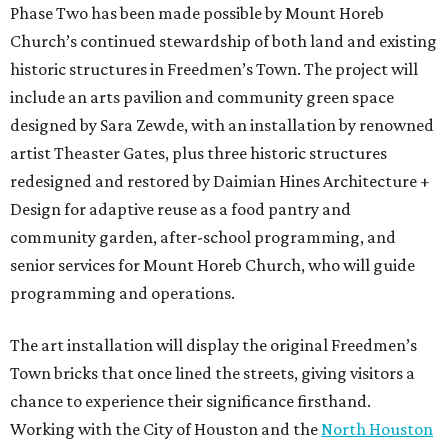
Phase Two has been made possible by Mount Horeb
Church’s continued stewardship of both land and existing
historic structures in Freedmen’s Town. The project will
include an arts pavilion and community green space
designed by Sara Zewde, with an installation by renowned
artist Theaster Gates, plus three historic structures
redesigned and restored by Daimian Hines Architecture +
Design for adaptive reuse as a food pantry and
community garden, after-school programming, and
senior services for Mount Horeb Church, who will guide
programming and operations.
The art installation will display the original Freedmen’s
Town bricks that once lined the streets, giving visitors a
chance to experience their significance firsthand.
Working with the City of Houston and the
North Houston