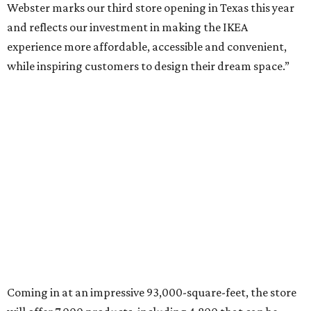
Webster marks our third store opening in Texas this year
and reflects our investment in making the IKEA
experience more affordable, accessible and convenient,
while inspiring customers to design their dream space.”
Coming in at an impressive 93,000-square-feet, the store