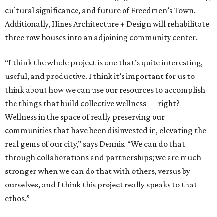
cultural significance, and future of Freedmen’s Town.
Additionally, Hines Architecture + Design will rehabilitate
three row houses into an adjoining community center.
“I think the whole project is one that’s quite interesting,
useful, and productive. I think it’s important for us to
think about how we can use our resources to accomplish
the things that build collective wellness — right?
Wellness in the space of really preserving our
communities that have been disinvested in, elevating the
real gems of our city,” says Dennis. “We can do that
through collaborations and partnerships; we are much
stronger when we can do that with others, versus by
ourselves, and I think this project really speaks to that
ethos.”