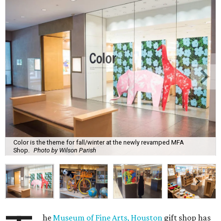
Color is the theme for fall/winter at the newly revamped MFA
Shop.
Photo by Wilson Parish
he
Museum of Fine Arts, Houston
gift shop has