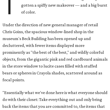
T
gotten a spiffy new makeover — and a big burst
of color.
Under the direction of new general manager of retail
Chris Goins, the spacious window-lined shop in the
museum's Beck Building has been opened up and
decluttered, with fewer items displayed more
prominently as "the best of the best," and wildly colorful
objects, from the gigantic pink and red cardboard animals
in the store window to lucite cases filled with stuffed
bears or spheres in Crayola shades, scattered around as
focal points.
"Essentially what we've done here is what everyone should
do with their closet: Take everything out and only bring
back the items that you are committed to, the items that