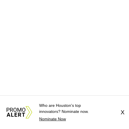
Who are Houston's top
innovators? Nominate now.
X
Nominate Now