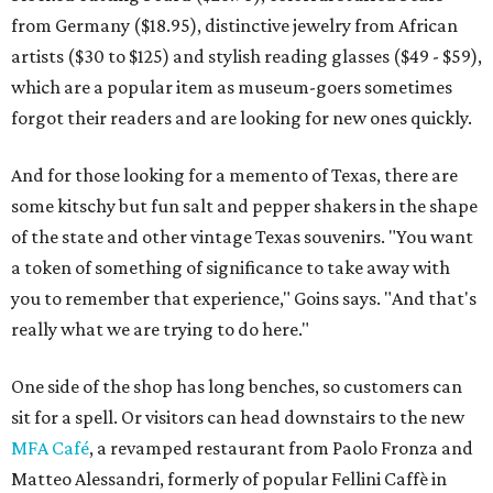
from Germany ($18.95), distinctive jewelry from African
artists ($30 to $125) and stylish reading glasses ($49 - $59),
which are a popular item as museum-goers sometimes
forgot their readers and are looking for new ones quickly.
And for those looking for a memento of Texas, there are
some kitschy but fun salt and pepper shakers in the shape
of the state and other vintage Texas souvenirs. "You want
a token of something of significance to take away with
you to remember that experience," Goins says. "And that's
really what we are trying to do here."
One side of the shop has long benches, so customers can
sit for a spell. Or visitors can head downstairs to the new
MFA Café
, a revamped restaurant from Paolo Fronza and
Matteo Alessandri, formerly of popular Fellini Caffè in