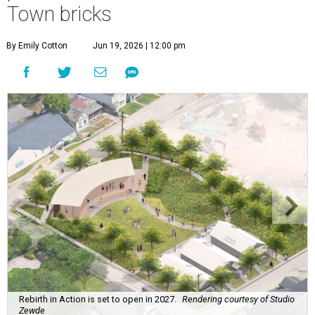
Town bricks
By Emily Cotton
Jun 19, 2026 | 12:00 pm
Rebirth in Action is set to open in 2027.
Rendering courtesy of Studio
Zewde