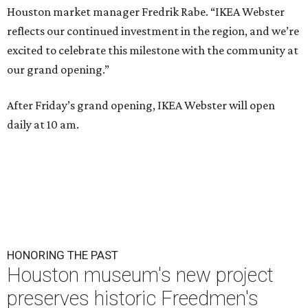
Houston market manager Fredrik Rabe. “IKEA Webster
reflects our continued investment in the region, and we’re
excited to celebrate this milestone with the community at
our grand opening.”
After Friday’s grand opening, IKEA Webster will open
daily at 10 am.
HONORING THE PAST
Houston museum's new project
preserves historic Freedmen's