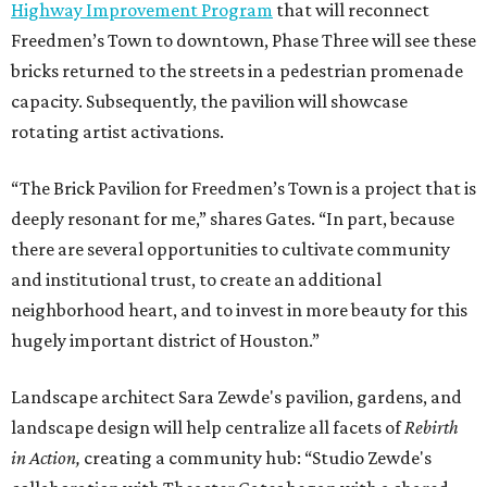
Highway Improvement Program
that will reconnect
Freedmen’s Town to downtown, Phase Three will see these
bricks returned to the streets in a pedestrian promenade
capacity. Subsequently, the pavilion will showcase
rotating artist activations.
“The Brick Pavilion for Freedmen’s Town is a project that is
deeply resonant for me,” shares Gates. “In part, because
there are several opportunities to cultivate community
and institutional trust, to create an additional
neighborhood heart, and to invest in more beauty for this
hugely important district of Houston.”
Landscape architect Sara Zewde's pavilion, gardens, and
landscape design will help centralize all facets of
Rebirth
in Action,
creating a community hub: “Studio Zewde's