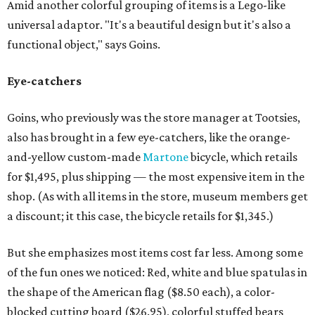
Amid another colorful grouping of items is a Lego-like
universal adaptor. "It's a beautiful design but it's also a
functional object," says Goins.
Eye-catchers
Goins, who previously was the store manager at Tootsies,
also has brought in a few eye-catchers, like the orange-
and-yellow custom-made
Martone
bicycle, which retails
for $1,495, plus shipping — the most expensive item in the
shop. (As with all items in the store, museum members get
a discount; it this case, the bicycle retails for $1,345.)
But she emphasizes most items cost far less. Among some
of the fun ones we noticed: Red, white and blue spatulas in
the shape of the American flag ($8.50 each), a color-
blocked cutting board ($26.95), colorful stuffed bears