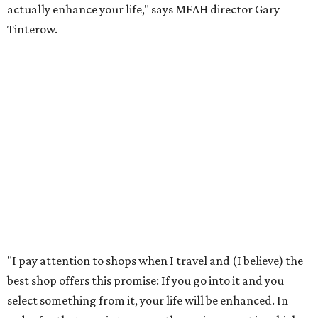
actually enhance your life," says MFAH director Gary
Tinterow.
"I pay attention to shops when I travel and (I believe) the
best shop offers this promise: If you go into it and you
select something from it, your life will be enhanced. In