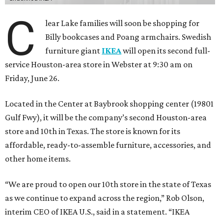
C
lear Lake families will soon be shopping for
Billy bookcases and Poang armchairs. Swedish
furniture giant
IKEA
will open its second full-
service Houston-area store in Webster at 9:30 am on
Friday, June 26.
Located in the Center at Baybrook shopping center (19801
Gulf Fwy), it will be the company’s second Houston-area
store and 10th in Texas. The store is known for its
affordable, ready-to-assemble furniture, accessories, and
other home items.
“We are proud to open our 10th store in the state of Texas
as we continue to expand across the region,” Rob Olson,
interim CEO of IKEA U.S., said in a statement. “IKEA