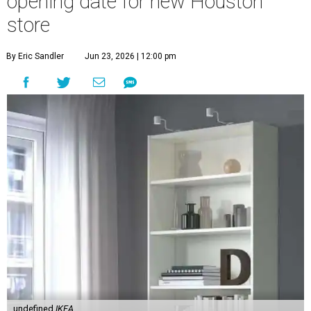
opening date for new Houston
store
By Eric Sandler
Jun 23, 2026 | 12:00 pm
undefined
IKEA