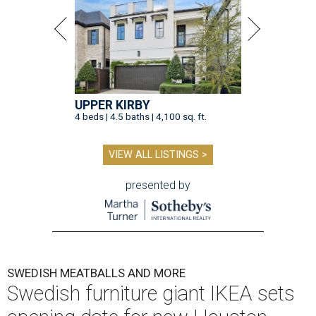
UPPER KIRBY
4 beds | 4.5 baths | 4,100 sq. ft.
VIEW ALL LISTINGS >
presented by
SWEDISH MEATBALLS AND MORE
Swedish furniture giant IKEA sets