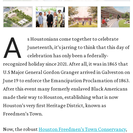
A
s Houstonians come together to celebrate
Juneteenth, it’s jarring to think that this day of
celebration has only been a federally-
recognized holiday since 2021. After all, it was in 1865 that
U.S Major General Gordon Granger arrived in Galveston on
June 19 to enforce the Emancipation Proclamation of 1863.
After this event many formerly enslaved Black Americans
made their way to Houston, establishing what is now
Houston’s very first Heritage District, known as
Freedmen’s Town.
Now, the robust
Houston Freedmen’s Town Conservancy
,