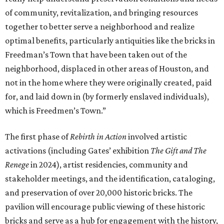
of community, revitalization, and bringing resources
together to better serve a neighborhood and realize
optimal benefits, particularly antiquities like the bricks in
Freedman’s Town that have been taken out of the
neighborhood, displaced in other areas of Houston, and
not in the home where they were originally created, paid
for, and laid down in (by formerly enslaved individuals),
which is Freedmen’s Town.”
The first phase of
Rebirth in Action
involved artistic
activations (including Gates’ exhibition
The Gift and The
Renege
in 2024), artist residencies, community and
stakeholder meetings, and the identification, cataloging,
and preservation of over 20,000 historic bricks. The
pavilion will encourage public viewing of these historic
bricks and serve as a hub for engagement with the history,