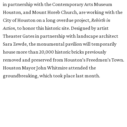
in partnership with the Contemporary Arts Museum
Houston, and Mount Horeb Church, are working with the
City of Houston on a long overdue project,
Rebirth in
Action
, to honor this historic site. Designed by artist
Theaster Gates in partnership with landscape architect
Sara Zewde, the monumental pavilion will temporarily
house more than 20,000 historic bricks previously
removed and preserved from Houston’s Freedmen’s Town.
Houston Mayor John Whitmire attended the
groundbreaking, which took place last month.