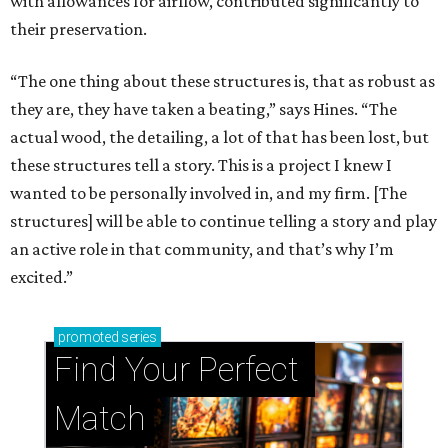
with allowances for airflow, contributed significantly to
their preservation.
“The one thing about these structures is, that as robust as
they are, they have taken a beating,” says Hines. “The
actual wood, the detailing, a lot of that has been lost, but
these structures tell a story. This is a project I knew I
wanted to be personally involved in, and my firm. [The
structures] will be able to continue telling a story and play
an active role in that community, and that’s why I’m
excited.”
promoted
series
Find Your Perfect 
Match