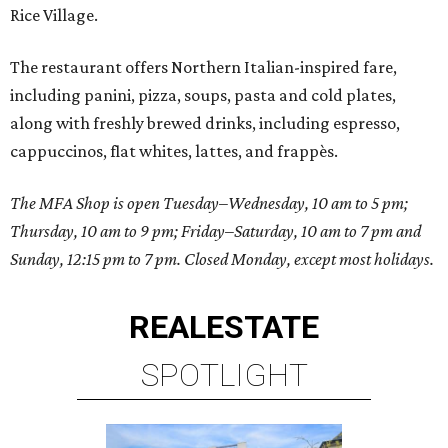
Rice Village.
The restaurant offers Northern Italian-inspired fare,
including panini, pizza, soups, pasta and cold plates,
along with freshly brewed drinks, including espresso,
cappuccinos, flat whites, lattes, and frappès.
The MFA Shop is open Tuesday–Wednesday, 10 am to 5 pm;
Thursday, 10 am to 9 pm; Friday–Saturday, 10 am to 7 pm and
Sunday, 12:15 pm to 7 pm. Closed Monday, except most holidays.
REAL
ESTATE
SPOTLIGHT