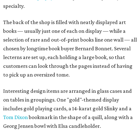
specialty.
The back of the shop is filled with neatly displayed art
books — usually just one of each on display — while a
selection of rare and out-of-print books line one wall — all
chosen by longtime book buyer Bernard Bonnet. Several
lecterns are set up, each holding a large book, so that
customers can look through the pages instead of having
to pick up an oversized tome.
Interesting design items are arranged in glass cases and
on tables in groupings. One "gold"-themed display
includes gold playing cards, a 14-karat gold Slinky and a
Tom Dixon
bookmark in the shape of a quill, along with a
Georg Jensen bowl with Elsa candleholder.