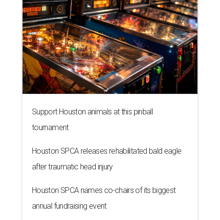
Support Houston animals at this pinball
tournament
Houston SPCA releases rehabilitated bald eagle
after traumatic head injury
Houston SPCA names co-chairs of its biggest
annual fundraising event