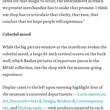
order for that magic to occur, the environment in which
we present merchandise has to make that promise. I think
our shop has to articulate that clarity, that ease, that
comfort that we hope people will experience."
Colorful mood
While the big picture window at the storefront evokes the
colorful mood, a large 85-inch vertical screen on the back
wall, which flashes pictures of important pieces in the
MFAH collection, ties the shop with the museum-going
experience.
Display cases to the left upon entering highlight four of
the museum's curatorial departments —
Latin American
Art
,
Decorative Arts & Design
,
Modern & Contemporary
Art
, and
Photography
— with products inspired by each