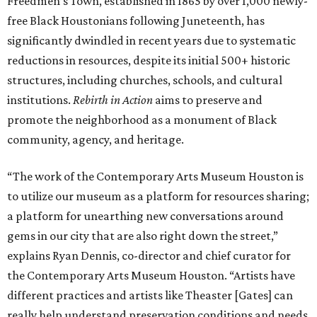
Freedmen’s Town, established in 1865 by over 1,000 newly-
free Black Houstonians following Juneteenth, has
significantly dwindled in recent years due to systematic
reductions in resources, despite its initial 500+ historic
structures, including churches, schools, and cultural
institutions.
Rebirth in Action
aims to preserve and
promote the neighborhood as a monument of Black
community, agency, and heritage.
“The work of the Contemporary Arts Museum Houston is
to utilize our museum as a platform for resources sharing;
a platform for unearthing new conversations around
gems in our city that are also right down the street,”
explains Ryan Dennis, co-director and chief curator for
the Contemporary Arts Museum Houston. “Artists have
different practices and artists like Theaster [Gates] can
really help understand preservation conditions and needs