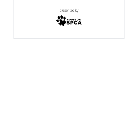
presented by