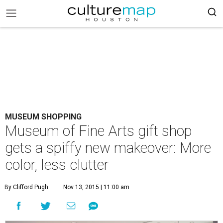
MUSEUM SHOPPING
Museum of Fine Arts gift shop
gets a spiffy new makeover: More
color, less clutter
By Clifford Pugh
Nov 13, 2015 | 11:00 am