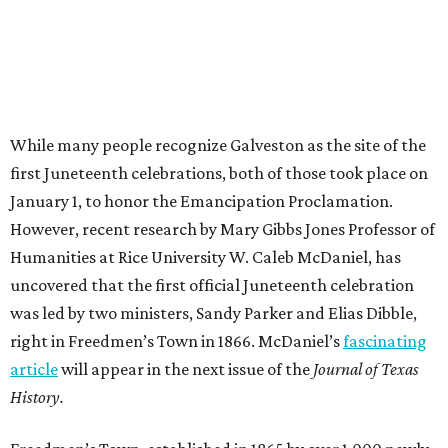
While many people recognize Galveston as the site of the
first Juneteenth celebrations, both of those took place on
January 1, to honor the Emancipation Proclamation.
However, recent research by Mary Gibbs Jones Professor of
Humanities at Rice University W. Caleb McDaniel, has
uncovered that the first official Juneteenth celebration
was led by two ministers, Sandy Parker and Elias Dibble,
right in Freedmen’s Town in 1866. McDaniel’s
fascinating
article
will appear in the next issue of the
Journal of Texas
History.