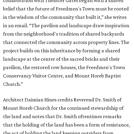
collaboration with Theaster Gates began with a shared
belief that the future of Freedmen's Town must be rooted
in the wisdom of the community that built it,” she writes
in an email. “The pavilion and landscape draw inspiration
from the neighborhood's tradition of shared backyards
that connected the community across property lines. The
project builds on this inheritance by forming a shared
landscape at the center of the sacred bricks and their
pavilion, the restored row houses, the Freedmen's Town
Conservancy Visitor Center, and Mount Horeb Baptist
Church.”
Architect Daimian Hines credits Reverend Dr. Smith of
Mount Horeb Church for the continued stewardship of
the land and notes that Dr. Smith oftentimes remarks
that the holding of the land has been a form of resistance,
the act of holding the land keeping outsiders from