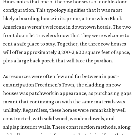
Hines notes that one of the row houses is of double-door
configuration. This typology signifies that it was most
likely a boarding house in its prime, a time when Black
Americans weren’t welcome in downtown hotels. The two
front doors let travelers know that they were welcome to
rent a safe place to stay. Together, the three row houses
will offer approximately 3,200-3,600 square feet of space,
plus a large back porch that will face the pavilion.
As resources were often few and far between in post-
emancipation Freedmen’s Town, the cladding on row
houses was patchwork in appearance, as purchasing gaps
meant that continuing on with the same materials was
unlikely. Regardless, these homes were remarkably well
constructed, with solid wood, wooden dowels, and
shiplap interior walls. These construction methods, along