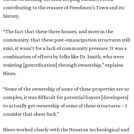
contributing to the erasure of Freedmen’s Town and its
history.
“The fact that these three houses, and more in the
community, that these post-emancipation structures still
exist, it wasn’t for a lack of community pressure. It was a
combination of efforts by folks like Dr. Smith, who were
resisting [gentrification] through ownership,” explains
Hines.
“Some of the ownership of some of these properties are so
complex, it was difficult for potential buyers [developers]
to actually get ownership of some of these structures—I
consider that sheer luck.”
Hines worked closely with the Houston Archeological and