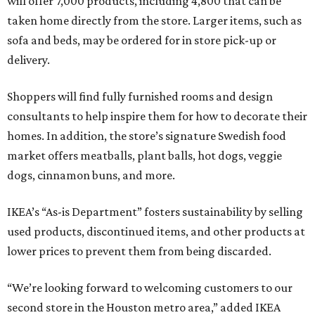
will offer 7,000 products, including 4,800 that can be
taken home directly from the store. Larger items, such as
sofa and beds, may be ordered for in store pick-up or
delivery.
Shoppers will find fully furnished rooms and design
consultants to help inspire them for how to decorate their
homes. In addition, the store’s signature Swedish food
market offers meatballs, plant balls, hot dogs, veggie
dogs, cinnamon buns, and more.
IKEA’s “As-is Department” fosters sustainability by selling
used products, discontinued items, and other products at
lower prices to prevent them from being discarded.
“We’re looking forward to welcoming customers to our
second store in the Houston metro area,” added IKEA