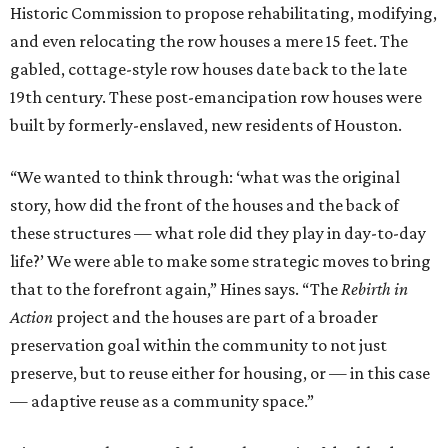
Historic Commission to propose rehabilitating, modifying,
and even relocating the row houses a mere 15 feet. The
gabled, cottage-style row houses date back to the late
19th century. These post-emancipation row houses were
built by formerly-enslaved, new residents of Houston.
“We wanted to think through: ‘what was the original
story, how did the front of the houses and the back of
these structures — what role did they play in day-to-day
life?’ We were able to make some strategic moves to bring
that to the forefront again,” Hines says. “The
Rebirth in
Action
project and the houses are part of a broader
preservation goal within the community to not just
preserve, but to reuse either for housing, or — in this case
— adaptive reuse as a community space.”