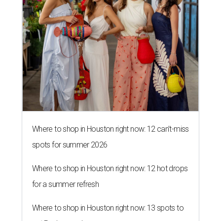
Where to shop in Houston right now: 12 can't-miss
spots for summer 2026
Where to shop in Houston right now: 12 hot drops
for a summer refresh
Where to shop in Houston right now: 13 spots to