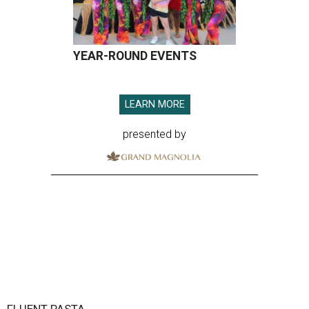
YEAR-ROUND EVENTS
LEARN MORE
presented by