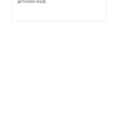
get Rodeo ready