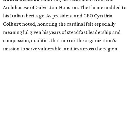
Archdiocese of Galveston-Houston. The theme nodded to
his Italian heritage. As president and CEO
Cynthia
Colbert
noted, honoring the cardinal felt especially
meaningful given his years of steadfast leadership and
compassion, qualities that mirror the organization’s
mission to serve vulnerable families across the region.