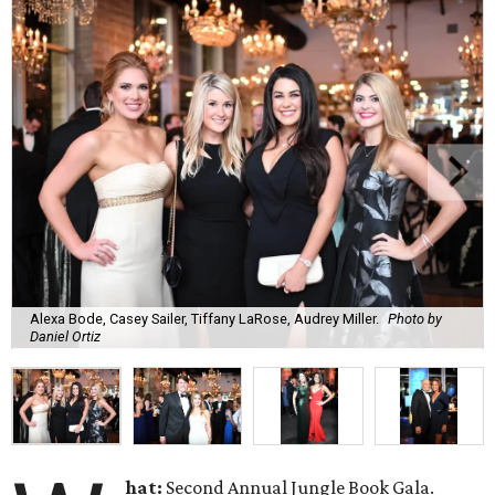
Alexa Bode, Casey Sailer, Tiffany LaRose, Audrey Miller.
Photo by
Daniel Ortiz
hat:
Second Annual Jungle Book Gala.