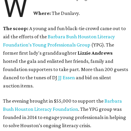
W
Where:
The Dunlavy.
The scoop:
A young and fun black-tie crowd came out to
aid the efforts of the
B
arbara Bush Houston Literacy
Foundation’s Young Professionals Group
(YPG). The
former first lady's granddaughter
Lizzie Andrews
hosted the gala and enlisted her friends, family and
foundation supporters to take part. More than 200 guests
danced to the tunes of DJ
JJ Essen
and bid on silent
auction items.
The evening brought in $55,000 to support the
Barbara
Bush Houston Literacy Foundation
. The YPG group was
founded in 2014 to engage young professionals in helping
to solve Houston’s ongoing literacy crisis.