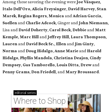
Among those savoring the evening were
Joe Vásquez
,
Italo Dell’Oro
,
Alicia Freysinger
,
David Harvey
,
Stan
Marek
,
Regina Rogers
,
Monica
and
Adrian Garcia
,
Suellen
and
Charlie Adcock
, Ginger and
John Niemann
,
Lisa and
David Doherty
,
Carol Beck
,
Debbie
and
Matt
Kemple
,
Marc Hill
and
Jeffrey Hill
,
Laura Thompson
,
Lauren
and
David Beck Sr.
,
Ellen
and
Jim Ginty
,
Norma
and
Doug Hidalgo
,
Anne Marie
and
Harold
Hidalgo
,
Phyllis Mandola
,
Christina Deajon
,
Cindy
Dempsey
,
Gus Tamborello
,
Louis Ditta
,
Drew
and
Penny Grams
,
Don Friedell
, and
Mary Broussard
.
editorial
series
Where to Shop