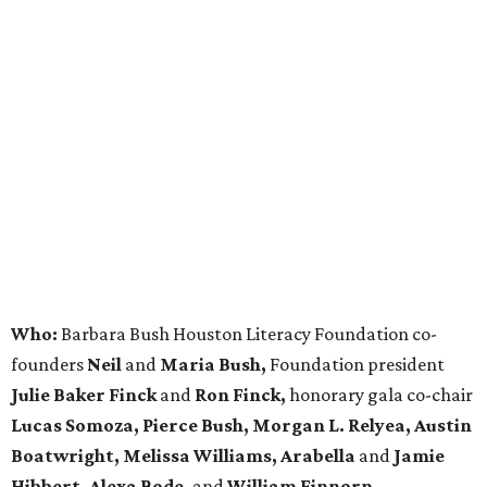
Who:
Barbara Bush Houston Literacy Foundation co-
founders
Neil
and
Maria Bush,
Foundation president
Julie Baker Finck
and
Ron Finck,
honorary gala co-chair
Lucas Somoza, Pierce Bush, Morgan L. Relyea, Austin
Boatwright,
Melissa Williams, Arabella
and
Jamie
Hibbert, Alexa Bode,
and
William Finnorn.