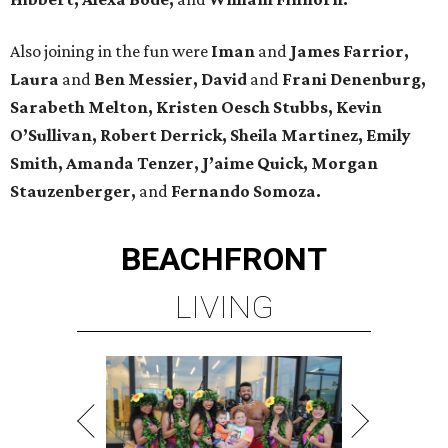
Also joining in the fun were
Iman
and
James Farrior,
Laura
and
Ben Messier, David
and
Frani Denenburg,
Sarabeth Melton, Kristen Oesch Stubbs, Kevin
O’Sullivan, Robert Derrick, Sheila Martinez, Emily
Smith, Amanda Tenzer, J’aime Quick, Morgan
Stauzenberger,
and
Fernando Somoza.
BEACHFRONT
LIVING