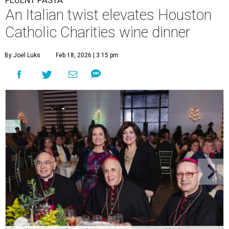
FLUENT PASTA
An Italian twist elevates Houston
Catholic Charities wine dinner
By Joel Luks
Feb 18, 2026 | 3:15 pm