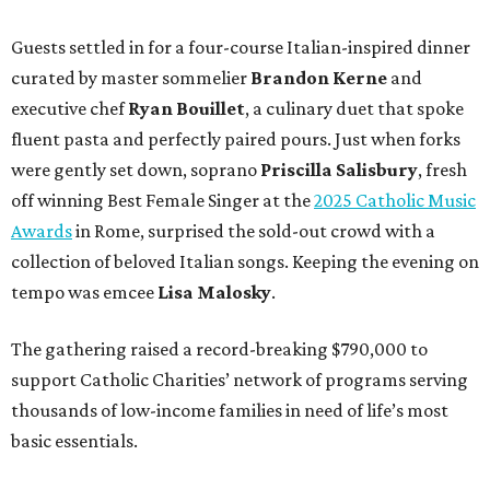
Guests settled in for a four-course Italian-inspired dinner
curated by master sommelier
Brandon Kerne
and
executive chef
Ryan Bouillet
, a culinary duet that spoke
fluent pasta and perfectly paired pours. Just when forks
were gently set down, soprano
Priscilla Salisbury
, fresh
off winning Best Female Singer at the
2025 Catholic Music
Awards
in Rome, surprised the sold-out crowd with a
collection of beloved Italian songs. Keeping the evening on
tempo was emcee
Lisa Malosky
.
The gathering raised a record-breaking $790,000 to
support Catholic Charities’ network of programs serving
thousands of low-income families in need of life’s most
basic essentials.