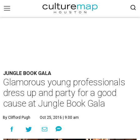
JUNGLE BOOK GALA
Glamorous young professionals
dress up and party for a good
cause at Jungle Book Gala
By Clifford Pugh
Oct 25, 2016 | 9:00 am