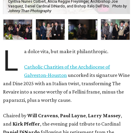
Cynthia Nunes Colbert, Alicia Reggie Freysinger, Archbishop Joe
Vasquez, Daniel Cardinal DiNardo, and Bishop Italo Dell'Oro.
Photo by
Johnny Than Photography
L
a dolce vita, but make it philanthropic.
Catholic Charities of the Archdiocese of
Galveston-Houston
uncorked its signature Wine
and Dine 2025 with an Italian twist, transforming The
Revaire into a scene worthy of a Fellini frame, minus the
paparazzi, plus a worthy cause.
Chaired by
Will Cravens
,
Paul Layne
,
Larry Massey
,
and
Kirk Pfeffer
, the evening paid tribute to Cardinal
Daniel DiNardo
following his retirement from the