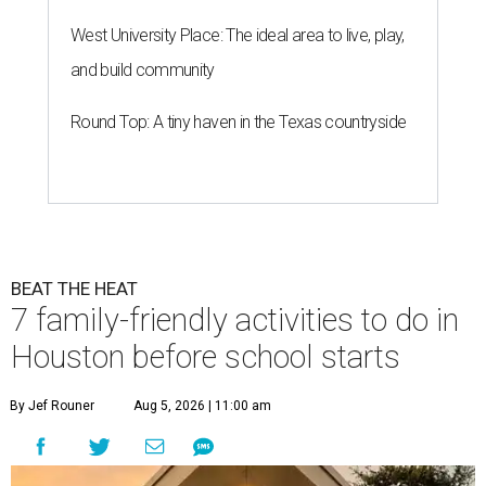
West University Place: The ideal area to live, play,
and build community
Round Top: A tiny haven in the Texas countryside
BEAT THE HEAT
7 family-friendly activities to do in
Houston before school starts
By Jef Rouner
Aug 5, 2026 | 11:00 am