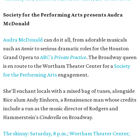
Society for the Performing Arts presents Audra
McDonald
Audra McDonald
can do it all, from adorable musicals
such as
Annie
to serious dramatic roles for the Houston
Grand Opera to
ABC's
Private Practice
. The Broadway queen
is en route to the Wortham Theater Center for a
Society
for the Performing Arts
engagement.
She'll enchant locals with a mixed bag of tunes, alongside
Rice alum Andy Einhorn, a Renaissance man whose credits
include a run as the music director of Rodgers and
Hammerstein's
Cinderella
on Broadway.
The skinny: Saturday, 8 p.m.; Wortham Theater Center;