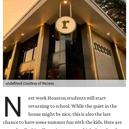
undefined
Courtesy of Recess
N
ext week Houston students will start
returning to school. While the quiet in the
house might be nice, this is also the last
chance to have some summer fun with the kids. Here are