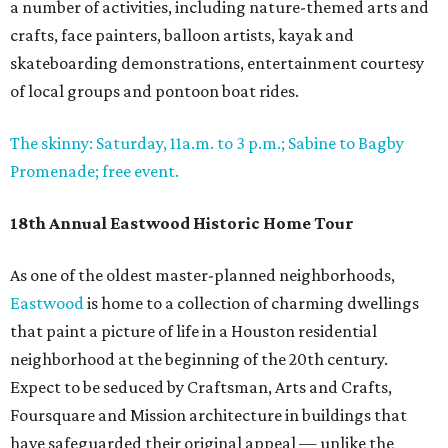
a number of activities, including nature-themed arts and
crafts, face painters, balloon artists, kayak and
skateboarding demonstrations, entertainment courtesy
of local groups and pontoon boat rides.
The skinny: Saturday, 11a.m. to 3 p.m.; Sabine to Bagby
Promenade; free event.
18th Annual Eastwood Historic Home Tour
As one of the oldest master-planned neighborhoods,
Eastwood
is home to a collection of charming dwellings
that paint a picture of life in a Houston residential
neighborhood at the beginning of the 20th century.
Expect to be seduced by Craftsman, Arts and Crafts,
Foursquare and Mission architecture in buildings that
have safeguarded their original appeal — unlike the