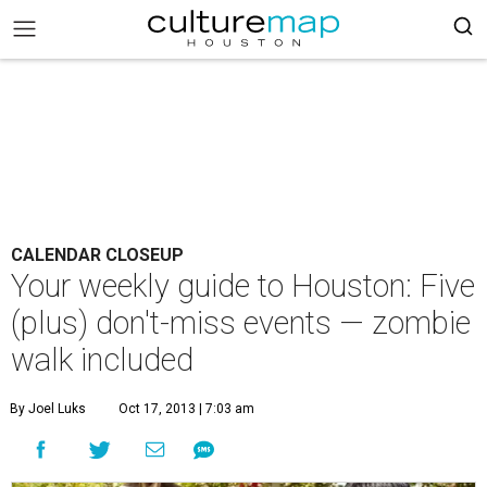
CALENDAR CLOSEUP
Your weekly guide to Houston: Five
(plus) don't-miss events — zombie
walk included
By Joel Luks
Oct 17, 2013 | 7:03 am