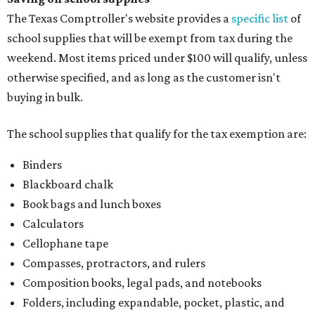
The Texas Comptroller's website provides a
specific list
of
school supplies that will be exempt from tax during the
weekend. Most items priced under $100 will qualify, unless
otherwise specified, and as long as the customer isn't
buying in bulk.
The school supplies that qualify for the tax exemption are:
Binders
Blackboard chalk
Book bags and lunch boxes
Calculators
Cellophane tape
Compasses, protractors, and rulers
Composition books, legal pads, and notebooks
Folders, including expandable, pocket, plastic, and