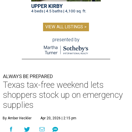
UPPER KIRBY
4 beds | 4.5 baths | 4,100 sq. ft.
VIEW ALL LISTINGS >
presented by
ALWAYS BE PREPARED
Texas tax-free weekend lets
shoppers stock up on emergency
supplies
By Amber Heckler
Apr 20, 2026 | 2:15 pm