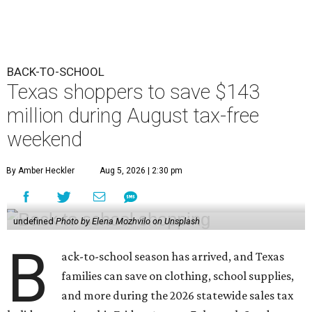
BACK-TO-SCHOOL
Texas shoppers to save $143
million during August tax-free
weekend
By Amber Heckler
Aug 5, 2026 | 2:30 pm
undefined
Photo by Elena Mozhvilo on Unsplash
B
ack-to-school season has arrived, and Texas
families can save on clothing, school supplies,
and more during the 2026 statewide sales tax