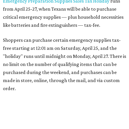
Emergency Preparation Supplies Sales Tax Holiday
runs
from April 25-27, when Texans will be able to purchase
critical emergency supplies — plus household necessities
like batteries and fire extinguishers — tax-fee.
Shoppers can purchase certain emergency supplies tax-
free starting at 12:01 am on Saturday, April 25, and the
"holiday" runs until midnight on Monday, April 27. There is
no limit on the number of qualifying items that can be
purchased during the weekend, and purchases can be
made in store, online, through the mail, and via custom
order.