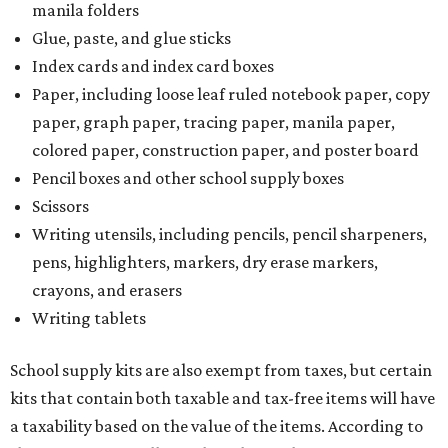
manila folders
Glue, paste, and glue sticks
Index cards and index card boxes
Paper, including loose leaf ruled notebook paper, copy
paper, graph paper, tracing paper, manila paper,
colored paper, construction paper, and poster board
Pencil boxes and other school supply boxes
Scissors
Writing utensils, including pencils, pencil sharpeners,
pens, highlighters, markers, dry erase markers,
crayons, and erasers
Writing tablets
School supply kits are also exempt from taxes, but certain
kits that contain both taxable and tax-free items will have
a taxability based on the value of the items. According to