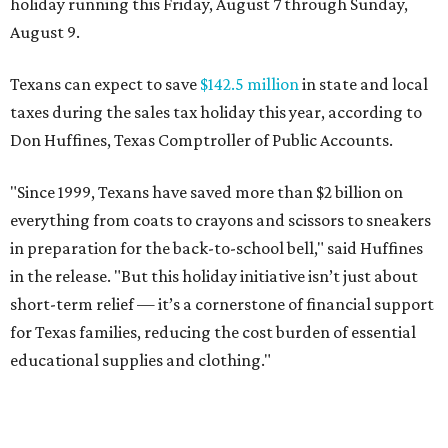
holiday running this Friday, August 7 through Sunday,
August 9.
Texans can expect to save
$142.5 million
in state and local
taxes during the sales tax holiday this year, according to
Don Huffines, Texas Comptroller of Public Accounts.
"Since 1999, Texans have saved more than $2 billion on
everything from coats to crayons and scissors to sneakers
in preparation for the back-to-school bell," said Huffines
in the release. "But this holiday initiative isn’t just about
short-term relief — it’s a cornerstone of financial support
for Texas families, reducing the cost burden of essential
educational supplies and clothing."