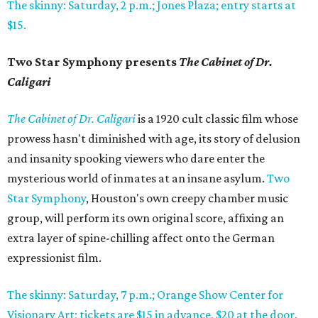
The skinny: Saturday, 2 p.m.; Jones Plaza; entry starts at
$15.
Two Star Symphony presents
The Cabinet of Dr.
Caligari
The Cabinet of Dr. Caligari
is a 1920 cult classic film whose
prowess hasn't diminished with age, its story of delusion
and insanity spooking viewers who dare enter the
mysterious world of inmates at an insane asylum.
Two
Star Symphony
, Houston's own creepy chamber music
group, will perform its own original score, affixing an
extra layer of spine-chilling affect onto the German
expressionist film.
The skinny: Saturday, 7 p.m.; Orange Show Center for
Visionary Art; tickets are $15 in advance, $20 at the door.