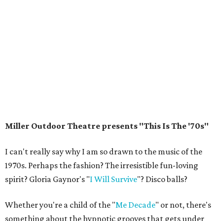
Miller Outdoor Theatre presents "This Is The '70s"
I can't really say why I am so drawn to the music of the
1970s. Perhaps the fashion? The irresistible fun-loving
spirit? Gloria Gaynor's "
I Will Survive
"? Disco balls?
Whether you're a child of the "
Me Decade
" or not, there's
something about the hypnotic grooves that gets under