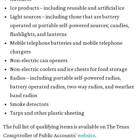
Ice products – including reusable and artificial ice
Light sources – including those that are battery
operated or portable self-powered sources; candles,
flashlights, and lanterns
Mobile telephone batteries and mobile telephone
chargers
Non-electric can openers
Non-electric coolers and ice chests for food storage
Radios – including portable self-powered radios,
battery operated radios, two-way radios, and weather
band radios
Smoke detectors
Tarps and other plastic sheeting
The full list of qualifying items is available on The Texas
Comptroller of Public Accounts'
website
.