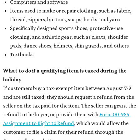
Computers and software
Items used to make or repair clothing, such as fabric,
thread, zippers, buttons, snaps, hooks, and yarn
Specifically designed sports shoes, protective-use
clothing, and athletic gear, such as cleats, shoulder
pads, dance shoes, helmets, shin guards, and others
Textbooks
What to do if a qualifying item is taxed during the
holiday
If customers buy a tax-exempt item between August 7-9
and are still taxed, they should request a refund from the
seller on the tax paid for the item. The seller can grant the
refund to the buyer, or provide them with
Form 00-985,
Assignment to Right to Refund
, which would allow the
customer to file a claim for their refund through the