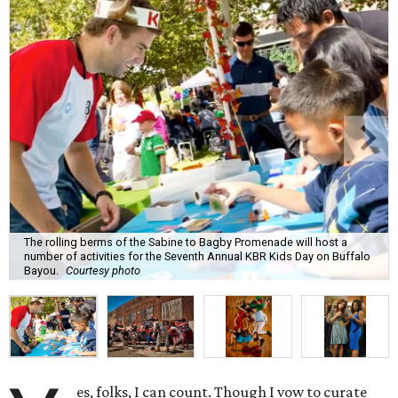
The rolling berms of the Sabine to Bagby Promenade will host a
number of activities for the Seventh Annual KBR Kids Day on Buffalo
Bayou.
Courtesy photo
es, folks, I can count. Though I vow to curate