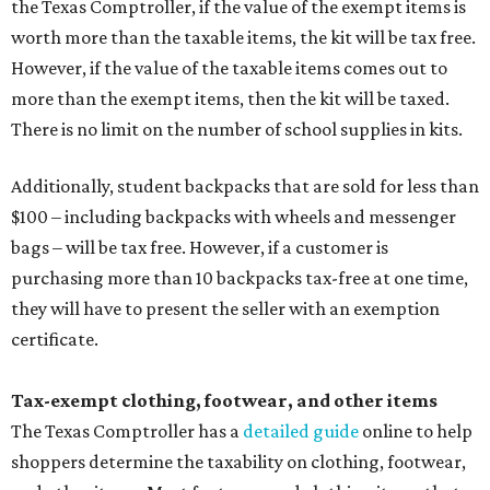
the Texas Comptroller, if the value of the exempt items is
worth more than the taxable items, the kit will be tax free.
However, if the value of the taxable items comes out to
more than the exempt items, then the kit will be taxed.
There is no limit on the number of school supplies in kits.
Additionally, student backpacks that are sold for less than
$100 – including backpacks with wheels and messenger
bags – will be tax free. However, if a customer is
purchasing more than 10 backpacks tax-free at one time,
they will have to present the seller with an exemption
certificate.
Tax-exempt clothing, footwear, and other items
The Texas Comptroller has a
detailed guide
online to help
shoppers determine the taxability on clothing, footwear,