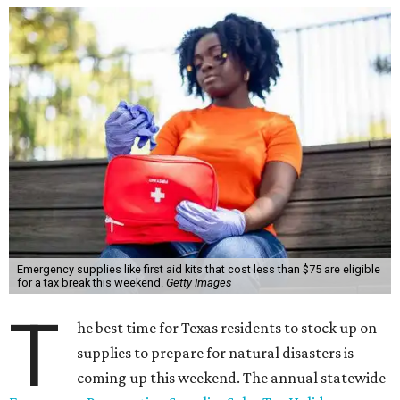
Emergency supplies like first aid kits that cost less than $75 are eligible
for a tax break this weekend.
Getty Images
T
he best time for Texas residents to stock up on
supplies to prepare for natural disasters is
coming up this weekend. The annual statewide