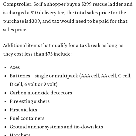
Comptroller. So if a shopper buys a $299 rescue ladder and
is charged a $10 delivery fee, the total sales price for the
purchase is $309, and tax would need to be paid for that
sales price.
Additional items that qualify for a tax break as long as
they cost less than $75 include:
Axes
Batteries – single or multipack (AAA cell, AA cell, C cell,
D cell, 6 volt or 9 volt)
Carbon monoxide detectors
Fire extinguishers
First aid kits
Fuel containers
Ground anchor systems and tie-down kits
Hatchets