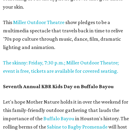
your skin.
This
Miller Outdoor Theatre
show pledges to be a
multimedia spectacle that travels back in time to relive
'70s pop culture through music, dance, film, dramatic
lighting and animation.
The skinny: Friday, 7:30 p.m.; Miller Outdoor Theatre;
event is free, tickets are available for covered seating.
Seventh Annual KBR Kids Day on Buffalo Bayou
Let's hope Mother Nature holds it in over the weekend for
this family-friendly outdoor gathering that lauds the
importance of the
Buffalo Bayou
in Houston's history. The
rolling berms of the
Sabine to Bagby Promenade
will host