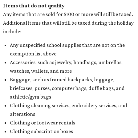
Items that do not qualify
Any items that are sold for $100 or more will still be taxed.
Additional items that will still be taxed during the holiday
include:
Any unspecified school supplies that are not on the
exemption list above
Accessories, such as jewelry, handbags, umbrellas,
watches, wallets, and more
Baggage, such as framed backpacks, luggage,
briefcases, purses, computer bags, duffle bags, and
athletic/gym bags
Clothing cleaning services, embroidery services, and
alterations
Clothing or footwear rentals
Clothing subscription boxes