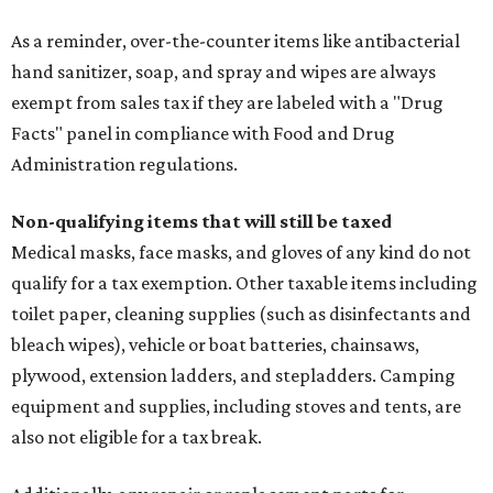
As a reminder, over-the-counter items like antibacterial
hand sanitizer, soap, and spray and wipes are always
exempt from sales tax if they are labeled with a "Drug
Facts" panel in compliance with Food and Drug
Administration regulations.
Non-qualifying items that will still be taxed
Medical masks, face masks, and gloves of any kind do not
qualify for a tax exemption. Other taxable items including
toilet paper, cleaning supplies (such as disinfectants and
bleach wipes), vehicle or boat batteries, chainsaws,
plywood, extension ladders, and stepladders. Camping
equipment and supplies, including stoves and tents, are
also not eligible for a tax break.