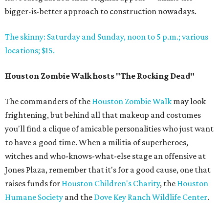
bigger-is-better approach to construction nowadays.
The skinny: Saturday and Sunday, noon to 5 p.m.; various
locations; $15.
Houston Zombie Walk hosts "The Rocking Dead"
The commanders of the
Houston Zombie Walk
may look
frightening, but behind all that makeup and costumes
you'll find a clique of amicable personalities who just want
to have a good time. When a militia of superheroes,
witches and who-knows-what-else stage an offensive at
Jones Plaza, remember that it's for a good cause, one that
raises funds for
Houston Children's Charity
, the
Houston
Humane Society
and the
Dove Key Ranch Wildlife Center
.