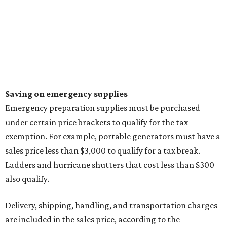
Saving on emergency supplies
Emergency preparation supplies must be purchased
under certain price brackets to qualify for the tax
exemption. For example, portable generators must have a
sales price less than $3,000 to qualify for a tax break.
Ladders and hurricane shutters that cost less than $300
also qualify.
Delivery, shipping, handling, and transportation charges
are included in the sales price, according to the