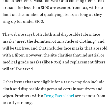
and other items. Most footwear and clothing items that
are sold for less than $100 are exempt from tax, with no
limit on the number of qualifying items, as long as they
ring up for under $100.
The website says both cloth and disposable fabric face
masks "meet the definition of an article of clothing" and
will be tax free, and that includes face masks that are sold
with a filter. However, the site clarifies that industrial or
medical grade masks (like N95s) and replacement filters
will still be taxed.
Other items that are eligible for a tax exemption include
cloth and disposable diapers and certain sanitizers and
wipes. Products with a
Drug Facts label
are exempt from
tax all year long.