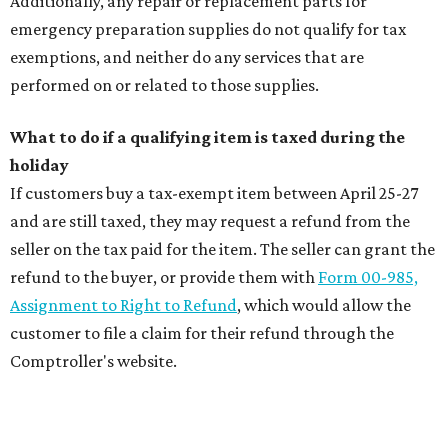
Additionally, any repair or replacement parts for
emergency preparation supplies do not qualify for tax
exemptions, and neither do any services that are
performed on or related to those supplies.
What to do if a qualifying item is taxed during the
holiday
If customers buy a tax-exempt item between April 25-27
and are still taxed, they may request a refund from the
seller on the tax paid for the item. The seller can grant the
refund to the buyer, or provide them with
Form 00-985,
Assignment to Right to Refund
, which would allow the
customer to file a claim for their refund through the
Comptroller's website.