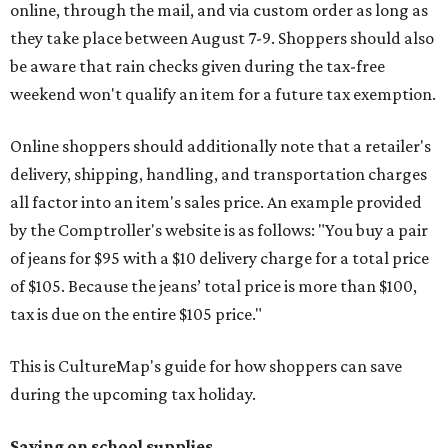
online, through the mail, and via custom order as long as
they take place between August 7-9. Shoppers should also
be aware that rain checks given during the tax-free
weekend won't qualify an item for a future tax exemption.
Online shoppers should additionally note that a retailer's
delivery, shipping, handling, and transportation charges
all factor into an item's sales price. An example provided
by the Comptroller's website is as follows: "You buy a pair
of jeans for $95 with a $10 delivery charge for a total price
of $105. Because the jeans’ total price is more than $100,
tax is due on the entire $105 price."
This is CultureMap's guide for how shoppers can save
during the upcoming tax holiday.
Saving on school supplies