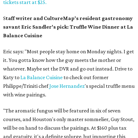
tickets start at $25.
S
taff writer and CultureMap's resident gastronomy
savant Eric Sandler's pick: Truffle Wine Dinner at La
Balance Cuisine
Eric says: "Most people stay home on Monday nights. I get
it. You gotta know how the guy meets the mother or
whatever. Maybe set the DVR and go out instead. Drive to
Katy to
La Balance Cuisine
to check out former
Philippe/Triniti chef
Jose Hernandez
's special truffle menu
with wine pairings.
"The aromatic fungus will be featured in six of seven
courses, and Houston's only master sommelier, Guy Stout,
will be on hand to discuss the pairings. At $160 plus tax
and gratuity, it's a definite splurge, but importing this