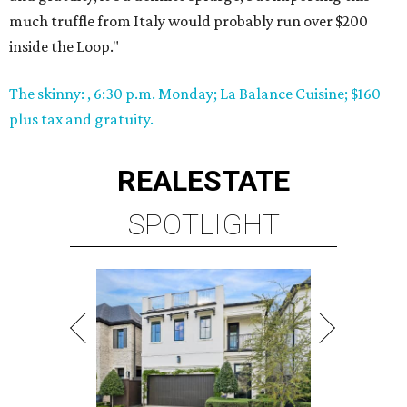
much truffle from Italy would probably run over $200
inside the Loop."
The skinny: , 6:30 p.m. Monday; La Balance Cuisine; $160
plus tax and gratuity.
REAL
ESTATE
SPOTLIGHT