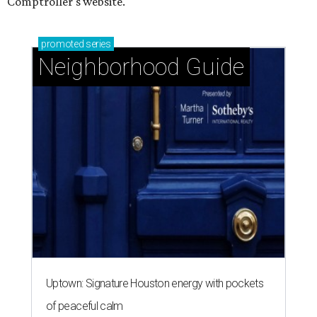
Comptroller's website.
promoted
series
Neighborhood Guide
Uptown: Signature Houston energy with pockets
of peaceful calm