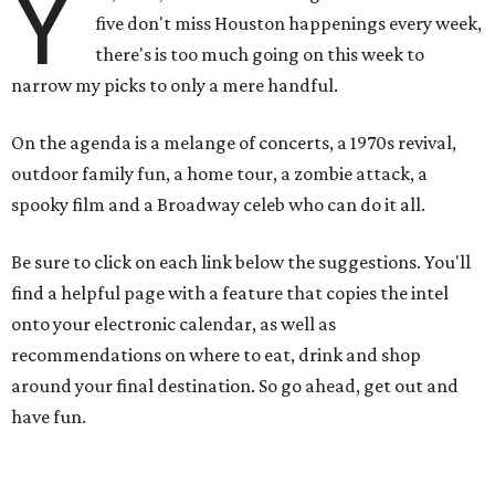
Y
five don't miss Houston happenings every week,
there's is too much going on this week to
narrow my picks to only a mere handful.
On the agenda is a melange of concerts, a 1970s revival,
outdoor family fun, a home tour, a zombie attack, a
spooky film and a Broadway celeb who can do it all.
Be sure to click on each link below the suggestions. You'll
find a helpful page with a feature that copies the intel
onto your electronic calendar, as well as
recommendations on where to eat, drink and shop
around your final destination. So go ahead, get out and
have fun.