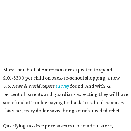
More than half of Americans are expected to spend
$101-$300 per child on back-to-school shopping, a new
U.S. News & World Report
survey
found. And with 72
percent of parents and guardians expecting they will have
some kind of trouble paying for back-to-school expenses
this year, every dollar saved brings much-needed relief.
Qualifying tax-free purchases can be made in store,