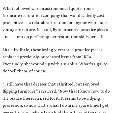
What followed was an astronomical quote from a
furniture restoration company that was decidedly cost
prohibitive — a relatable situation for anyone who shops
vintage furniture. Instead, Byrd procured practice pieces
and set out on perfecting her restoration skills herself.
Little-by-little, these lovingly-restored practice pieces
replaced previously-purchased items from IKEA.
Eventually, she wound up with a surplus. What’s a gal to
do? Sell them, of course.
“I still have that dresser that I thrifted, but I enjoyed
flipping furniture,” says Byrd. “Now that I know how to do
it, I realize there is a need for it. It seems to be a dying
profession, so now that’s what I do in my spare time. I get
pieces from anywhere I can find them. I’ve gotten pieces