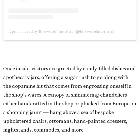
A post shared by Boxwood Interiors (@boxwoodinteriors)
Once inside, visitors are greeted by candy-filled dishes and
apothecary jars, offering a sugar rush to go along with
the dopamine hit that comes from engrossing oneself in
the shop’s wares. A canopy of shimmering chandeliers —
either handcrafted in the shop or plucked from Europe on
a shopping jaunt — hang above a sea of bespoke
upholstered chairs, ottomans, hand-painted dressers,
nightstands, commodes, and more.