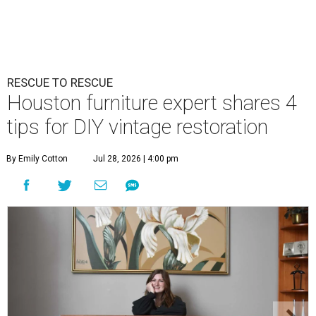
RESCUE TO RESCUE
Houston furniture expert shares 4
tips for DIY vintage restoration
By Emily Cotton
Jul 28, 2026 | 4:00 pm