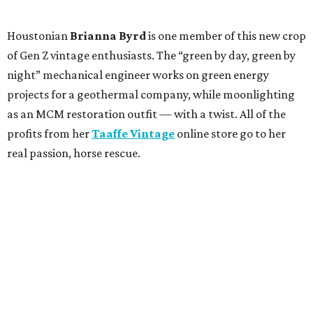
Houstonian
Brianna Byrd
is one member of this new crop
of Gen Z vintage enthusiasts. The “green by day, green by
night” mechanical engineer works on green energy
projects for a geothermal company, while moonlighting
as an MCM restoration outfit — with a twist. All of the
profits from her
Taaffe Vintage
online store go to her
real passion, horse rescue.