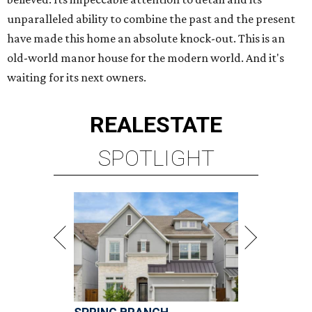
unparalleled ability to combine the past and the present
have made this home an absolute knock-out. This is an
old-world manor house for the modern world. And it's
waiting for its next owners.
REAL
ESTATE
SPOTLIGHT