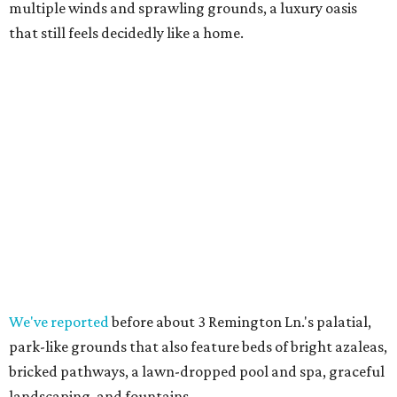
multiple winds and sprawling grounds, a luxury oasis
that still feels decidedly like a home.
We've reported
before about 3 Remington Ln.'s palatial,
park-like grounds that also feature beds of bright azaleas,
bricked pathways, a lawn-dropped pool and spa, graceful
landscaping, and fountains.