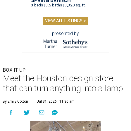
SPRING BRANCH
3 beds | 3.5 baths | 3,320 sq. ft.
VIEW ALL LISTINGS >
presented by
BOX IT UP
Meet the Houston design store
that can turn anything into a lamp
By Emily Cotton
Jul 31, 2026 | 11:30 am