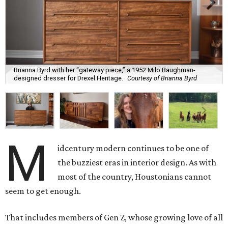
Brianna Byrd with her “gateway piece,” a 1952 Milo Baughman-
designed dresser for Drexel Heritage.
Courtesy of Brianna Byrd
M
idcentury modern continues to be one of
the buzziest eras in interior design. As with
most of the country, Houstonians cannot
seem to get enough.
That includes members of Gen Z, whose growing love of all