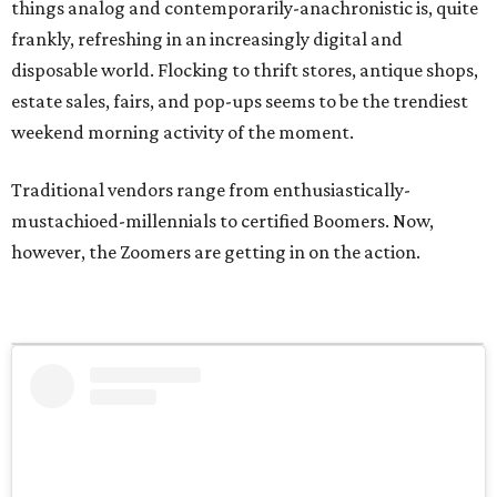
things analog and contemporarily-anachronistic is, quite
frankly, refreshing in an increasingly digital and
disposable world. Flocking to thrift stores, antique shops,
estate sales, fairs, and pop-ups seems to be the trendiest
weekend morning activity of the moment.
Traditional vendors range from enthusiastically-
mustachioed-millennials to certified Boomers. Now,
however, the Zoomers are getting in on the action.