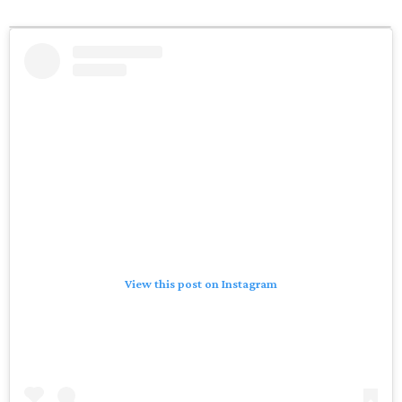
View this post on Instagram