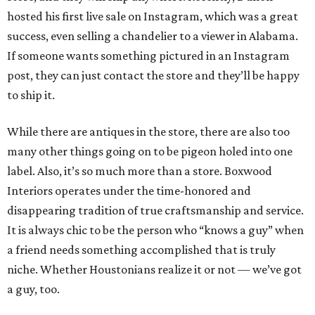
hosted his first live sale on Instagram, which was a great
success, even selling a chandelier to a viewer in Alabama.
If someone wants something pictured in an Instagram
post, they can just contact the store and they’ll be happy
to ship it.
While there are antiques in the store, there are also too
many other things going on to be pigeon holed into one
label. Also, it’s so much more than a store. Boxwood
Interiors operates under the time-honored and
disappearing tradition of true craftsmanship and service.
It is always chic to be the person who “knows a guy” when
a friend needs something accomplished that is truly
niche. Whether Houstonians realize it or not — we’ve got
a guy, too.