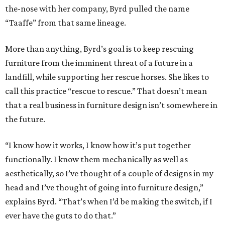
the-nose with her company, Byrd pulled the name
“Taaffe” from that same lineage.
More than anything, Byrd’s goal is to keep rescuing
furniture from the imminent threat of a future in a
landfill, while supporting her rescue horses. She likes to
call this practice “rescue to rescue.” That doesn’t mean
that a real business in furniture design isn’t somewhere in
the future.
“I know how it works, I know how it’s put together
functionally. I know them mechanically as well as
aesthetically, so I’ve thought of a couple of designs in my
head and I’ve thought of going into furniture design,”
explains Byrd. “That’s when I’d be making the switch, if I
ever have the guts to do that.”