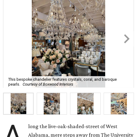
This bespoke chandelier features crystals, coral, and baroque
pearls.
Courtesy of Boxwood Interiors
A
long the live-oak-shaded-street of West
Alabama, mere steps away from The University