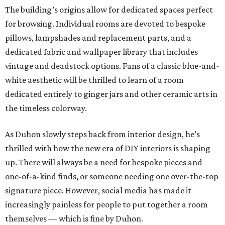
The building’s origins allow for dedicated spaces perfect
for browsing. Individual rooms are devoted to bespoke
pillows, lampshades and replacement parts, and a
dedicated fabric and wallpaper library that includes
vintage and deadstock options. Fans of a classic blue-and-
white aesthetic will be thrilled to learn of a room
dedicated entirely to ginger jars and other ceramic arts in
the timeless colorway.
As Duhon slowly steps back from interior design, he’s
thrilled with how the new era of DIY interiors is shaping
up. There will always be a need for bespoke pieces and
one-of-a-kind finds, or someone needing one over-the-top
signature piece. However, social media has made it
increasingly painless for people to put together a room
themselves — which is fine by Duhon.