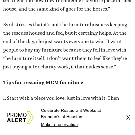
sell them and now they’re someone’s favorite piece in their
house, and the same kind of goes for the horses.”
Byrd stresses that it’s not the furniture business keeping
the rescues housed and fed, but it certainly helps. At the
end of the day, she just wants everyone to win: “I want
people to buy my furniture because they fell in love with
the furniture itself. I don’t want them to feel like they’re
just buying it for charity work, if that makes sense.”
Tips for rescuing MCM furniture
1. Start with a piece you love, just in love with it. Then
you’re going to want to take care of it and do the best for
Celebrate Restaurant Weeks at
it, and you’re going to want to do the research to make
Brennan's of Houston
X
sure that you don’t mess it up. Just keep buying pieces you
Make a reservation
love. All of my inventory I’m in love with, because you have