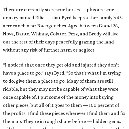
There are currently six rescue horses — plus a rescue
donkey named Ellie — that Byrd keeps at her family's 45-
acre ranch near Nacogdoches. Aged between 12 and 26,
Nova, Dante, Whinny, Colator, Pezz, and Brody will live
out the rest of their days peacefully grazing the land
without any risk of further harm or neglect.
“I noticed that once they get old and injured they don’t
have a place to go,” says Byrd. “So that’s what I’m trying
to do, give them a place to go. Many of them are still
ridable, but they may not be capable of what they were
once capable of. I put some of the money into buying
other pieces, but all of it goes to them — 100 percent of
the profits. I find these pieces wherever I find them and fix
them up. They’re in rough shape before — hidden gems. I