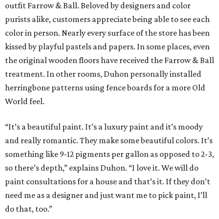
outfit Farrow & Ball. Beloved by designers and color
purists alike, customers appreciate being able to see each
color in person. Nearly every surface of the store has been
kissed by playful pastels and papers. In some places, even
the original wooden floors have received the Farrow & Ball
treatment. In other rooms, Duhon personally installed
herringbone patterns using fence boards for a more Old
World feel.
“It’s a beautiful paint. It’s a luxury paint and it’s moody
and really romantic. They make some beautiful colors. It’s
something like 9-12 pigments per gallon as opposed to 2-3,
so there’s depth,” explains Duhon. “I love it. We will do
paint consultations for a house and that’s it. If they don’t
need me as a designer and just want me to pick paint, I’ll
do that, too.”