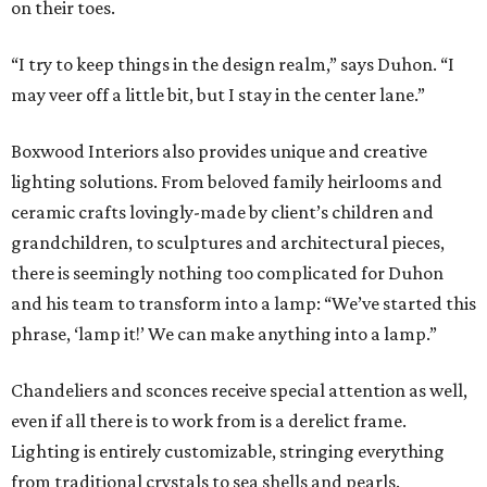
on their toes.
“I try to keep things in the design realm,” says Duhon. “I
may veer off a little bit, but I stay in the center lane.”
Boxwood Interiors also provides unique and creative
lighting solutions. From beloved family heirlooms and
ceramic crafts lovingly-made by client’s children and
grandchildren, to sculptures and architectural pieces,
there is seemingly nothing too complicated for Duhon
and his team to transform into a lamp: “We’ve started this
phrase, ‘lamp it!’ We can make anything into a lamp.”
Chandeliers and sconces receive special attention as well,
even if all there is to work from is a derelict frame.
Lighting is entirely customizable, stringing everything
from traditional crystals to sea shells and pearls.