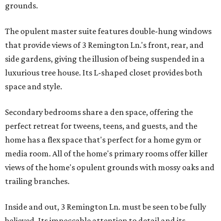
grounds.
The opulent master suite features double-hung windows
that provide views of 3 Remington Ln.'s front, rear, and
side gardens, giving the illusion of being suspended in a
luxurious tree house. Its L-shaped closet provides both
space and style.
Secondary bedrooms share a den space, offering the
perfect retreat for tweens, teens, and guests, and the
home has a flex space that's perfect for a home gym or
media room. All of the home's primary rooms offer killer
views of the home's opulent grounds with mossy oaks and
trailing branches.
Inside and out, 3 Remington Ln. must be seen to be fully
believed. Its impeccable attention to detail and its