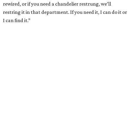
rewired, or if you need a chandelier restrung, we’ll
restring it in that department. If you need it, I can do it or
I can find it.”