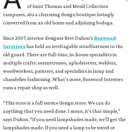
of Saint Thomas and Menil Collection
campuses, sits a charming design boutique lovingly
converted from an old home and adjoining bodega.
Since 2007, interior designer Bret Duhon’s
Boxwood
Interiors
has held an irrefragable steadfastness to the
old guard. There are full-time, in-house specialists in
multiple crafts: seamstresses, upholsterers, welders,
woodworkers, painters, and specialists in lamp and
chandelier fashioning. What’s more, Boxwood Interiors
runs a repair shop as well.
“This store is a full service design store. We can do
anything that you need done. I mean, it’s that simple,”
says Duhon. “If you need lampshades made, we’ll get the
lampshades made. If you need a lamp to be wired or