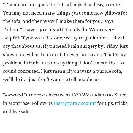
“I’m not an antiques store. I call myself a design center.
You may not need many things, just some new pillows for
the sofa, and then we will make them for you,” says
Duhon. “I have a great staff; I really do. We are very
helpful. If you want it done, we try to get it done — I will
say that about us. If you need brain surgery by Friday, just
show me a video. I can do it. I never can say no. That’s my
problem. I think I can do anything. I don’t mean that to
sound conceited. I just mean, if you want a purple sofa,
we’ll do it. I just don’t want to tell people no.”
Boxwood Interiors is located at 1320 West Alabama Street
in Montrose. Follow its
Instagram account
for tips, tricks,
and live sales.