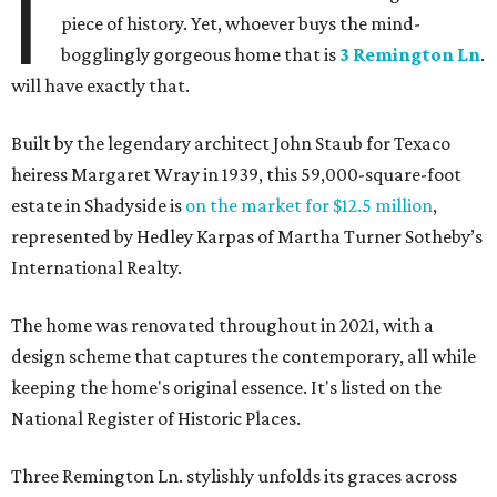
I
piece of history. Yet, whoever buys the mind-
bogglingly gorgeous home that is
3 Remington Ln
.
will have exactly that.
Built by the legendary architect John Staub for Texaco
heiress Margaret Wray in 1939, this 59,000-square-foot
estate in Shadyside is
on the market for $12.5 million
,
represented by Hedley Karpas of Martha Turner Sotheby’s
International Realty.
The home was renovated throughout in 2021, with a
design scheme that captures the contemporary, all while
keeping the home's original essence. It's listed on the
National Register of Historic Places.
Three Remington Ln. stylishly unfolds its graces across