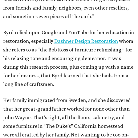
from friends and family, neighbors, even other resellers,
and sometimes even pieces off the curb.”
Byrd relied upon Google and YouTube for her education in
restoration, especially
Dashner Design Restoration
whom
she refers to as “the Bob Ross of furniture refinishing,” for
his relaxing tone and encouraging demeanor. It was
during this research process, plus coming up with a name
for her business, that Byrd learned that she hails from a
long line of craftsmen.
Her family immigrated from Sweden, and she discovered
that her great-grandfather worked for none other than
John Wayne. That’s right, all the floors, cabinetry, and
some furniture in “The Duke’s” California homestead
were all crafted by her family. Not wanting to be too on-