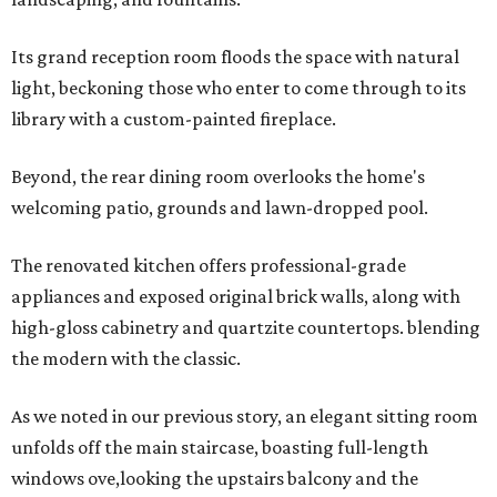
Its grand reception room floods the space with natural
light, beckoning those who enter to come through to its
library with a custom-painted fireplace.
Beyond, the rear dining room overlooks the home's
welcoming patio, grounds and lawn-dropped pool.
The renovated kitchen offers professional-grade
appliances and exposed original brick walls, along with
high-gloss cabinetry and quartzite countertops. blending
the modern with the classic.
As we noted in our previous story, an elegant sitting room
unfolds off the main staircase, boasting full-length
windows ove,looking the upstairs balcony and the