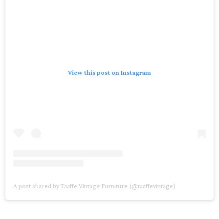
View this post on Instagram
A post shared by Taaffe Vintage Furniture (@taaffevintage)