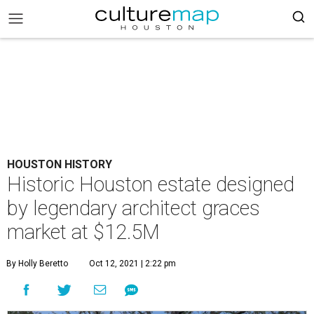
HOUSTON HISTORY
Historic Houston estate designed
by legendary architect graces
market at $12.5M
By Holly Beretto
Oct 12, 2021 | 2:22 pm