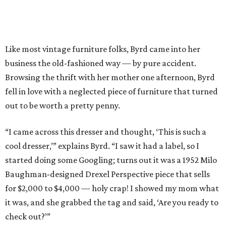
Like most vintage furniture folks, Byrd came into her
business the old-fashioned way — by pure accident.
Browsing the thrift with her mother one afternoon, Byrd
fell in love with a neglected piece of furniture that turned
out to be worth a pretty penny.
“I came across this dresser and thought, ‘This is such a
cool dresser,’” explains Byrd. “I saw it had a label, so I
started doing some Googling; turns out it was a 1952 Milo
Baughman-designed Drexel Perspective piece that sells
for $2,000 to $4,000 — holy crap! I showed my mom what
it was, and she grabbed the tag and said, ‘Are you ready to
check out?’”