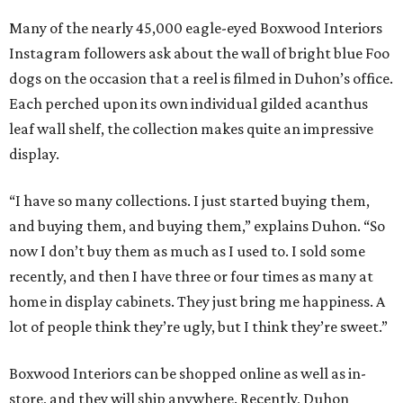
Many of the nearly 45,000 eagle-eyed Boxwood Interiors
Instagram followers ask about the wall of bright blue Foo
dogs on the occasion that a reel is filmed in Duhon’s office.
Each perched upon its own individual gilded acanthus
leaf wall shelf, the collection makes quite an impressive
display.
“I have so many collections. I just started buying them,
and buying them, and buying them,” explains Duhon. “So
now I don’t buy them as much as I used to. I sold some
recently, and then I have three or four times as many at
home in display cabinets. They just bring me happiness. A
lot of people think they’re ugly, but I think they’re sweet.”
Boxwood Interiors can be shopped online as well as in-
store, and they will ship anywhere. Recently, Duhon