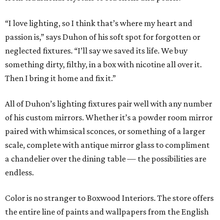
“I love lighting, so I think that’s where my heart and
passion is,” says Duhon of his soft spot for forgotten or
neglected fixtures. “I’ll say we saved its life. We buy
something dirty, filthy, in a box with nicotine all over it.
Then I bring it home and fix it.”
All of Duhon’s lighting fixtures pair well with any number
of his custom mirrors. Whether it’s a powder room mirror
paired with whimsical sconces, or something of a larger
scale, complete with antique mirror glass to compliment
a chandelier over the dining table — the possibilities are
endless.
Color is no stranger to Boxwood Interiors. The store offers
the entire line of paints and wallpapers from the English