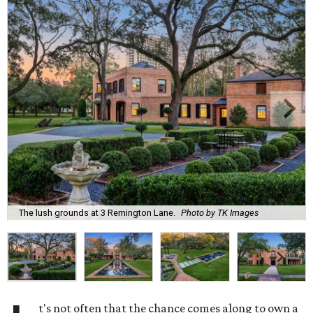
The lush grounds at 3 Remington Lane.
Photo by TK Images
t's not often that the chance comes along to own a