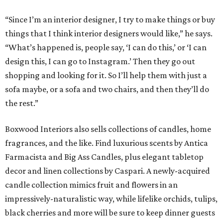
“Since I’m an interior designer, I try to make things or buy
things that I think interior designers would like,” he says.
“What’s happened is, people say, ‘I can do this,’ or ‘I can
design this, I can go to Instagram.’ Then they go out
shopping and looking for it. So I’ll help them with just a
sofa maybe, or a sofa and two chairs, and then they’ll do
the rest.”
Boxwood Interiors also sells collections of candles, home
fragrances, and the like. Find luxurious scents by Antica
Farmacista and Big Ass Candles, plus elegant tabletop
decor and linen collections by Caspari. A newly-acquired
candle collection mimics fruit and flowers in an
impressively-naturalistic way, while lifelike orchids, tulips,
black cherries and more will be sure to keep dinner guests