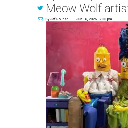
Meow Wolf artis
By Jef Rouner
Jun 16, 2026 | 2:30 pm