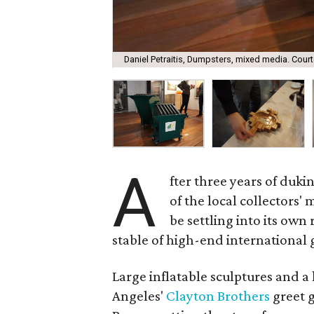
Daniel Petraitis, Dumpsters, mixed media. Court
A
fter three years of dukin
of the local collectors'
be settling into its own
stable of high-end international g
Large inflatable sculptures and
Angeles'
Clayton Brothers
greet g