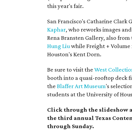
this year's fair.
San Francisco's Catharine Clark 
Kaphar
, who reworks images and
Rena Bransten Gallery,
also from 
Hung Liu
while
Freight + Volume 
Houston's Kent Dorn.
Be sure to visit the
West Collectio
booth into a quasi-rooftop deck fi
the
Blaffer Art Museum
's selecti
students at the University of Hou
Click through the slideshow 
the third annual Texas Conte
through Sunday.