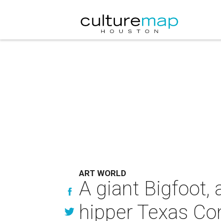
ART WORLD
A giant Bigfoot,
hipper Texas Con