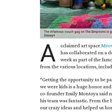
The infamous couch gag on The Simpsons is g
Disney+
A
cclaimed art space
Meo
has collaborated on a 
week as part of the fam
from the various locations, inclu
“Getting the opportunity to be p
we were kids is a huge honor and
co-founder Emily Montoya said n
his team was fantastic. From the
our crazy ideas and helped us hone