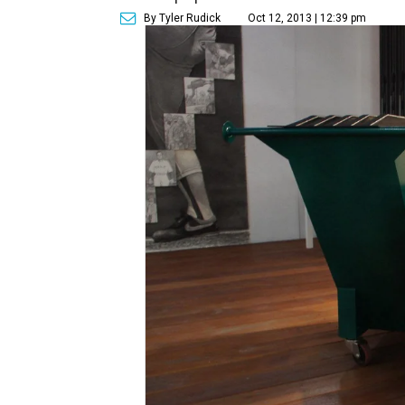
By Tyler Rudick
Oct 12, 2013 | 12:39 pm