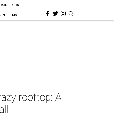
STATE
ARTS
VENTS
MORE
razy rooftop: A
ll