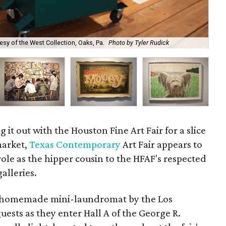
Bru
esy of the West Collection, Oaks, Pa.
Photo by Tyler Rudick
Mu
g it out with the Houston Fine Art Fair for a slice
 market,
Texas Contemporary
Art Fair appears to
 role as the hipper cousin to the HFAF's respected
alleries.
 a homemade mini-laundromat by the Los
uests as they enter Hall A of the George R.