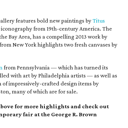
Gallery features bold new paintings by
Titus
 iconography from 19th-century America.
The
the Bay Area,
has a compelling 2013 work by
from New York highlights two fresh canvases by
n
from Pennsylvania — which has turned its
lled with art by Philadelphia artists — as well as
on of impressively-crafted design items by
ston, many of which are for sale.
above for more highlights and check out
mporary fair at the George R. Brown