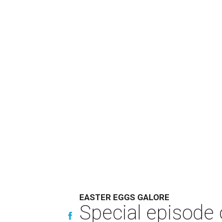
EASTER EGGS GALORE
Special episode