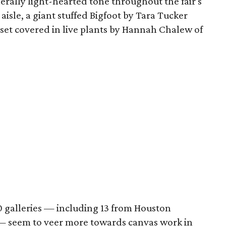
nerally light-hearted tone throughout the fair's
 aisle, a giant stuffed Bigfoot by Tara Tucker
 set covered in live plants by Hannah Chalew of
 galleries — including 13 from Houston
 — seem to veer more towards canvas work in