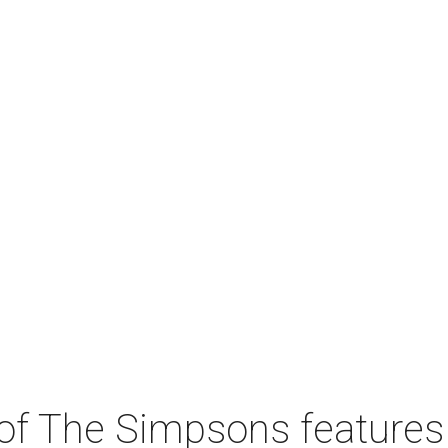
 of The Simpsons features