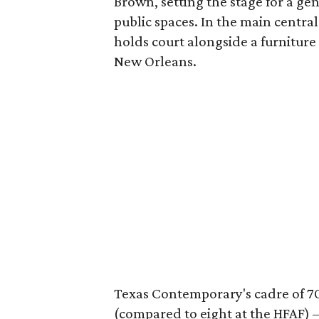
Brown, setting the stage for a ge
public spaces. In the main central
holds court alongside a furniture
New Orleans.
Texas Contemporary's cadre of 70
(compared to eight at the HFAF)