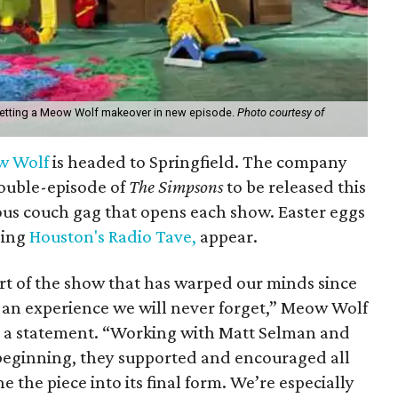
etting a Meow Wolf makeover in new episode.
Photo courtesy of
w Wolf
is headed to Springfield. The company
double-episode of
The Simpsons
to be released this
ous couch gag that opens each show. Easter eggs
ding
Houston's Radio Tave,
appear.
art of the show that has warped our minds since
 an experience we will never forget,” Meow Wolf
 a statement. “Working with Matt Selman and
 beginning, they supported and encouraged all
 the piece into its final form. We’re especially