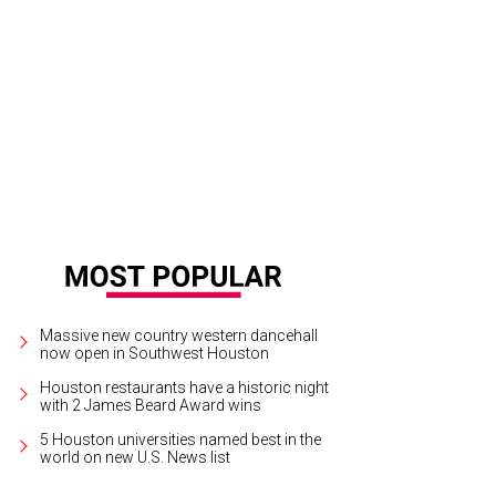
no Horioka and Miguel Ruiz, Uchi plate with built-in utensils, 2013. Courtesy of 
seum.
Photo by Tyler Rudick
Massive new country western dancehall
now open in Southwest Houston
Houston restaurants have a historic night
with 2 James Beard Award wins
5 Houston universities named best in the
world on new U.S. News list