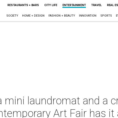
RESTAURANTS + BARS
CITY LIFE
ENTERTAINMENT
TRAVEL
REAL E
SOCIETY
HOME + DESIGN
FASHION + BEAUTY
INNOVATION
SPORTS
E
 a mini laundromat and a c
temporary Art Fair has it a