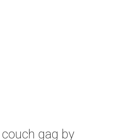
 couch gag by