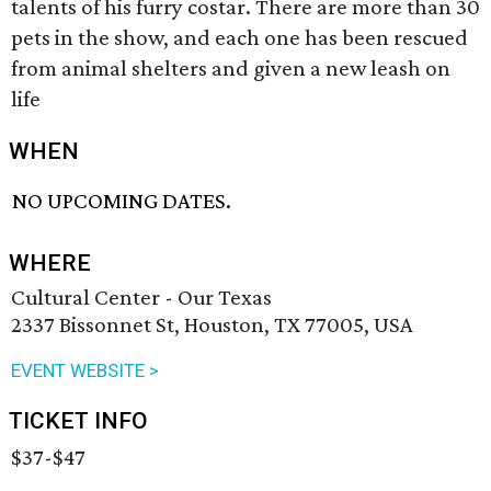
talents of his furry costar. There are more than 30
pets in the show, and each one has been rescued
from animal shelters and given a new leash on
life
WHEN
NO UPCOMING DATES.
WHERE
Cultural Center - Our Texas
2337 Bissonnet St, Houston, TX 77005, USA
EVENT WEBSITE >
TICKET INFO
$37-$47