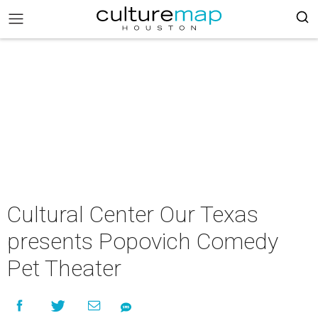
Cultural Center Our Texas
presents Popovich Comedy
Pet Theater