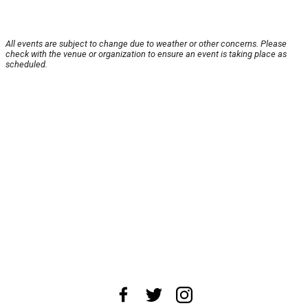
All events are subject to change due to weather or other concerns. Please
check with the venue or organization to ensure an event is taking place as
scheduled.