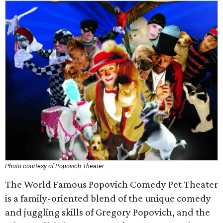
Photo courtesy of Popovich Theater
The World Famous Popovich Comedy Pet Theater
is a family-oriented blend of the unique comedy
and juggling skills of Gregory Popovich, and the