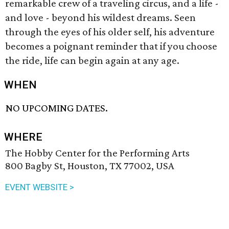
remarkable crew of a traveling circus, and a life -
and love - beyond his wildest dreams. Seen
through the eyes of his older self, his adventure
becomes a poignant reminder that if you choose
the ride, life can begin again at any age.
WHEN
NO UPCOMING DATES.
WHERE
The Hobby Center for the Performing Arts
800 Bagby St, Houston, TX 77002, USA
EVENT WEBSITE >