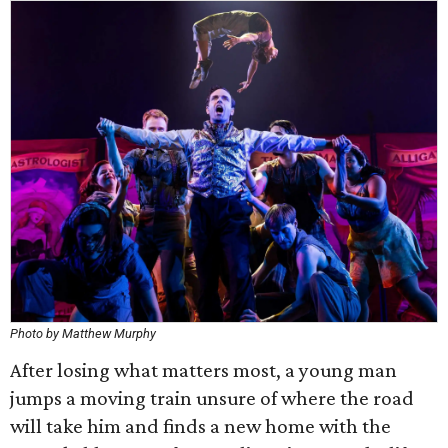
Photo by Matthew Murphy
After losing what matters most, a young man
jumps a moving train unsure of where the road
will take him and finds a new home with the