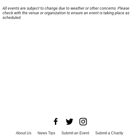
All events are subject to change due to weather or other concerns. Please
check with the venue or organization to ensure an event is taking place as
scheduled.
About Us
News Tips
Submit an Event
Submit a Charity