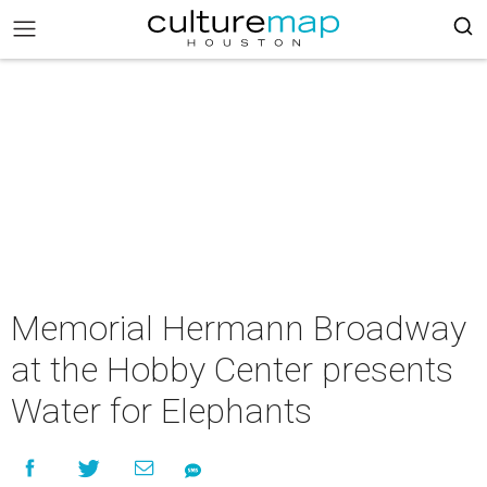
Memorial Hermann Broadway
at the Hobby Center presents
Water for Elephants