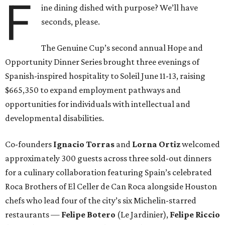
F
ine dining dished with purpose? We’ll have
seconds, please.
The Genuine Cup’s second annual Hope and
Opportunity Dinner Series brought three evenings of
Spanish-inspired hospitality to Soleil June 11-13, raising
$665,350 to expand employment pathways and
opportunities for individuals with intellectual and
developmental disabilities.
Co-founders
Ignacio
Torras
and
Lorna
Ortiz
welcomed
approximately 300 guests across three sold-out dinners
for a culinary collaboration featuring Spain’s celebrated
Roca Brothers of El Celler de Can Roca alongside Houston
chefs who lead four of the city’s six Michelin-starred
restaurants —
Felipe
Botero
(Le Jardinier),
Felipe
Riccio