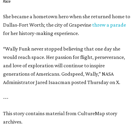
Race
She became a hometown hero when she returned home to
Dallas-Fort Worth; the city of Grapevine
threw a parade
for her history-making experience.
“Wally Funk never stopped believing that one day she
would reach space. Her passion for flight, perseverance,
and love of exploration will continue to inspire
generations of Americans. Godspeed, Wally,” NASA
Administrator Jared Isaacman posted Thursday on X.
---
This story contains material from CultureMap story
archives.