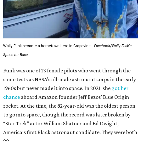
Wally Funk became a hometown hero in Grapevine.
Facebook/Wally Funk's
Space for Race
Funk was one of 13 female pilots who went through the
same tests as NASA’s all-male astronaut corps in the early
1960s but never made it into space. In 2021, she
got her
chance
aboard Amazon founder Jeff Bezos’ Blue Origin
rocket. At the time, the 82-year-old was the oldest person
to go into space, though the record was later broken by
“Star Trek” actor William Shatner and Ed Dwight,
America’s first Black astronaut candidate. They were both