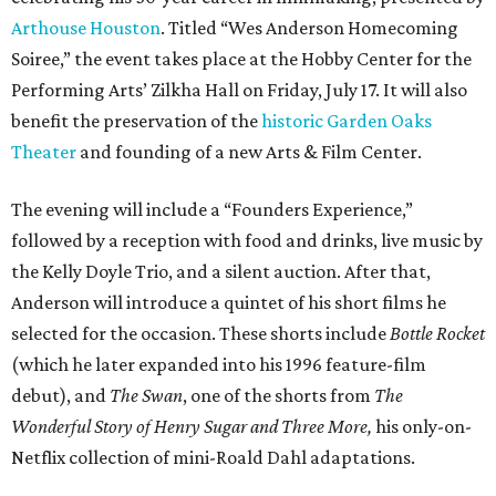
Arthouse Houston
. Titled “Wes Anderson Homecoming
Soiree,” the event takes place at the Hobby Center for the
Performing Arts’ Zilkha Hall on Friday, July 17. It will also
benefit the preservation of the
historic Garden Oaks
Theater
and founding of a new Arts & Film Center.
The evening will include a “Founders Experience,”
followed by a reception with food and drinks, live music by
the Kelly Doyle Trio, and a silent auction. After that,
Anderson will introduce a quintet of his short films he
selected for the occasion. These shorts include
Bottle Rocket
(which he later expanded into his 1996 feature-film
debut), and
The Swan
, one of the shorts from
The
Wonderful Story of Henry Sugar and Three More,
his only-on-
Netflix collection of mini-Roald Dahl adaptations.