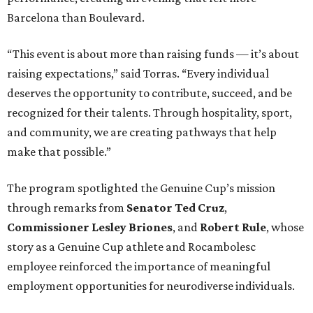
Barcelona than Boulevard.
“This event is about more than raising funds — it’s about
raising expectations,” said Torras. “Every individual
deserves the opportunity to contribute, succeed, and be
recognized for their talents. Through hospitality, sport,
and community, we are creating pathways that help
make that possible.”
The program spotlighted the Genuine Cup’s mission
through remarks from
Senator
Ted
Cruz
,
Commissioner
Lesley
Briones
, and
Robert
Rule
, whose
story as a Genuine Cup athlete and Rocambolesc
employee reinforced the importance of meaningful
employment opportunities for neurodiverse individuals.