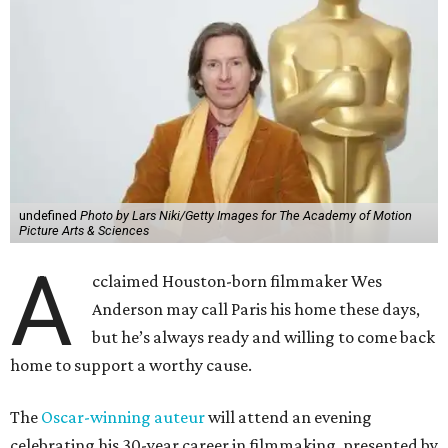
undefined
Photo by Lars Niki/Getty Images for The Academy of Motion
Picture Arts & Sciences
A
cclaimed Houston-born filmmaker Wes
Anderson may call Paris his home these days,
but he’s always ready and willing to come back
home to support a worthy cause.
The
Oscar-winning auteur
will attend an evening
celebrating his 30-year career in filmmaking, presented by