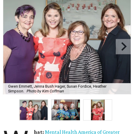
Gwen Emmett, Jenna Bush Hager, Susan Fordice, Heather
Simpson.
Photo by Kim Coffman
hat:
Mental Health America of Greater