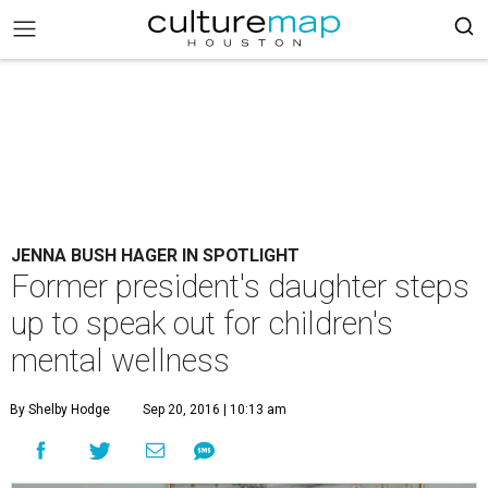
JENNA BUSH HAGER IN SPOTLIGHT
Former president's daughter steps
up to speak out for children's
mental wellness
By Shelby Hodge
Sep 20, 2016 | 10:13 am