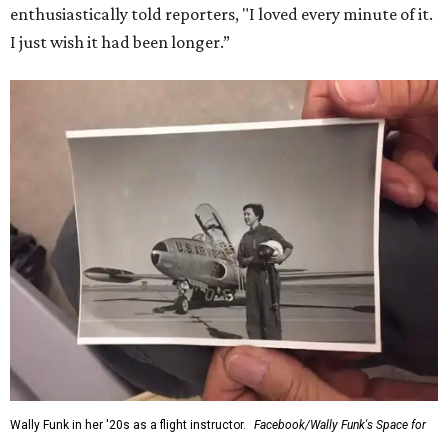
enthusiastically told reporters, "I loved every minute of it.
I just wish it had been longer.”
Wally Funk in her '20s as a flight instructor.
Facebook/Wally Funk's Space for