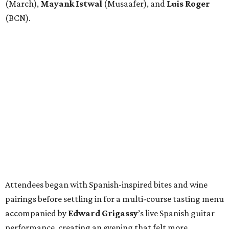
(March),
Mayank
Istwal
(Musaafer), and
Luis
Roger
(BCN).
Attendees began with Spanish-inspired bites and wine
pairings before settling in for a multi-course tasting menu
accompanied by
Edward
Grigassy
’s live Spanish guitar
performance, creating an evening that felt more