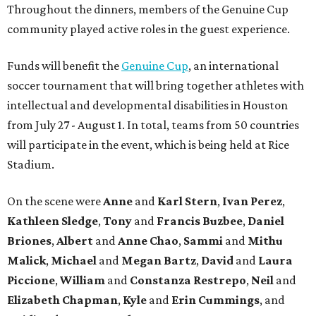
Throughout the dinners, members of the Genuine Cup
community played active roles in the guest experience.
Funds will benefit the
Genuine Cup
, an international
soccer tournament that will bring together athletes with
intellectual and developmental disabilities in Houston
from July 27 - August 1. In total, teams from 50 countries
will participate in the event, which is being held at Rice
Stadium.
On the scene were
Anne
and
Karl
Stern
,
Ivan
Perez
,
Kathleen
Sledge
,
Tony
and
Francis
Buzbee
,
Daniel
Briones
,
Albert
and
Anne
Chao
,
Sammi
and
Mithu
Malick
,
Michael
and
Megan
Bartz
,
David
and
Laura
Piccione
,
William
and
Constanza
Restrepo
,
Neil
and
Elizabeth
Chapman
,
Kyle
and
Erin
Cummings
, and