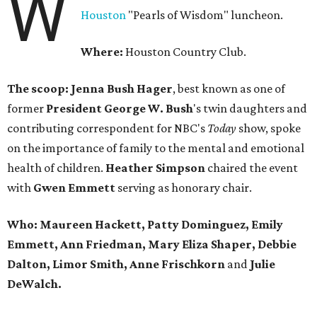
W
Houston
"Pearls of Wisdom" luncheon.
Where:
Houston Country Club.
The scoop: Jenna Bush Hager
, best known as one of
former
President George W. Bush
's twin daughters and
contributing correspondent for NBC's
Today
show, spoke
on the importance of family to the mental and emotional
health of children.
Heather Simpson
chaired the event
with
Gwen Emmett
serving as honorary chair.
Who: Maureen Hackett, Patty Dominguez, Emily
Emmett, Ann Friedman, Mary Eliza Shaper, Debbie
Dalton, Limor Smith, Anne Frischkorn
and
Julie
DeWalch.