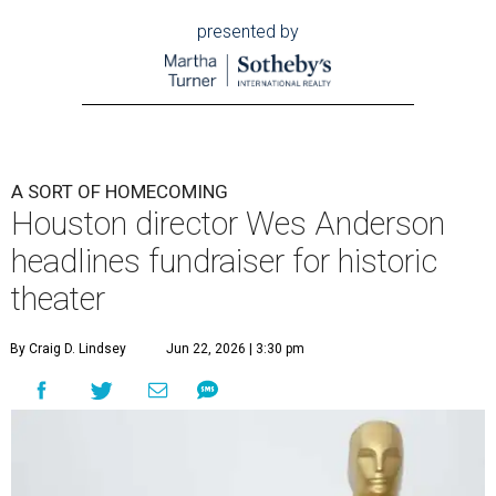
presented by
A SORT OF HOMECOMING
Houston director Wes Anderson
headlines fundraiser for historic
theater
By Craig D. Lindsey
Jun 22, 2026 | 3:30 pm