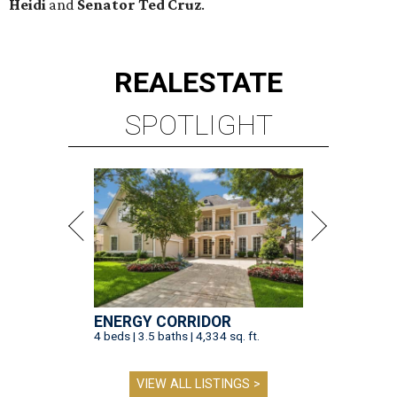
Heidi
and
Senator Ted
Cruz
.
REAL
ESTATE
SPOTLIGHT
ENERGY CORRIDOR
4 beds | 3.5 baths | 4,334 sq. ft.
VIEW ALL LISTINGS >