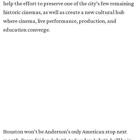
help the effort to preserve one of the city’s few remaining
historic cinemas, as well as create a new cultural hub
where cinema, live performance, production, and
education converge.
Houston won’t be Anderson’s only American stop next
month. From Friday, July 10, to Sunday, July 12, he’ll be in
Los Angeles for the Hollywood Bowl’s “Music from the
Films of Wes Anderson”
concert series
, featuring
performances from Beck, Jackson Browne, Devo, Bill
Murray, and others.
For tickets and more info on the event, go
here
.