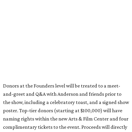
Donors at the Founders level will be treated to a meet-
and-greet and Q&A with Anderson and friends prior to
the show, including a celebratory toast, and a signed show
poster. Top-tier donors (starting at $100,000) will have
naming rights within the new Arts & Film Center and four
complimentary tickets to the event. Proceeds will directly