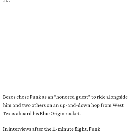
90.
Bezos chose Funk as an “honored guest” to ride alongside
him and two others on an up-and-down hop from West
Texas aboard his Blue Origin rocket.
In interviews after the 11-minute flight, Funk