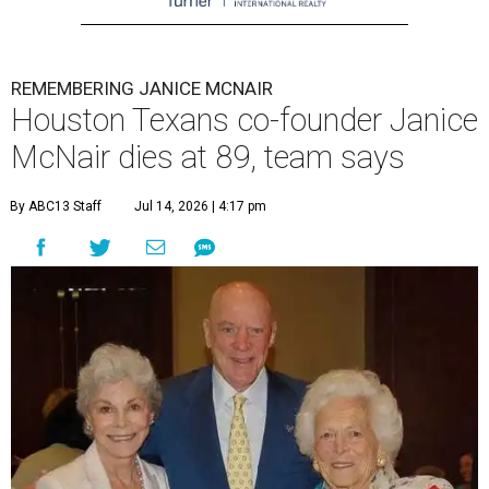
REMEMBERING JANICE MCNAIR
Houston Texans co-founder Janice
McNair dies at 89, team says
By ABC13 Staff
Jul 14, 2026 | 4:17 pm