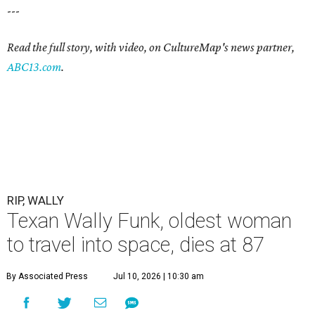
---
Read the full story, with video, on CultureMap's news partner,
ABC13.com
.
RIP, WALLY
Texan Wally Funk, oldest woman
to travel into space, dies at 87
By Associated Press
Jul 10, 2026 | 10:30 am