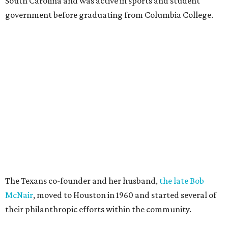
South Carolina and was active in sports and student
government before graduating from Columbia College.
The Texans co-founder and her husband,
the late Bob
McNair
, moved to Houston in 1960 and started several of
their philanthropic efforts within the community.