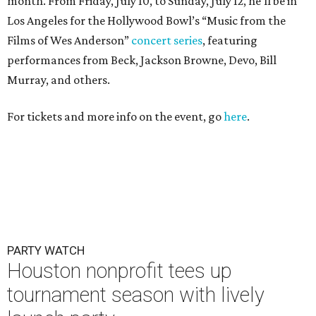
PARTY WATCH
Houston nonprofit tees up
tournament season with lively
launch party
By Joel Luks
Jun 15, 2026 | 1:30 pm