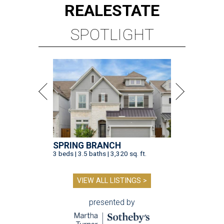
REAL
ESTATE
SPOTLIGHT
SPRING BRANCH
3 beds | 3.5 baths | 3,320 sq. ft.
VIEW ALL LISTINGS >
presented by