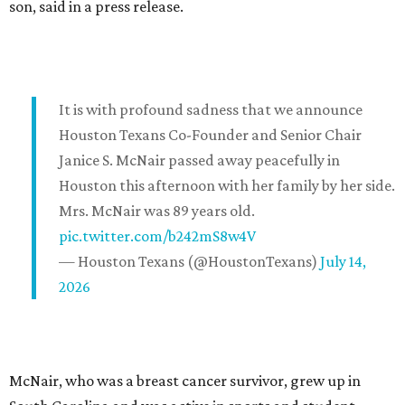
son, said in a press release.
It is with profound sadness that we announce
Houston Texans Co-Founder and Senior Chair
Janice S. McNair passed away peacefully in
Houston this afternoon with her family by her side.
Mrs. McNair was 89 years old.
pic.twitter.com/b242mS8w4V
— Houston Texans (@HoustonTexans)
July 14,
2026
McNair, who was a breast cancer survivor, grew up in