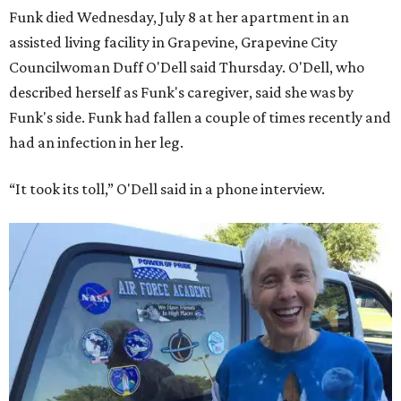
Funk died Wednesday, July 8 at her apartment in an
assisted living facility in Grapevine, Grapevine City
Councilwoman Duff O'Dell said Thursday. O'Dell, who
described herself as Funk's caregiver, said she was by
Funk's side. Funk had fallen a couple of times recently and
had an infection in her leg.
“It took its toll,” O'Dell said in a phone interview.