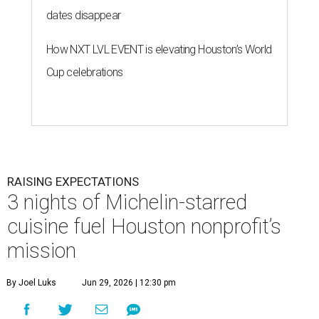
dates disappear
How NXT LVL EVENT is elevating Houston’s World
Cup celebrations
RAISING EXPECTATIONS
3 nights of Michelin-starred
cuisine fuel Houston nonprofit’s
mission
By Joel Luks
Jun 29, 2026 | 12:30 pm