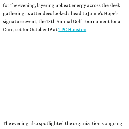
The evening also spotlighted the organization’s ongoing
partnership with MD Anderson’s Division of
Investigational Cancer Therapeutics. Dr.
Apostolia
Tsimberidou
, a leader in targeted therapy research and
personalized cancer treatment, shared remarks about
advancements in cancer care and the importance of
continued community support.
The evening raised more than $100,000 in support of
cancer research at The University of Texas MD Anderson
Cancer Center and programs assisting local families