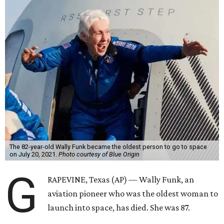
The 82-year-old Wally Funk became the oldest person to go to space
on July 20, 2021.
Photo courtesy of Blue Origin
G
RAPEVINE, Texas (AP) — Wally Funk, an
aviation pioneer who was the oldest woman to
launch into space, has died. She was 87.