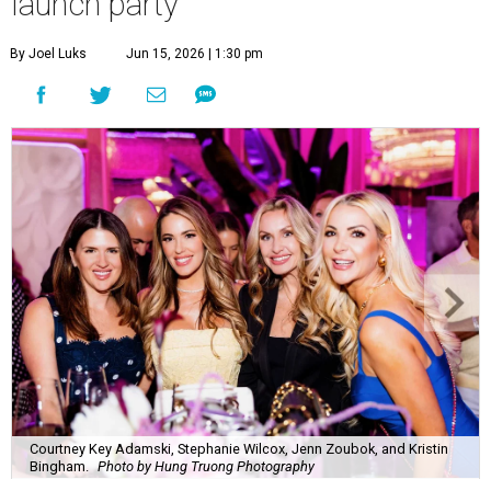
Courtney Key Adamski, Stephanie Wilcox, Jenn Zoubok, and Kristin
Bingham.
Photo by Hung Truong Photography
What:
Jamie’s Hope Kickoff Party
Where:
Collins Lobby Bar
The Scoop:
Houston A-listers traded golf polos for
elevated cocktails as Jamie’s Hope teed up its 2026