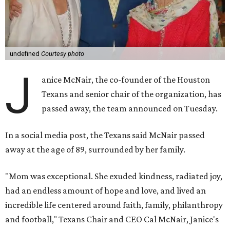
undefined
Courtesy photo
J
anice McNair, the co-founder of the Houston
Texans and senior chair of the organization, has
passed away, the team announced on Tuesday.
In a social media post, the Texans said McNair passed
away at the age of 89, surrounded by her family.
"Mom was exceptional. She exuded kindness, radiated joy,
had an endless amount of hope and love, and lived an
incredible life centered around faith, family, philanthropy
and football," Texans Chair and CEO Cal McNair, Janice's