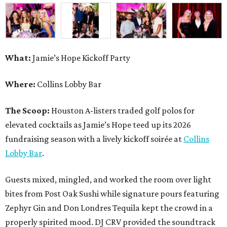
fundraising season with a lively kickoff soirée at
Collins
Lobby Bar
.
Guests mixed, mingled, and worked the room over light
bites from Post Oak Sushi while signature pours featuring
Zephyr Gin and Don Londres Tequila kept the crowd in a
properly spirited mood. DJ CRV provided the soundtrack
for the evening, layering upbeat energy across the sleek
gathering as attendees looked ahead to Jamie’s Hope’s
signature event, the 13th Annual Golf Tournament for a
Cure, set for October 19 at
TPC Houston
.