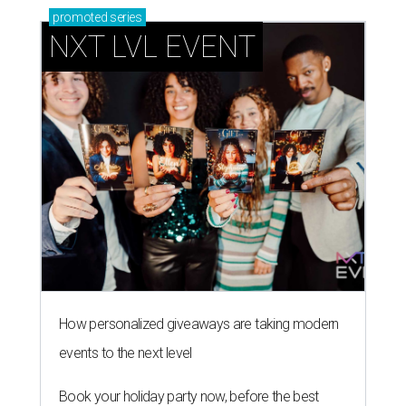
promoted
series
NXT LVL EVENT
How personalized giveaways are taking modern
events to the next level
Book your holiday party now, before the best