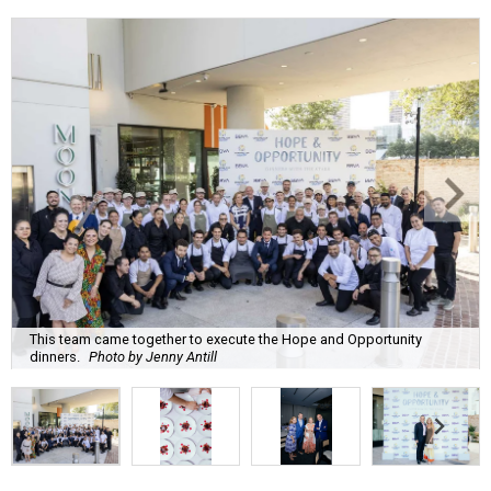
This team came together to execute the Hope and Opportunity
dinners.
Photo by Jenny Antill