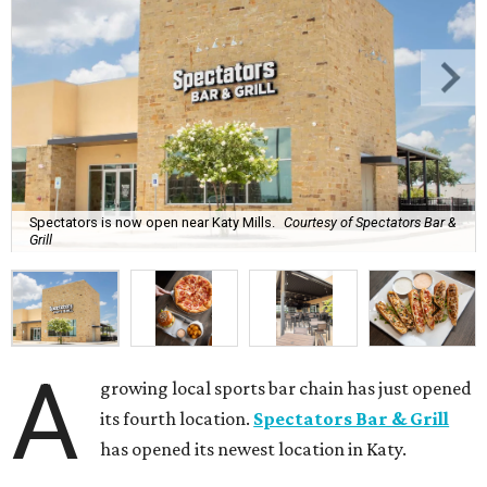
Spectators is now open near Katy Mills.
Courtesy of Spectators Bar &
Grill
A
growing local sports bar chain has just opened
its fourth location.
Spectators Bar & Grill
has opened its newest location in Katy.