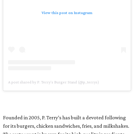
View this post on Instagram
A post shared by P. Terry's Burger Stand (@p_terrys)
Founded in 2005, P. Terry’s has built a devoted following
for its burgers, chicken sandwiches, fries, and milkshakes.