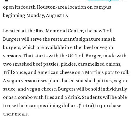
open its fourth Houston-area location on campus
beginning Monday, August 17.
Located at the Rice Memorial Center, the new Trill
Burgers will serve the restaurant’s signature smash
burgers, which are available in either beef or vegan
versions. That starts with the OG Trill Burger, made with
two smashed beef patties, pickles, caramelized onions,
Trill Sauce, and American cheese on a Martin’s potato roll.
A vegan version uses plant-based smashed patties, vegan
sauce, and vegan cheese. Burgers will be sold individually
or as a combo with fries and a drink. Students will be able
to use their campus dining dollars (Tetra) to purchase
their meals.