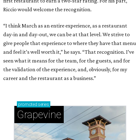
first restaurant to earn a two-star rating. For his part,
Riccio would welcome the recognition.
“I think March as an entire experience, as a restaurant
day-in and day-out, we can be at that level. We strive to
give people that experience to where they have that menu
and feel it’s well worth it,” he says. “That recognition. I’ve
seen what it means for the team, for the guests, and for
the validation of the experience, and, obviously, for my
career and the restaurant as a business.”
promoted
series
Grapevine