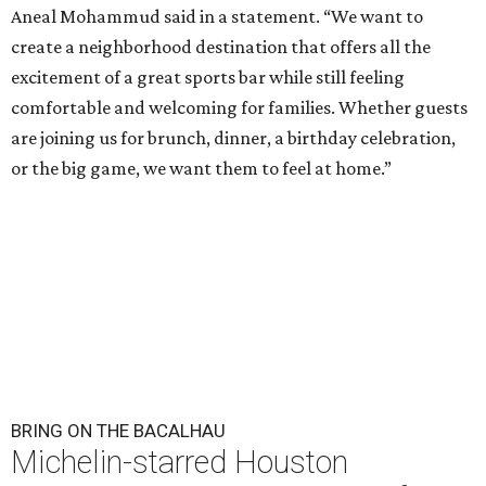
Aneal Mohammud said in a statement. “We want to
create a neighborhood destination that offers all the
excitement of a great sports bar while still feeling
comfortable and welcoming for families. Whether guests
are joining us for brunch, dinner, a birthday celebration,
or the big game, we want them to feel at home.”
BRING ON THE BACALHAU
Michelin-starred Houston