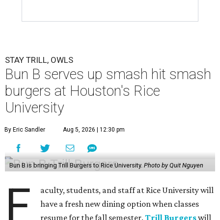
STAY TRILL, OWLS
Bun B serves up smash hit smash
burgers at Houston's Rice
University
By Eric Sandler
Aug 5, 2026 | 12:30 pm
Bun B is bringing Trill Burgers to Rice University.
Photo by Quit Nguyen
F
aculty, students, and staff at Rice University will
have a fresh new dining option when classes
resume for the fall semester.
Trill Burgers
will