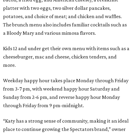
platter with two eggs, two silver dollar pancakes,
potatoes, and choice of meat; and chicken and waffles.
The brunch menu also includes familiar cocktails such as
a Bloody Mary and various mimosa flavors.
Kids 12 and under get their own menu with items such as a
cheeseburger, mac and cheese, chicken tenders, and
more.
Weekday happy hour takes place Monday through Friday
from 3-7 pm, with weekend happy hour Saturday and
Sunday from 2-6 pm, and reverse happy hour Monday
through Friday from 9 pm-midnight.
“Katy has a strong sense of community, making it an ideal
place to continue growing the Spectators brand,” owner