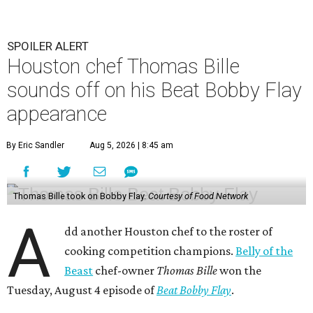
SPOILER ALERT
Houston chef Thomas Bille
sounds off on his Beat Bobby Flay
appearance
By Eric Sandler
Aug 5, 2026 | 8:45 am
Thomas Bille took on Bobby Flay.
Courtesy of Food Network
A
dd another Houston chef to the roster of
cooking competition champions.
Belly of the
Beast
chef-owner
Thomas Bille
won the
Tuesday, August 4 episode of
Beat Bobby Flay
.