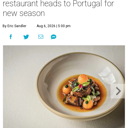
restaurant heads to Portugal for
new season
By Eric Sandler
Aug 6, 2026 | 5:00 pm