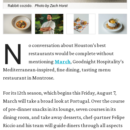
Rabbit cozido.
Photo by Zach Horst
N
o conversation about Houston’s best
restaurants would be complete without
mentioning
March
, Goodnight Hospitality’s
Mediterranean-inspired, fine dining, tasting menu
restaurant in Montrose.
For its 12th season, which begins this Friday, August 7,
March will take a broad look at Portugal. Over the course
of pre-dinner snacks in its lounge, seven courses in its
dining room, and take away desserts, chef-partner Felipe
Riccio and his team will guide diners through all aspects