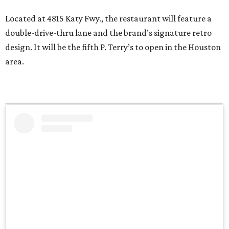
Located at 4815 Katy Fwy., the restaurant will feature a
double-drive-thru lane and the brand’s signature retro
design. It will be the fifth P. Terry’s to open in the Houston
area.