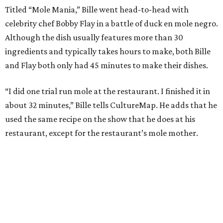
Titled “Mole Mania,” Bille went head-to-head with
celebrity chef Bobby Flay in a battle of duck en mole negro.
Although the dish usually features more than 30
ingredients and typically takes hours to make, both Bille
and Flay both only had 45 minutes to make their dishes.
“I did one trial run mole at the restaurant. I finished it in
about 32 minutes,” Bille tells CultureMap. He adds that he
used the same recipe on the show that he does at his
restaurant, except for the restaurant’s mole mother.