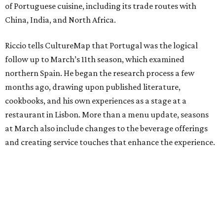
of Portuguese cuisine, including its trade routes with
China, India, and North Africa.
Riccio tells CultureMap that Portugal was the logical
follow up to March’s 11th season, which examined
northern Spain. He began the research process a few
months ago, drawing upon published literature,
cookbooks, and his own experiences as a stage at a
restaurant in Lisbon. More than a menu update, seasons
at March also include changes to the beverage offerings
and creating service touches that enhance the experience.