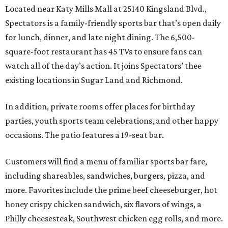
Located near Katy Mills Mall at 25140 Kingsland Blvd.,
Spectators is a family-friendly sports bar that’s open daily
for lunch, dinner, and late night dining. The 6,500-
square-foot restaurant has 45 TVs to ensure fans can
watch all of the day’s action. It joins Spectators’ thee
existing locations in Sugar Land and Richmond.
In addition, private rooms offer places for birthday
parties, youth sports team celebrations, and other happy
occasions. The patio features a 19-seat bar.
Customers will find a menu of familiar sports bar fare,
including shareables, sandwiches, burgers, pizza, and
more. Favorites include the prime beef cheeseburger, hot
honey crispy chicken sandwich, six flavors of wings, a
Philly cheesesteak, Southwest chicken egg rolls, and more.