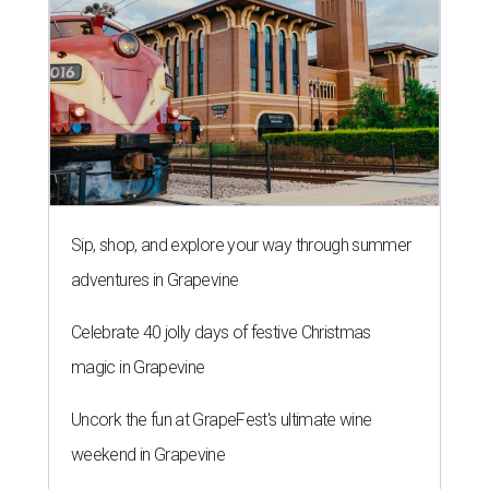
Sip, shop, and explore your way through summer
adventures in Grapevine
Celebrate 40 jolly days of festive Christmas
magic in Grapevine
Uncork the fun at GrapeFest's ultimate wine
weekend in Grapevine