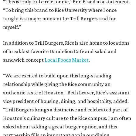
“This is truly full circle for me,” Bun B said in a statement.
“To bring this brand to Rice University where I once
taught is a major moment for Trill Burgers and for
myself.”
In addition to Trill Burgers, Rice is also home to locations
of breakfast favorite Dandelion Cafe and salad and
sandwich concept
Local Foods Market
.
“We are excited to build upon this long-standing
relationship while giving the Rice community an
authentic taste of Houston,” Beth Leaver, Rice’s assistant
vice president of housing, dining, and hospitality, added.
“Trill Burgers brings a distinctive and celebrated part of
Houston’s culinary culture to the Rice campus. I am often
asked about adding a great burger option, and this
partnership fills an important gap in our dining