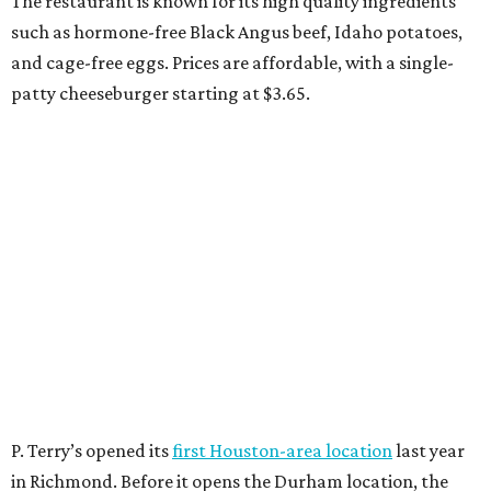
The restaurant is known for its high quality ingredients
such as hormone-free Black Angus beef, Idaho potatoes,
and cage-free eggs. Prices are affordable, with a single-
patty cheeseburger starting at $3.65.
P. Terry’s opened its
first Houston-area location
last year
in Richmond. Before it opens the Durham location, the