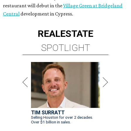
restaurant will debut in the
Village Green at Bridgeland
Central
development in Cypress.
REAL
ESTATE
SPOTLIGHT
TIM SURRATT
Selling Houston for over 2 decades.
Over $1 billion in sales.