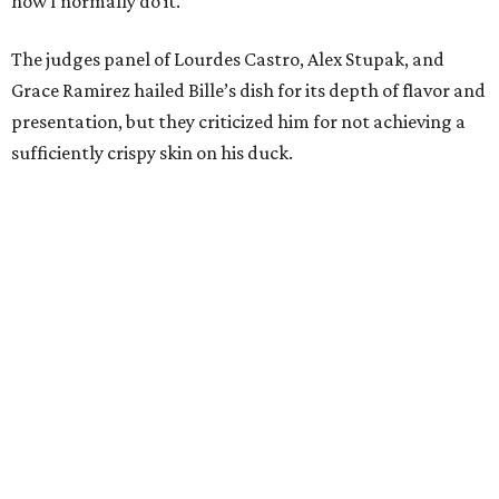
how I normally do it.”
The judges panel of Lourdes Castro, Alex Stupak, and
Grace Ramirez hailed Bille’s dish for its depth of flavor and
presentation, but they criticized him for not achieving a
sufficiently crispy skin on his duck.
“I think darkness on top of darkness is a huge plus,”
Stupak said about Bille’s presentation. “That’s a positive.
Black on black is my favorite.”
The judges found that Flay’s duck mole negro with
pomegrante, apricot, and green chile relish didn’t put
enough emphasis on the mole, with Lourdes calling it too
sweet. “This feels like a really great duck dish,” Stupak
added.