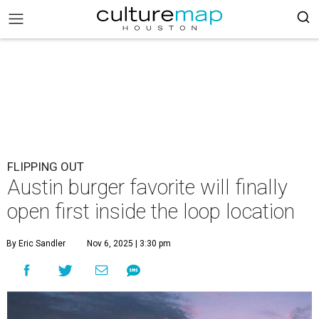
FLIPPING OUT
Austin burger favorite will finally
open first inside the loop location
By Eric Sandler
Nov 6, 2025 | 3:30 pm