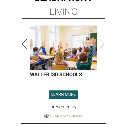
LIVING
WALLER ISD SCHOOLS
LEARN MORE
presented by