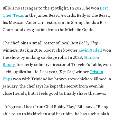
a chilaquiles battle. Last year,
Top Chef
winner
Tristen
Epps
won with Trinidadian brown stew chicken. Filmed in
January, the chef says he kept the secret from even his
close friends, but it feels good to finally share the news.
“It’s great. I beat Iron Chef Bobby Flay,” Bille says. “Being
able to go to his kitchen and beat him, he has such a high
win rate.”