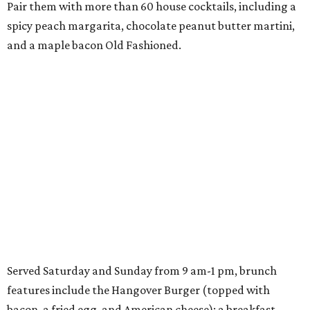
Pair them with more than 60 house cocktails, including a
spicy peach margarita, chocolate peanut butter martini,
and a maple bacon Old Fashioned.
Served Saturday and Sunday from 9 am-1 pm, brunch
features include the Hangover Burger (topped with
bacon, a fried egg, and American cheese); a breakfast