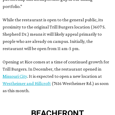
portfolio.”
While the restaurant is open to the general public, its
proximity to the original Trill Burgers location (3607 S.
Shepherd Dr.) means it will likely appeal primarily to
people who are already on campus. Initially, the
restaurant will be open from 11 am-5 pm.
Opening at Rice comes at a time of continued growth for
Trill Burgers. In December, the restaurant opened in
Missouri City
. It is expected to open a new location at
Westheimer and Hillcroft
(7616 Westheimer Rd.) as soon
as this month.
BEACHFRONT