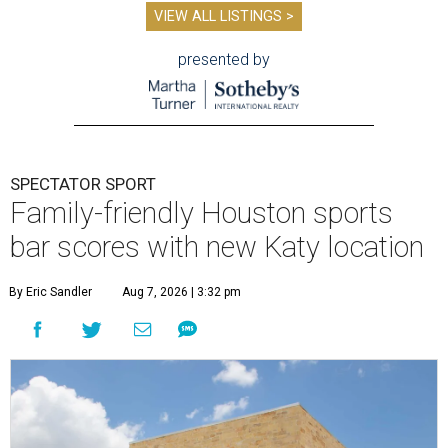
VIEW ALL LISTINGS >
presented by
SPECTATOR SPORT
Family-friendly Houston sports
bar scores with new Katy location
By Eric Sandler
Aug 7, 2026 | 3:32 pm