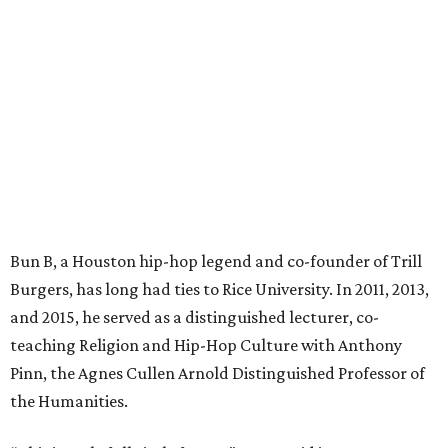
Bun B, a Houston hip-hop legend and co-founder of Trill
Burgers, has long had ties to Rice University. In 2011, 2013,
and 2015, he served as a distinguished lecturer, co-
teaching Religion and Hip-Hop Culture with Anthony
Pinn, the Agnes Cullen Arnold Distinguished Professor of
the Humanities.