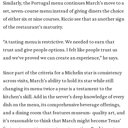
Similarly, the Portugal menu continues March’s move to a
set, seven-course menu instead of giving diners the choice
of either six or nine courses. Riccio see that as another sign
of the restaurant’s maturity.
“A tasting menu is restrictive. We needed to earn that
trust and give people options. I felt like people trust us
and we’ve proved we can create an experience,” he says.
Since part of the criteria for a Michelin star is consistency
across visits, March’s ability to hold its star while still
changing its menu twice a year is a testament to the
kitchen’s skill. Add in the server’s deep knowledge of every
dish on the menu, its comprehensive beverage offerings,
and a dining room that features museum- quality art, and
it’s reasonable to think that March might become Texas’