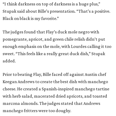
Prior to beating Flay, Bille faced off against Austin chef
Keegan Andrews to create the best dish with manchego
cheese. He created a Spanish-inspired manchego tartine
with herb salad, macerated dried apricots, and toasted
marcona almonds. The judges stated that Andrews
manchego fritters were too doughy.
Bille is no stranger to the spotlight. In 2025, he won
Best
Chef: Texas
in the James Beard Awards. Belly of the Beast,
his Mexican-American restaurant in Spring, holds a Bib
Gourmand designation from the Michelin Guide.
The chef joins a small roster of local
Beat Bobby Flay
winners. Back in 2016, Roost chef-owner
Kevin Naderi
won
the show by making cabbage rolls. In 2023,
Stanton
Bundy
, formerly culinary director of Traveler’s Table, won