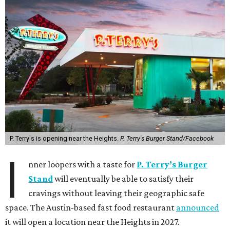
P. Terry's is opening near the Heights.
P. Terry's Burger Stand/Facebook
I
nner loopers with a taste for
P. Terry’s Burger
Stand
will eventually be able to satisfy their
cravings without leaving their geographic safe
space. The Austin-based fast food restaurant
announced
it will open a location near the Heights in 2027.