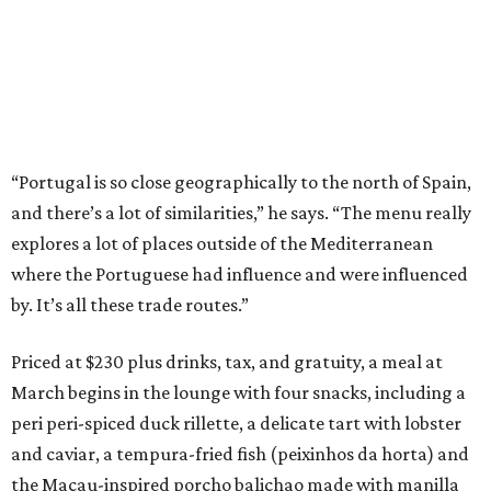
“Portugal is so close geographically to the north of Spain,
and there’s a lot of similarities,” he says. “The menu really
explores a lot of places outside of the Mediterranean
where the Portuguese had influence and were influenced
by. It’s all these trade routes.”
Priced at $230 plus drinks, tax, and gratuity, a meal at
March begins in the lounge with four snacks, including a
peri peri-spiced duck rillette, a delicate tart with lobster
and caviar, a tempura-fried fish (peixinhos da horta) and
the Macau-inspired porcho balichao made with manilla