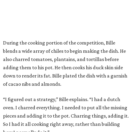
During the cooking portion of the competition, Bille
blends a wide array of chiles to begin making the dish. He
also charred tomatoes, plantains, and tortillas before
adding them to his pot. He then cooks his duck skin side
down to render its fat. Bille plated the dish with a garnish
of cacao nibs and almonds.
“I figured out a strategy,” Bille explains. “I had a dutch
oven. I charred everything. I needed to put all the missing
pieces and adding it to the pot. Charring things, adding it.
So I had it all cooking right away, rather than building