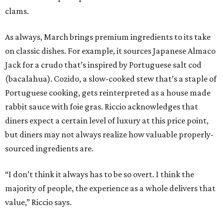
clams.
As always, March brings premium ingredients to its take
on classic dishes. For example, it sources Japanese Almaco
Jack for a crudo that’s inspired by Portuguese salt cod
(bacalahua). Cozido, a slow-cooked stew that’s a staple of
Portuguese cooking, gets reinterpreted as a house made
rabbit sauce with foie gras. Riccio acknowledges that
diners expect a certain level of luxury at this price point,
but diners may not always realize how valuable properly-
sourced ingredients are.
“I don’t think it always has to be so overt. I think the
majority of people, the experience as a whole delivers that
value,” Riccio says.