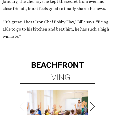
January, the chef says he kept the secret from even his
close friends, but it feels good to finally share the news.
“It’s great. I beat Iron Chef Bobby Flay,” Bille says. “Being
able to go to his kitchen and beat him, he has such a high
win rate.”
BEACHFRONT
LIVING