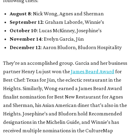
following chefs:
August 8
: Nick Wong, Agnes and Sherman
September 12
: Graham Laborde, Winnie’s
October 10
: Lucas McKinney, Josephine’s
November 14
: Evelyn Garcia, Jūn
December 12
: Aaron Bludorn, Bludorn Hospitality
They’re an accomplished group. Garcia and her business
partner Henry Lu just won the
James Beard Award
for
Best Chef: Texas for Jūn, the eclectic restaurant in the
Heights. Similarly, Wong earned a James Beard Award
finalist nomination for Best New Restaurant for Agnes
and Sherman, his Asian American diner that’s also in the
Heights. Josephine’s and Bludorn hold Recommended
designations in the Michelin Guide, and Winnie’s has
received multiple nominations in the CultureMap