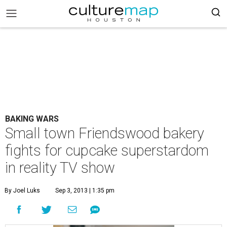
BAKING WARS
Small town Friendswood bakery
fights for cupcake superstardom
in reality TV show
By Joel Luks
Sep 3, 2013 | 1:35 pm