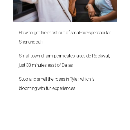
How to get the most out of small-but-spectacular
Shenandoah
Small-town charm permeates lakeside Rockwall,
just 30 minutes east of Dallas
Stop and smell the roses in Tyler, which is
blooming with fun experiences