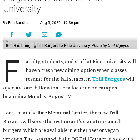
University
By Eric Sandler
Aug 5, 2026 | 12:30 pm
Bun B is bringing Trill Burgers to Rice University.
Photo by Quit Nguyen
F
aculty, students, and staff at Rice University will
have a fresh new dining option when classes
resume for the fall semester.
Trill Burgers
will
open its fourth Houston-area location on campus
beginning Monday, August 17.
Located at the Rice Memorial Center, the new Trill
Burgers will serve the restaurant’s signature smash
burgers, which are available in either beef or vegan
versions. That starts with the OG Trill Burger, made with