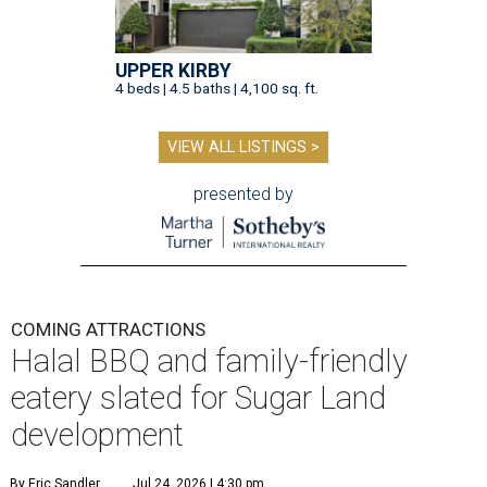
UPPER KIRBY
4 beds | 4.5 baths | 4,100 sq. ft.
VIEW ALL LISTINGS >
presented by
COMING ATTRACTIONS
Halal BBQ and family-friendly
eatery slated for Sugar Land
development
By Eric Sandler
Jul 24, 2026 | 4:30 pm