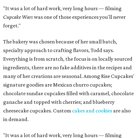
"It was a lot of hard work, very long hours — filming
Cupcake Wars
was one of those experiences you'll never
forget."
The bakery was chosen because of her small batch,
specialty approach to crafting flavors, Todd says.
Everything is from scratch, the focus is on locally sourced
ingredients, there are no fake additives in the recipes and
many of her creations are seasonal. Among Rise Cupcakes'
signature goodies are Mexican churro cupcakes;
chocolate sundae cupcakes filled with caramel, chocolate
ganache and topped with cherries; and blueberry
cheesecake cupcakes. Custom
cakes and cookies
are also
in demand.
"It was a lot of hard work, very long hours — filming