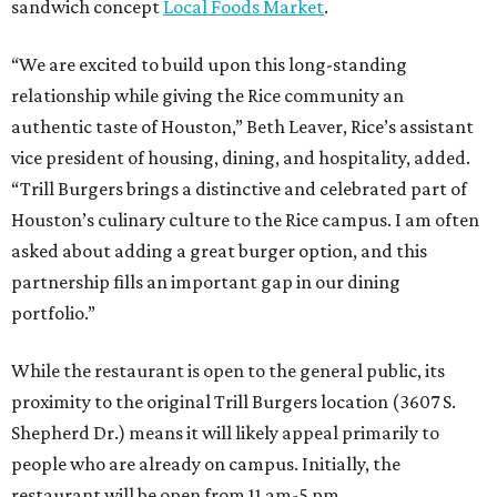
sandwich concept
Local Foods Market
.
“We are excited to build upon this long-standing
relationship while giving the Rice community an
authentic taste of Houston,” Beth Leaver, Rice’s assistant
vice president of housing, dining, and hospitality, added.
“Trill Burgers brings a distinctive and celebrated part of
Houston’s culinary culture to the Rice campus. I am often
asked about adding a great burger option, and this
partnership fills an important gap in our dining
portfolio.”
While the restaurant is open to the general public, its
proximity to the original Trill Burgers location (3607 S.
Shepherd Dr.) means it will likely appeal primarily to
people who are already on campus. Initially, the
restaurant will be open from 11 am-5 pm.