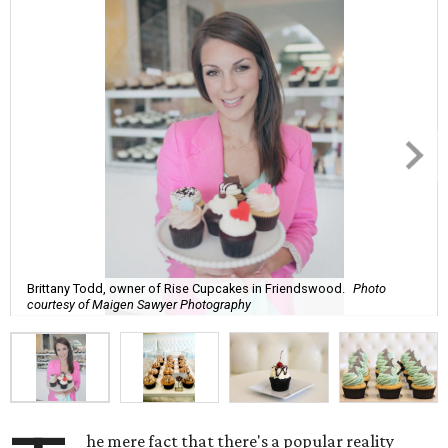
Brittany Todd, owner of Rise Cupcakes in Friendswood.
Photo
courtesy of Maigen Sawyer Photography
he mere fact that there's a popular reality