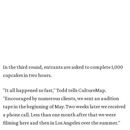
In the third round, entrants are asked to complete 1,000
cupcakes in two hours.
"It all happened so fast," Todd tells CultureMap.
"Encouraged by numerous clients, we sent an audition
tape in the beginning of May. Two weeks later we received
a phone call. Less than one month after that we were
filming here and then in Los Angeles over the summer."