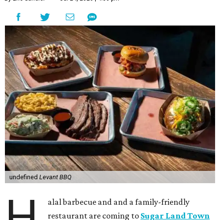
undefined
Levant BBQ
H
alal barbecue and and a family-friendly
restaurant are coming to
Sugar Land Town