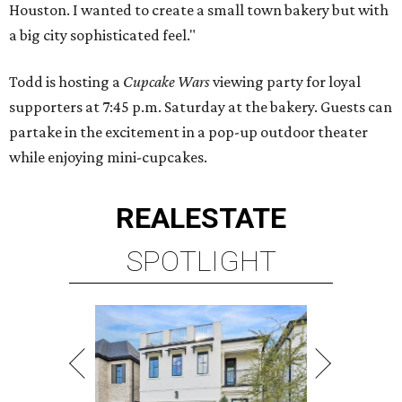
Houston. I wanted to create a small town bakery but with
a big city sophisticated feel."
Todd is hosting a
Cupcake Wars
viewing party for loyal
supporters at 7:45 p.m. Saturday at the bakery. Guests can
partake in the excitement in a pop-up outdoor theater
while enjoying mini-cupcakes.
REAL
ESTATE
SPOTLIGHT