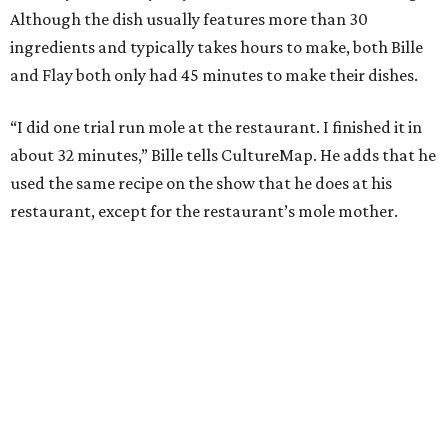
Although the dish usually features more than 30
ingredients and typically takes hours to make, both Bille
and Flay both only had 45 minutes to make their dishes.
“I did one trial run mole at the restaurant. I finished it in
about 32 minutes,” Bille tells CultureMap. He adds that he
used the same recipe on the show that he does at his
restaurant, except for the restaurant’s mole mother.