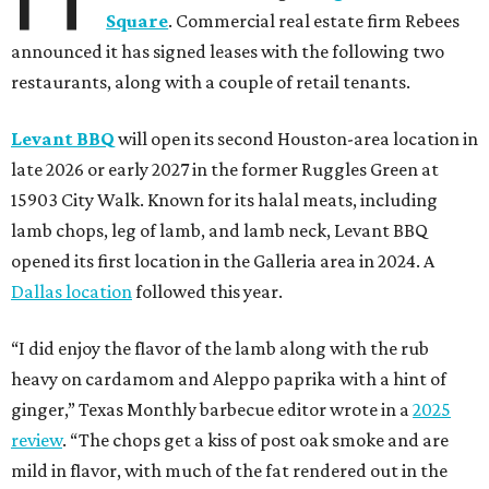
Square
. Commercial real estate firm Rebees
announced it has signed leases with the following two
restaurants, along with a couple of retail tenants.
Levant BBQ
will open its second Houston-area location in
late 2026 or early 2027 in the former Ruggles Green at
15903 City Walk. Known for its halal meats, including
lamb chops, leg of lamb, and lamb neck, Levant BBQ
opened its first location in the Galleria area in 2024. A
Dallas location
followed this year.
“I did enjoy the flavor of the lamb along with the rub
heavy on cardamom and Aleppo paprika with a hint of
ginger,” Texas Monthly barbecue editor wrote in a
2025
review
. “The chops get a kiss of post oak smoke and are
mild in flavor, with much of the fat rendered out in the