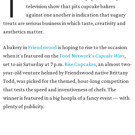
T
television show that pits cupcake bakers
against one another is indication that sugary
treats are serious business in which taste, creativity and
aesthetics matter.
A bakery in
Friendswood
is hoping to rise to the occasion
when it's featured on the
Food Network's
Cupcake Wars
,
set to air Saturday at 7 p.m.
Rise Cupcakes
, an almost two-
year-old venture helmed by Friendswood native Brittany
Todd, was picked for the themed, hour-long competition
that tests the speed and inventiveness of chefs. The
winner is featured in a big hoopla of a fancy event — with
plenty of publicity.