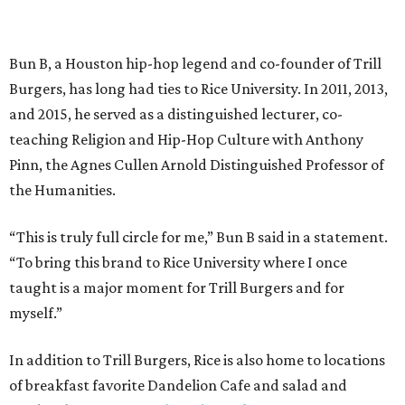
Bun B, a Houston hip-hop legend and co-founder of Trill
Burgers, has long had ties to Rice University. In 2011, 2013,
and 2015, he served as a distinguished lecturer, co-
teaching Religion and Hip-Hop Culture with Anthony
Pinn, the Agnes Cullen Arnold Distinguished Professor of
the Humanities.
“This is truly full circle for me,” Bun B said in a statement.
“To bring this brand to Rice University where I once
taught is a major moment for Trill Burgers and for
myself.”
In addition to Trill Burgers, Rice is also home to locations
of breakfast favorite Dandelion Cafe and salad and