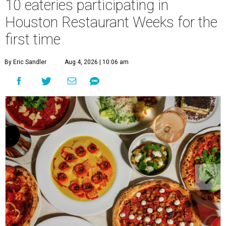
10 eateries participating in
Houston Restaurant Weeks for the
first time
By Eric Sandler
Aug 4, 2026 | 10:06 am