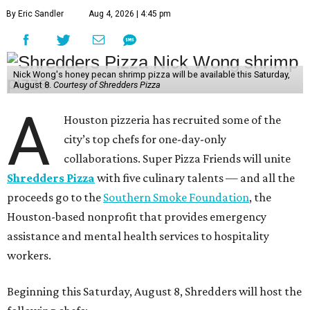
By Eric Sandler
Aug 4, 2026 | 4:45 pm
Nick Wong's honey pecan shrimp pizza will be available this Saturday,
August 8.
Courtesy of Shredders Pizza
A
Houston pizzeria has recruited some of the
city’s top chefs for one-day-only
collaborations. Super Pizza Friends will unite
Shredders Pizza
with five culinary talents — and all the
proceeds go to the
Southern Smoke Foundation
, the
Houston-based nonprofit that provides emergency
assistance and mental health services to hospitality
workers.
Beginning this Saturday, August 8, Shredders will host the