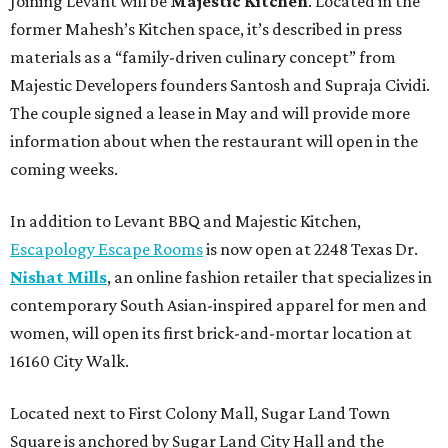
Joining Levant will be
Majestic Kitchen
. Located in the
former Mahesh’s Kitchen space, it’s described in press
materials as a “family-driven culinary concept” from
Majestic Developers founders Santosh and Supraja Cividi.
The couple signed a lease in May and will provide more
information about when the restaurant will open in the
coming weeks.
In addition to Levant BBQ and Majestic Kitchen,
Escapology Escape Rooms
is now open at 2248 Texas Dr.
Nishat Mills
, an online fashion retailer that specializes in
contemporary South Asian-inspired apparel for men and
women, will open its first brick-and-mortar location at
16160 City Walk.
Located next to First Colony Mall, Sugar Land Town
Square is anchored by Sugar Land City Hall and the