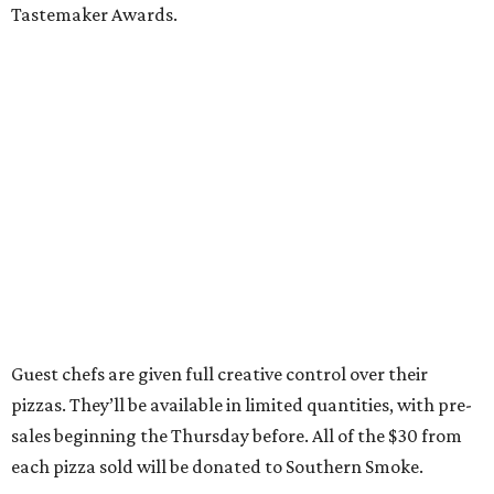
Tastemaker Awards.
Guest chefs are given full creative control over their
pizzas. They’ll be available in limited quantities, with pre-
sales beginning the Thursday before. All of the $30 from
each pizza sold will be donated to Southern Smoke.