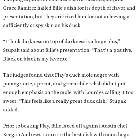
Grace Ramirez hailed Bille’s dish for its depth of flavor and
presentation, but they criticized him for not achieving a
sufficiently crispy skin on his duck.
“I think darkness on top of darkness is a huge plus,”
Stupak said about Bille’s presentation. “That’s a positive.
Black on black is my favorite.”
The judges found that Flay’s duck mole negro with
pomegrante, apricot, and green chile relish didn’t put
enough emphasis on the mole, with Lourdes calling it too
sweet. “This feels like a really great duck dish,” Stupak
added.
Prior to beating Flay, Bille faced off against Austin chef
Keegan Andrews to create the best dish with manchego