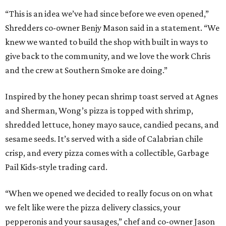
“This is an idea we’ve had since before we even opened,”
Shredders co-owner Benjy Mason said in a statement. “We
knew we wanted to build the shop with built in ways to
give back to the community, and we love the work Chris
and the crew at Southern Smoke are doing.”
Inspired by the honey pecan shrimp toast served at Agnes
and Sherman, Wong’s pizza is topped with shrimp,
shredded lettuce, honey mayo sauce, candied pecans, and
sesame seeds. It’s served with a side of Calabrian chile
crisp, and every pizza comes with a collectible, Garbage
Pail Kids-style trading card.
“When we opened we decided to really focus on on what
we felt like were the pizza delivery classics, your
pepperonis and your sausages,” chef and co-owner Jason