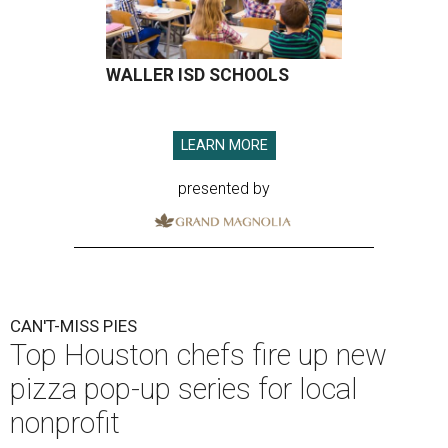
WALLER ISD SCHOOLS
LEARN MORE
presented by
CAN'T-MISS PIES
Top Houston chefs fire up new
pizza pop-up series for local
nonprofit