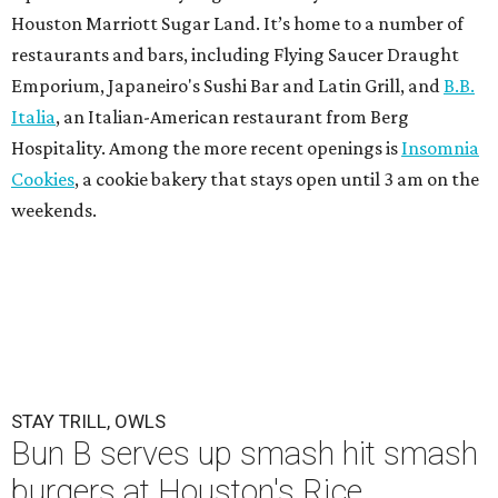
Houston Marriott Sugar Land. It’s home to a number of
restaurants and bars, including Flying Saucer Draught
Emporium, Japaneiro's Sushi Bar and Latin Grill, and
B.B.
Italia
, an Italian-American restaurant from Berg
Hospitality. Among the more recent openings is
Insomnia
Cookies
, a cookie bakery that stays open until 3 am on the
weekends.
STAY TRILL, OWLS
Bun B serves up smash hit smash
burgers at Houston's Rice