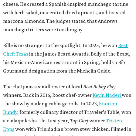
cheese. He created a Spanish-inspired manchego tartine
with herb salad, macerated dried apricots, and toasted
marcona almonds. The judges stated that Andrews
manchego fritters were too doughy.
Bille is no stranger to the spotlight. In 2025, he won
Best
Chef: Texas
in the James Beard Awards. Belly of the Beast,
his Mexican-American restaurant in Spring, holds a Bib
Gourmand designation from the Michelin Guide.
The chef joins a small roster of local
Beat Bobby Flay
winners. Back in 2016, Roost chef-owner
Kevin Naderi
won
the show by making cabbage rolls. In 2023,
Stanton
Bundy
, formerly culinary director of Traveler’s Table, won
a chilaquiles battle. Last year,
Top Chef
winner
Tristen
Epps
won with Trinidadian brown stew chicken. Filmed in