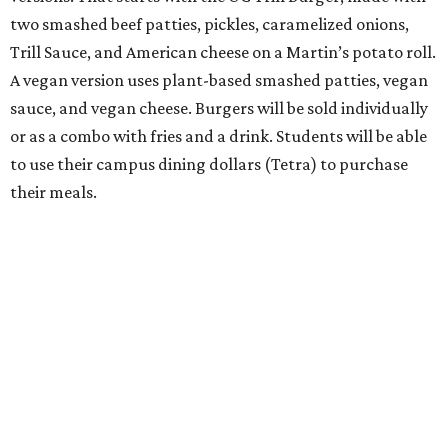
two smashed beef patties, pickles, caramelized onions,
Trill Sauce, and American cheese on a Martin’s potato roll.
A vegan version uses plant-based smashed patties, vegan
sauce, and vegan cheese. Burgers will be sold individually
or as a combo with fries and a drink. Students will be able
to use their campus dining dollars (Tetra) to purchase
their meals.