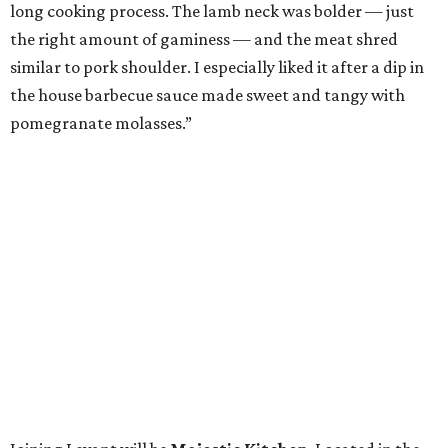
long cooking process. The lamb neck was bolder — just
the right amount of gaminess — and the meat shred
similar to pork shoulder. I especially liked it after a dip in
the house barbecue sauce made sweet and tangy with
pomegranate molasses.”