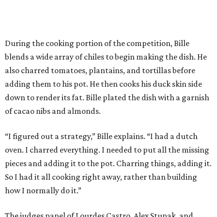
During the cooking portion of the competition, Bille
blends a wide array of chiles to begin making the dish. He
also charred tomatoes, plantains, and tortillas before
adding them to his pot. He then cooks his duck skin side
down to render its fat. Bille plated the dish with a garnish
of cacao nibs and almonds.
“I figured out a strategy,” Bille explains. “I had a dutch
oven. I charred everything. I needed to put all the missing
pieces and adding it to the pot. Charring things, adding it.
So I had it all cooking right away, rather than building
how I normally do it.”
The judges panel of Lourdes Castro, Alex Stupak, and