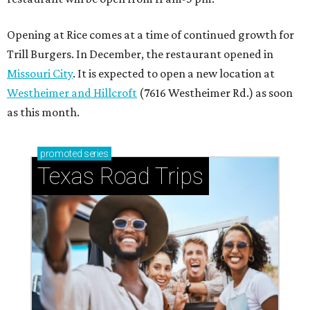
Opening at Rice comes at a time of continued growth for
Trill Burgers. In December, the restaurant opened in
Missouri City
. It is expected to open a new location at
Westheimer and Hillcroft
(7616 Westheimer Rd.) as soon
as this month.
promoted
series
Texas Road Trips