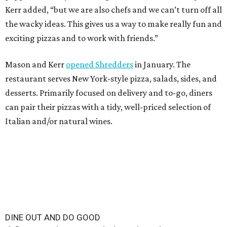
Kerr added, “but we are also chefs and we can’t turn off all
the wacky ideas. This gives us a way to make really fun and
exciting pizzas and to work with friends.”
Mason and Kerr
opened Shredders
in January. The
restaurant serves New York-style pizza, salads, sides, and
desserts. Primarily focused on delivery and to-go, diners
can pair their pizzas with a tidy, well-priced selection of
Italian and/or natural wines.
DINE OUT AND DO GOOD