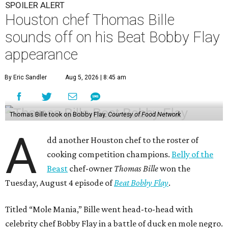
SPOILER ALERT
Houston chef Thomas Bille
sounds off on his Beat Bobby Flay
appearance
By Eric Sandler
Aug 5, 2026 | 8:45 am
Thomas Bille took on Bobby Flay.
Courtesy of Food Network
A
dd another Houston chef to the roster of
cooking competition champions.
Belly of the
Beast
chef-owner
Thomas Bille
won the
Tuesday, August 4 episode of
Beat Bobby Flay
.
Titled “Mole Mania,” Bille went head-to-head with
celebrity chef Bobby Flay in a battle of duck en mole negro.