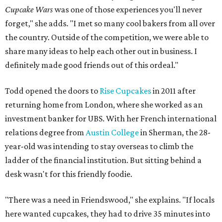
Cupcake Wars
was one of those experiences you'll never
forget," she adds. "I met so many cool bakers from all over
the country. Outside of the competition, we were able to
share many ideas to help each other out in business. I
definitely made good friends out of this ordeal."
Todd opened the doors to
Rise Cupcakes
in 2011 after
returning home from London, where she worked as an
investment banker for UBS. With her French international
relations degree from
Austin College
in Sherman, the 28-
year-old was intending to stay overseas to climb the
ladder of the financial institution. But sitting behind a
desk wasn't for this friendly foodie.
"There was a need in Friendswood," she explains. "If locals
here wanted cupcakes, they had to drive 35 minutes into