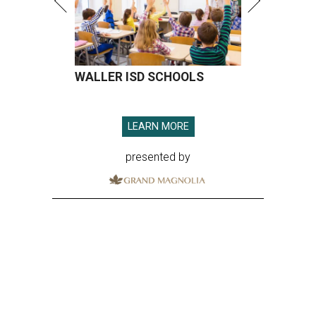
WALLER ISD SCHOOLS
LEARN MORE
presented by