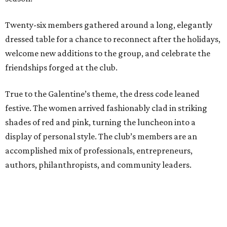
Twenty-six members gathered around a long, elegantly
dressed table for a chance to reconnect after the holidays,
welcome new additions to the group, and celebrate the
friendships forged at the club.
True to the Galentine’s theme, the dress code leaned
festive. The women arrived fashionably clad in striking
shades of red and pink, turning the luncheon into a
display of personal style. The club’s members are an
accomplished mix of professionals, entrepreneurs,
authors, philanthropists, and community leaders.