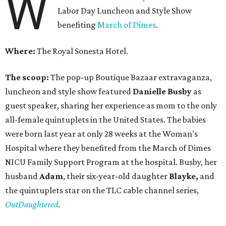
W
Labor Day Luncheon and Style Show
benefiting
March of Dimes
.
Where:
The Royal Sonesta Hotel.
The scoop:
The pop-up Boutique Bazaar extravaganza,
luncheon and style show featured
Danielle Busby
as
guest speaker, sharing her experience as mom to the only
all-female quintuplets in the United States. The babies
were born last year at only 28 weeks at the Woman's
Hospital where they benefited from the March of Dimes
NICU Family Support Program at the hospital. Busby, her
husband
Adam
, their six-year-old daughter
Blayke,
and
the quintuplets star on the TLC cable channel series,
OutDaughtered
.