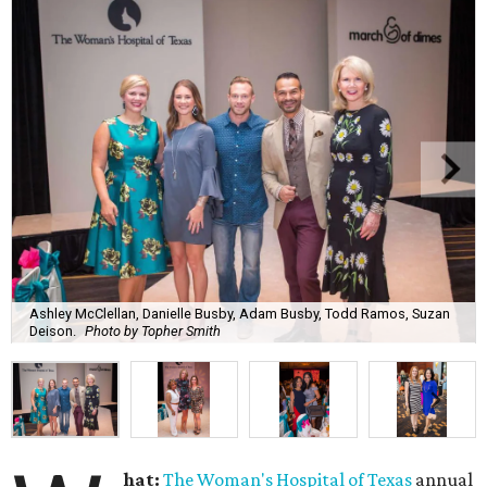
Ashley McClellan, Danielle Busby, Adam Busby, Todd Ramos, Suzan
Deison.
Photo by Topher Smith
hat:
The Woman's Hospital of Texas
annual