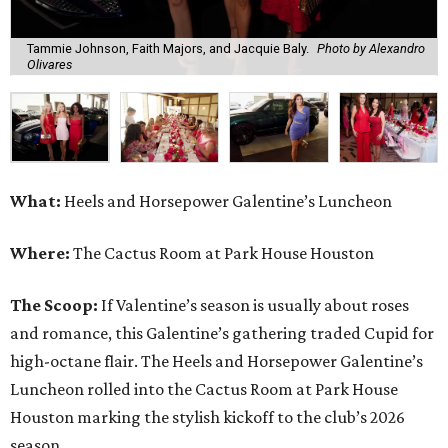
Tammie Johnson, Faith Majors, and Jacquie Baly.
Photo by Alexandro
Olivares
What:
Heels and Horsepower Galentine’s Luncheon
Where:
The Cactus Room at Park House Houston
The Scoop:
If Valentine’s season is usually about roses
and romance, this Galentine’s gathering traded Cupid for
high-octane flair. The Heels and Horsepower Galentine’s
Luncheon rolled into the Cactus Room at Park House
Houston marking the stylish kickoff to the club’s 2026
season.