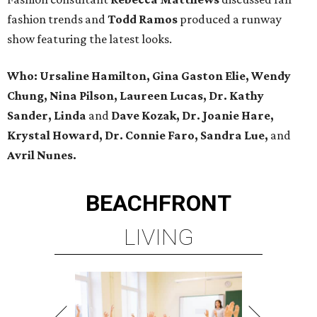
fashion trends and
Todd Ramos
produced a runway
show featuring the latest looks.
Who: Ursaline Hamilton, Gina Gaston Elie, Wendy
Chung, Nina Pilson, Laureen Lucas, Dr. Kathy
Sander, Linda
and
Dave Kozak, Dr. Joanie Hare,
Krystal Howard, Dr. Connie Faro, Sandra Lue,
and
Avril Nunes.
BEACHFRONT
LIVING