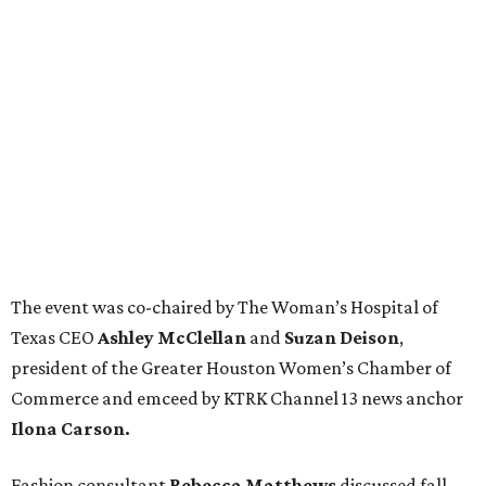
The event was co-chaired by The Woman’s Hospital of
Texas CEO
Ashley McClellan
and
Suzan Deison
,
president of the Greater Houston Women’s Chamber of
Commerce and emceed by KTRK Channel 13 news anchor
Ilona Carson.
Fashion consultant
Rebecca Matthews
discussed fall