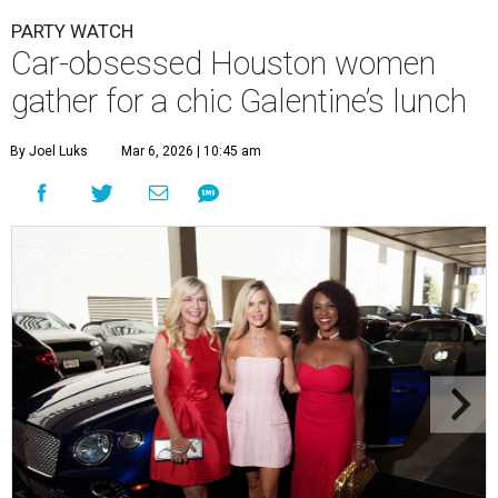
PARTY WATCH
Car-obsessed Houston women
gather for a chic Galentine’s lunch
By Joel Luks
Mar 6, 2026 | 10:45 am