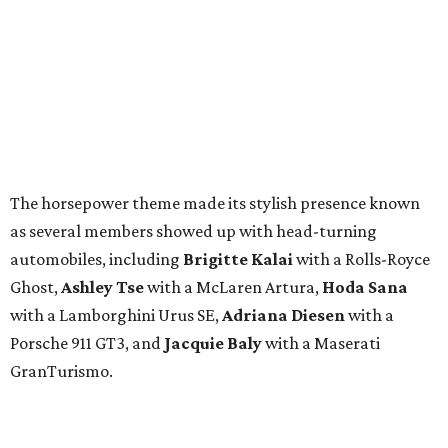
The horsepower theme made its stylish presence known
as several members showed up with head-turning
automobiles, including
Brigitte Kalai
with a Rolls-Royce
Ghost,
Ashley Tse
with a McLaren Artura,
Hoda Sana
with a Lamborghini Urus SE,
Adriana Diesen
with a
Porsche 911 GT3, and
Jacquie Baly
with a Maserati
GranTurismo.