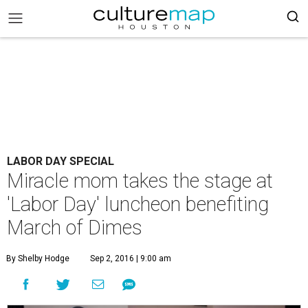
LABOR DAY SPECIAL
Miracle mom takes the stage at
'Labor Day' luncheon benefiting
March of Dimes
By Shelby Hodge
Sep 2, 2016 | 9:00 am