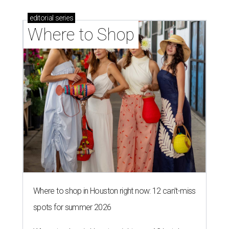
editorial
series
Where to Shop
Where to shop in Houston right now: 12 can't-miss
spots for summer 2026