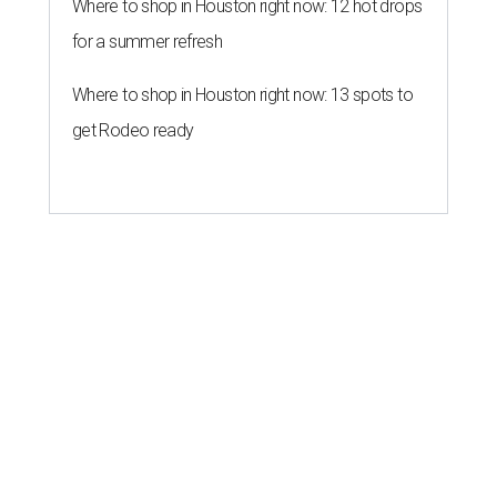
Where to shop in Houston right now: 12 hot drops
for a summer refresh
Where to shop in Houston right now: 13 spots to
get Rodeo ready