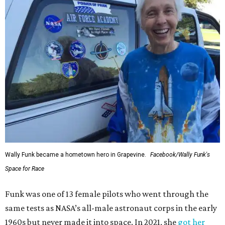
Wally Funk became a hometown hero in Grapevine.
Facebook/Wally Funk's
Space for Race
Funk was one of 13 female pilots who went through the
same tests as NASA’s all-male astronaut corps in the early
1960s but never made it into space. In 2021, she
got her