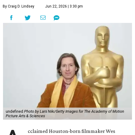
By Craig D. Lindsey
Jun 22, 2026 | 3:30 pm
undefined
Photo by Lars Niki/Getty Images for The Academy of Motion
Picture Arts & Sciences
cclaimed Houston-born filmmaker Wes