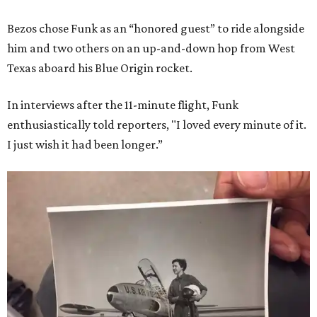
Bezos chose Funk as an “honored guest” to ride alongside
him and two others on an up-and-down hop from West
Texas aboard his Blue Origin rocket.
In interviews after the 11-minute flight, Funk
enthusiastically told reporters, "I loved every minute of it.
I just wish it had been longer.”