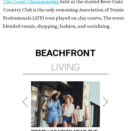
Clay Court Championship
held at the storied River Oaks
Country Club is the only remaining Association of Tennis
Professionals (ATP) tour played on clay courts. The event
blended tennis, shopping, fashion, and socializing.
BEACHFRONT
LIVING