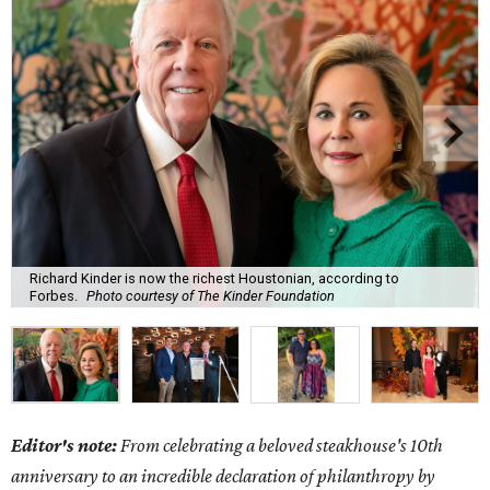
Richard Kinder is now the richest Houstonian, according to
Forbes.
Photo courtesy of The Kinder Foundation
Editor's note:
From celebrating a beloved steakhouse's 10th
anniversary to an incredible declaration of philanthropy by