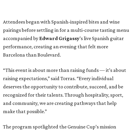
Attendees began with Spanish-inspired bites and wine
pairings before settling in for a multi-course tasting menu
accompanied by
Edward
Grigassy
’s live Spanish guitar
performance, creating an evening that felt more
Barcelona than Boulevard.
“This event is about more than raising funds — it’s about
raising expectations,” said Torras. “Every individual
deserves the opportunity to contribute, succeed, and be
recognized for their talents. Through hospitality, sport,
and community, we are creating pathways that help
make that possible.”
The program spotlighted the Genuine Cup’s mission