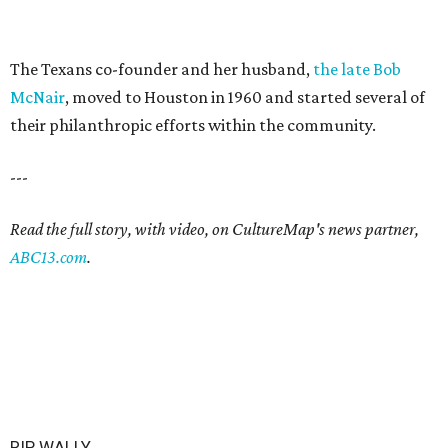
The Texans co-founder and her husband,
the late Bob
McNair
, moved to Houston in 1960 and started several of
their philanthropic efforts within the community.
---
Read the full story, with video, on CultureMap's news partner,
ABC13.com
.
RIP, WALLY