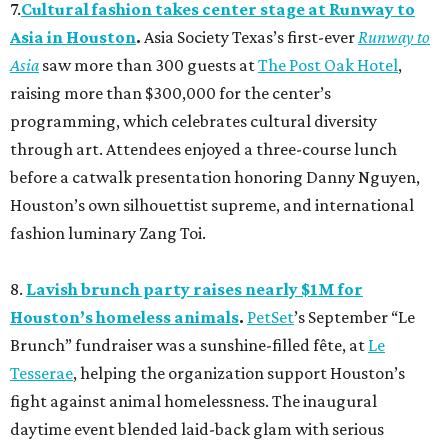
7.
Cultural fashion takes center stage at Runway to
Asia in Houston
.
Asia Society Texas’s first-ever
Runway to
Asia
saw more than 300 guests at
The Post Oak Hotel
,
raising more than $300,000 for the center’s
programming, which celebrates cultural diversity
through art. Attendees enjoyed a three-course lunch
before a catwalk presentation honoring Danny Nguyen,
Houston’s own silhouettist supreme, and international
fashion luminary Zang Toi.
8.
Lavish brunch party raises nearly $1M for
Houston’s homeless animals
.
PetSet
’s September “Le
Brunch” fundraiser was a sunshine-filled fête, at
Le
Tesserae
, helping the organization support Houston’s
fight against animal homelessness. The inaugural
daytime event blended laid-back glam with serious