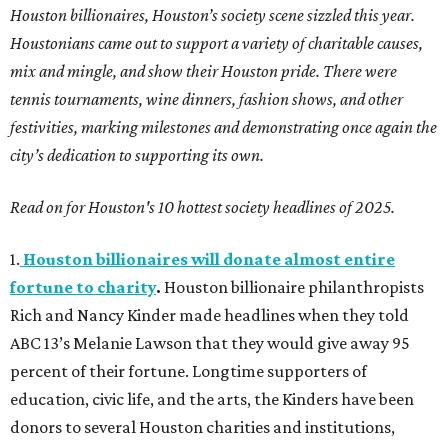
Houston billionaires, Houston’s society scene sizzled this year.
Houstonians came out to support a variety of charitable causes,
mix and mingle, and show their Houston pride. There were
tennis tournaments, wine dinners, fashion shows, and other
festivities, marking milestones and demonstrating once again the
city’s dedication to supporting its own.
Read on for Houston's 10 hottest society headlines of 2025.
1.
Houston billionaires will donate almost entire
fortune to charity
.
Houston billionaire philanthropists
Rich and Nancy Kinder made headlines when they told
ABC 13’s Melanie Lawson that they would give away 95
percent of their fortune. Longtime supporters of
education, civic life, and the arts, the Kinders have been
donors to several Houston charities and institutions,