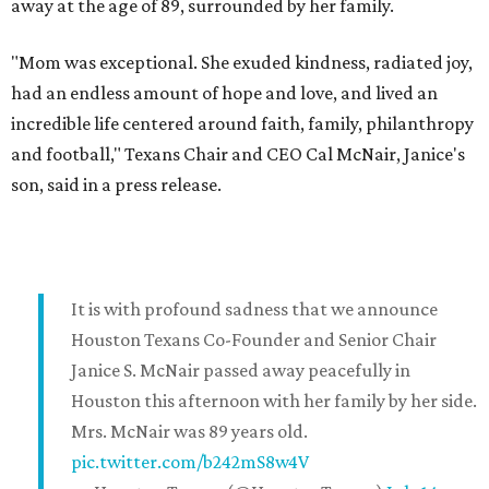
away at the age of 89, surrounded by her family.
"Mom was exceptional. She exuded kindness, radiated joy,
had an endless amount of hope and love, and lived an
incredible life centered around faith, family, philanthropy
and football," Texans Chair and CEO Cal McNair, Janice's
son, said in a press release.
It is with profound sadness that we announce
Houston Texans Co-Founder and Senior Chair
Janice S. McNair passed away peacefully in
Houston this afternoon with her family by her side.
Mrs. McNair was 89 years old.
pic.twitter.com/b242mS8w4V