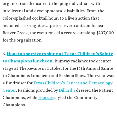
organization dedicated to helping individuals with
intellectual and developmental disabilities. From the
color-splashed cocktail hour, to a live auction that
included a six-night escape to a riverfront condo near
Beaver Creek, the event raised a record-breaking $207,000
for the organization.
6.
Houston survivors shine at Texas Children’s Salute
to Champions luncheon
.
Runway radiance took center
stage at The Revaire in October for the 14th Annual Salute
to Champions Luncheon and Fashion Show. The event was
a fundraiser for
Texas Children’s Cancer and Hematology
Center
. Fashions provided by
Dillard's
dressed the Patient
Champions, while
Tootsies
styled the Community
Champions.