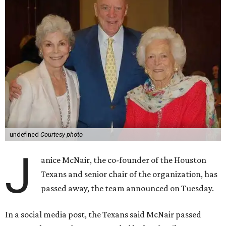
undefined
Courtesy photo
J
anice McNair, the co-founder of the Houston
Texans and senior chair of the organization, has
passed away, the team announced on Tuesday.
In a social media post, the Texans said McNair passed