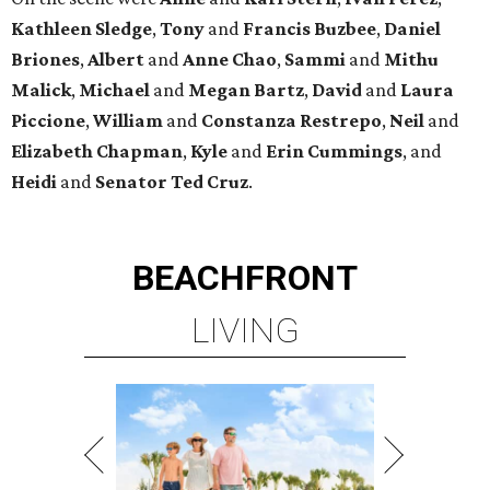
Kathleen
Sledge
,
Tony
and
Francis
Buzbee
,
Daniel
Briones
,
Albert
and
Anne
Chao
,
Sammi
and
Mithu
Malick
,
Michael
and
Megan
Bartz
,
David
and
Laura
Piccione
,
William
and
Constanza
Restrepo
,
Neil
and
Elizabeth
Chapman
,
Kyle
and
Erin
Cummings
, and
Heidi
and
Senator Ted
Cruz
.
BEACHFRONT
LIVING