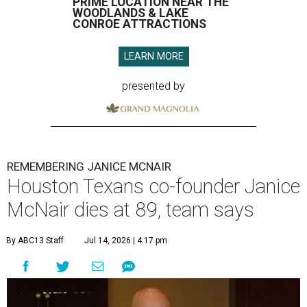
PRIME LOCATION NEAR THE
WOODLANDS & LAKE
CONROE ATTRACTIONS
LEARN MORE
presented by
REMEMBERING JANICE MCNAIR
Houston Texans co-founder Janice
McNair dies at 89, team says
By ABC13 Staff
Jul 14, 2026 | 4:17 pm