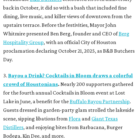
back in October, it did so with a bash that included fine
dining, live music, and killer views of downtown from the
upstairs terrace. Before the festivities, Mayor John
Whitmire presented Ben Berg, founder and CEO of
Berg
Hospitality Group
, with an official City of Houston
proclamation declaring October 21, 2025, as B&B Butchers
Day.
3.
Bayou a Drink? Cocktails in Bloom draws a colorful
crowd of Houstonians
.
Nearly 200 supporters gathered
for the fourth annual Cocktails in Bloom event at Lost
Lake in June, a benefit for the
Buffalo Bayou Partnership
.
Guests dressed in garden-party glam strolled the lakeside
scene, sipping libations from
Flora
and
Giant Texas
Distillers
, and enjoying bites from Barbacana, Burger
Bodega, Kin Dee, and more.