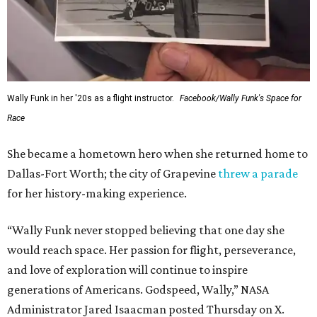
Wally Funk in her '20s as a flight instructor.
Facebook/Wally Funk's Space for
Race
She became a hometown hero when she returned home to
Dallas-Fort Worth; the city of Grapevine
threw a parade
for her history-making experience.
“Wally Funk never stopped believing that one day she
would reach space. Her passion for flight, perseverance,
and love of exploration will continue to inspire
generations of Americans. Godspeed, Wally,” NASA
Administrator Jared Isaacman posted Thursday on X.