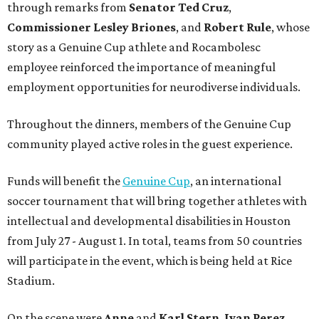
through remarks from
Senator
Ted
Cruz
,
Commissioner
Lesley
Briones
, and
Robert
Rule
, whose
story as a Genuine Cup athlete and Rocambolesc
employee reinforced the importance of meaningful
employment opportunities for neurodiverse individuals.
Throughout the dinners, members of the Genuine Cup
community played active roles in the guest experience.
Funds will benefit the
Genuine Cup
, an international
soccer tournament that will bring together athletes with
intellectual and developmental disabilities in Houston
from July 27 - August 1. In total, teams from 50 countries
will participate in the event, which is being held at Rice
Stadium.
On the scene were
Anne
and
Karl
Stern
,
Ivan
Perez
,