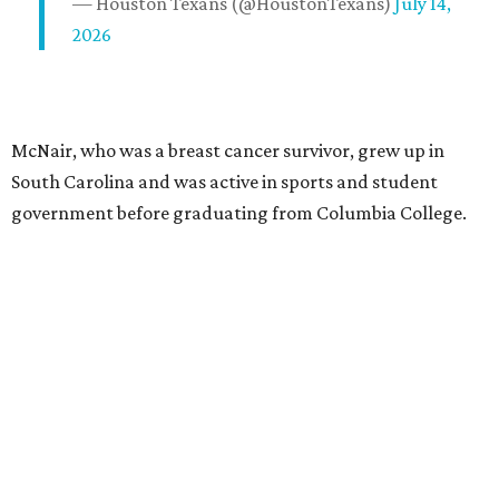
— Houston Texans (@HoustonTexans)
July 14,
2026
McNair, who was a breast cancer survivor, grew up in
South Carolina and was active in sports and student
government before graduating from Columbia College.