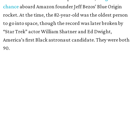
chance
aboard Amazon founder Jeff Bezos’ Blue Origin
rocket. At the time, the 82-year-old was the oldest person
to go into space, though the record was later broken by
“Star Trek” actor William Shatner and Ed Dwight,
America’s first Black astronaut candidate. They were both
90.