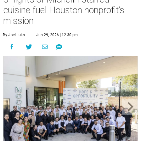
cuisine fuel Houston nonprofit’s
mission
By Joel Luks
Jun 29, 2026 | 12:30 pm