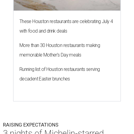
These Houston restaurants are celebrating July 4
with food and drink deals
More than 30 Houston restaurants making
memorable Mother's Day meals
Running list of Houston restaurants serving
decadent Easter brunches
RAISING EXPECTATIONS
3 nights of Michelin-starred