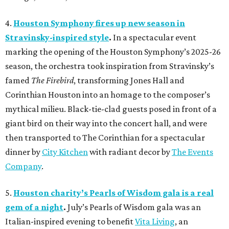
4.
Houston Symphony fires up new season in
Stravinsky-inspired style
.
In a spectacular event
marking the opening of the Houston Symphony’s 2025-26
season, the orchestra took inspiration from Stravinsky’s
famed
The Firebird
, transforming Jones Hall and
Corinthian Houston into an homage to the composer’s
mythical milieu. Black-tie-clad guests posed in front of a
giant bird on their way into the concert hall, and were
then transported to The Corinthian for a spectacular
dinner by
City Kitchen
with radiant decor by
The Events
Company
.
5.
Houston charity’s Pearls of Wisdom gala is a real
gem of a night
.
July’s Pearls of Wisdom gala was an
Italian-inspired evening to benefit
Vita Living
, an