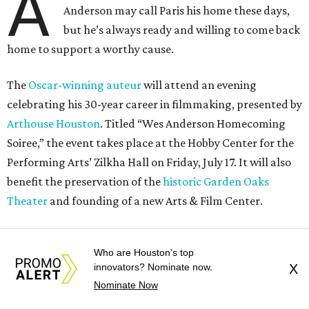
A
Anderson may call Paris his home these days,
but he’s always ready and willing to come back
home to support a worthy cause.
The
Oscar-winning auteur
will attend an evening
celebrating his 30-year career in filmmaking, presented by
Arthouse Houston
. Titled “Wes Anderson Homecoming
Soiree,” the event takes place at the Hobby Center for the
Performing Arts’ Zilkha Hall on Friday, July 17. It will also
benefit the preservation of the
historic Garden Oaks
Theater
and founding of a new Arts & Film Center.
The evening will include a “Founders Experience,”
Who are Houston's top
followed by a reception with food and drinks, live music by
innovators? Nominate now.
X
the Kelly Doyle Trio, and a silent auction. After that,
Nominate Now
Anderson will introduce a quintet of his short films he