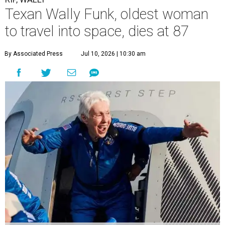
Texan Wally Funk, oldest woman
to travel into space, dies at 87
By Associated Press
Jul 10, 2026 | 10:30 am