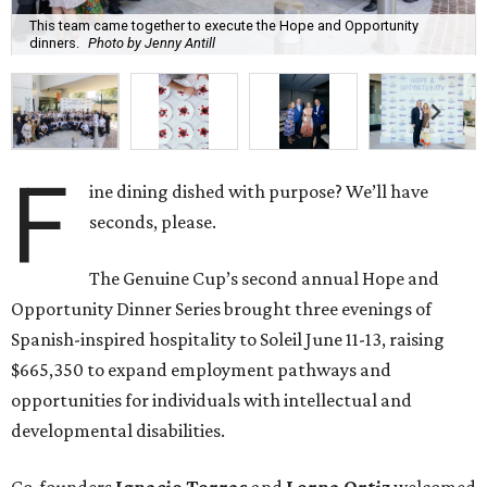
This team came together to execute the Hope and Opportunity
dinners.
Photo by Jenny Antill
F
ine dining dished with purpose? We’ll have
seconds, please.
The Genuine Cup’s second annual Hope and
Opportunity Dinner Series brought three evenings of
Spanish-inspired hospitality to Soleil June 11-13, raising
$665,350 to expand employment pathways and
opportunities for individuals with intellectual and
developmental disabilities.