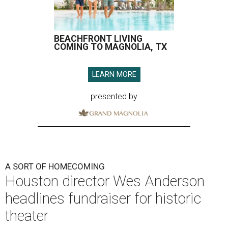
BEACHFRONT LIVING
COMING TO MAGNOLIA, TX
LEARN MORE
presented by
A SORT OF HOMECOMING
Houston director Wes Anderson
headlines fundraiser for historic
theater