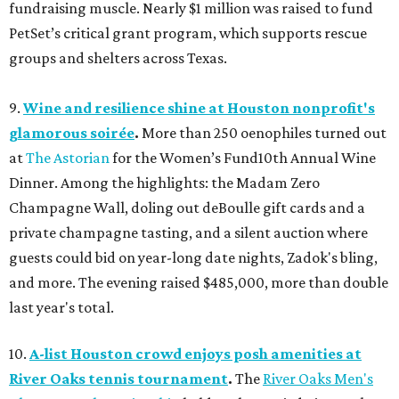
fundraising muscle. Nearly $1 million was raised to fund
PetSet’s critical grant program, which supports rescue
groups and shelters across Texas.
9.
Wine and resilience shine at Houston nonprofit's
glamorous soirée
.
More than 250 oenophiles turned out
at
The Astorian
for the Women’s Fund10th Annual Wine
Dinner. Among the highlights: the Madam Zero
Champagne Wall, doling out deBoulle gift cards and a
private champagne tasting, and a silent auction where
guests could bid on year-long date nights, Zadok's bling,
and more. The evening raised $485,000, more than double
last year's total.
10.
A-list Houston crowd enjoys posh amenities at
River Oaks tennis tournament
.
The
River Oaks Men's