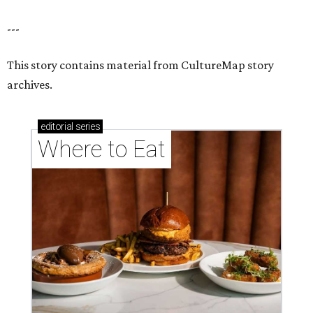
---
This story contains material from CultureMap story
archives.
editorial
series
Where to Eat