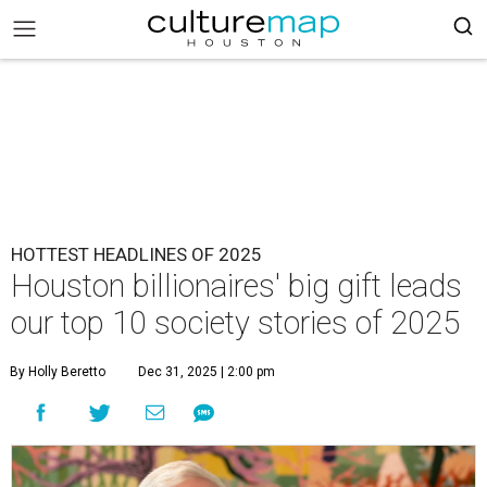
HOTTEST HEADLINES OF 2025
Houston billionaires' big gift leads
our top 10 society stories of 2025
By Holly Beretto
Dec 31, 2025 | 2:00 pm