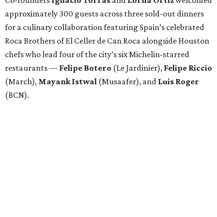
Co-founders
Ignacio
Torras
and
Lorna
Ortiz
welcomed
approximately 300 guests across three sold-out dinners
for a culinary collaboration featuring Spain’s celebrated
Roca Brothers of El Celler de Can Roca alongside Houston
chefs who lead four of the city’s six Michelin-starred
restaurants —
Felipe
Botero
(Le Jardinier),
Felipe
Riccio
(March),
Mayank
Istwal
(Musaafer), and
Luis
Roger
(BCN).