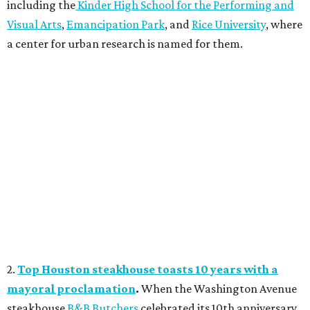
including the
Kinder High School for the Performing and
Visual Arts
,
Emancipation Park
, and
Rice University
, where
a center for urban research is named for them.
2.
Top Houston steakhouse toasts 10 years with a
mayoral proclamation
.
When the Washington Avenue
steakhouse
B&B Butchers
celebrated its 10th anniversary