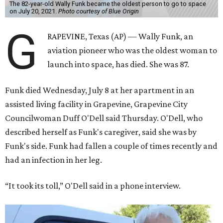
The 82-year-old Wally Funk became the oldest person to go to space
on July 20, 2021.
Photo courtesy of Blue Origin
G
RAPEVINE, Texas (AP) — Wally Funk, an
aviation pioneer who was the oldest woman to
launch into space, has died. She was 87.
Funk died Wednesday, July 8 at her apartment in an
assisted living facility in Grapevine, Grapevine City
Councilwoman Duff O'Dell said Thursday. O'Dell, who
described herself as Funk's caregiver, said she was by
Funk's side. Funk had fallen a couple of times recently and
had an infection in her leg.
“It took its toll,” O'Dell said in a phone interview.