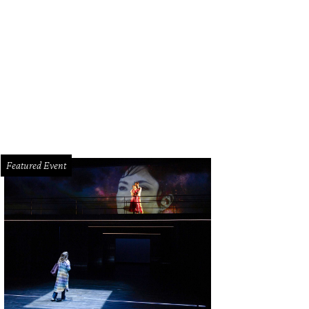
remy Pena.
Courtesy photo
Featured Event