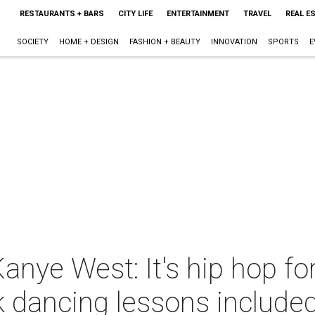
RESTAURANTS + BARS
CITY LIFE
ENTERTAINMENT
TRAVEL
REAL E
SOCIETY
HOME + DESIGN
FASHION + BEAUTY
INNOVATION
SPORTS
E
nye West: It's hip hop fo
 dancing lessons include