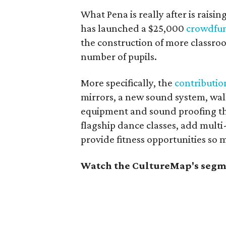
What Pena is really after is rais
has launched a $25,000
crowdfun
the construction of more classro
number of pupils.
More specifically, the
contribution
mirrors, a new sound system, wall 
equipment and sound proofing tha
flagship dance classes, add multi
provide fitness opportunities so 
Watch the CultureMap's segme