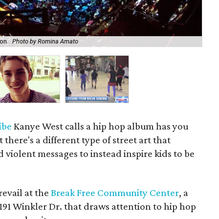
on.
Photo by Romina Amato
Je
ribe
Kanye West calls a hip hop album has you
there's a different type of street art that
d violent messages to instead inspire kids to be
prevail at the
Break Free Community Center
, a
91 Winkler Dr. that draws attention to hip hop