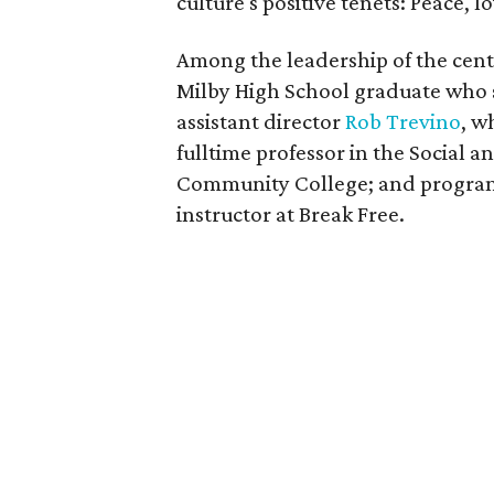
culture's positive tenets: Peace, l
Among the leadership of the cente
Milby High School graduate who 
assistant director
Rob Trevino
, w
fulltime professor in the Social
Community College; and progra
instructor at Break Free.