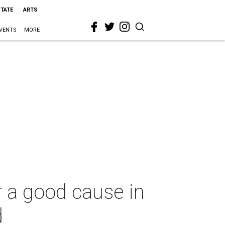
STATE
ARTS
VENTS
MORE
r a good cause in
d