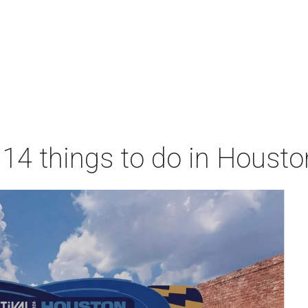
 14 things to do in Houst