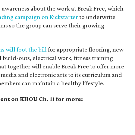
ing awareness about the work at Break Free, which
ding campaign on Kickstarter
to underwrite
oms so the group can serve their growing
s will foot the bill
for appropriate flooring, new
build-outs, electrical work, fitness training
t together will enable Break Free to offer more
-media and electronic arts to its curriculum and
members can maintain a healthy lifestyle.
nt on KHOU Ch. 11 for more: