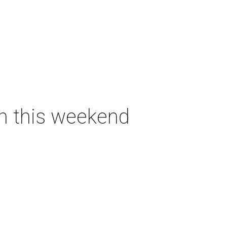
on this weekend