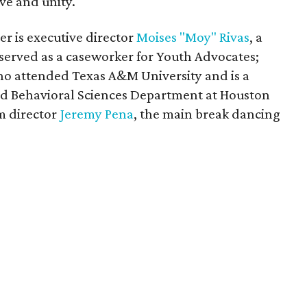
ove and unity.
r is executive director
Moises "Moy" Rivas
, a
served as a caseworker for Youth Advocates;
ho attended Texas A&M University and is a
 and Behavioral Sciences Department at Houston
m director
Jeremy Pena
, the main break dancing