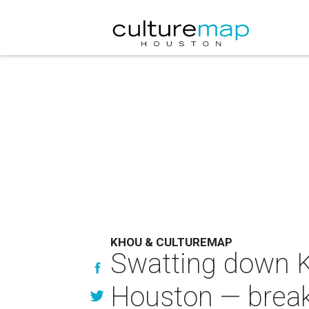
KHOU & CULTUREMAP
Swatting down Ka
Houston — break