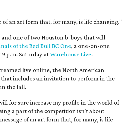
of an art form that, for many, is life changing."
ts and one of two Houston b-boys that will
nals of the Red Bull BC One
, a one-on-one
r 9 p.m. Saturday at
Warehouse Live
.
streamed live online, the North American
that includes an invitation to perform in the
n the fall.
ill for sure increase my profile in the world of
ing a part of the competition isn't about
message of an art form that, for many, is life