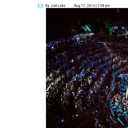
By Joel Luks
Aug 17, 2013 | 2:08 pm