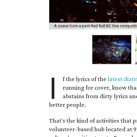
A scene from a past Red Bull BC One competiti
I
f the lyrics of the
latest diat
running for cover, know that 
abstains from dirty lyrics an
better people.
That's the kind of activities that 
volunteer-based hub located at 91