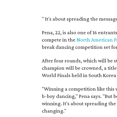
"
It's about spreading the message 
Pena, 22, is also one of 16 entran
compete in the
North American Fi
break dancing competition set fo
After four rounds, which will be 
champion will be crowned, a title 
World Finals held in South Korea i
"Winning a competition like this w
b-boy dancing," Pena says. "But be
winning. It's about spreading the 
changing."