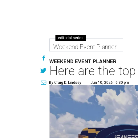
editorial series
Weekend Event Planner
WEEKEND EVENT PLANNER
Here are the top
By Craig D. Lindsey
Jun 10, 2026 | 6:30 pm