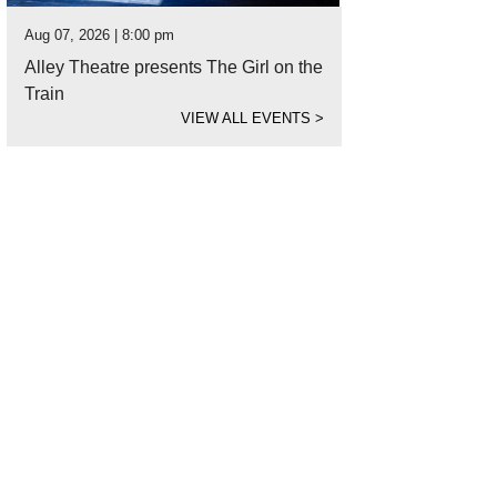
Aug 07, 2026 | 8:00 pm
Alley Theatre presents The Girl on the
Train
VIEW ALL EVENTS
>